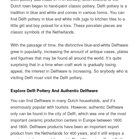
Dutch town began to hand-paint classic pottery. Delft pottery is a
tradition in blue and white and comes in various forms. You can
find Delft pottery in blue and white milk jugs to kitchen tiles to a
little girl and boy poised for a kiss. These porcelain pieces are
classic symbols of the Netherlands.
With the passage of time, the distinctive blue-and-white Delftware
grew in popularity, increasing the amount of antique vases, plates
and figurines that may be found all around the world. It’s quite
surprising that in a time when craft work is gradually losing
appeal, the interest in Delftware is increasing. So anybody who is
visiting Delft must visit the Delft pottery.
Explore Delft Pottery And Authentic Delftware
You can find Delftware in many Dutch households, and it’s
enormously popular with tourists. However, authentic Delftware
only can be found in the city of Delft, which was one of the most
important ceramic production centers in Europe between 1600
and 1800. Delftware products have been an important export
product from the Netherlands for 400 years, and it still enjoys a