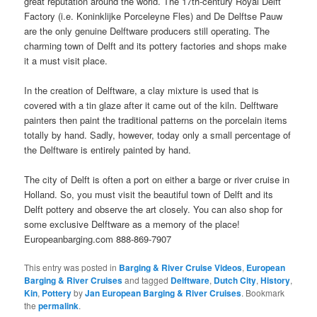
great reputation around the world. The 17th-century Royal Delft
Factory (i.e. Koninklijke Porceleyne Fles) and De Delftse Pauw
are the only genuine Delftware producers still operating. The
charming town of Delft and its pottery factories and shops make
it a must visit place.
In the creation of Delftware, a clay mixture is used that is
covered with a tin glaze after it came out of the kiln. Delftware
painters then paint the traditional patterns on the porcelain items
totally by hand. Sadly, however, today only a small percentage of
the Delftware is entirely painted by hand.
The city of Delft is often a port on either a barge or river cruise in
Holland. So, you must visit the beautiful town of Delft and its
Delft pottery and observe the art closely. You can also shop for
some exclusive Delftware as a memory of the place!
Europeanbarging.com 888-869-7907
This entry was posted in
Barging & River Cruise Videos
,
European
Barging & River Cruises
and tagged
Delftware
,
Dutch City
,
History
,
Kin
,
Pottery
by
Jan European Barging & River Cruises
. Bookmark
the
permalink
.