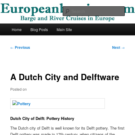
Skip
Barge and River Cruises in Europe
to
Sear
primary
content
European Barging Blog
Main
Home
Blog Posts
Main Site
menu
Post
←
Previous
Next
→
navigation
A Dutch City and Delftware
Posted on
Dutch City of Delft: Pottery History
The Dutch city of Delft is well known for its Delft pottery. The first
Delft pottery was made in 17th century, when citizens of the