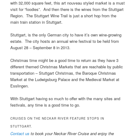
with 32,000 square feet, this art nouveau styled market is a must
visit for “foodies”. And then there is the wines from the Stuttgart
Region. The Stuttgart Wine Trail is just a short hop from the
main train station in Stuttgart.
Stuttgart, is the only German city to have it’s own wine-growing
estate. The city hosts an annual wine festival to be held from
August 28 – September 8 in 2013.
Christmas time might be a good time to return as they have 3
different themed Christmas Markets that are reachable by public
transportation – Stuttgart Christmas, the Baroque Christmas
Market at the Ludwigsburg Palace and the Medieval Market at
Esslingen.
With Stuttgart having so much to offer with the many sites and
festivals, any time is a good time to go.
CRUISES ON THE NECKAR RIVER FEATURE STOPS IN
STUTTGART.
Contact us
to book your Neckar River Cruise and enjoy the