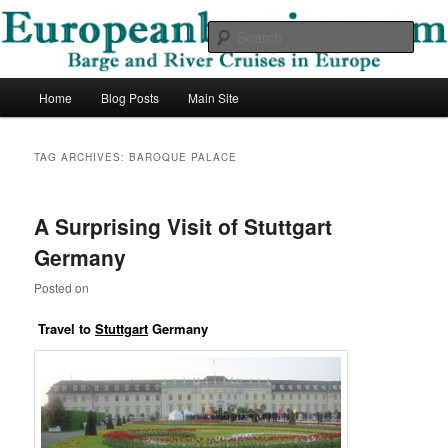
Skip
Skip
Barge and River Cruises in Europe
to
to
Sear
primary
secondary
content
content
European Barging Blog
Main
Home
Blog Posts
Main Site
menu
TAG ARCHIVES:
BAROQUE PALACE
A Surprising Visit of Stuttgart
Germany
Posted on
Travel to
Stuttgart
Germany