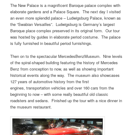
The New Palace is a magnificent Baroque palace complex with
elaborate gardens and a Palace Square. The next day I visited
an even more splendid palace – Ludwigsburg Palace, known as
the “Swabian Versailles”. Ludwigsburg is Germany’s largest
Baroque place complex preserved in its original form. Our tour
was hosted by guides in elaborate period costume. The palace
is fully furnished in beautiful period furnishings.
Then on to the spectacular MercedesBenzMuseum. Nine levels
of the spiral-shaped building featuring the history of Mercedes
Benz from conception to now, as well as showing important
historical events along the way. The museum also showcases
127 years of automotive history from the first
engines, transportation vehicles and over 160 cars from the
beginning to now – with some really beautiful old classic
roadsters and sedans. Finished up the tour with a nice dinner in
the museum restaurant.