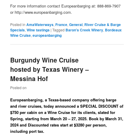
For more information contact Europeanbarging at: 888-869-7907
or http://www.europeanbarging.com.
Posted in
AmaWaterways
,
France
,
General
,
River Cruise & Barge
Specials
,
Wine tastings
|
Tagged
Baron's Creek Winery
,
Bordeaux
Wine Cruise
,
europeanbarging
Burgundy Wine Cruise
hosted by Texas Winery –
Messina Hof
Posted on
Europeanbarging, a Texas-based company offering barge
and river cruises, today announced a SPECIAL DISCOUNT of
$750 per cabin on a Wine Cruise for its clients, slated for
Spring, starting from March 20 – 27, 2025. Book by March 31,
2024 and Discounted rates start at $3280 per person,
including port tax.