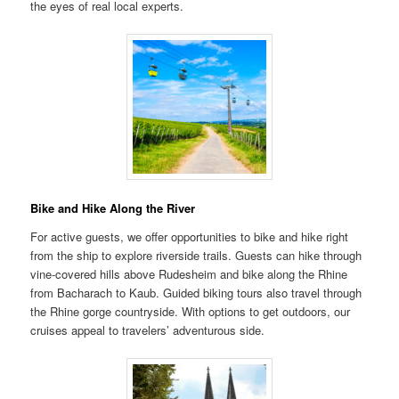
the eyes of real local experts.
Bike and Hike Along the River
For active guests, we offer opportunities to bike and hike right
from the ship to explore riverside trails. Guests can hike through
vine-covered hills above Rudesheim and bike along the Rhine
from Bacharach to Kaub. Guided biking tours also travel through
the Rhine gorge countryside. With options to get outdoors, our
cruises appeal to travelers’ adventurous side.