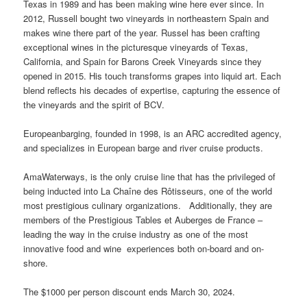
Texas in 1989 and has been making wine here ever since. In
2012, Russell bought two vineyards in northeastern Spain and
makes wine there part of the year. Russel has been crafting
exceptional wines in the picturesque vineyards of Texas,
California, and Spain for Barons Creek Vineyards since they
opened in 2015. His touch transforms grapes into liquid art. Each
blend reflects his decades of expertise, capturing the essence of
the vineyards and the spirit of BCV.
Europeanbarging, founded in 1998, is an ARC accredited agency,
and specializes in European barge and river cruise products.
AmaWaterways, is the only cruise line that has the privileged of
being inducted into La Chaîne des Rôtisseurs, one of the world
most prestigious culinary organizations. Additionally, they are
members of the Prestigious Tables et Auberges de France –
leading the way in the cruise industry as one of the most
innovative food and wine experiences both on-board and on-
shore.
The $1000 per person discount ends March 30, 2024.