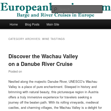
Skip
Skip
Barge and River Cruises in Europe
to
to
Sear
primary
secondary
content
content
European Barging Blog
Main
Home
Blog Posts
Main Site
menu
CATEGORY ARCHIVES:
WINE TASTINGS
Discover the Wachau Valley
on a Danube River Cruise
Posted on
Nestled along the majestic Danube River, UNESCO’s Wachau
Valley is a place of pure enchantment. Steeped in history and
brimming with natural beauty, this picturesque region in Austria
offers a truly immersive experience for travelers seeking a
journey off the beaten path. With its rolling vineyards, medieval
castles, and charming villages, the Wachau Valley is a delight for