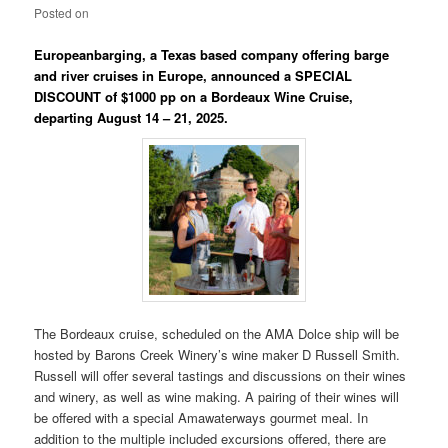
Posted on
Europeanbarging, a Texas based company offering barge
and river cruises in Europe, announced a SPECIAL
DISCOUNT of $1000 pp on a Bordeaux Wine Cruise,
departing August 14 – 21, 2025.
The Bordeaux cruise, scheduled on the AMA Dolce ship will be
hosted by Barons Creek Winery’s wine maker D Russell Smith.
Russell will offer several tastings and discussions on their wines
and winery, as well as wine making. A pairing of their wines will
be offered with a special Amawaterways gourmet meal. In
addition to the multiple included excursions offered, there are