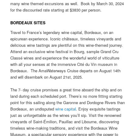
many wine themed excursions as well. Book by March 30, 2024
for the discounted rate starting at $3830 per person.
BORDEAUX SITES
Travel to France’s legendary wine capital, Bordeaux, on an
epicurean experience. Iconic châteaux, timeless vineyards and
delicious wine tastings are plentiful on this wine-themed journey.
Attend an exclusive wine festival in Bourg, sample Grand Cru
Classé wines and experience the wonderful world of viticulture
with all your senses at the immersive Cité du Vin museum in
Bordeaux. The AmaWaterways Cruise departs on August 14th
and will disembark on August 21st, 2025.
The 7- day cruise promises a great time aboard the ship and on
land during each scheduled port. There’s no more fitting starting
point for this sailing along the Garonne and Dordogne Rivers than
Bordeaux, an undisputed
wine capital
. Enjoy exquisite tastings
just as unforgettable as the wines you’ll sip. Visit the renowned
vineyards of Saint-Émilion, Pauillac and Libourne, discovering
timeless wine-making traditions, and visit the Bordeaux Wine
Museum, a spectacular sensory experience with the power to