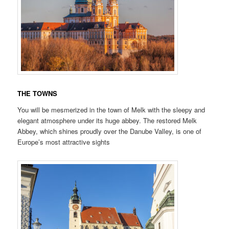
THE TOWNS
You will be mesmerized in the town of Melk with the sleepy and
elegant atmosphere under its huge abbey. The restored Melk
Abbey, which shines proudly over the Danube Valley, is one of
Europe’s most attractive sights