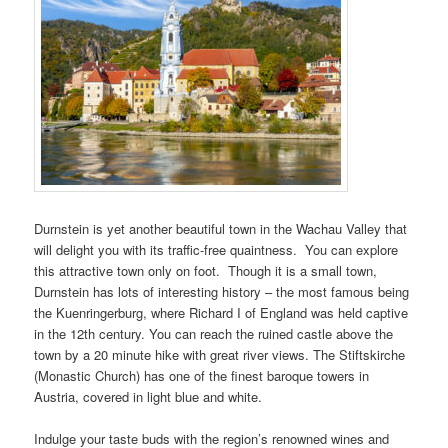
Durnstein is yet another beautiful town in the Wachau Valley that
will delight you with its traffic-free quaintness. You can explore
this attractive town only on foot. Though it is a small town,
Durnstein has lots of interesting history – the most famous being
the Kuenringerburg, where Richard I of England was held captive
in the 12th century. You can reach the ruined castle above the
town by a 20 minute hike with great river views. The Stiftskirche
(Monastic Church) has one of the finest baroque towers in
Austria, covered in light blue and white.
Indulge your taste buds with the region’s renowned wines and