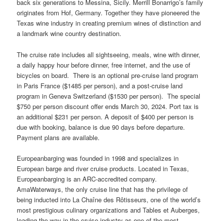
back six generations to Messina, Sicily. Merrill Bonarrigo’s family
originates from Hof, Germany. Together they have pioneered the
Texas wine industry in creating premium wines of distinction and
a landmark wine country destination.
The cruise rate includes all sightseeing, meals, wine with dinner,
a daily happy hour before dinner, free internet, and the use of
bicycles on board. There is an optional pre-cruise land program
in Paris France ($1485 per person), and a post-cruise land
program in Geneva Switzerland ($1530 per person). The special
$750 per person discount offer ends March 30, 2024. Port tax is
an additional $231 per person. A deposit of $400 per person is
due with booking, balance is due 90 days before departure.
Payment plans are available.
Europeanbarging was founded in 1998 and specializes in
European barge and river cruise products. Located in Texas,
Europeanbarging is an ARC-accredited company.
AmaWaterways, the only cruise line that has the privilege of
being inducted into La Chaîne des Rôtisseurs, one of the world’s
most prestigious culinary organizations and Tables et Auberges,
leading the way in the cruise industry as one of the most