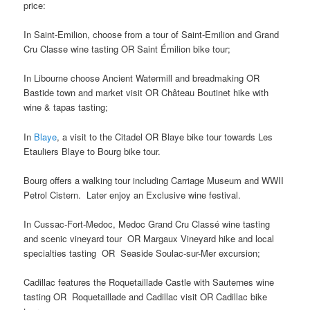
price:
In Saint-Emilion, choose from a tour of Saint-Emilion and Grand
Cru Classe wine tasting OR Saint Émilion bike tour;
In Libourne choose Ancient Watermill and breadmaking OR
Bastide town and market visit OR Château Boutinet hike with
wine & tapas tasting;
In
Blaye
, a visit to the Citadel OR Blaye bike tour towards Les
Etauliers Blaye to Bourg bike tour.
Bourg offers a walking tour including Carriage Museum and WWII
Petrol Cistern. Later enjoy an Exclusive wine festival.
In Cussac-Fort-Medoc, Medoc Grand Cru Classé wine tasting
and scenic vineyard tour OR Margaux Vineyard hike and local
specialties tasting OR Seaside Soulac-sur-Mer excursion;
Cadillac features the Roquetaillade Castle with Sauternes wine
tasting OR Roquetaillade and Cadillac visit OR Cadillac bike