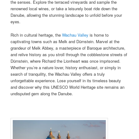
the senses. Explore the terraced vineyards and sample the
renowned local wines, or take a leisurely boat ride down the
Danube, allowing the stunning landscape to unfold before your
eyes.
Rich in cultural heritage, the
Wachau Valley
is home to
captivating towns such as Melk and Dürnstein. Marvel at the
grandeur of Melk Abbey, a masterpiece of Baroque architecture,
and relive history as you stroll through the cobblestone streets of
Dürnstein, where Richard the Lionheart was once imprisoned.
Whether you’re a nature lover, history enthusiast, or simply in
search of tranquility, the Wachau Valley offers a truly
unforgettable experience. Lose yourself in its timeless beauty
and discover why this UNESCO World Heritage site remains an
undisputed gem along the Danube.