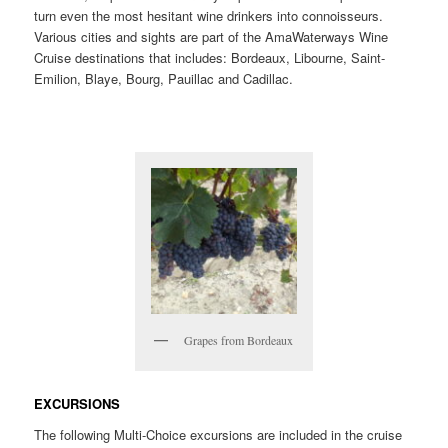
turn even the most hesitant wine drinkers into connoisseurs.
Various cities and sights are part of the AmaWaterways Wine
Cruise destinations that includes: Bordeaux, Libourne, Saint-
Emilion, Blaye, Bourg, Pauillac and Cadillac.
Grapes from Bordeaux
EXCURSIONS
The following Multi-Choice excursions are included in the cruise