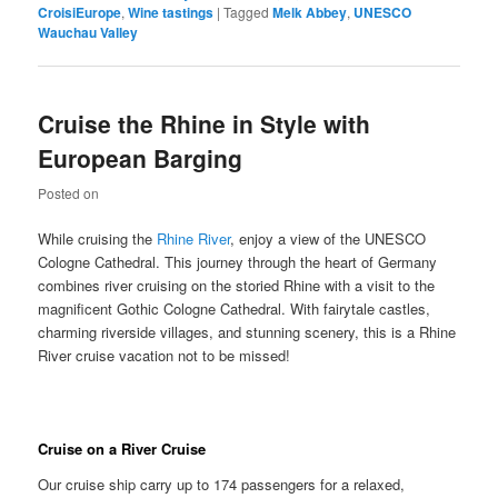
CroisiEurope
,
Wine tastings
|
Tagged
Melk Abbey
,
UNESCO
Wauchau Valley
Cruise the Rhine in Style with
European Barging
Posted on
While cruising the
Rhine River
, enjoy a view of the UNESCO
Cologne Cathedral. This journey through the heart of Germany
combines river cruising on the storied Rhine with a visit to the
magnificent Gothic Cologne Cathedral. With fairytale castles,
charming riverside villages, and stunning scenery, this is a Rhine
River cruise vacation not to be missed!
Cruise on a River Cruise
Our cruise ship carry up to 174 passengers for a relaxed,