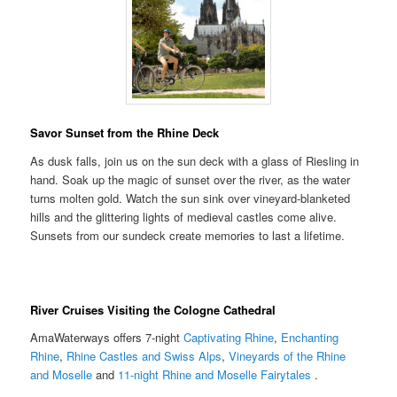
Savor Sunset from the Rhine Deck
As dusk falls, join us on the sun deck with a glass of Riesling in
hand. Soak up the magic of sunset over the river, as the water
turns molten gold. Watch the sun sink over vineyard-blanketed
hills and the glittering lights of medieval castles come alive.
Sunsets from our sundeck create memories to last a lifetime.
River Cruises Visiting the Cologne Cathedral
AmaWaterways offers 7-night
Captivating Rhine
,
Enchanting
Rhine
,
Rhine Castles and Swiss Alps
,
Vineyards of the Rhine
and Moselle
and
11-night Rhine and Moselle Fairytales
.