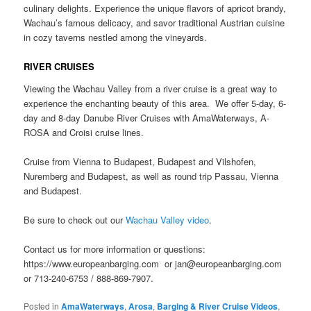
culinary delights. Experience the unique flavors of apricot brandy,
Wachau’s famous delicacy, and savor traditional Austrian cuisine
in cozy taverns nestled among the vineyards.
RIVER CRUISES
Viewing the Wachau Valley from a river cruise is a great way to
experience the enchanting beauty of this area. We offer 5-day, 6-
day and 8-day Danube River Cruises with AmaWaterways, A-
ROSA and Croisi cruise lines.
Cruise from Vienna to Budapest, Budapest and Vilshofen,
Nuremberg and Budapest, as well as round trip Passau, Vienna
and Budapest.
Be sure to check out our
Wachau Valley video
.
Contact us for more information or questions:
https://www.europeanbarging.com or jan@europeanbarging.com
or 713-240-6753 / 888-869-7907.
Posted in
AmaWaterways
,
Arosa
,
Barging & River Cruise Videos
,