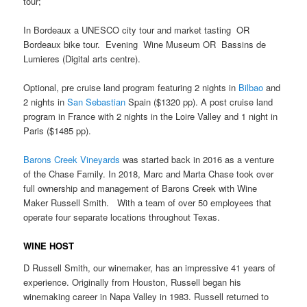
tour;
In Bordeaux a UNESCO city tour and market tasting OR
Bordeaux bike tour. Evening Wine Museum OR Bassins de
Lumieres (Digital arts centre).
Optional, pre cruise land program featuring 2 nights in
Bilbao
and
2 nights in
San Sebastian
Spain ($1320 pp). A post cruise land
program in France with 2 nights in the Loire Valley and 1 night in
Paris ($1485 pp).
Barons Creek Vineyards
was started back in 2016 as a venture
of the Chase Family. In 2018, Marc and Marta Chase took over
full ownership and management of Barons Creek with Wine
Maker Russell Smith. With a team of over 50 employees that
operate four separate locations throughout Texas.
WINE HOST
D Russell Smith, our winemaker, has an impressive 41 years of
experience. Originally from Houston, Russell began his
winemaking career in Napa Valley in 1983. Russell returned to