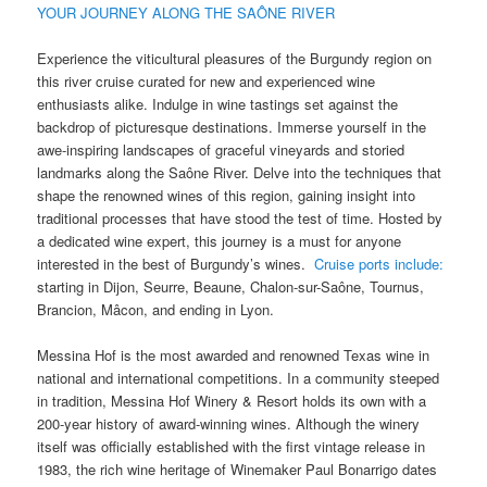
YOUR JOURNEY ALONG THE SAÔNE RIVER
Experience the viticultural pleasures of the Burgundy region on
this river cruise curated for new and experienced wine
enthusiasts alike. Indulge in wine tastings set against the
backdrop of picturesque destinations. Immerse yourself in the
awe-inspiring landscapes of graceful vineyards and storied
landmarks along the Saône River. Delve into the techniques that
shape the renowned wines of this region, gaining insight into
traditional processes that have stood the test of time. Hosted by
a dedicated wine expert, this journey is a must for anyone
interested in the best of Burgundy’s wines.
Cruise ports include:
starting in Dijon, Seurre, Beaune, Chalon-sur-Saône, Tournus,
Brancion, Mâcon, and ending in Lyon.
Messina Hof is the most awarded and renowned Texas wine in
national and international competitions. In a community steeped
in tradition, Messina Hof Winery & Resort holds its own with a
200-year history of award-winning wines. Although the winery
itself was officially established with the first vintage release in
1983, the rich wine heritage of Winemaker Paul Bonarrigo dates