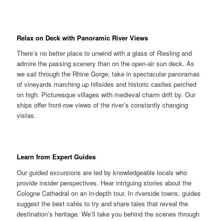
Relax on Deck with Panoramic River Views
There’s no better place to unwind with a glass of Riesling and
admire the passing scenery than on the open-air sun deck. As
we sail through the Rhine Gorge, take in spectacular panoramas
of vineyards marching up hillsides and historic castles perched
on high. Picturesque villages with medieval charm drift by. Our
ships offer front-row views of the river’s constantly changing
vistas.
Learn from Expert Guides
Our guided excursions are led by knowledgeable locals who
provide insider perspectives. Hear intriguing stories about the
Cologne Cathedral on an in-depth tour. In riverside towns, guides
suggest the best cafés to try and share tales that reveal the
destination’s heritage. We’ll take you behind the scenes through