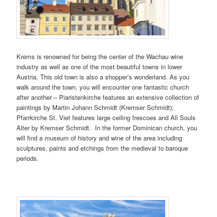
Krems is renowned for being the center of the Wachau wine
industry as well as one of the most beautiful towns in lower
Austria. This old town is also a shopper’s wonderland. As you
walk around the town, you will encounter one fantastic church
after another – Piaristenkirche features an extensive collection of
paintings by Martin Johann Schmidt (Kremser Schmidt);
Pfarrkirche St. Viet features large ceiling frescoes and All Souls
Alter by Kremser Schmidt. In the former Dominican church, you
will find a museum of history and wine of the area including
sculptures, paints and etchings from the medieval to baroque
periods.