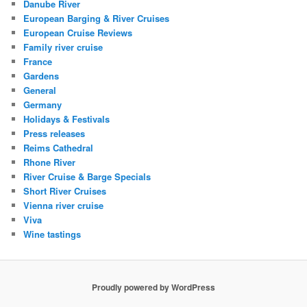
Danube River
European Barging & River Cruises
European Cruise Reviews
Family river cruise
France
Gardens
General
Germany
Holidays & Festivals
Press releases
Reims Cathedral
Rhone River
River Cruise & Barge Specials
Short River Cruises
Vienna river cruise
Viva
Wine tastings
Proudly powered by WordPress