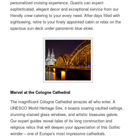
personalized cruising experience. Guests can expect
sophisticated, elegant decor and exceptional service from our
friendly crew catering to your every need. After days filled with
sightseeing, retire to your finely appointed cabin or relax on the
spacious sun deck under panoramic blue skies.
Marvel at the Cologne Cathedral
The magnificent Cologne Cathedral amazes all who enter. A
UNESCO World Heritage Site, it boasts soaring vaulted ceilings,
stunning stained glass windows, and artistic treasures galore.
Our expert guides reveal tales of its long construction and
religious relics that will deepen your appreciation of this Gothic
wonder – one of Europe’s most impressive cathedrals.