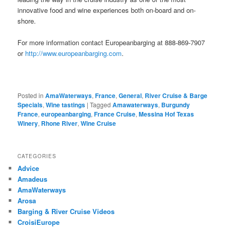
innovative food and wine experiences both on-board and on-
shore.
For more information contact Europeanbarging at 888-869-7907
or
http://www.europeanbarging.com
.
Posted in
AmaWaterways
,
France
,
General
,
River Cruise & Barge
Specials
,
Wine tastings
|
Tagged
Amawaterways
,
Burgundy
France
,
europeanbarging
,
France Cruise
,
Messina Hof Texas
Winery
,
Rhone River
,
Wine Cruise
CATEGORIES
Advice
Amadeus
AmaWaterways
Arosa
Barging & River Cruise Videos
CroisiEurope