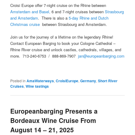
Croisi Europe offer 7-night cruise on the Rhine between
Amsterdam and Basel,
6 and 7-night cruises between
Strasbourg
and Amsterdam
. There is also a
5-day Rhine and Dutch
Christmas cruise
between Strasbourg and Amsterdam.
Join us for the journey of a lifetime on the legendary Rhine!
Contact European Barging to book your Cologne Cathedral –
Rhine River cruise and unlock castles, cathedrals, villages, and
more. 713-240-6753 / 888-869-7907
jan@europeanbarging.com
Posted in
AmaWaterways
,
CroisiEurope
,
Germany
,
Short River
Cruises
,
Wine tastings
Europeanbarging Presents a
Bordeaux Wine Cruise From
August 14 – 21, 2025