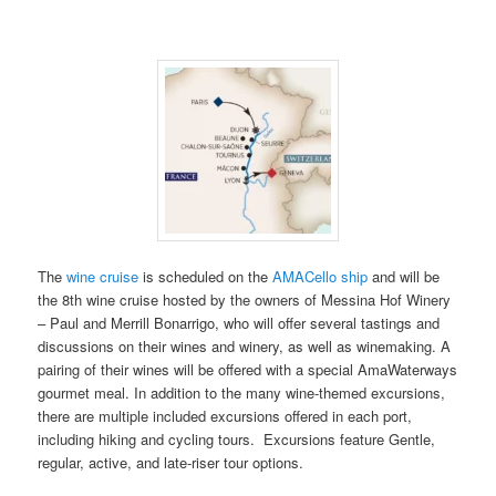
The
wine cruise
is scheduled on the
AMACello ship
and will be
the 8th wine cruise hosted by the owners of Messina Hof Winery
– Paul and Merrill Bonarrigo, who will offer several tastings and
discussions on their wines and winery, as well as winemaking. A
pairing of their wines will be offered with a special AmaWaterways
gourmet meal. In addition to the many wine-themed excursions,
there are multiple included excursions offered in each port,
including hiking and cycling tours. Excursions feature Gentle,
regular, active, and late-riser tour options.