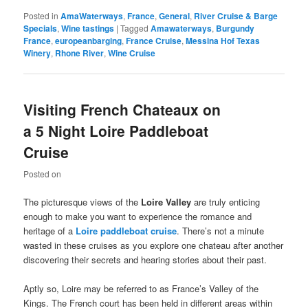
Posted in
AmaWaterways
,
France
,
General
,
River Cruise & Barge
Specials
,
Wine tastings
|
Tagged
Amawaterways
,
Burgundy
France
,
europeanbarging
,
France Cruise
,
Messina Hof Texas
Winery
,
Rhone River
,
Wine Cruise
Visiting French Chateaux on
a 5 Night Loire Paddleboat
Cruise
Posted on
The picturesque views of the
Loire
Valley
are truly enticing
enough to make you want to experience the romance and
heritage of a
Loire
paddleboat cruise
. There’s not a minute
wasted in these cruises as you explore one chateau after another
discovering their secrets and hearing stories about their past.
Aptly so, Loire may be referred to as France’s Valley of the
Kings. The French court has been held in different areas within