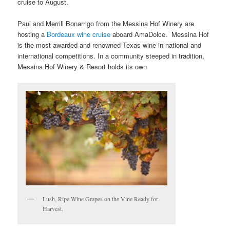
cruise to August.
Paul and Merrill Bonarrigo from the Messina Hof Winery are
hosting a
Bordeaux wine cruise
aboard AmaDolce. Messina Hof
is the most awarded and renowned Texas wine in national and
international competitions. In a community steeped in tradition,
Messina Hof Winery & Resort holds its own
Lush, Ripe Wine Grapes on the Vine Ready for
Harvest.