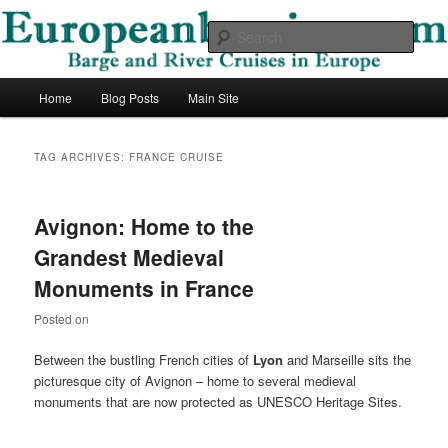
Skip
Skip
Barge and River Cruises in Europe
to
to
Sear
primary
secondary
content
content
European Barging Blog
Main
Home
Blog Posts
Main Site
menu
TAG ARCHIVES:
FRANCE CRUISE
Avignon: Home to the
Grandest Medieval
Monuments in France
Posted on
Between the bustling French cities of
Lyon
and Marseille sits the
picturesque city of Avignon – home to several medieval
monuments that are now protected as UNESCO Heritage Sites.