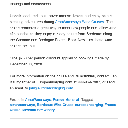
tastings and discussions.
Uncork local traditions, savor intense flavors and enjoy palate-
pleasing adventures during
AmaWaterways Wine Cruises
. The
cruise promotes a great way to meet new people and fellow wine
aficionados as they enjoy a 7-day cruise from Bordeaux along
the Garonne and Dordogne Rivers. Book Now – as these wine
cruises sell out.
*The $750 per person discount applies to bookings made by
December 30, 2020.
For more information on the cruise and its activities, contact Jan
Baumgartner of Europeanbarging.com at 888-869-7907, or send
an email to
jan@europeanbarging.com
.
Posted in
AmaWaterways
,
France
,
General
|
Tagged
Amawaterways
,
Bordeaux Wine Cruise
,
europeanbarging
,
France
Cruise
,
Messina Hof Winery