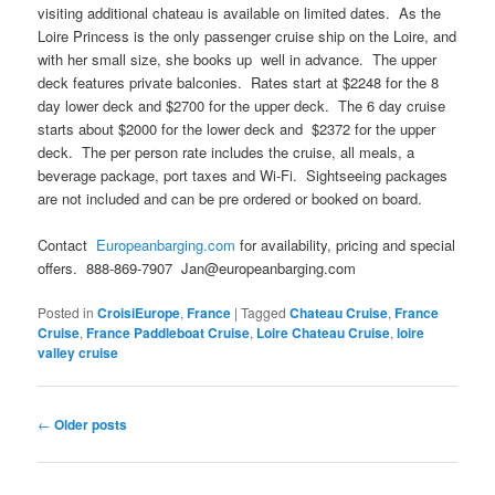
visiting additional chateau is available on limited dates. As the
Loire Princess is the only passenger cruise ship on the Loire, and
with her small size, she books up well in advance. The upper
deck features private balconies. Rates start at $2248 for the 8
day lower deck and $2700 for the upper deck. The 6 day cruise
starts about $2000 for the lower deck and $2372 for the upper
deck. The per person rate includes the cruise, all meals, a
beverage package, port taxes and Wi-Fi. Sightseeing packages
are not included and can be pre ordered or booked on board.
Contact
Europeanbarging.com
for availability, pricing and special
offers. 888-869-7907 Jan@europeanbarging.com
Posted in
CroisiEurope
,
France
|
Tagged
Chateau Cruise
,
France
Cruise
,
France Paddleboat Cruise
,
Loire Chateau Cruise
,
loire
valley cruise
Post
←
Older posts
navigation