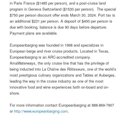
in Paris France ($1485 per person), and a post-cruise land
program in Geneva Switzerland ($1530 per person). The special
$750 per person discount offer ends March 30, 2024. Port tax is
an additional $231 per person. A deposit of $400 per person is
due with booking, balance is due 90 days before departure.
Payment plans are available.
Europeanbarging was founded in 1998 and specializes in
European barge and river cruise products. Located in Texas,
Europeanbarging is an ARC-accredited company.
AmaWaterways, the only cruise line that has the privilege of
being inducted into La Chaîne des Rôtisseurs, one of the world’s
most prestigious culinary organizations and Tables et Auberges,
leading the way in the cruise industry as one of the most
innovative food and wine experiences both on-board and on-
shore.
For more information contact Europeanbarging at 888-869-7907
or
http://www.europeanbarging.com
.