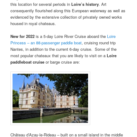
this location for several periods in
Loire’s
history
. Art
consequently flourished along this European waterway as well as
evidenced by the extensive collection of privately owned works
housed in royal chateaus.
New for 2022
is a 5-day Loire River Cruise aboard the
Loire
Princess – an 88-passenger paddle boat
, cruising round trip
Nantes, in addition to the current 6-day cruise. Some of the
most popular chateaux that you are likely to visit on a
Loire
paddleboat cruise
or barge cruise are:
Château d’Azay-le-Rideau – built on a small island in the middle