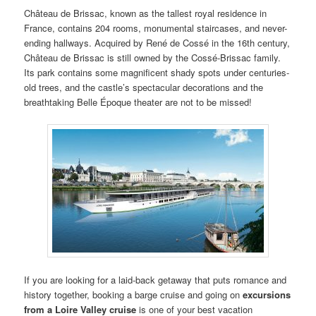
Château de Brissac, known as the tallest royal residence in
France, contains 204 rooms, monumental staircases, and never-
ending hallways. Acquired by René de Cossé in the 16th century,
Château de Brissac is still owned by the Cossé-Brissac family.
Its park contains some magnificent shady spots under centuries-
old trees, and the castle’s spectacular decorations and the
breathtaking Belle Époque theater are not to be missed!
If you are looking for a laid-back getaway that puts romance and
history together, booking a barge cruise and going on
excursions
from a
Loire
Valley
cruise
is one of your best vacation