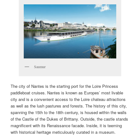
Saumur
The city of Nantes is the starting port for the Loire Princess
paddleboat cruises. Nantes is known as Europes’ most livable
city and is a convenient access to the Loire chateau attractions
as well as the lush pastures and forests. The history of this city,
spanning the 15th to the 18th century, is housed within the walls
of the Castle of the Dukes of Brittany. Outside, the castle stands
magnificent with its Renaissance facade. Inside, it is teeming
with historical heritage meticulously curated in a museum.