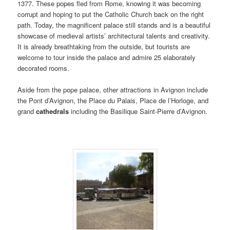
1377. These popes fled from Rome, knowing it was becoming
corrupt and hoping to put the Catholic Church back on the right
path. Today, the magnificent palace still stands and is a beautiful
showcase of medieval artists’ architectural talents and creativity.
It is already breathtaking from the outside, but tourists are
welcome to tour inside the palace and admire 25 elaborately
decorated rooms.
Aside from the pope palace, other attractions in Avignon include
the Pont d’Avignon, the Place du Palais, Place de l’Horloge, and
grand
cathedrals
including the Basilique Saint-Pierre d’Avignon.