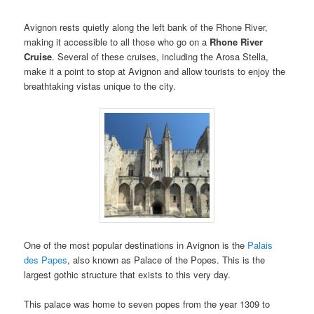
Avignon rests quietly along the left bank of the Rhone River,
making it accessible to all those who go on a
Rhone River
Cruise
. Several of these cruises, including the Arosa Stella,
make it a point to stop at Avignon and allow tourists to enjoy the
breathtaking vistas unique to the city.
One of the most popular destinations in Avignon is the
Palais
des Papes
, also known as Palace of the Popes. This is the
largest gothic structure that exists to this very day.
This palace was home to seven popes from the year 1309 to