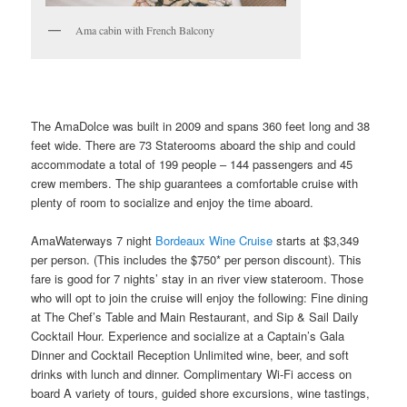
Ama cabin with French Balcony
The AmaDolce was built in 2009 and spans 360 feet long and 38
feet wide. There are 73 Staterooms aboard the ship and could
accommodate a total of 199 people – 144 passengers and 45
crew members. The ship guarantees a comfortable cruise with
plenty of room to socialize and enjoy the time aboard.
AmaWaterways 7 night
Bordeaux Wine Cruise
starts at $3,349
per person. (This includes the $750* per person discount). This
fare is good for 7 nights’ stay in an river view stateroom. Those
who will opt to join the cruise will enjoy the following: Fine dining
at The Chef’s Table and Main Restaurant, and Sip & Sail Daily
Cocktail Hour. Experience and socialize at a Captain’s Gala
Dinner and Cocktail Reception Unlimited wine, beer, and soft
drinks with lunch and dinner. Complimentary Wi-Fi access on
board A variety of tours, guided shore excursions, wine tastings,