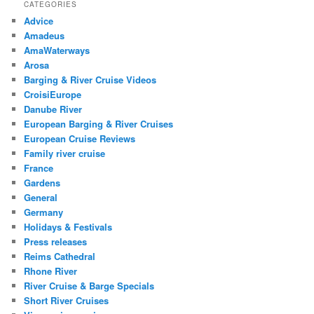
CATEGORIES
Advice
Amadeus
AmaWaterways
Arosa
Barging & River Cruise Videos
CroisiEurope
Danube River
European Barging & River Cruises
European Cruise Reviews
Family river cruise
France
Gardens
General
Germany
Holidays & Festivals
Press releases
Reims Cathedral
Rhone River
River Cruise & Barge Specials
Short River Cruises