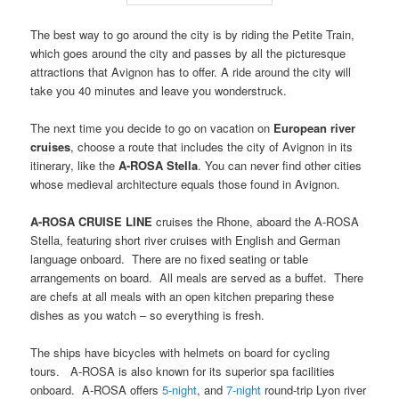
The best way to go around the city is by riding the Petite Train,
which goes around the city and passes by all the picturesque
attractions that Avignon has to offer. A ride around the city will
take you 40 minutes and leave you wonderstruck.
The next time you decide to go on vacation on
European river
cruises
, choose a route that includes the city of Avignon in its
itinerary, like the
A-ROSA Stella
. You can never find other cities
whose medieval architecture equals those found in Avignon.
A-ROSA CRUISE LINE
cruises the Rhone, aboard the A-ROSA
Stella, featuring short river cruises with English and German
language onboard. There are no fixed seating or table
arrangements on board. All meals are served as a buffet. There
are chefs at all meals with an open kitchen preparing these
dishes as you watch – so everything is fresh.
The ships have bicycles with helmets on board for cycling
tours. A-ROSA is also known for its superior spa facilities
onboard. A-ROSA offers
5-night
, and
7-night
round-trip Lyon river