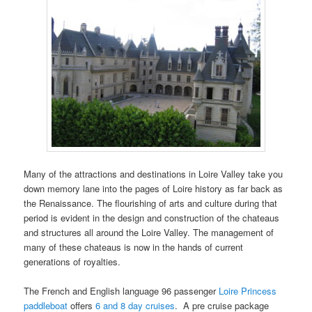
Many of the attractions and destinations in Loire Valley take you
down memory lane into the pages of Loire history as far back as
the Renaissance. The flourishing of arts and culture during that
period is evident in the design and construction of the chateaus
and structures all around the Loire Valley. The management of
many of these chateaus is now in the hands of current
generations of royalties.
The French and English language 96 passenger
Loire Princess
paddleboat
offers
6 and 8 day cruises
. A pre cruise package