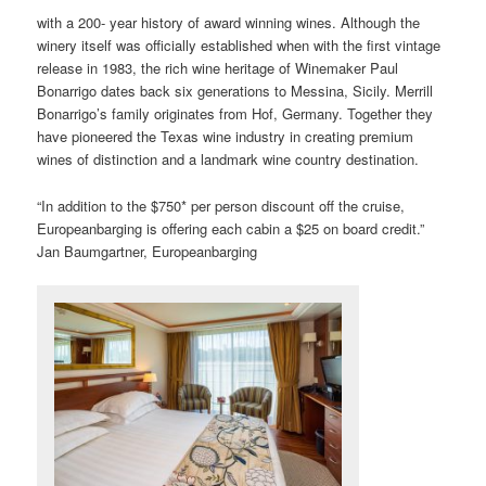
with a 200- year history of award winning wines. Although the
winery itself was officially established when with the first vintage
release in 1983, the rich wine heritage of Winemaker Paul
Bonarrigo dates back six generations to Messina, Sicily. Merrill
Bonarrigo’s family originates from Hof, Germany. Together they
have pioneered the Texas wine industry in creating premium
wines of distinction and a landmark wine country destination.
“In addition to the $750* per person discount off the cruise,
Europeanbarging is offering each cabin a $25 on board credit.”
Jan Baumgartner, Europeanbarging