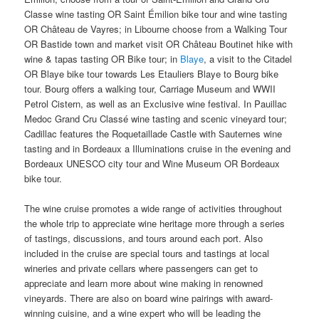
Classe wine tasting OR Saint Émilion bike tour and wine tasting
OR Château de Vayres; in Libourne choose from a Walking Tour
OR Bastide town and market visit OR Château Boutinet hike with
wine & tapas tasting OR Bike tour; in
Blaye
, a visit to the Citadel
OR Blaye bike tour towards Les Etauliers Blaye to Bourg bike
tour. Bourg offers a walking tour, Carriage Museum and WWII
Petrol Cistern, as well as an Exclusive wine festival. In Pauillac
Medoc Grand Cru Classé wine tasting and scenic vineyard tour;
Cadillac features the Roquetaillade Castle with Sauternes wine
tasting and in Bordeaux a Illuminations cruise in the evening and
Bordeaux UNESCO city tour and Wine Museum OR Bordeaux
bike tour.
The wine cruise promotes a wide range of activities throughout
the whole trip to appreciate wine heritage more through a series
of tastings, discussions, and tours around each port. Also
included in the cruise are special tours and tastings at local
wineries and private cellars where passengers can get to
appreciate and learn more about wine making in renowned
vineyards. There are also on board wine pairings with award-
winning cuisine, and a wine expert who will be leading the