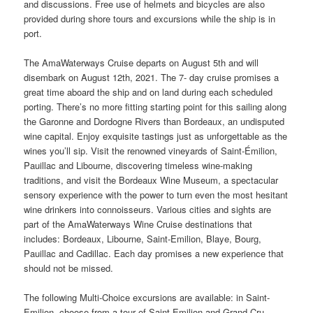
and discussions. Free use of helmets and bicycles are also
provided during shore tours and excursions while the ship is in
port.
The AmaWaterways Cruise departs on August 5th and will
disembark on August 12th, 2021. The 7- day cruise promises a
great time aboard the ship and on land during each scheduled
porting. There’s no more fitting starting point for this sailing along
the Garonne and Dordogne Rivers than Bordeaux, an undisputed
wine capital. Enjoy exquisite tastings just as unforgettable as the
wines you’ll sip. Visit the renowned vineyards of Saint-Émilion,
Pauillac and Libourne, discovering timeless wine-making
traditions, and visit the Bordeaux Wine Museum, a spectacular
sensory experience with the power to turn even the most hesitant
wine drinkers into connoisseurs. Various cities and sights are
part of the AmaWaterways Wine Cruise destinations that
includes: Bordeaux, Libourne, Saint-Emilion, Blaye, Bourg,
Pauillac and Cadillac. Each day promises a new experience that
should not be missed.
The following Multi-Choice excursions are available: in Saint-
Emilion, choose from a tour of Saint-Emilion and Grand Cru