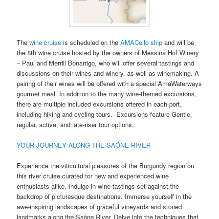
The
wine cruise
is scheduled on the
AMACello ship
and will be
the 8th wine cruise hosted by the owners of Messina Hof Winery
– Paul and Merrill Bonarrigo, who will offer several tastings and
discussions on their wines and winery, as well as winemaking. A
pairing of their wines will be offered with a special AmaWaterways
gourmet meal. In addition to the many wine-themed excursions,
there are multiple included excursions offered in each port,
including hiking and cycling tours. Excursions feature Gentle,
regular, active, and late-riser tour options.
YOUR JOURNEY ALONG THE SAÔNE RIVER
Experience the viticultural pleasures of the Burgundy region on
this river cruise curated for new and experienced wine
enthusiasts alike. Indulge in wine tastings set against the
backdrop of picturesque destinations. Immerse yourself in the
awe-inspiring landscapes of graceful vineyards and storied
landmarks along the Saône River. Delve into the techniques that