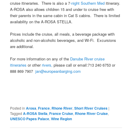
cruise itineraries. There is also a 7
-night Southern Med
itinerary.
A-ROSA also allows children 15 and under to cruise free with
their parents in the same cabin in Cat S cabins. There is limited
availability on the A-ROSA STELLA.
Prices include the cruise, all meals, a beverage package with
alcoholic and non-alcoholic beverages, and Wi-Fi. Excursions
are additional.
For more information on any of the
Danube River cruise
itineraries
or other
rivers,
please call or email:713 240 6753 or
888 869 7907
jan@europeanbarging.com
Posted in
Arosa
,
France
,
Rhone River
,
Short River Cruises
|
Tagged
A-ROSA Stella
,
France Cruise
,
Rhone River Cruise
,
UNESCO Papes Palace
,
Wine Region