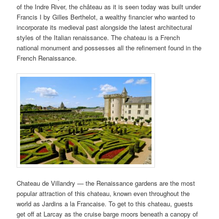
of the Indre River, the château as it is seen today was built under
Francis I by Gilles Berthelot, a wealthy financier who wanted to
incorporate its medieval past alongside the latest architectural
styles of the Italian renaissance. The chateau is a French
national monument and possesses all the refinement found in the
French Renaissance.
Chateau de Villandry — the Renaissance gardens are the most
popular attraction of this chateau, known even throughout the
world as Jardins a la Francaise. To get to this chateau, guests
get off at Larcay as the cruise barge moors beneath a canopy of