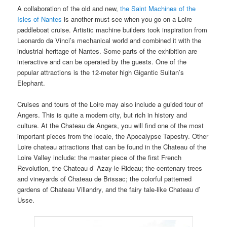
A collaboration of the old and new,
the Saint Machines of the
Isles of Nantes
is another must-see when you go on a Loire
paddleboat cruise. Artistic machine builders took inspiration from
Leonardo da Vinci’s mechanical world and combined it with the
industrial heritage of Nantes. Some parts of the exhibition are
interactive and can be operated by the guests. One of the
popular attractions is the 12-meter high Gigantic Sultan’s
Elephant.
Cruises and tours of the Loire may also include a guided tour of
Angers. This is quite a modern city, but rich in history and
culture. At the Chateau de Angers, you will find one of the most
important pieces from the locale, the Apocalypse Tapestry. Other
Loire chateau attractions that can be found in the Chateau of the
Loire Valley include: the master piece of the first French
Revolution, the Chateau d’ Azay-le-Rideau; the centenary trees
and vineyards of Chateau de Brissac; the colorful patterned
gardens of Chateau Villandry, and the fairy tale-like Chateau d’
Usse.