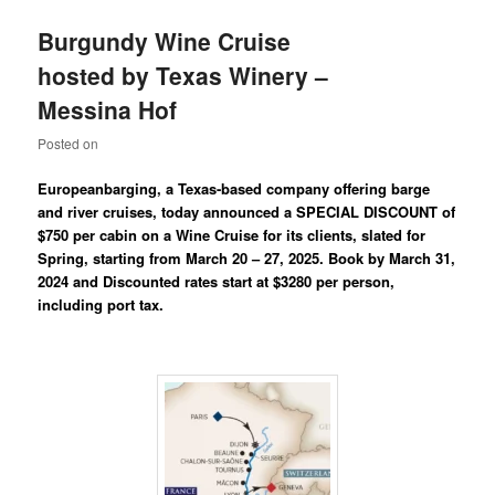
Burgundy Wine Cruise
hosted by Texas Winery –
Messina Hof
Posted on
Europeanbarging, a Texas-based company offering barge
and river cruises, today announced a SPECIAL DISCOUNT of
$750 per cabin on a Wine Cruise for its clients, slated for
Spring, starting from March 20 – 27, 2025. Book by March 31,
2024 and Discounted rates start at $3280 per person,
including port tax.