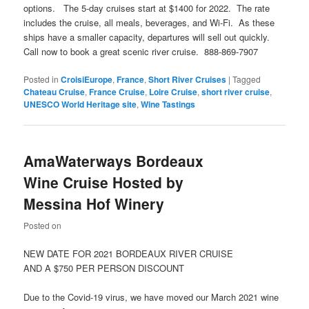
options. The 5-day cruises start at $1400 for 2022. The rate
includes the cruise, all meals, beverages, and Wi-Fi. As these
ships have a smaller capacity, departures will sell out quickly.
Call now to book a great scenic river cruise. 888-869-7907
Posted in
CroisiEurope
,
France
,
Short River Cruises
|
Tagged
Chateau Cruise
,
France Cruise
,
Loire Cruise
,
short river cruise
,
UNESCO World Heritage site
,
Wine Tastings
AmaWaterways Bordeaux
Wine Cruise Hosted by
Messina Hof Winery
Posted on
NEW DATE FOR 2021 BORDEAUX RIVER CRUISE
AND A $750 PER PERSON DISCOUNT
Due to the Covid-19 virus, we have moved our March 2021 wine