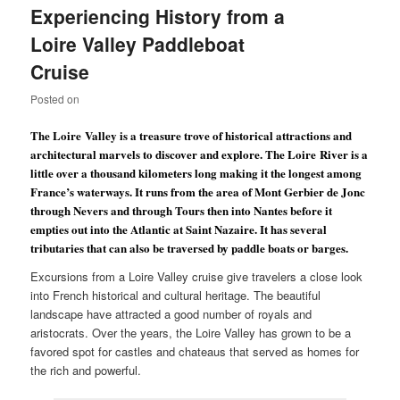
Experiencing History from a
Loire Valley Paddleboat
Cruise
Posted on
The
Loire
Valley
is a treasure trove of historical attractions and
architectural marvels to discover and explore. The
Loire
River
is a
little over a thousand kilometers long making it the longest among
France
’s waterways. It runs from the area of Mont Gerbier de Jonc
through Nevers and through
Tours
then into
Nantes
before it
empties out into the
Atlantic
at Saint Nazaire. It has several
tributaries that can also be traversed by paddle boats or barges.
Excursions from a Loire Valley cruise give travelers a close look
into French historical and cultural heritage. The beautiful
landscape have attracted a good number of royals and
aristocrats. Over the years, the Loire Valley has grown to be a
favored spot for castles and chateaus that served as homes for
the rich and powerful.