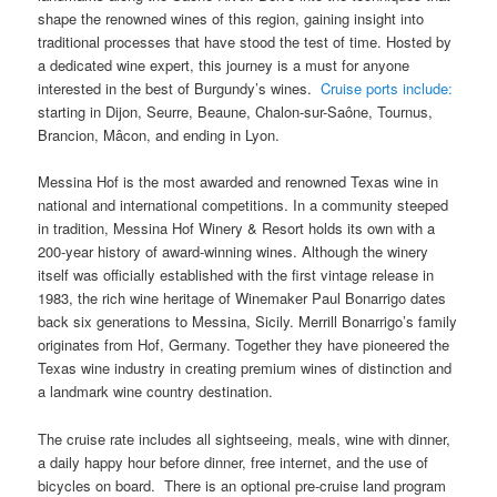
shape the renowned wines of this region, gaining insight into
traditional processes that have stood the test of time. Hosted by
a dedicated wine expert, this journey is a must for anyone
interested in the best of Burgundy’s wines.
Cruise ports include:
starting in Dijon, Seurre, Beaune, Chalon-sur-Saône, Tournus,
Brancion, Mâcon, and ending in Lyon.
Messina Hof is the most awarded and renowned Texas wine in
national and international competitions. In a community steeped
in tradition, Messina Hof Winery & Resort holds its own with a
200-year history of award-winning wines. Although the winery
itself was officially established with the first vintage release in
1983, the rich wine heritage of Winemaker Paul Bonarrigo dates
back six generations to Messina, Sicily. Merrill Bonarrigo’s family
originates from Hof, Germany. Together they have pioneered the
Texas wine industry in creating premium wines of distinction and
a landmark wine country destination.
The cruise rate includes all sightseeing, meals, wine with dinner,
a daily happy hour before dinner, free internet, and the use of
bicycles on board. There is an optional pre-cruise land program