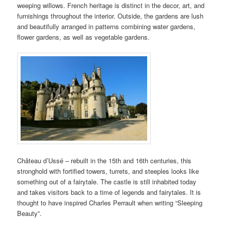
weeping willows. French heritage is distinct in the decor, art, and
furnishings throughout the interior. Outside, the gardens are lush
and beautifully arranged in patterns combining water gardens,
flower gardens, as well as vegetable gardens.
Château d’Ussé – rebuilt in the 15th and 16th centuries, this
stronghold with fortified towers, turrets, and steeples looks like
something out of a fairytale. The castle is still inhabited today
and takes visitors back to a time of legends and fairytales. It is
thought to have inspired Charles Perrault when writing “Sleeping
Beauty”.