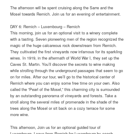
The afternoon will be spent cruising along the Sarre and the
Mosel towards Remich. Join us for an evening of entertainment.
DAY 6: Remich – Luxembourg – Remich
This morning, join us for an optional visit to a winery complete
with a tasting. Seven pioneering men of the region recognized the
magic of the huge calcareous rock downstream from Remich.
They cultivated the first vineyards now infamous for its sparkling
wines. In 1919, in the aftermath of World War I, they set up the
Caves St. Martin. You’ll discover the secrets to wine making
while strolling through the underground passages that seem to go
on for miles. After our tour, we’ll go to the historical center of
Remich where you can enjoy some free time on your own. Also
called the “Pearl of the Mosel,” this charming city is surrounded
by an outstanding panorama of vineyards and forests. Take a
stroll along the several miles of promenade in the shade of the
trees along the Mosel or sit back on a cozy terrace for some
more wine.
This afternoon, Join us for an optional guided tour of
Luxembourg. Leave from Remich for Luxembourg by coach.