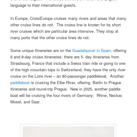
language to their international guests.
In Europe, CroisiEurope cruises many rivers and areas that many
other cruise lines do not. The cruise line is known for its short
river cruises which are particular area intensive. They stop at
many ports that the other cruise lines do not.
Some unique itineraries are on the
Guadalquiver in Spain,
offering
6 and 8-day cruise itineraries; there are 5- day itineraries from
Strasbourg, France that include a Swiss train ride or going to one
of the high mountain tops in Switzerland, they have the only river
cruise on the Loire river – an 80-passenger paddleboat. Another
paddleboat
is cruising the Elbe River, offering Berlin to Prague
itineraries and round-trip Prague. New in 2025, another paddle
boat will be cruising the four rivers of Germany: Rhine, Neckar,
Mosel, and Saar.