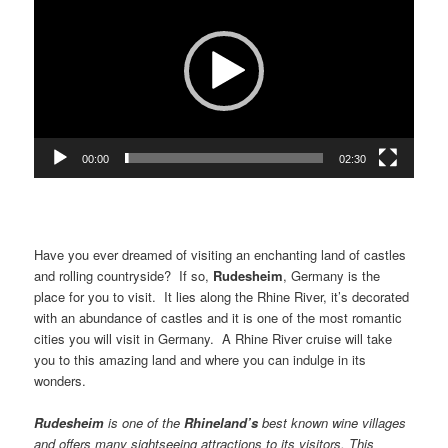
00:00
02:30
Have you ever dreamed of visiting an enchanting land of castles
and rolling countryside? If so,
Rudesheim
, Germany is the
place for you to visit. It lies along the Rhine River, it’s decorated
with an abundance of castles and it is one of the most romantic
cities you will visit in Germany. A Rhine River cruise will take
you to this amazing land and where you can indulge in its
wonders.
Rudesheim
is one of the
Rhineland
’s
best known wine villages
and offers many sightseeing attractions to its visitors. This