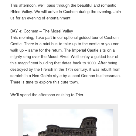
This afternoon, we’ll pass through the beautiful and romantic
Rhine Valley. We will arrive in Cochem during the evening. Join
us for an evening of entertainment.
DAY 4: Cochem – The Mosel Valley
This morning, Take part in our optional guided tour of Cochem
Castle. There is a mini bus to take up to the castle or you can
walk up – same for the return. The Imperial Castle sits on a
mighty crag over the Mosel River. We’ll enjoy a guided tour of
this magnificent building that dates back to 1000. After being
destroyed by the French in the 17th century, it was rebuilt from
scratch in a Neo-Gothic style by a local German businessman.
There is time to explore this cute town.
We’ll spend the afternoon cruising to Trier.