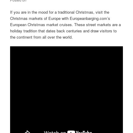
If you are in the mood for a traditional Christmas, visit the
Christmas markets of Europe with Europeanbarging.com’s
European Christmas market cruises. These street markets are a
holiday tradition that dates back centuries and draw visitors to
the continent from all over the world.