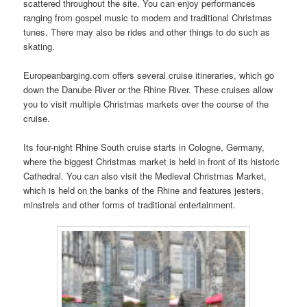
scattered throughout the site. You can enjoy performances
ranging from gospel music to modern and traditional Christmas
tunes. There may also be rides and other things to do such as
skating.
Europeanbarging.com offers several cruise itineraries, which go
down the Danube River or the Rhine River. These cruises allow
you to visit multiple Christmas markets over the course of the
cruise.
Its four-night Rhine South cruise starts in Cologne, Germany,
where the biggest Christmas market is held in front of its historic
Cathedral. You can also visit the Medieval Christmas Market,
which is held on the banks of the Rhine and features jesters,
minstrels and other forms of traditional entertainment.