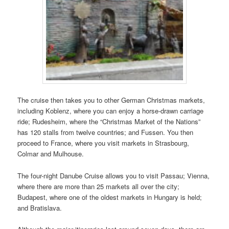
The cruise then takes you to other German Christmas markets,
including Koblenz, where you can enjoy a horse-drawn carriage
ride; Rudesheim, where the “Christmas Market of the Nations”
has 120 stalls from twelve countries; and Fussen. You then
proceed to France, where you visit markets in Strasbourg,
Colmar and Mulhouse.
The four-night Danube Cruise allows you to visit Passau; Vienna,
where there are more than 25 markets all over the city;
Budapest, where one of the oldest markets in Hungary is held;
and Bratislava.