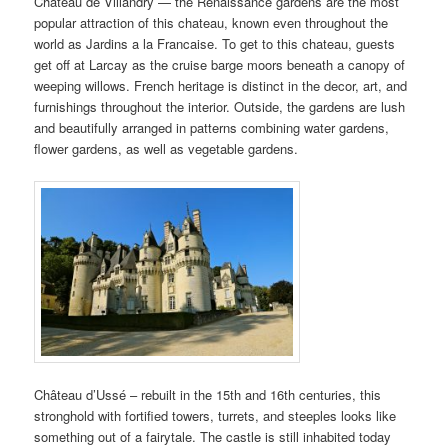
Chateau de Villandry — the Renaissance gardens are the most
popular attraction of this chateau, known even throughout the
world as Jardins a la Francaise. To get to this chateau, guests
get off at Larcay as the cruise barge moors beneath a canopy of
weeping willows. French heritage is distinct in the decor, art, and
furnishings throughout the interior. Outside, the gardens are lush
and beautifully arranged in patterns combining water gardens,
flower gardens, as well as vegetable gardens.
Château d’Ussé – rebuilt in the 15th and 16th centuries, this
stronghold with fortified towers, turrets, and steeples looks like
something out of a fairytale. The castle is still inhabited today