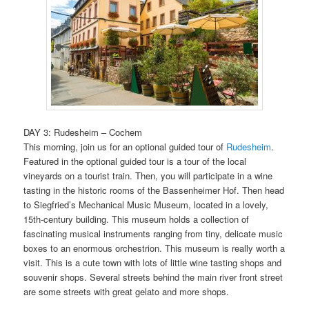
DAY 3: Rudesheim – Cochem
This morning, join us for an optional guided tour of
Rudesheim
.
Featured in the optional guided tour is a tour of the local
vineyards on a tourist train. Then, you will participate in a wine
tasting in the historic rooms of the Bassenheimer Hof. Then head
to Siegfried’s Mechanical Music Museum, located in a lovely,
15th-century building. This museum holds a collection of
fascinating musical instruments ranging from tiny, delicate music
boxes to an enormous orchestrion. This museum is really worth a
visit. This is a cute town with lots of little wine tasting shops and
souvenir shops. Several streets behind the main river front street
are some streets with great gelato and more shops.