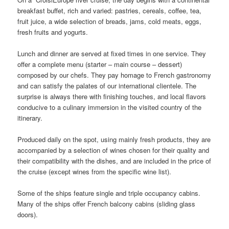
breakfast buffet, rich and varied: pastries, cereals, coffee, tea,
fruit juice, a wide selection of breads, jams, cold meats, eggs,
fresh fruits and yogurts.
Lunch and dinner are served at fixed times in one service. They
offer a complete menu (starter – main course – dessert)
composed by our chefs. They pay homage to French gastronomy
and can satisfy the palates of our international clientele. The
surprise is always there with finishing touches, and local flavors
conducive to a culinary immersion in the visited country of the
itinerary.
Produced daily on the spot, using mainly fresh products, they are
accompanied by a selection of wines chosen for their quality and
their compatibility with the dishes, and are included in the price of
the cruise (except wines from the specific wine list).
Some of the ships feature single and triple occupancy cabins.
Many of the ships offer French balcony cabins (sliding glass
doors).