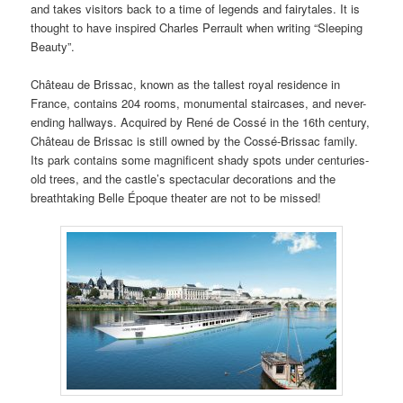
and takes visitors back to a time of legends and fairytales. It is
thought to have inspired Charles Perrault when writing “Sleeping
Beauty”.
Château de Brissac, known as the tallest royal residence in
France, contains 204 rooms, monumental staircases, and never-
ending hallways. Acquired by René de Cossé in the 16th century,
Château de Brissac is still owned by the Cossé-Brissac family.
Its park contains some magnificent shady spots under centuries-
old trees, and the castle’s spectacular decorations and the
breathtaking Belle Époque theater are not to be missed!