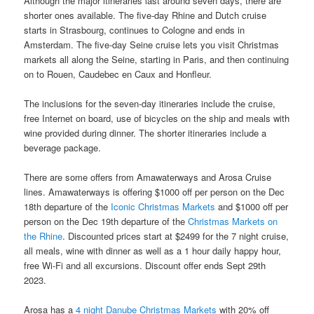
Although the major itineraries last around seven days, there are
shorter ones available. The five-day Rhine and Dutch cruise
starts in Strasbourg, continues to Cologne and ends in
Amsterdam. The five-day Seine cruise lets you visit Christmas
markets all along the Seine, starting in Paris, and then continuing
on to Rouen, Caudebec en Caux and Honfleur.
The inclusions for the seven-day itineraries include the cruise,
free Internet on board, use of bicycles on the ship and meals with
wine provided during dinner. The shorter itineraries include a
beverage package.
There are some offers from Amawaterways and Arosa Cruise
lines. Amawaterways is offering $1000 off per person on the Dec
18th departure of the
Iconic Christmas Markets
and $1000 off per
person on the Dec 19th departure of the
Christmas Markets on
the Rhine
. Discounted prices start at $2499 for the 7 night cruise,
all meals, wine with dinner as well as a 1 hour daily happy hour,
free Wi-Fi and all excursions. Discount offer ends Sept 29th
2023.
Arosa has a
4 night Danube Christmas Markets
with 20% off