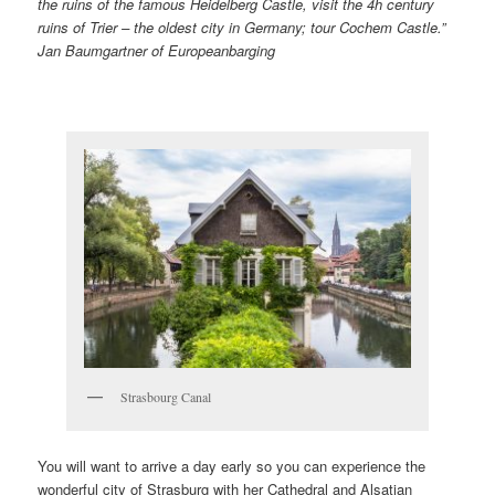
the ruins of the famous Heidelberg Castle, visit the 4h century
ruins of Trier – the oldest city in Germany; tour Cochem Castle.”
Jan Baumgartner of Europeanbarging
Strasbourg Canal
You will want to arrive a day early so you can experience the
wonderful city of Strasburg with her Cathedral and Alsatian