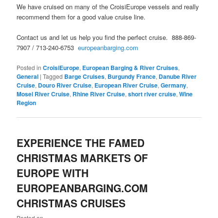
We have cruised on many of the CroisiEurope vessels and really
recommend them for a good value cruise line.
Contact us and let us help you find the perfect cruise. 888-869-
7907 / 713-240-6753
europeanbarging.com
Posted in
CroisiEurope
,
European Barging & River Cruises
,
General
|
Tagged
Barge Cruises
,
Burgundy France
,
Danube River
Cruise
,
Douro River Cruise
,
European River Cruise
,
Germany
,
Mosel River Cruise
,
Rhine River Cruise
,
short river cruise
,
Wine
Region
EXPERIENCE THE FAMED
CHRISTMAS MARKETS OF
EUROPE WITH
EUROPEANBARGING.COM
CHRISTMAS CRUISES
Posted on