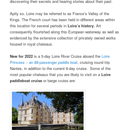
discovering their secrets and hearing stories about their past.
Aptly so, Loire may be referred to as France’s Valley of the
Kings. The French court has been held in different areas within
this location for several periods in
Loire’s
history
. Art
consequently flourished along this European waterway as well as
evidenced by the extensive collection of privately owned works
housed in royal chateaus.
New for 2022
is a 5-day Loire River Cruise aboard the
Loire
Princess – an 88-passenger paddle boat
, cruising round trip
Nantes, in addition to the current 6-day cruise. Some of the
most popular chateaux that you are likely to visit on a
Loire
paddleboat cruise
or barge cruise are: