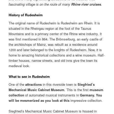
fascinating village is on the route of many
Rhine
river cruises
.
History of Rudesheim
The original name of Rudesheim is Rudesheim am Rhein. It is
situated in the Rheingau region at the foot of the Taunus
Mountains and is a primary center of the Rhine wine industry. It
was first mentioned in 864. The Brömserburg, an early castle of
the archbishops of Mainz, was rebuilt as a residence around
1200 and later belonged to the knights of Rudesheim. Now, it is
home to amazing historical collections and a wine museum. Half-
timber houses, narrow streets, and old inns give the town its
medieval look.
What to see in Rudesheim
One of the
attractions
in this riverside town is
Siegfried’s
Mechanical
Music
Cabinet
Museum
. This is the first
museum
collection
of automated musical instruments in
Germany
. You
will be mesmerized as you look at this
impressive collection.
Siegfried’s Mechanical Music Cabinet Museum is housed in