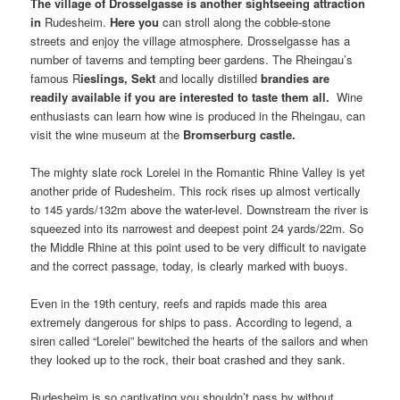
The
village
of
Drosselgasse
is another sightseeing attraction
in
Rudesheim.
Here you
can stroll along the cobble-stone
streets and enjoy the village atmosphere. Drosselgasse has a
number of taverns and tempting beer gardens. The Rheingau’s
famous R
ieslings
,
Sekt
and locally distilled
brandies
are
readily available if you are interested to taste them all.
Wine
enthusiasts can learn how wine is produced in the Rheingau, can
visit the wine museum at the
Bromserburg castle
.
The mighty slate rock Lorelei in the Romantic Rhine Valley is yet
another pride of Rudesheim. This rock rises up almost vertically
to 145 yards/132m above the water-level. Downstream the river is
squeezed into its narrowest and deepest point 24 yards/22m. So
the Middle Rhine at this point used to be very difficult to navigate
and the correct passage, today, is clearly marked with buoys.
Even in the 19th century, reefs and rapids made this area
extremely dangerous for ships to pass. According to legend, a
siren called “Lorelei” bewitched the hearts of the sailors and when
they looked up to the rock, their boat crashed and they sank.
Rudesheim is so captivating you shouldn’t pass by without