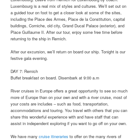
Luxembourg is a real mix of styles and cultures. We’ll set out on
a guided tour on foot to get a closer look at some of the sites,
including the Place des Armes, Place de la Constitution, capital
buildings, Corniche, old city, Grand Ducal Palace (exterior), and
Place Guillaume II. After our tour, enjoy some free time before
returning to the ship in Remich.
After our excursion, we’ll return on board our ship. Tonight is our
festive gala evening.
DAY 7: Remich
Buffet breakfast on board. Disembark at 9:00 a.m
River cruises in Europe offers a great opportunity to see so much
more of Europe than on your own and with a river cruise, most of
your costs are includes – such as food, transportation,
accommodations and touring. You travel with others that you can
share this wonderful experience with and have staff that can
assist in independent exploring if you want to go off on your own.
We have many
cruise itineraries
to offer on the many rivers of