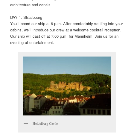
architecture and canals.
DAY 1: Strasbourg
You’ll board our ship at 6 p.m. After comfortably settling into your
cabins, we’ll introduce our crew at a welcome cocktail reception.
Our ship will cast off at 7:00 p.m. for Mannheim. Join us for an
evening of entertainment.
Heidelberg Castle