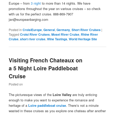
Europe – from
3 night
to more than 14 nights. We have
promotions throughout the year on various cruises – so check
with us for the perfect cruise. 888-869-7907
jan@europeanbarging.com
Posted in
CroisiEurope
,
General
,
Germany
,
Short River Cruises
|
Tagged
Croisi River Cruises
,
Mosel River Cruise
,
Rhine River
Cruise
,
short river cruise
,
Wine Tastings
,
World Heritage Site
Visiting French Chateaux on
a 5 Night Loire Paddleboat
Cruise
Posted on
The picturesque views of the
Loire
Valley
are truly enticing
enough to make you want to experience the romance and
heritage of a
Loire
paddleboat cruise
. There’s not a minute
wasted in these cruises as you explore one chateau after another