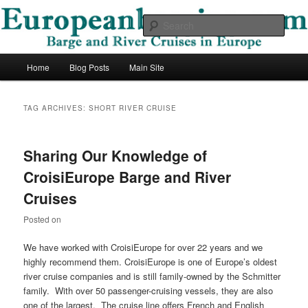
Skip
Skip
Barge and River Cruises in Europe
to
to
Sear
primary
secondary
content
content
European Barging Blog
Main
Home
Blog Posts
Main Site
menu
TAG ARCHIVES:
SHORT RIVER CRUISE
Sharing Our Knowledge of
CroisiEurope Barge and River
Cruises
Posted on
We have worked with CroisiEurope for over 22 years and we
highly recommend them. CroisiEurope is one of Europe’s oldest
river cruise companies and is still family-owned by the Schmitter
family. With over 50 passenger-cruising vessels, they are also
one of the largest. The cruise line offers French and English