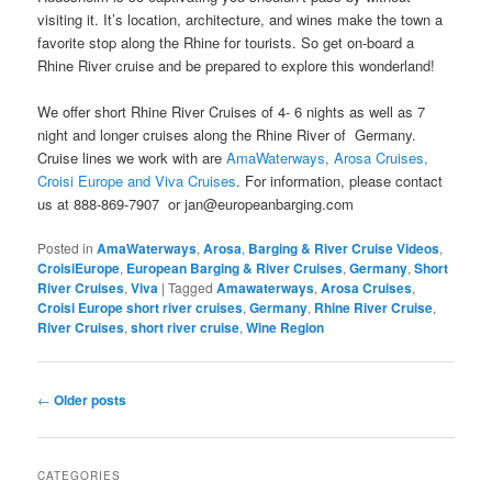
visiting it. It’s location, architecture, and wines make the town a
favorite stop along the Rhine for tourists. So get on-board a
Rhine River cruise and be prepared to explore this wonderland!
We offer short Rhine River Cruises of 4- 6 nights as well as 7
night and longer cruises along the Rhine River of Germany.
Cruise lines we work with are
AmaWaterways,
Arosa Cruises,
Croisi Europe and Viva Cruises
. For information, please contact
us at 888-869-7907 or jan@europeanbarging.com
Posted in
AmaWaterways
,
Arosa
,
Barging & River Cruise Videos
,
CroisiEurope
,
European Barging & River Cruises
,
Germany
,
Short
River Cruises
,
Viva
|
Tagged
Amawaterways
,
Arosa Cruises
,
Croisi Europe short river cruises
,
Germany
,
Rhine River Cruise
,
River Cruises
,
short river cruise
,
Wine Region
Post
←
Older posts
navigation
CATEGORIES