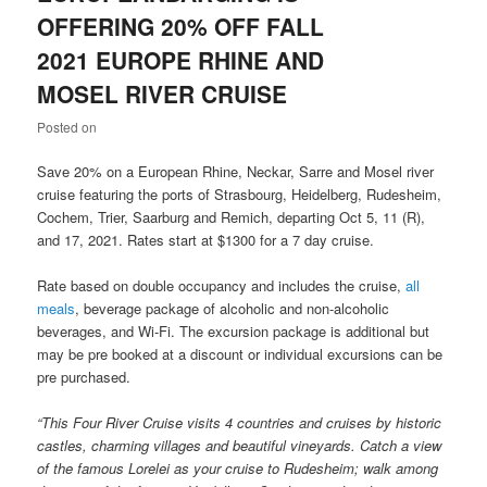
OFFERING 20% OFF FALL
2021 EUROPE RHINE AND
MOSEL RIVER CRUISE
Posted on
Save 20% on a European Rhine, Neckar, Sarre and Mosel river
cruise featuring the ports of Strasbourg, Heidelberg, Rudesheim,
Cochem, Trier, Saarburg and Remich, departing Oct 5, 11 (R),
and 17, 2021. Rates start at $1300 for a 7 day cruise.
Rate based on double occupancy and includes the cruise,
all
meals
, beverage package of alcoholic and non-alcoholic
beverages, and Wi-Fi. The excursion package is additional but
may be pre booked at a discount or individual excursions can be
pre purchased.
“This Four River Cruise visits 4 countries and cruises by historic
castles, charming villages and beautiful vineyards. Catch a view
of the famous Lorelei as your cruise to Rudesheim; walk among