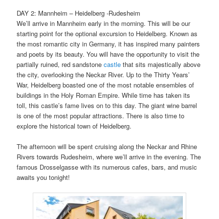
DAY 2: Mannheim – Heidelberg -Rudesheim
We’ll arrive in Mannheim early in the morning. This will be our
starting point for the optional excursion to Heidelberg. Known as
the most romantic city in Germany, it has inspired many painters
and poets by its beauty. You will have the opportunity to visit the
partially ruined, red sandstone
castle
that sits majestically above
the city, overlooking the Neckar River. Up to the Thirty Years’
War, Heidelberg boasted one of the most notable ensembles of
buildings in the Holy Roman Empire. While time has taken its
toll, this castle’s fame lives on to this day. The giant wine barrel
is one of the most popular attractions. There is also time to
explore the historical town of Heidelberg.
The afternoon will be spent cruising along the Neckar and Rhine
Rivers towards Rudesheim, where we’ll arrive in the evening. The
famous Drosselgasse with its numerous cafes, bars, and music
awaits you tonight!