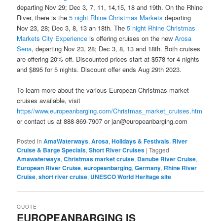
departing Nov 29; Dec 3, 7, 11, 14,15, 18 and 19th. On the Rhine
River, there is the
5 night Rhine Christmas Markets
departing
Nov 23, 28; Dec 3, 8, 13 an 18th. The
5 night Rhine Christmas
Markets City Experience
is offering cruises on the new
Arosa
Sena
, departing Nov 23, 28; Dec 3, 8, 13 and 18th. Both cruises
are offering 20% off. Discounted prices start at $578 for 4 nights
and $895 for 5 nights. Discount offer ends Aug 29th 2023.
To learn more about the various European Christmas market
cruises available, visit
https//www.europeanbarging.com/Christmas_market_cruises.htm
or contact us at 888-869-7907 or jan@europeanbarging.com
Posted in
AmaWaterways
,
Arosa
,
Holidays & Festivals
,
River
Cruise & Barge Specials
,
Short River Cruises
|
Tagged
Amawaterways
,
Christmas market cruise
,
Danube River Cruise
,
European River Cruise
,
europeanbarging
,
Germany
,
Rhine River
Cruise
,
short river cruise
,
UNESCO World Heritage site
QUOTE
EUROPEANBARGING IS