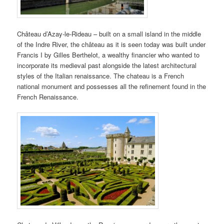
Château d’Azay-le-Rideau – built on a small island in the middle
of the Indre River, the château as it is seen today was built under
Francis I by Gilles Berthelot, a wealthy financier who wanted to
incorporate its medieval past alongside the latest architectural
styles of the Italian renaissance. The chateau is a French
national monument and possesses all the refinement found in the
French Renaissance.