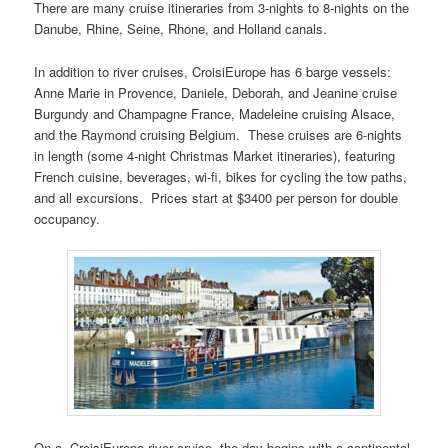
There are many cruise itineraries from 3-nights to 8-nights on the
Danube, Rhine, Seine, Rhone, and Holland canals.
In addition to river cruises, CroisiEurope has 6 barge vessels:
Anne Marie in Provence, Daniele, Deborah, and Jeanine cruise
Burgundy and Champagne France, Madeleine cruising Alsace,
and the Raymond cruising Belgium. These cruises are 6-nights
in length (some 4-night Christmas Market itineraries), featuring
French cuisine, beverages, wi-fi, bikes for cycling the tow paths,
and all excursions. Prices start at $3400 per person for double
occupancy.
On a CroisiEurope river cruise, the day begins with a continental