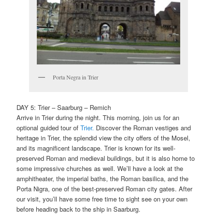
Porta Negra in Trier
DAY 5: Trier – Saarburg – Remich
Arrive in Trier during the night. This morning, join us for an
optional guided tour of
Trier.
Discover the Roman vestiges and
heritage in Trier, the splendid view the city offers of the Mosel,
and its magnificent landscape. Trier is known for its well-
preserved Roman and medieval buildings, but it is also home to
some impressive churches as well. We’ll have a look at the
amphitheater, the imperial baths, the Roman basilica, and the
Porta Nigra, one of the best-preserved Roman city gates. After
our visit, you’ll have some free time to sight see on your own
before heading back to the ship in Saarburg.