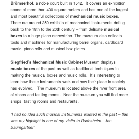
Brömserhof,
a noble court built in 1542. It covers an exhibition
space of more than 400 square meters and has one of the largest
and most beautiful collections of
mechanical music boxes
.
There are around 350 exhibits of mechanical instruments dating
back to the 18th to the 20th century – from delicate
musical
boxes
to a huge piano-orchestrion. The museum also collects
tools and machines for manufacturing barrel organs, cardboard
music, piano rolls and musical box plates.
Siegfried’s
Mechanical
Music
Cabinet
Museum displays
music boxes
of the past as well as traditional techniques in
making the musical boxes and music rolls. It’s interesting to
learn how these instruments work and how their place in society
has evolved. The museum is located above the river front area
of shops and tasting rooms. Near the museum you will find more
shops, tasting rooms and restaurants.
“I had no idea such musical instruments existed in the past – this
was my highlight in one of my visits to Rudesheim. Jan
Baumgartner”