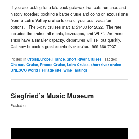
If you are looking for a laid-back getaway that puts romance and
history together, booking a barge cruise and going on
excursions
from a
Loire
Valley
cruise
is one of your best vacation
options. The 5-day cruises start at $1400 for 2022. The rate
includes the cruise, all meals, beverages, and Wi-Fi. As these
ships have a smaller capacity, departures will sell out quickly.
Call now to book a great scenic river cruise. 888-869-7907
Posted in
CroisiEurope
,
France
,
Short River Cruises
|
Tagged
Chateau Cruise
,
France Cruise
,
Loire Cruise
,
short river cruise
,
UNESCO World Heritage site
,
Wine Tastings
Siegfried’s Music Museum
Posted on
Video
Player