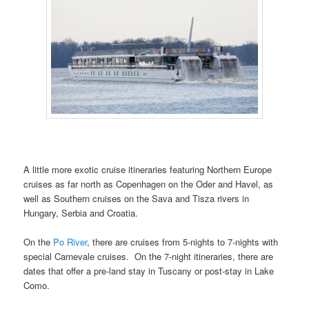
A little more exotic cruise itineraries featuring Northern Europe
cruises as far north as Copenhagen on the Oder and Havel, as
well as Southern cruises on the Sava and Tisza rivers in
Hungary, Serbia and Croatia.
On the
Po River
, there are cruises from 5-nights to 7-nights with
special Carnevale cruises. On the 7-night itineraries, there are
dates that offer a pre-land stay in Tuscany or post-stay in Lake
Como.