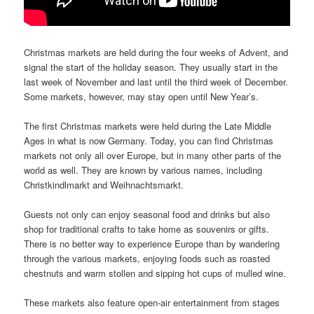
Christmas markets are held during the four weeks of Advent, and
signal the start of the holiday season. They usually start in the
last week of November and last until the third week of December.
Some markets, however, may stay open until New Year’s.
The first Christmas markets were held during the Late Middle
Ages in what is now Germany. Today, you can find Christmas
markets not only all over Europe, but in many other parts of the
world as well. They are known by various names, including
Christkindlmarkt and Weihnachtsmarkt.
Guests not only can enjoy seasonal food and drinks but also
shop for traditional crafts to take home as souvenirs or gifts.
There is no better way to experience Europe than by wandering
through the various markets, enjoying foods such as roasted
chestnuts and warm stollen and sipping hot cups of mulled wine.
These markets also feature open-air entertainment from stages