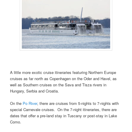
A little more exotic cruise itineraries featuring Northern Europe
cruises as far north as Copenhagen on the Oder and Havel, as
well as Southern cruises on the Sava and Tisza rivers in
Hungary, Serbia and Croatia.
On the
Po River
, there are cruises from 5-nights to 7-nights with
special Carnevale cruises. On the 7-night itineraries, there are
dates that offer a pre-land stay in Tuscany or post-stay in Lake
Como.