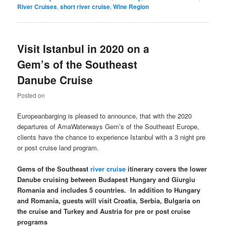
River Cruises
,
short river cruise
,
Wine Region
Visit Istanbul in 2020 on a
Gem’s of the Southeast
Danube Cruise
Posted on
Europeanbarging is pleased to announce, that with the 2020
departures of AmaWaterways Gem’s of the Southeast Europe,
clients have the chance to experience Istanbul with a 3 night pre
or post cruise land program.
Gems of the Southeast
river cruise
itinerary covers the lower
Danube
cruising between
Budapest
Hungary
and
Giurgiu
Romania
and includes 5 countries. In addition to
Hungary
and
Romania
, guests will visit
Croatia
,
Serbia
,
Bulgaria
on
the cruise and
Turkey
and
Austria
for pre or post cruise
programs