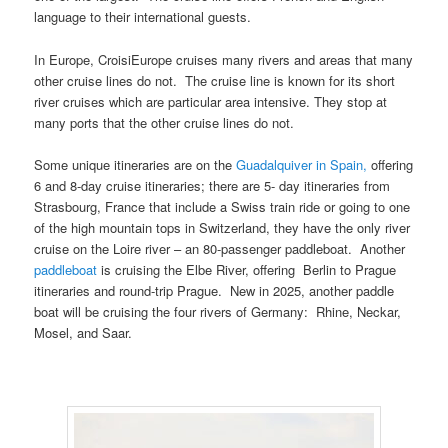
language to their international guests.
In Europe, CroisiEurope cruises many rivers and areas that many
other cruise lines do not. The cruise line is known for its short
river cruises which are particular area intensive. They stop at
many ports that the other cruise lines do not.
Some unique itineraries are on the
Guadalquiver in Spain,
offering
6 and 8-day cruise itineraries; there are 5- day itineraries from
Strasbourg, France that include a Swiss train ride or going to one
of the high mountain tops in Switzerland, they have the only river
cruise on the Loire river – an 80-passenger paddleboat. Another
paddleboat
is cruising the Elbe River, offering Berlin to Prague
itineraries and round-trip Prague. New in 2025, another paddle
boat will be cruising the four rivers of Germany: Rhine, Neckar,
Mosel, and Saar.