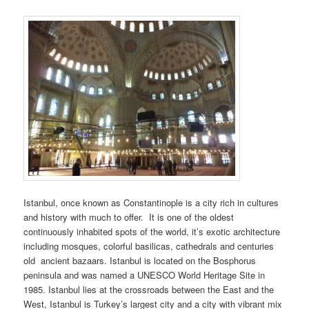
Istanbul, once known as Constantinople is a city rich in cultures
and history with much to offer. It is one of the oldest
continuously inhabited spots of the world, it’s exotic architecture
including mosques, colorful basilicas, cathedrals and centuries
old ancient bazaars. Istanbul is located on the Bosphorus
peninsula and was named a UNESCO World Heritage Site in
1985. Istanbul lies at the crossroads between the East and the
West, Istanbul is Turkey’s largest city and a city with vibrant mix