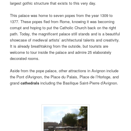
largest gothic structure that exists to this very day.
This palace was home to seven popes from the year 1309 to
1377. These popes fled from Rome, knowing it was becoming
corrupt and hoping to put the Catholic Church back on the right
path. Today, the magnificent palace still stands and is a beautiful
showcase of medieval artists’ architectural talents and creativity.
It is already breathtaking from the outside, but tourists are
welcome to tour inside the palace and admire 25 elaborately
decorated rooms.
Aside from the pope palace, other attractions in Avignon include
the Pont d’Avignon, the Place du Palais, Place de l’Horloge, and
grand
cathedrals
including the Basilique Saint-Pierre d’Avignon.