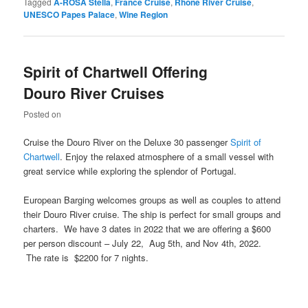
Tagged
A-ROSA Stella
,
France Cruise
,
Rhone River Cruise
,
UNESCO Papes Palace
,
Wine Region
Spirit of Chartwell Offering
Douro River Cruises
Posted on
Cruise the Douro River on the Deluxe 30 passenger
Spirit of
Chartwell
. Enjoy the relaxed atmosphere of a small vessel with
great service while exploring the splendor of Portugal.
European Barging welcomes groups as well as couples to attend
their Douro River cruise. The ship is perfect for small groups and
charters. We have 3 dates in 2022 that we are offering a $600
per person discount – July 22, Aug 5th, and Nov 4th, 2022.
The rate is $2200 for 7 nights.