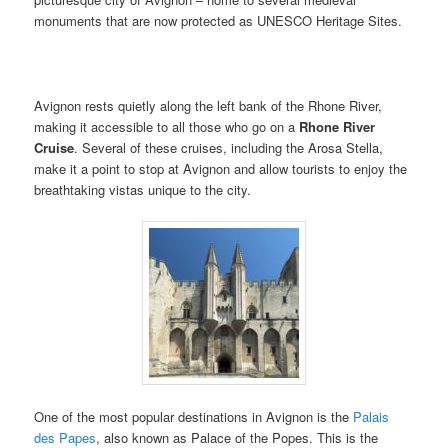
monuments that are now protected as UNESCO Heritage Sites.
Avignon rests quietly along the left bank of the Rhone River,
making it accessible to all those who go on a
Rhone River
Cruise
. Several of these cruises, including the Arosa Stella,
make it a point to stop at Avignon and allow tourists to enjoy the
breathtaking vistas unique to the city.
One of the most popular destinations in Avignon is the
Palais
des Papes
, also known as Palace of the Popes. This is the