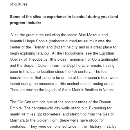
of cultures
Some of the sites to experience in
Istanbul
during your land
program include:
Visit the great sites including the iconic Blue Mosque and
beautiful Hagia Sophia (cathedral-turned-museum) it was the
center of the Roman and Byzantine city and is a great place to
begin exploring Istanbul. At the Hippodrome, see the Egyptian
Obelisk of Theodosius (the oldest monument of Constantinople)
and the Serpent Column from the Delphi oracle remain, having
been in this same location since the 4th century. The four
bronze horses that used to be on top of the emperor’s box were
looted during the crusades at this ancient chariot-racing arena.
They are now on the façade of Saint Mark’s Basilica in Venice.
The Old City reminds one of the ancient times of the Roman
Empire. The centuries-old city walls stand out. Extending for
nearly 14 miles (22 kilometers) and stretching from the Sea of
Marmara to the Golden Horn, these walls have stood for
centuries. They were demolished twice in their history: first, by