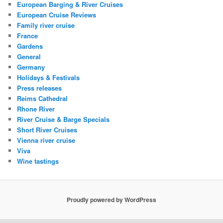
European Barging & River Cruises
European Cruise Reviews
Family river cruise
France
Gardens
General
Germany
Holidays & Festivals
Press releases
Reims Cathedral
Rhone River
River Cruise & Barge Specials
Short River Cruises
Vienna river cruise
Viva
Wine tastings
Proudly powered by WordPress