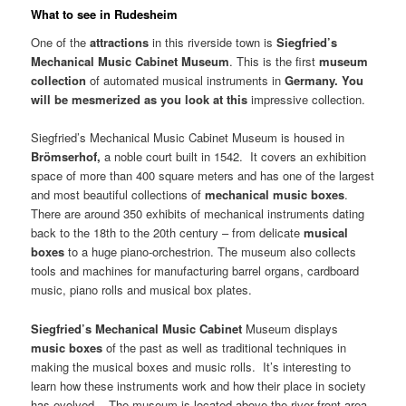
What to see in Rudesheim
One of the
attractions
in this riverside town is
Siegfried’s
Mechanical
Music
Cabinet
Museum
. This is the first
museum
collection
of automated musical instruments in
Germany
. You
will be mesmerized as you look at this
impressive collection.
Siegfried’s Mechanical Music Cabinet Museum is housed in
Brömserhof,
a noble court built in 1542. It covers an exhibition
space of more than 400 square meters and has one of the largest
and most beautiful collections of
mechanical music boxes
.
There are around 350 exhibits of mechanical instruments dating
back to the 18th to the 20th century – from delicate
musical
boxes
to a huge piano-orchestrion. The museum also collects
tools and machines for manufacturing barrel organs, cardboard
music, piano rolls and musical box plates.
Siegfried’s
Mechanical
Music
Cabinet
Museum displays
music boxes
of the past as well as traditional techniques in
making the musical boxes and music rolls. It’s interesting to
learn how these instruments work and how their place in society
has evolved. The museum is located above the river front area