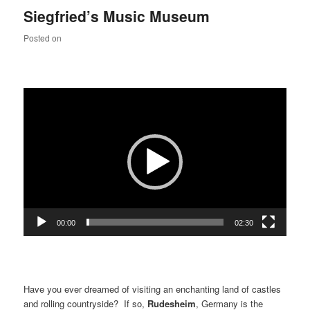
Siegfried’s Music Museum
Posted on
Video
Player
00:00
02:30
Have you ever dreamed of visiting an enchanting land of castles
and rolling countryside? If so,
Rudesheim
, Germany is the