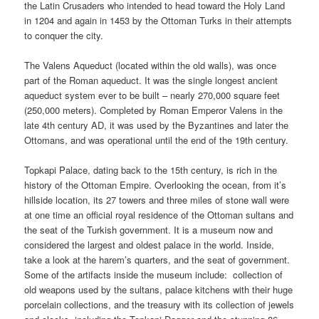
the Latin Crusaders who intended to head toward the Holy Land
in 1204 and again in 1453 by the Ottoman Turks in their attempts
to conquer the city.
The Valens Aqueduct (located within the old walls), was once
part of the Roman aqueduct. It was the single longest ancient
aqueduct system ever to be built – nearly 270,000 square feet
(250,000 meters). Completed by Roman Emperor Valens in the
late 4th century AD, it was used by the Byzantines and later the
Ottomans, and was operational until the end of the 19th century.
Topkapi Palace, dating back to the 15th century, is rich in the
history of the Ottoman Empire. Overlooking the ocean, from it’s
hillside location, its 27 towers and three miles of stone wall were
at one time an official royal residence of the Ottoman sultans and
the seat of the Turkish government. It is a museum now and
considered the largest and oldest palace in the world. Inside,
take a look at the harem’s quarters, and the seat of government.
Some of the artifacts inside the museum include: collection of
old weapons used by the sultans, palace kitchens with their huge
porcelain collections, and the treasury with its collection of jewels