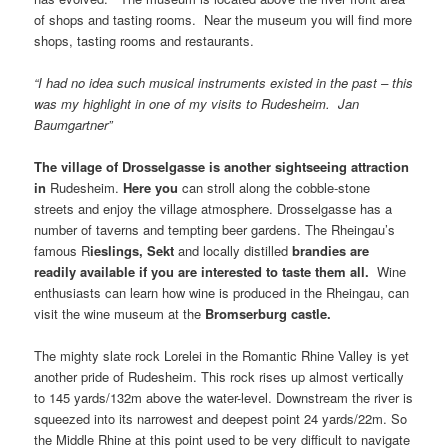
of shops and tasting rooms. Near the museum you will find more
shops, tasting rooms and restaurants.
“I had no idea such musical instruments existed in the past – this
was my highlight in one of my visits to Rudesheim. Jan
Baumgartner”
The
village
of
Drosselgasse
is another sightseeing attraction
in
Rudesheim.
Here you
can stroll along the cobble-stone
streets and enjoy the village atmosphere. Drosselgasse has a
number of taverns and tempting beer gardens. The Rheingau’s
famous R
ieslings
,
Sekt
and locally distilled
brandies
are
readily available if you are interested to taste them all.
Wine
enthusiasts can learn how wine is produced in the Rheingau, can
visit the wine museum at the
Bromserburg castle
.
The mighty slate rock Lorelei in the Romantic Rhine Valley is yet
another pride of Rudesheim. This rock rises up almost vertically
to 145 yards/132m above the water-level. Downstream the river is
squeezed into its narrowest and deepest point 24 yards/22m. So
the Middle Rhine at this point used to be very difficult to navigate