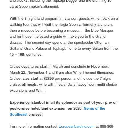
and clocks, including the Topkapi Dagger and the stunning 86
carat Spoonmaker’s diamond.
With the 3 night land program in Istanbul, guests will embark on a
walking tour that will visit the Hagia Sophia, formerly a church,
then a mosque before becoming a museum; the Blue Mosque
and for those interested a guide will take you to the Grand
Bazaar. The second day spend at the spectacular Ottoman
Sultans’ Grand Palace of Topkapi, home to every Sultan from the
15 – 19th centuries.
Cruise departures start in March and conclude in November.
March 22, November 1 and 8 are also Wine Themed itineraries.
Cruise rates start at $2899 per person and include the 7 night
cruise, all meals, wine with meals, daily happy hour, multi choice
excursions and Wi-Fi.
Experience
Istanbul
in all its splendor as part of your pre- or
post-cruise hotel/land extension on 2020
Gems of the
Southeast
cruises!
For more information contact
Europeanbarging.com
at 888-869-