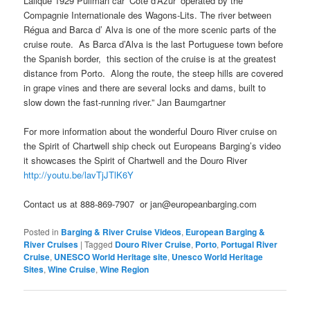
Lalique 1929 Pullman car ‘Cote d’Azur’ operated by the
Compagnie Internationale des Wagons-Lits. The river between
Régua and Barca d’ Alva is one of the more scenic parts of the
cruise route. As Barca d’Alva is the last Portuguese town before
the Spanish border, this section of the cruise is at the greatest
distance from Porto. Along the route, the steep hills are covered
in grape vines and there are several locks and dams, built to
slow down the fast-running river.” Jan Baumgartner
For more information about the wonderful Douro River cruise on
the Spirit of Chartwell ship check out Europeans Barging’s video
it showcases the Spirit of Chartwell and the Douro River
http://youtu.be/lavTjJTlK6Y
Contact us at 888-869-7907 or jan@europeanbarging.com
Posted in
Barging & River Cruise Videos
,
European Barging &
River Cruises
|
Tagged
Douro River Cruise
,
Porto
,
Portugal River
Cruise
,
UNESCO World Heritage site
,
Unesco World Heritage
Sites
,
Wine Cruise
,
Wine Region