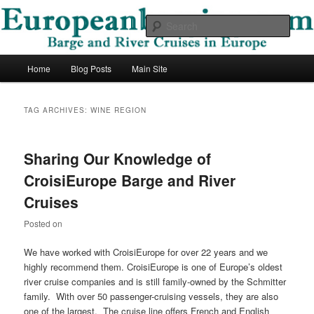
Skip
Skip
Barge and River Cruises in Europe
to
to
Sear
primary
secondary
content
content
European Barging Blog
Main
Home
Blog Posts
Main Site
menu
TAG ARCHIVES:
WINE REGION
Sharing Our Knowledge of
CroisiEurope Barge and River
Cruises
Posted on
We have worked with CroisiEurope for over 22 years and we
highly recommend them. CroisiEurope is one of Europe’s oldest
river cruise companies and is still family-owned by the Schmitter
family. With over 50 passenger-cruising vessels, they are also
one of the largest. The cruise line offers French and English