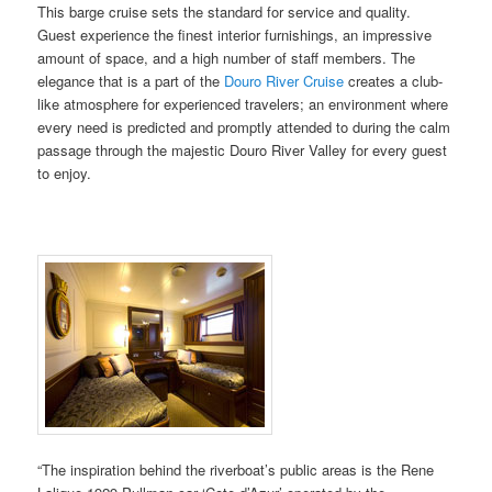
This barge cruise sets the standard for service and quality.
Guest experience the finest interior furnishings, an impressive
amount of space, and a high number of staff members. The
elegance that is a part of the
Douro River Cruise
creates a club-
like atmosphere for experienced travelers; an environment where
every need is predicted and promptly attended to during the calm
passage through the majestic Douro River Valley for every guest
to enjoy.
“The inspiration behind the riverboat’s public areas is the Rene