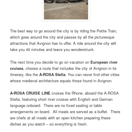
The best way to go around the city is by riding the Petite Train,
which goes around the city and passes by all the picturesque
attractions that Avignon has to offer. A ride around the city will
take you 40 minutes and leave you wonderstruck.
The next time you decide to go on vacation on
European river
cruises
, choose a route that includes the city of Avignon in its
itinerary, like the
A-ROSA Stella
. You can never find other cities
whose medieval architecture equals those found in Avignon.
A-ROSA CRUISE LINE
cruises the Rhone, aboard the A-ROSA
Stella, featuring short river cruises with English and German
language onboard. There are no fixed seating or table
arrangements on board. All meals are served as a buffet. There
are chefs at all meals with an open kitchen preparing these
dishes as you watch – so everything is fresh.