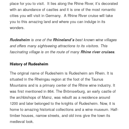
place for you to visit. It lies along the Rhine River, it’s decorated
with an abundance of castles and it is one of the most romantic
cities you will visit in Germany. A Rhine River cruise will take
you to this amazing land and where you can indulge in its
wonders.
Rudesheim
is one of the
Rhineland
’s
best known wine villages
and offers many sightseeing attractions to its visitors. This
fascinating village is on the route of many
Rhine
river cruises
.
History of Rudesheim
The original name of Rudesheim is Rudesheim am Rhein. It is
situated in the Rheingau region at the foot of the Taunus
Mountains and is a primary center of the Rhine wine industry. It
was first mentioned in 864. The Brömserburg, an early castle of
the archbishops of Mainz, was rebuilt as a residence around
1200 and later belonged to the knights of Rudesheim. Now, it is
home to amazing historical collections and a wine museum. Half-
timber houses, narrow streets, and old inns give the town its
medieval look.