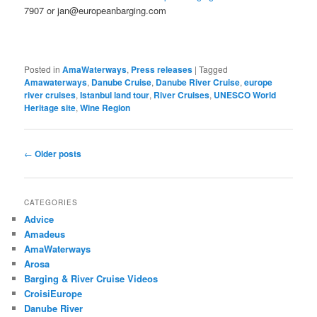
7907 or jan@europeanbarging.com
Posted in
AmaWaterways
,
Press releases
|
Tagged
Amawaterways
,
Danube Cruise
,
Danube River Cruise
,
europe
river cruises
,
Istanbul land tour
,
River Cruises
,
UNESCO World
Heritage site
,
Wine Region
Post
←
Older posts
navigation
CATEGORIES
Advice
Amadeus
AmaWaterways
Arosa
Barging & River Cruise Videos
CroisiEurope
Danube River