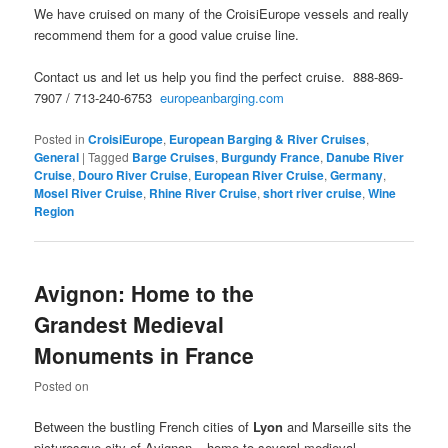
We have cruised on many of the CroisiEurope vessels and really
recommend them for a good value cruise line.
Contact us and let us help you find the perfect cruise. 888-869-
7907 / 713-240-6753
europeanbarging.com
Posted in
CroisiEurope
,
European Barging & River Cruises
,
General
|
Tagged
Barge Cruises
,
Burgundy France
,
Danube River
Cruise
,
Douro River Cruise
,
European River Cruise
,
Germany
,
Mosel River Cruise
,
Rhine River Cruise
,
short river cruise
,
Wine
Region
Avignon: Home to the
Grandest Medieval
Monuments in France
Posted on
Between the bustling French cities of
Lyon
and Marseille sits the
picturesque city of Avignon – home to several medieval