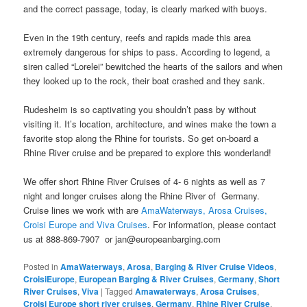
and the correct passage, today, is clearly marked with buoys.
Even in the 19th century, reefs and rapids made this area
extremely dangerous for ships to pass. According to legend, a
siren called “Lorelei” bewitched the hearts of the sailors and when
they looked up to the rock, their boat crashed and they sank.
Rudesheim is so captivating you shouldn’t pass by without
visiting it. It’s location, architecture, and wines make the town a
favorite stop along the Rhine for tourists. So get on-board a
Rhine River cruise and be prepared to explore this wonderland!
We offer short Rhine River Cruises of 4- 6 nights as well as 7
night and longer cruises along the Rhine River of Germany.
Cruise lines we work with are
AmaWaterways,
Arosa Cruises,
Croisi Europe and Viva Cruises
. For information, please contact
us at 888-869-7907 or jan@europeanbarging.com
Posted in
AmaWaterways
,
Arosa
,
Barging & River Cruise Videos
,
CroisiEurope
,
European Barging & River Cruises
,
Germany
,
Short
River Cruises
,
Viva
|
Tagged
Amawaterways
,
Arosa Cruises
,
Croisi Europe short river cruises
,
Germany
,
Rhine River Cruise
,