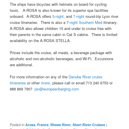
The ships have bicycles with helmets on board for cycling
tours. A-ROSA is also known for its superior spa facilities
onboard. A-ROSA offers
5-night
, and
7-night
round-trip Lyon river
cruise itineraries. There is also a 7
-night Southern Med
itinerary.
A-ROSA also allows children 15 and under to cruise free with
their parents in the same cabin in Cat S cabins. There is limited
availability on the A-ROSA STELLA.
Prices include the cruise, all meals, a beverage package with
alcoholic and non-alcoholic beverages, and Wi-Fi. Excursions
are additional.
For more information on any of the
Danube River cruise
itineraries
or other
rivers,
please call or email:713 240 6753 or
888 869 7907
jan@europeanbarging.com
Posted in
Arosa
,
France
,
Rhone River
,
Short River Cruises
|