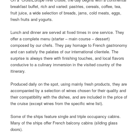
breakfast buffet, rich and varied: pastries, cereals, coffee, tea,
fruit juice, a wide selection of breads, jams, cold meats, eggs,
fresh fruits and yogurts.
Lunch and dinner are served at fixed times in one service. They
offer a complete menu (starter – main course – dessert)
composed by our chefs. They pay homage to French gastronomy
and can satisfy the palates of our international clientele. The
surprise is always there with finishing touches, and local flavors
conducive to a culinary immersion in the visited country of the
itinerary.
Produced daily on the spot, using mainly fresh products, they are
accompanied by a selection of wines chosen for their quality and
their compatibility with the dishes, and are included in the price of
the cruise (except wines from the specific wine list).
Some of the ships feature single and triple occupancy cabins.
Many of the ships offer French balcony cabins (sliding glass
doors).