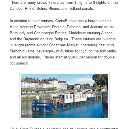
There are many cruise itineraries from 3-nights to 8-nights on the
Danube, Rhine, Seine, Rhone, and Holland canals.
In addition to river cruises, CroisiEurope has 6 barge vessels:
Anne Marie in Provence, Daniele, Deborah, and Jeanine cruise
Burgundy and Champagne France, Madeleine cruising Alsace,
and the Raymond cruising Belgium. These cruises are 6-nights
in length (some 4-night Christmas Market itineraries), featuring
French cuisine, beverages, wi-fi, bikes for cycling the tow paths,
and all excursions. Prices start at $3400 per person for double
occupancy.
On a CroisiEurope river cruise, the day begins with a continental