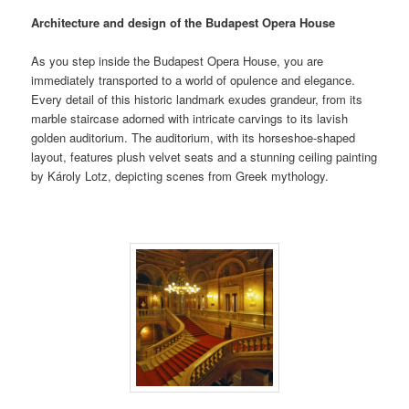
Architecture and design of the Budapest Opera House
As you step inside the Budapest Opera House, you are
immediately transported to a world of opulence and elegance.
Every detail of this historic landmark exudes grandeur, from its
marble staircase adorned with intricate carvings to its lavish
golden auditorium. The auditorium, with its horseshoe-shaped
layout, features plush velvet seats and a stunning ceiling painting
by Károly Lotz, depicting scenes from Greek mythology.