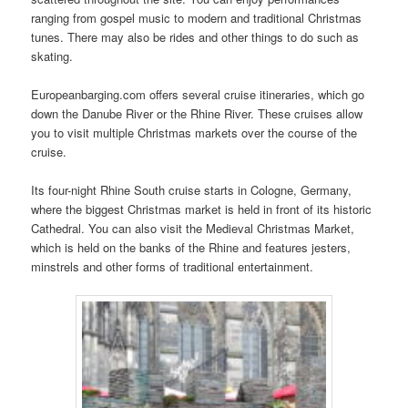
ranging from gospel music to modern and traditional Christmas
tunes. There may also be rides and other things to do such as
skating.
Europeanbarging.com offers several cruise itineraries, which go
down the Danube River or the Rhine River. These cruises allow
you to visit multiple Christmas markets over the course of the
cruise.
Its four-night Rhine South cruise starts in Cologne, Germany,
where the biggest Christmas market is held in front of its historic
Cathedral. You can also visit the Medieval Christmas Market,
which is held on the banks of the Rhine and features jesters,
minstrels and other forms of traditional entertainment.