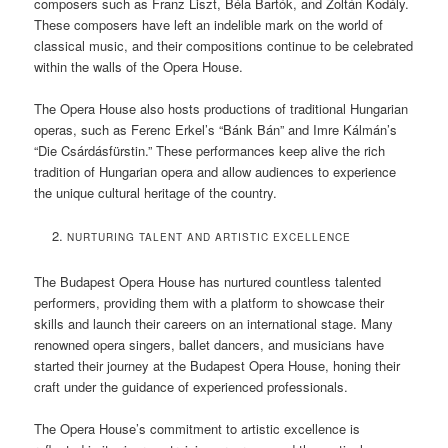
composers such as Franz Liszt, Béla Bartók, and Zoltán Kodály.
These composers have left an indelible mark on the world of
classical music, and their compositions continue to be celebrated
within the walls of the Opera House.
The Opera House also hosts productions of traditional Hungarian
operas, such as Ferenc Erkel’s “Bánk Bán” and Imre Kálmán’s
“Die Csárdásfürstin.” These performances keep alive the rich
tradition of Hungarian opera and allow audiences to experience
the unique cultural heritage of the country.
NURTURING TALENT AND ARTISTIC EXCELLENCE
The Budapest Opera House has nurtured countless talented
performers, providing them with a platform to showcase their
skills and launch their careers on an international stage. Many
renowned opera singers, ballet dancers, and musicians have
started their journey at the Budapest Opera House, honing their
craft under the guidance of experienced professionals.
The Opera House’s commitment to artistic excellence is