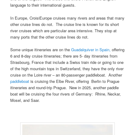
language to their international guests.
In Europe, CroisiEurope cruises many rivers and areas that many
other cruise lines do not. The cruise line is known for its short
river cruises which are particular area intensive. They stop at
many ports that the other cruise lines do not.
Some unique itineraries are on the
Guadalquiver in Spain,
offering
6 and 8-day cruise itineraries; there are 5- day itineraries from
Strasbourg, France that include a Swiss train ride or going to one
of the high mountain tops in Switzerland, they have the only river
cruise on the Loire river – an 80-passenger paddleboat. Another
paddleboat
is cruising the Elbe River, offering Berlin to Prague
itineraries and round-trip Prague. New in 2025, another paddle
boat will be cruising the four rivers of Germany: Rhine, Neckar,
Mosel, and Saar.