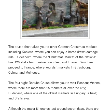
The cruise then takes you to other German Christmas markets,
including Koblenz, where you can enjoy a horse-drawn carriage
ride; Rudesheim, where the “Christmas Market of the Nations”
has 120 stalls from twelve countries; and Fussen. You then
proceed to France, where you visit markets in Strasbourg,
Colmar and Mulhouse.
The four-night Danube Cruise allows you to visit Passau; Vienna,
where there are more than 25 markets all over the city;
Budapest, where one of the oldest markets in Hungary is held;
and Bratislava.
Although the major itineraries last around seven days, there are