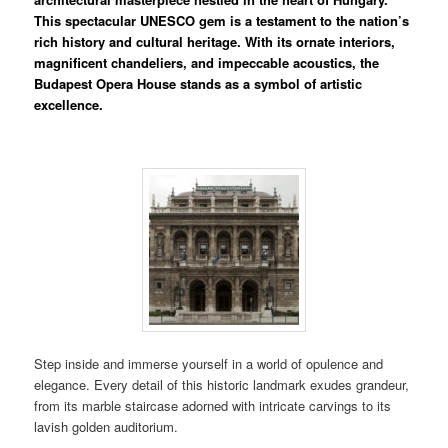
This spectacular UNESCO gem is a testament to the nation’s
rich history and cultural heritage. With its ornate interiors,
magnificent chandeliers, and impeccable acoustics, the
Budapest Opera House stands as a symbol of artistic
excellence.
Step inside and immerse yourself in a world of opulence and
elegance. Every detail of this historic landmark exudes grandeur,
from its marble staircase adorned with intricate carvings to its
lavish golden auditorium.