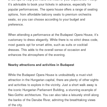
it’s advisable to book your tickets in advance, especially for
popular performances. The opera house offers a range of seating
options, from affordable balcony seats to premium orchestra
seats, so you can choose according to your budget and
preference.
When attending a performance at the Budapest Opera House, it’s
customary to dress elegantly. While there is no strict dress code,
most guests opt for smart attire, such as suits or cocktail
dresses. This adds to the overall sense of occasion and
enhances the atmosphere of the evening.
Nearby attractions and activities in Budapest
While the Budapest Opera House is undoubtedly a must-visit
attraction in the Hungarian capital, there are plenty of other sights
and activities to explore in the vicinity. Just a short walk away is
the iconic Hungarian Parliament Building, a stunning example of
Neo-Gothic architecture. You can also take a leisurely stroll along
the banks of the Danube River, admiring the breathtaking views
of the city.