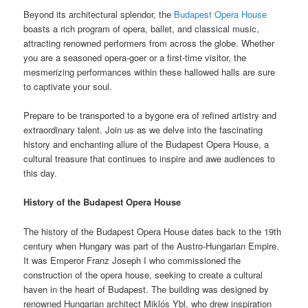
Beyond its architectural splendor, the
Budapest Opera House
boasts a rich program of opera, ballet, and classical music,
attracting renowned performers from across the globe. Whether
you are a seasoned opera-goer or a first-time visitor, the
mesmerizing performances within these hallowed halls are sure
to captivate your soul.
Prepare to be transported to a bygone era of refined artistry and
extraordinary talent. Join us as we delve into the fascinating
history and enchanting allure of the Budapest Opera House, a
cultural treasure that continues to inspire and awe audiences to
this day.
History of the Budapest Opera House
The history of the Budapest Opera House dates back to the 19th
century when Hungary was part of the Austro-Hungarian Empire.
It was Emperor Franz Joseph I who commissioned the
construction of the opera house, seeking to create a cultural
haven in the heart of Budapest. The building was designed by
renowned Hungarian architect Miklós Ybl, who drew inspiration