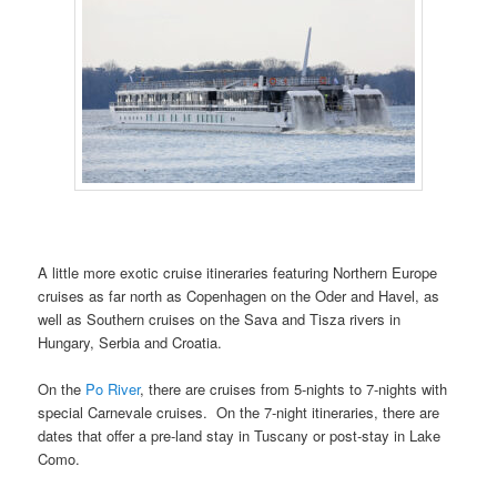
A little more exotic cruise itineraries featuring Northern Europe
cruises as far north as Copenhagen on the Oder and Havel, as
well as Southern cruises on the Sava and Tisza rivers in
Hungary, Serbia and Croatia.
On the
Po River
, there are cruises from 5-nights to 7-nights with
special Carnevale cruises. On the 7-night itineraries, there are
dates that offer a pre-land stay in Tuscany or post-stay in Lake
Como.