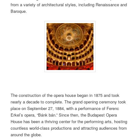
from a variety of architectural styles, including Renaissance and
Baroque.
The construction of the opera house began in 1875 and took
nearly a decade to complete. The grand opening ceremony took
place on September 27, 1884, with a performance of Ferenc
Erkel’s opera, “Bánk bán.” Since then, the Budapest Opera
House has been a thriving center for the performing arts, hosting
countless world-class productions and attracting audiences from
around the globe.