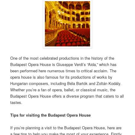
One of the most celebrated productions in the history of the
Budapest Opera House is Giuseppe Verdi’s “Aida,” which has
been performed here numerous times to critical acclaim. The
opera house is also famous for its productions of works by
Hungarian composers, including Béla Bartók and Zoltán Kodály.
Whether you’re a fan of opera, ballet, or classical music, the
Budapest Opera House offers a diverse program that caters to all
tastes.
Tips for visiting the Budapest Opera House
If you’re planning a visit to the Budapest Opera House, here are
a few tips to help you make the most of your experience. Firstly,