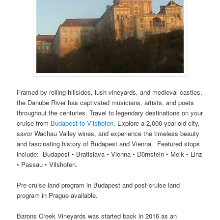
Framed by rolling hillsides, lush vineyards, and medieval castles,
the Danube River has captivated musicians, artists, and poets
throughout the centuries. Travel to legendary destinations on your
cruise from
Budapest to Vilshofen
. Explore a 2,000-year-old city,
savor Wachau Valley wines, and experience the timeless beauty
and fascinating history of Budapest and Vienna. Featured stops
include: Budapest • Bratislava • Vienna • Dürnstein • Melk • Linz
• Passau • Vilshofen.
Pre-cruise land program in Budapest and post-cruise land
program in Prague available.
Barons Creek Vineyards was started back in 2016 as an