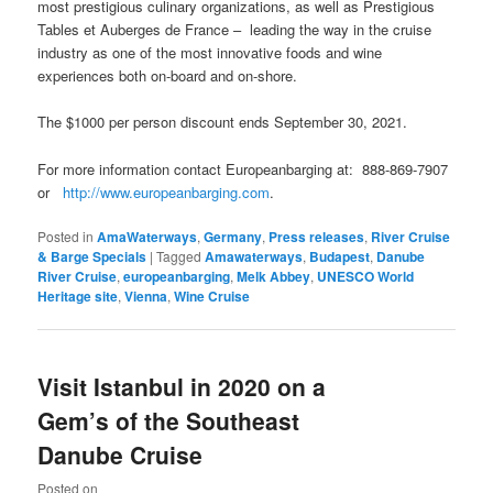
most prestigious culinary organizations, as well as Prestigious
Tables et Auberges de France – leading the way in the cruise
industry as one of the most innovative foods and wine
experiences both on-board and on-shore.
The $1000 per person discount ends September 30, 2021.
For more information contact Europeanbarging at: 888-869-7907
or
http://www.europeanbarging.com
.
Posted in
AmaWaterways
,
Germany
,
Press releases
,
River Cruise
& Barge Specials
|
Tagged
Amawaterways
,
Budapest
,
Danube
River Cruise
,
europeanbarging
,
Melk Abbey
,
UNESCO World
Heritage site
,
Vienna
,
Wine Cruise
Visit Istanbul in 2020 on a
Gem’s of the Southeast
Danube Cruise
Posted on