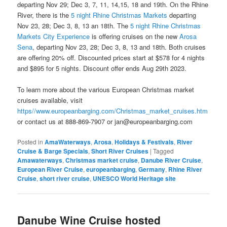
departing Nov 29; Dec 3, 7, 11, 14,15, 18 and 19th. On the Rhine
River, there is the
5 night Rhine Christmas Markets
departing
Nov 23, 28; Dec 3, 8, 13 an 18th. The
5 night Rhine Christmas
Markets City Experience
is offering cruises on the new
Arosa
Sena
, departing Nov 23, 28; Dec 3, 8, 13 and 18th. Both cruises
are offering 20% off. Discounted prices start at $578 for 4 nights
and $895 for 5 nights. Discount offer ends Aug 29th 2023.
To learn more about the various European Christmas market
cruises available, visit
https//www.europeanbarging.com/Christmas_market_cruises.htm
or contact us at 888-869-7907 or jan@europeanbarging.com
Posted in
AmaWaterways
,
Arosa
,
Holidays & Festivals
,
River
Cruise & Barge Specials
,
Short River Cruises
|
Tagged
Amawaterways
,
Christmas market cruise
,
Danube River Cruise
,
European River Cruise
,
europeanbarging
,
Germany
,
Rhine River
Cruise
,
short river cruise
,
UNESCO World Heritage site
Danube Wine Cruise hosted