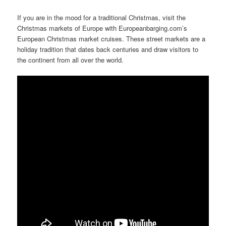
If you are in the mood for a traditional Christmas, visit the
Christmas markets of Europe with Europeanbarging.com’s
European Christmas market cruises. These street markets are a
holiday tradition that dates back centuries and draw visitors to
the continent from all over the world.