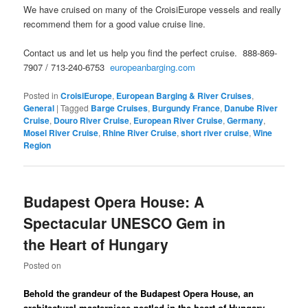
We have cruised on many of the CroisiEurope vessels and really
recommend them for a good value cruise line.
Contact us and let us help you find the perfect cruise. 888-869-
7907 / 713-240-6753
europeanbarging.com
Posted in
CroisiEurope
,
European Barging & River Cruises
,
General
|
Tagged
Barge Cruises
,
Burgundy France
,
Danube River
Cruise
,
Douro River Cruise
,
European River Cruise
,
Germany
,
Mosel River Cruise
,
Rhine River Cruise
,
short river cruise
,
Wine
Region
Budapest Opera House: A
Spectacular UNESCO Gem in
the Heart of Hungary
Posted on
Behold the grandeur of the Budapest Opera House, an
architectural masterpiece nestled in the heart of Hungary.