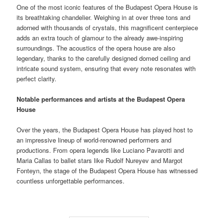
One of the most iconic features of the Budapest Opera House is
its breathtaking chandelier. Weighing in at over three tons and
adorned with thousands of crystals, this magnificent centerpiece
adds an extra touch of glamour to the already awe-inspiring
surroundings. The acoustics of the opera house are also
legendary, thanks to the carefully designed domed ceiling and
intricate sound system, ensuring that every note resonates with
perfect clarity.
Notable performances and artists at the Budapest Opera
House
Over the years, the Budapest Opera House has played host to
an impressive lineup of world-renowned performers and
productions. From opera legends like Luciano Pavarotti and
Maria Callas to ballet stars like Rudolf Nureyev and Margot
Fonteyn, the stage of the Budapest Opera House has witnessed
countless unforgettable performances.