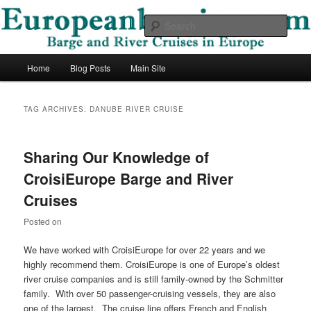
Skip
Skip
Barge and River Cruises in Europe
to
to
Sear
primary
secondary
content
content
European Barging Blog
Main
Home
Blog Posts
Main Site
menu
TAG ARCHIVES:
DANUBE RIVER CRUISE
Sharing Our Knowledge of
CroisiEurope Barge and River
Cruises
Posted on
We have worked with CroisiEurope for over 22 years and we
highly recommend them. CroisiEurope is one of Europe’s oldest
river cruise companies and is still family-owned by the Schmitter
family. With over 50 passenger-cruising vessels, they are also
one of the largest. The cruise line offers French and English