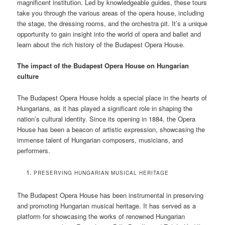
magnificent institution. Led by knowledgeable guides, these tours
take you through the various areas of the opera house, including
the stage, the dressing rooms, and the orchestra pit. It’s a unique
opportunity to gain insight into the world of opera and ballet and
learn about the rich history of the Budapest Opera House.
The impact of the Budapest Opera House on Hungarian
culture
The Budapest Opera House holds a special place in the hearts of
Hungarians, as it has played a significant role in shaping the
nation’s cultural identity. Since its opening in 1884, the Opera
House has been a beacon of artistic expression, showcasing the
immense talent of Hungarian composers, musicians, and
performers.
PRESERVING HUNGARIAN MUSICAL HERITAGE
The Budapest Opera House has been instrumental in preserving
and promoting Hungarian musical heritage. It has served as a
platform for showcasing the works of renowned Hungarian