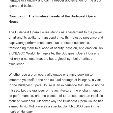
heritage of Hungary and gain a deeper appreciation for the art of
opera and ballet.
Conclusion: The timeless beauty of the Budapest Opera
House
The Budapest Opera House stands as a testament to the power
of art and its ability to transcend time. Its majestic presence and
captivating performances continue to inspire audiences,
transporting them to a world of beauty, passion, and emotion. As
a UNESCO World Heritage site, the Budapest Opera House is
not only a national treasure but a global symbol of artistic
excellence.
Whether you are an opera aficionado or simply seeking to
immerse yourself in the rich cultural heritage of Hungary, a visit
to the Budapest Opera House is an experience that should not be
missed. Let the grandeur of its architecture, the enchantment of
its performances, and the passion of its artists leave an indelible
mark on your soul. Discover why the Budapest Opera House has
earned its rightful place as a spectacular UNESCO gem in the
heart of Hungary.