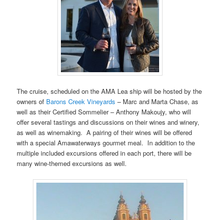
The cruise, scheduled on the AMA Lea ship will be hosted by the
owners of
Barons Creek Vineyards
– Marc and Marta Chase, as
well as their Certified Sommelier – Anthony Makoujy, who will
offer several tastings and discussions on their wines and winery,
as well as winemaking. A pairing of their wines will be offered
with a special Amawaterways gourmet meal. In addition to the
multiple included excursions offered in each port, there will be
many wine-themed excursions as well.