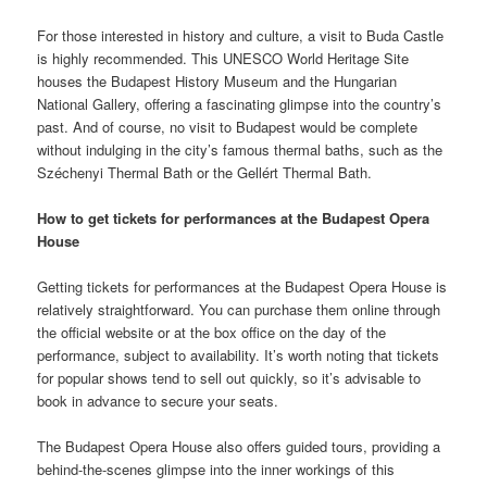
For those interested in history and culture, a visit to Buda Castle
is highly recommended. This UNESCO World Heritage Site
houses the Budapest History Museum and the Hungarian
National Gallery, offering a fascinating glimpse into the country’s
past. And of course, no visit to Budapest would be complete
without indulging in the city’s famous thermal baths, such as the
Széchenyi Thermal Bath or the Gellért Thermal Bath.
How to get tickets for performances at the Budapest Opera
House
Getting tickets for performances at the Budapest Opera House is
relatively straightforward. You can purchase them online through
the official website or at the box office on the day of the
performance, subject to availability. It’s worth noting that tickets
for popular shows tend to sell out quickly, so it’s advisable to
book in advance to secure your seats.
The Budapest Opera House also offers guided tours, providing a
behind-the-scenes glimpse into the inner workings of this