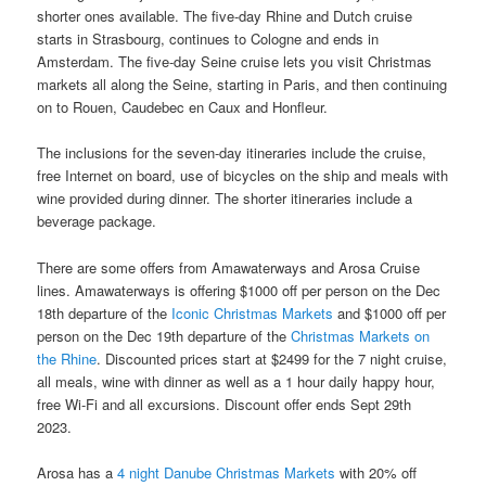
shorter ones available. The five-day Rhine and Dutch cruise
starts in Strasbourg, continues to Cologne and ends in
Amsterdam. The five-day Seine cruise lets you visit Christmas
markets all along the Seine, starting in Paris, and then continuing
on to Rouen, Caudebec en Caux and Honfleur.
The inclusions for the seven-day itineraries include the cruise,
free Internet on board, use of bicycles on the ship and meals with
wine provided during dinner. The shorter itineraries include a
beverage package.
There are some offers from Amawaterways and Arosa Cruise
lines. Amawaterways is offering $1000 off per person on the Dec
18th departure of the
Iconic Christmas Markets
and $1000 off per
person on the Dec 19th departure of the
Christmas Markets on
the Rhine
. Discounted prices start at $2499 for the 7 night cruise,
all meals, wine with dinner as well as a 1 hour daily happy hour,
free Wi-Fi and all excursions. Discount offer ends Sept 29th
2023.
Arosa has a
4 night Danube Christmas Markets
with 20% off