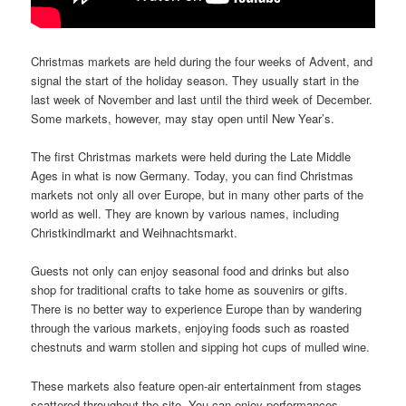
Christmas markets are held during the four weeks of Advent, and
signal the start of the holiday season. They usually start in the
last week of November and last until the third week of December.
Some markets, however, may stay open until New Year’s.
The first Christmas markets were held during the Late Middle
Ages in what is now Germany. Today, you can find Christmas
markets not only all over Europe, but in many other parts of the
world as well. They are known by various names, including
Christkindlmarkt and Weihnachtsmarkt.
Guests not only can enjoy seasonal food and drinks but also
shop for traditional crafts to take home as souvenirs or gifts.
There is no better way to experience Europe than by wandering
through the various markets, enjoying foods such as roasted
chestnuts and warm stollen and sipping hot cups of mulled wine.
These markets also feature open-air entertainment from stages
scattered throughout the site. You can enjoy performances