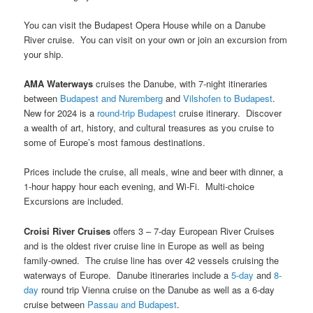
You can visit the Budapest Opera House while on a Danube
River cruise. You can visit on your own or join an excursion from
your ship.
AMA Waterways
cruises the Danube, with 7-night itineraries
between
Budapest and Nuremberg
and
Vilshofen to Budapest
.
New for 2024 is a
round-trip Budapest
cruise itinerary. Discover
a wealth of art, history, and cultural treasures as you cruise to
some of Europe’s most famous destinations.
Prices include the cruise, all meals, wine and beer with dinner, a
1-hour happy hour each evening, and Wi-Fi. Multi-choice
Excursions are included.
Croisi River Cruises
offers 3 – 7-day European River Cruises
and is the oldest river cruise line in Europe as well as being
family-owned. The cruise line has over 42 vessels cruising the
waterways of Europe. Danube itineraries include a
5-day
and
8-
day
round trip Vienna cruise on the Danube as well as a 6-day
cruise between
Passau and Budapest
.