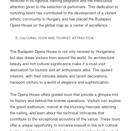
reflected in its rigorous training programs and the meticulous
attention given to the selection of performers. This dedication to
nurturing talent has contributed to the development of a vibrant
artistic community in Hungary and has placed the Budapest
Opera House on the global map as a center of excellence.
CULTURAL ICON AND TOURIST ATTRACTION
The Budapest Opera House is not only revered by Hungarians
but also draws visitors from around the world. Its architectural
beauty and rich cultural significance make it a must-visit
destination for tourists and art enthusiasts alike. The opulent
interiors, with their intricate details and lavish decorations,
transport visitors to a world of elegance and sophistication.
The Opera House offers guided tours that provide a glimpse into
its history and behind-the-scenes operations. Visitors can explore
the grand auditorium, marvel at the stunning frescoes adorning
the ceiling, and learn about the technical intricacies that
contribute to the exceptional acoustics of the venue. These tours
offer a unique opportunity to immerse oneself in the rich cultural