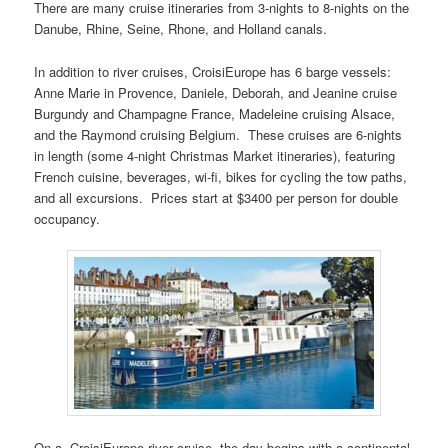
There are many cruise itineraries from 3-nights to 8-nights on the
Danube, Rhine, Seine, Rhone, and Holland canals.
In addition to river cruises, CroisiEurope has 6 barge vessels:
Anne Marie in Provence, Daniele, Deborah, and Jeanine cruise
Burgundy and Champagne France, Madeleine cruising Alsace,
and the Raymond cruising Belgium. These cruises are 6-nights
in length (some 4-night Christmas Market itineraries), featuring
French cuisine, beverages, wi-fi, bikes for cycling the tow paths,
and all excursions. Prices start at $3400 per person for double
occupancy.
On a CroisiEurope river cruise, the day begins with a continental