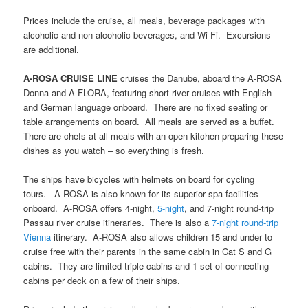
Prices include the cruise, all meals, beverage packages with
alcoholic and non-alcoholic beverages, and Wi-Fi. Excursions
are additional.
A-ROSA CRUISE LINE
cruises the Danube, aboard the A-ROSA
Donna and A-FLORA, featuring short river cruises with English
and German language onboard. There are no fixed seating or
table arrangements on board. All meals are served as a buffet.
There are chefs at all meals with an open kitchen preparing these
dishes as you watch – so everything is fresh.
The ships have bicycles with helmets on board for cycling
tours. A-ROSA is also known for its superior spa facilities
onboard. A-ROSA offers 4-night,
5-night
, and 7-night round-trip
Passau river cruise itineraries. There is also a
7-night round-trip
Vienna
itinerary. A-ROSA also allows children 15 and under to
cruise free with their parents in the same cabin in Cat S and G
cabins. They are limited triple cabins and 1 set of connecting
cabins per deck on a few of their ships.