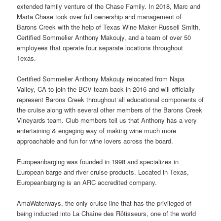
extended family venture of the Chase Family. In 2018, Marc and
Marta Chase took over full ownership and management of
Barons Creek with the help of Texas Wine Maker Russell Smith,
Certified Sommelier Anthony Makoujy, and a team of over 50
employees that operate four separate locations throughout
Texas.
Certified Sommelier Anthony Makoujy relocated from Napa
Valley, CA to join the BCV team back in 2016 and will officially
represent Barons Creek throughout all educational components of
the cruise along with several other members of the Barons Creek
Vineyards team. Club members tell us that Anthony has a very
entertaining & engaging way of making wine much more
approachable and fun for wine lovers across the board.
Europeanbarging was founded in 1998 and specializes in
European barge and river cruise products. Located in Texas,
Europeanbarging is an ARC accredited company.
AmaWaterways, the only cruise line that has the privileged of
being inducted into La Chaîne des Rôtisseurs, one of the world