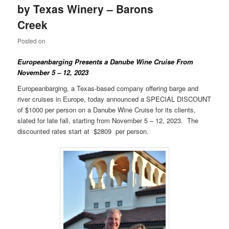
by Texas Winery – Barons
Creek
Posted on
Europeanbarging Presents a
Danube
Wine Cruise From
November 5 – 12, 2023
Europeanbarging, a Texas-based company offering barge and
river cruises in Europe, today announced a SPECIAL DISCOUNT
of $1000 per person on a Danube Wine Cruise for its clients,
slated for late fall, starting from November 5 – 12, 2023. The
discounted rates start at $2809 per person.