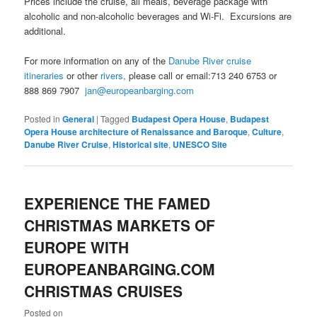
Prices include the cruise, all meals, beverage package with
alcoholic and non-alcoholic beverages and Wi-Fi. Excursions are
additional.
For more information on any of the
Danube River cruise
itineraries
or other
rivers,
please call or email:713 240 6753 or
888 869 7907
jan@europeanbarging.com
Posted in
General
|
Tagged
Budapest Opera House
,
Budapest
Opera House architecture of Renaissance and Baroque
,
Culture
,
Danube River Cruise
,
Historical site
,
UNESCO Site
EXPERIENCE THE FAMED
CHRISTMAS MARKETS OF
EUROPE WITH
EUROPEANBARGING.COM
CHRISTMAS CRUISES
Posted on