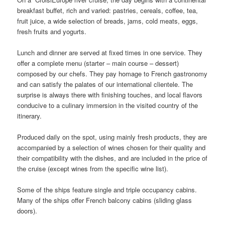
breakfast buffet, rich and varied: pastries, cereals, coffee, tea,
fruit juice, a wide selection of breads, jams, cold meats, eggs,
fresh fruits and yogurts.
Lunch and dinner are served at fixed times in one service. They
offer a complete menu (starter – main course – dessert)
composed by our chefs. They pay homage to French gastronomy
and can satisfy the palates of our international clientele. The
surprise is always there with finishing touches, and local flavors
conducive to a culinary immersion in the visited country of the
itinerary.
Produced daily on the spot, using mainly fresh products, they are
accompanied by a selection of wines chosen for their quality and
their compatibility with the dishes, and are included in the price of
the cruise (except wines from the specific wine list).
Some of the ships feature single and triple occupancy cabins.
Many of the ships offer French balcony cabins (sliding glass
doors).