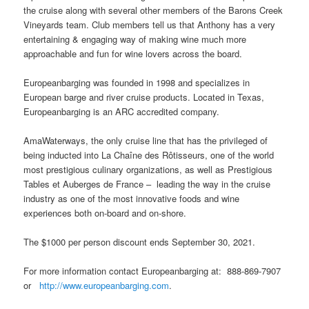
the cruise along with several other members of the Barons Creek
Vineyards team. Club members tell us that Anthony has a very
entertaining & engaging way of making wine much more
approachable and fun for wine lovers across the board.
Europeanbarging was founded in 1998 and specializes in
European barge and river cruise products. Located in Texas,
Europeanbarging is an ARC accredited company.
AmaWaterways, the only cruise line that has the privileged of
being inducted into La Chaîne des Rôtisseurs, one of the world
most prestigious culinary organizations, as well as Prestigious
Tables et Auberges de France – leading the way in the cruise
industry as one of the most innovative foods and wine
experiences both on-board and on-shore.
The $1000 per person discount ends September 30, 2021.
For more information contact Europeanbarging at: 888-869-7907
or
http://www.europeanbarging.com
.