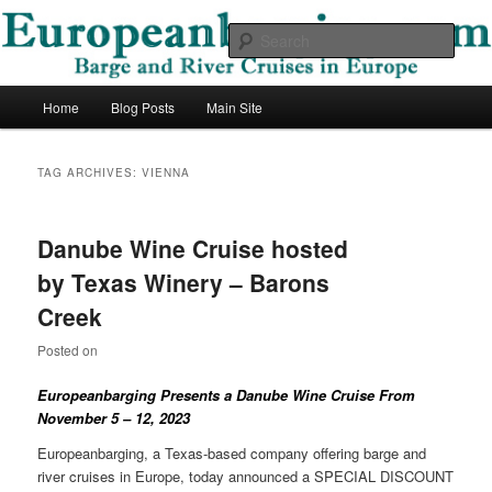
Skip
Skip
Barge and River Cruises in Europe
to
to
Sear
primary
secondary
content
content
European Barging Blog
Main
Home
Blog Posts
Main Site
menu
TAG ARCHIVES:
VIENNA
Danube Wine Cruise hosted
by Texas Winery – Barons
Creek
Posted on
Europeanbarging Presents a
Danube
Wine Cruise From
November 5 – 12, 2023
Europeanbarging, a Texas-based company offering barge and
river cruises in Europe, today announced a SPECIAL DISCOUNT