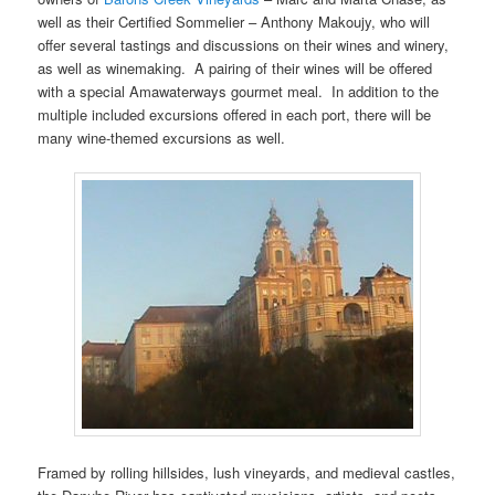
well as their Certified Sommelier – Anthony Makoujy, who will
offer several tastings and discussions on their wines and winery,
as well as winemaking. A pairing of their wines will be offered
with a special Amawaterways gourmet meal. In addition to the
multiple included excursions offered in each port, there will be
many wine-themed excursions as well.
Framed by rolling hillsides, lush vineyards, and medieval castles,