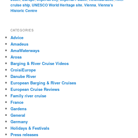
cruise ship
,
UNESCO World Heritage site
,
Vienna
,
Vienna's
Historic Centre
CATEGORIES
Advice
Amadeus
AmaWaterways
Arosa
Barging & River Cruise Videos
CroisiEurope
Danube River
European Barging & River Cruises
European Cruise Reviews
Family river cruise
France
Gardens
General
Germany
Holidays & Festivals
Press releases