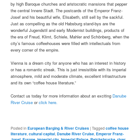
by high Baroque churches and aristocratic mansions that pepper
the central Innere Stadt. The postcards of the Emperor Franz-
Josef and his beautiful wife, Elisabeth, still sell by the sackful.
Just as compelling as the old Habsburg stand-bys are the
wonderful Jugendstil and early Modernist buildings, products of
the era of Freud, Klimt, Schiele, Mahler and Schönberg, when the
city’s famous coffeehouses were filled with intellectuals from
every corner of the empire.
Vienna is a dream city for anyone who has an interest in history
or has a romantic streak. This is just irresistible with its imperial
atmosphere, mild and moderate climate, excellent infrastructure
and its own “coffee house literature.”
Contact us today for more information about an exciting
Danube
River Cruise
or
click here.
Posted in
European Barging & River Cruises
|
Tagged
coffee house
literature
,
cultural capital
,
Danube River Cruise
,
Emperor Franz-
Josef
,
Europe
,
imperial city
,
Imperial Palace
,
Reichsbrucke
,
river