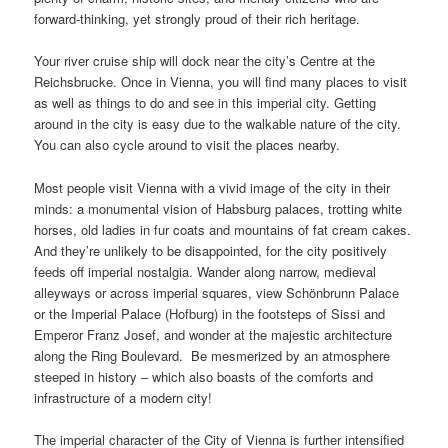
forward-thinking, yet strongly proud of their rich heritage.
Your river cruise ship will dock near the city’s Centre at the
Reichsbrucke. Once in Vienna, you will find many places to visit
as well as things to do and see in this imperial city. Getting
around in the city is easy due to the walkable nature of the city.
You can also cycle around to visit the places nearby.
Most people visit Vienna with a vivid image of the city in their
minds: a monumental vision of Habsburg palaces, trotting white
horses, old ladies in fur coats and mountains of fat cream cakes.
And they’re unlikely to be disappointed, for the city positively
feeds off imperial nostalgia. Wander along narrow, medieval
alleyways or across imperial squares, view Schönbrunn Palace
or the Imperial Palace (Hofburg) in the footsteps of Sissi and
Emperor Franz Josef, and wonder at the majestic architecture
along the Ring Boulevard. Be mesmerized by an atmosphere
steeped in history – which also boasts of the comforts and
infrastructure of a modern city!
The imperial character of the City of Vienna is further intensified