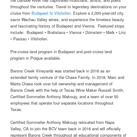
the Danube River has captivated musicians, artists, and poets
throughout the centuries. Travel to legendary destinations on your
cruise from
Budapest to Vilshofen
. Explore a 2,000-year-old city,
savor Wachau Valley wines, and experience the timeless beauty
and fascinating history of Budapest and Vienna. Featured stops
include: Budapest • Bratislava • Vienna • Dürnstein • Melk • Linz
• Passau • Vilshofen.
Pre-cruise land program in Budapest and post-cruise land
program in Prague available.
Barons Creek Vineyards was started back in 2016 as an
extended family venture of the Chase Family. In 2018, Marc and
Marta Chase took over full ownership and management of
Barons Creek with the help of Texas Wine Maker Russell Smith,
Certified Sommelier Anthony Makoujy, and a team of over 50
employees that operate four separate locations throughout
Texas.
Certified Sommelier Anthony Makoujy relocated from Napa
Valley, CA to join the BCV team back in 2016 and will officially
represent Barons Creek throughout all educational components of