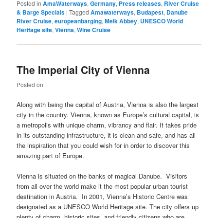
Posted in
AmaWaterways
,
Germany
,
Press releases
,
River Cruise
& Barge Specials
|
Tagged
Amawaterways
,
Budapest
,
Danube
River Cruise
,
europeanbarging
,
Melk Abbey
,
UNESCO World
Heritage site
,
Vienna
,
Wine Cruise
The Imperial City of Vienna
Posted on
Along with being the capital of Austria, Vienna is also the largest
city in the country. Vienna, known as Europe’s cultural capital, is
a metropolis with unique charm, vibrancy and flair. It takes pride
in its outstanding infrastructure, it is clean and safe, and has all
the inspiration that you could wish for in order to discover this
amazing part of Europe.
Vienna is situated on the banks of magical Danube. Visitors
from all over the world make it the most popular urban tourist
destination in Austria. In 2001, Vienna’s Historic Centre was
designated as a UNESCO World Heritage site. The city offers up
plenty of charm, historic sites, and friendly citizens who are