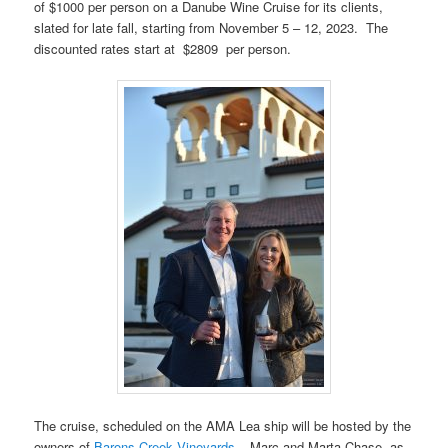
of $1000 per person on a Danube Wine Cruise for its clients,
slated for late fall, starting from November 5 – 12, 2023. The
discounted rates start at $2809 per person.
The cruise, scheduled on the AMA Lea ship will be hosted by the
owners of
Barons Creek Vineyards
– Marc and Marta Chase, as