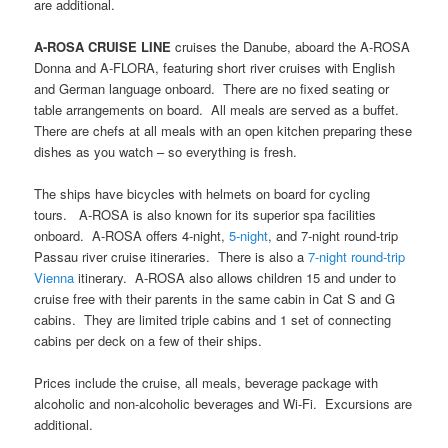
are additional.
A-ROSA CRUISE LINE
cruises the Danube, aboard the A-ROSA
Donna and A-FLORA, featuring short river cruises with English
and German language onboard. There are no fixed seating or
table arrangements on board. All meals are served as a buffet.
There are chefs at all meals with an open kitchen preparing these
dishes as you watch – so everything is fresh.
The ships have bicycles with helmets on board for cycling
tours. A-ROSA is also known for its superior spa facilities
onboard. A-ROSA offers 4-night,
5-night
, and 7-night round-trip
Passau river cruise itineraries. There is also a
7-night round-trip
Vienna
itinerary. A-ROSA also allows children 15 and under to
cruise free with their parents in the same cabin in Cat S and G
cabins. They are limited triple cabins and 1 set of connecting
cabins per deck on a few of their ships.
Prices include the cruise, all meals, beverage package with
alcoholic and non-alcoholic beverages and Wi-Fi. Excursions are
additional.