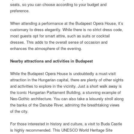
seats, so you can choose according to your budget and
preference.
When attending a performance at the Budapest Opera House, it’s
customary to dress elegantly. While there is no strict dress code,
most guests opt for smart attire, such as suits or cocktail
dresses. This adds to the overall sense of occasion and
enhances the atmosphere of the evening.
Nearby attractions and activities in Budapest
While the Budapest Opera House is undoubtedly a must-visit
attraction in the Hungarian capital, there are plenty of other sights
and activities to explore in the vicinity. Just a short walk away is
the iconic Hungarian Parliament Building, a stunning example of
Neo-Gothic architecture. You can also take a leisurely stroll along
the banks of the Danube River, admiring the breathtaking views
of the city.
For those interested in history and culture, a visit to Buda Castle
is highly recommended. This UNESCO World Heritage Site