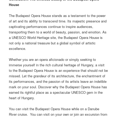
House
The Budapest Opera House stands as a testament to the power
of art and its ability to transcend time. Its majestic presence and
captivating performances continue to inspire audiences,
transporting them to a world of beauty, passion, and emotion. As
a UNESCO World Heritage site, the Budapest Opera House is
not only a national treasure but a global symbol of artistic
excellence.
Whether you are an opera aficionado or simply seeking to
immerse yourself in the rich cultural heritage of Hungary, a visit
to the Budapest Opera House is an experience that should not be
missed. Let the grandeur of its architecture, the enchantment of
its performances, and the passion of its artists leave an indelible
mark on your soul. Discover why the Budapest Opera House has
earned its rightful place as a spectacular UNESCO gem in the
heart of Hungary.
You can visit the Budapest Opera House while on a Danube
River cruise. You can visit on your own or join an excursion from