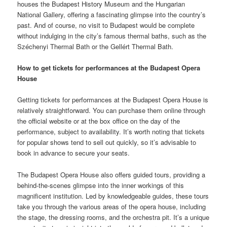
houses the Budapest History Museum and the Hungarian
National Gallery, offering a fascinating glimpse into the country’s
past. And of course, no visit to Budapest would be complete
without indulging in the city’s famous thermal baths, such as the
Széchenyi Thermal Bath or the Gellért Thermal Bath.
How to get tickets for performances at the Budapest Opera
House
Getting tickets for performances at the Budapest Opera House is
relatively straightforward. You can purchase them online through
the official website or at the box office on the day of the
performance, subject to availability. It’s worth noting that tickets
for popular shows tend to sell out quickly, so it’s advisable to
book in advance to secure your seats.
The Budapest Opera House also offers guided tours, providing a
behind-the-scenes glimpse into the inner workings of this
magnificent institution. Led by knowledgeable guides, these tours
take you through the various areas of the opera house, including
the stage, the dressing rooms, and the orchestra pit. It’s a unique