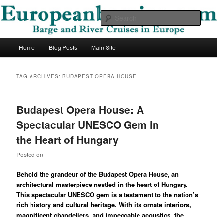
Skip
Skip
Barge and River Cruises in Europe
to
to
Sear
primary
secondary
content
content
European Barging Blog
Main
Home
Blog Posts
Main Site
menu
TAG ARCHIVES:
BUDAPEST OPERA HOUSE
Budapest Opera House: A
Spectacular UNESCO Gem in
the Heart of Hungary
Posted on
Behold the grandeur of the Budapest Opera House, an
architectural masterpiece nestled in the heart of Hungary.
This spectacular UNESCO gem is a testament to the nation’s
rich history and cultural heritage. With its ornate interiors,
magnificent chandeliers, and impeccable acoustics, the