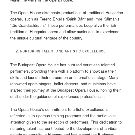
The Opera House also hosts productions of traditional Hungarian
operas, such as Ferenc Erkel’s “Bánk Bán” and Imre Kálmán’s
“Die Csárdásfürstin.” These performances keep alive the rich
tradition of Hungarian opera and allow audiences to experience
the unique cultural heritage of the country.
NURTURING TALENT AND ARTISTIC EXCELLENCE
The Budapest Opera House has nurtured countless talented
performers, providing them with a platform to showcase their
skills and launch their careers on an international stage. Many
renowned opera singers, ballet dancers, and musicians have
started their journey at the Budapest Opera House, honing their
craft under the guidance of experienced professionals.
The Opera House’s commitment to artistic excellence is
reflected in its rigorous training programs and the meticulous
attention given to the selection of performers. This dedication to
nurturing talent has contributed to the development of a vibrant
artistic community in Hungary and has placed the Budapest