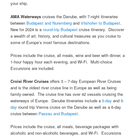
your ship.
AMA Waterways
cruises the Danube, with 7-night itineraries
between
Budapest and Nuremberg
and
Vilshofen to Budapest
.
New for 2024 is a
round-trip Budapest
cruise itinerary. Discover
a wealth of art, history, and cultural treasures as you cruise to
some of Europe’s most famous destinations.
Prices include the cruise, all meals, wine and beer with dinner, a
1-hour happy hour each evening, and Wi-Fi. Multi-choice
Excursions are included.
Croisi River Cruises
offers 3 – 7-day European River Cruises
and is the oldest river cruise line in Europe as well as being
family-owned. The cruise line has over 42 vessels cruising the
waterways of Europe. Danube itineraries include a
5-day
and
8-
day
round trip Vienna cruise on the Danube as well as a 6-day
cruise between
Passau and Budapest
.
Prices include the cruise, all meals, beverage packages with
alcoholic and non-alcoholic beverages, and Wi-Fi. Excursions