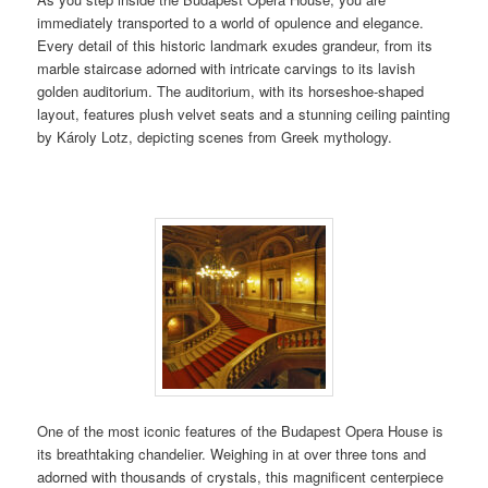
immediately transported to a world of opulence and elegance.
Every detail of this historic landmark exudes grandeur, from its
marble staircase adorned with intricate carvings to its lavish
golden auditorium. The auditorium, with its horseshoe-shaped
layout, features plush velvet seats and a stunning ceiling painting
by Károly Lotz, depicting scenes from Greek mythology.
One of the most iconic features of the Budapest Opera House is
its breathtaking chandelier. Weighing in at over three tons and
adorned with thousands of crystals, this magnificent centerpiece