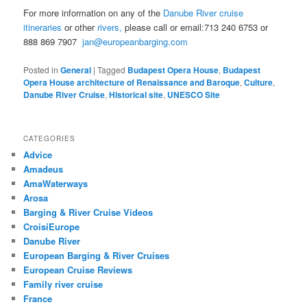
For more information on any of the
Danube River cruise
itineraries
or other
rivers,
please call or email:713 240 6753 or
888 869 7907
jan@europeanbarging.com
Posted in
General
|
Tagged
Budapest Opera House
,
Budapest
Opera House architecture of Renaissance and Baroque
,
Culture
,
Danube River Cruise
,
Historical site
,
UNESCO Site
CATEGORIES
Advice
Amadeus
AmaWaterways
Arosa
Barging & River Cruise Videos
CroisiEurope
Danube River
European Barging & River Cruises
European Cruise Reviews
Family river cruise
France