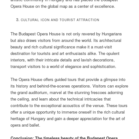
Opera House on the global map as a center of excellence.
CULTURAL ICON AND TOURIST ATTRACTION
The Budapest Opera House is not only revered by Hungarians
but also draws visitors from around the world. Its architectural
beauty and rich cultural significance make it a must-visit
destination for tourists and art enthusiasts alike. The opulent
interiors, with their intricate details and lavish decorations,
transport visitors to a world of elegance and sophistication.
The Opera House offers guided tours that provide a glimpse into
its history and behind-the-scenes operations. Visitors can explore
the grand auditorium, marvel at the stunning frescoes adorning
the ceiling, and learn about the technical intricacies that
contribute to the exceptional acoustics of the venue. These tours
offer a unique opportunity to immerse oneself in the rich cultural
heritage of Hungary and gain a deeper appreciation for the art of
opera and ballet.
Conclusion: The timeless beauty of the Budapest Opera