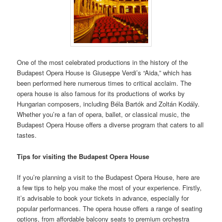
One of the most celebrated productions in the history of the
Budapest Opera House is Giuseppe Verdi’s “Aida,” which has
been performed here numerous times to critical acclaim. The
opera house is also famous for its productions of works by
Hungarian composers, including Béla Bartók and Zoltán Kodály.
Whether you’re a fan of opera, ballet, or classical music, the
Budapest Opera House offers a diverse program that caters to all
tastes.
Tips for visiting the Budapest Opera House
If you’re planning a visit to the Budapest Opera House, here are
a few tips to help you make the most of your experience. Firstly,
it’s advisable to book your tickets in advance, especially for
popular performances. The opera house offers a range of seating
options, from affordable balcony seats to premium orchestra