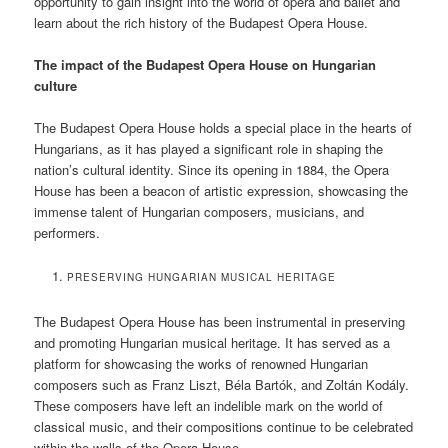
opportunity to gain insight into the world of opera and ballet and
learn about the rich history of the Budapest Opera House.
The impact of the Budapest Opera House on Hungarian
culture
The Budapest Opera House holds a special place in the hearts of
Hungarians, as it has played a significant role in shaping the
nation’s cultural identity. Since its opening in 1884, the Opera
House has been a beacon of artistic expression, showcasing the
immense talent of Hungarian composers, musicians, and
performers.
PRESERVING HUNGARIAN MUSICAL HERITAGE
The Budapest Opera House has been instrumental in preserving
and promoting Hungarian musical heritage. It has served as a
platform for showcasing the works of renowned Hungarian
composers such as Franz Liszt, Béla Bartók, and Zoltán Kodály.
These composers have left an indelible mark on the world of
classical music, and their compositions continue to be celebrated
within the walls of the Opera House.