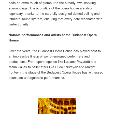
adds an extra touch of glamour to the already awe-inspiring
surroundings. The acoustics of the opera house are also
legendary, thanks to the carefully designed domed ceiling and
intricate sound system, ensuring that every note resonates with
perfect clarity.
Notable performances and artists at the Budapest Opera
House
Over the years, the Budapest Opera House has played host to
an impressive lineup of world-renowned performers and
productions. From opera legends like Luciano Pavarotti and
Maria Callas to ballet stars like Rudolf Nureyev and Margot
Fonteyn, the stage of the Budapest Opera House has witnessed
countless unforgettable performances.