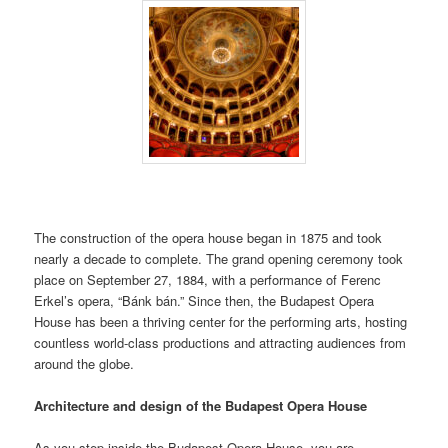
The construction of the opera house began in 1875 and took
nearly a decade to complete. The grand opening ceremony took
place on September 27, 1884, with a performance of Ferenc
Erkel’s opera, “Bánk bán.” Since then, the Budapest Opera
House has been a thriving center for the performing arts, hosting
countless world-class productions and attracting audiences from
around the globe.
Architecture and design of the Budapest Opera House
As you step inside the Budapest Opera House, you are