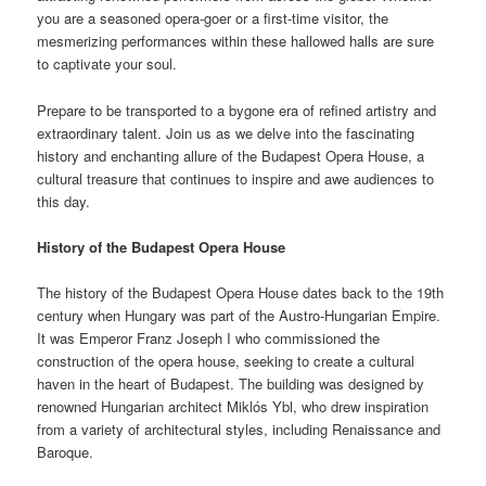
you are a seasoned opera-goer or a first-time visitor, the
mesmerizing performances within these hallowed halls are sure
to captivate your soul.
Prepare to be transported to a bygone era of refined artistry and
extraordinary talent. Join us as we delve into the fascinating
history and enchanting allure of the Budapest Opera House, a
cultural treasure that continues to inspire and awe audiences to
this day.
History of the Budapest Opera House
The history of the Budapest Opera House dates back to the 19th
century when Hungary was part of the Austro-Hungarian Empire.
It was Emperor Franz Joseph I who commissioned the
construction of the opera house, seeking to create a cultural
haven in the heart of Budapest. The building was designed by
renowned Hungarian architect Miklós Ybl, who drew inspiration
from a variety of architectural styles, including Renaissance and
Baroque.