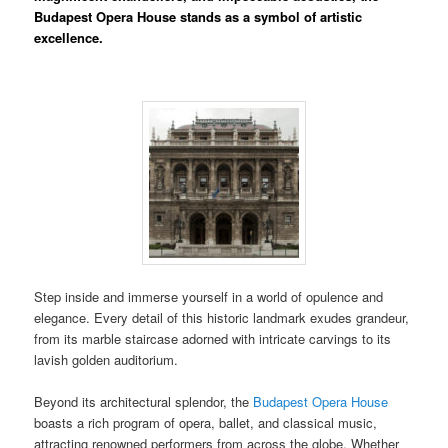
Budapest Opera House stands as a symbol of artistic
excellence.
Step inside and immerse yourself in a world of opulence and
elegance. Every detail of this historic landmark exudes grandeur,
from its marble staircase adorned with intricate carvings to its
lavish golden auditorium.
Beyond its architectural splendor, the
Budapest Opera House
boasts a rich program of opera, ballet, and classical music,
attracting renowned performers from across the globe. Whether