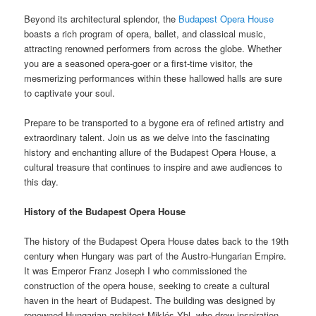
Beyond its architectural splendor, the
Budapest Opera House
boasts a rich program of opera, ballet, and classical music,
attracting renowned performers from across the globe. Whether
you are a seasoned opera-goer or a first-time visitor, the
mesmerizing performances within these hallowed halls are sure
to captivate your soul.
Prepare to be transported to a bygone era of refined artistry and
extraordinary talent. Join us as we delve into the fascinating
history and enchanting allure of the Budapest Opera House, a
cultural treasure that continues to inspire and awe audiences to
this day.
History of the Budapest Opera House
The history of the Budapest Opera House dates back to the 19th
century when Hungary was part of the Austro-Hungarian Empire.
It was Emperor Franz Joseph I who commissioned the
construction of the opera house, seeking to create a cultural
haven in the heart of Budapest. The building was designed by
renowned Hungarian architect Miklós Ybl, who drew inspiration