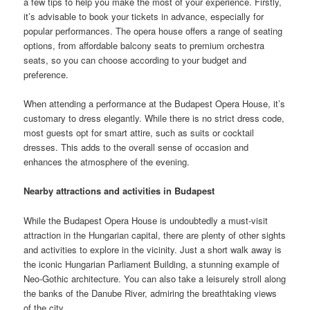
a few tips to help you make the most of your experience. Firstly,
it’s advisable to book your tickets in advance, especially for
popular performances. The opera house offers a range of seating
options, from affordable balcony seats to premium orchestra
seats, so you can choose according to your budget and
preference.
When attending a performance at the Budapest Opera House, it’s
customary to dress elegantly. While there is no strict dress code,
most guests opt for smart attire, such as suits or cocktail
dresses. This adds to the overall sense of occasion and
enhances the atmosphere of the evening.
Nearby attractions and activities in Budapest
While the Budapest Opera House is undoubtedly a must-visit
attraction in the Hungarian capital, there are plenty of other sights
and activities to explore in the vicinity. Just a short walk away is
the iconic Hungarian Parliament Building, a stunning example of
Neo-Gothic architecture. You can also take a leisurely stroll along
the banks of the Danube River, admiring the breathtaking views
of the city.