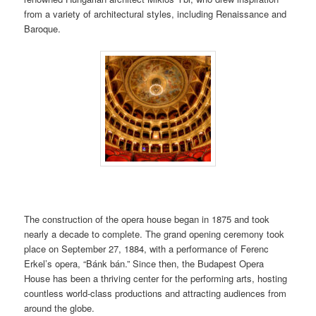
from a variety of architectural styles, including Renaissance and
Baroque.
The construction of the opera house began in 1875 and took
nearly a decade to complete. The grand opening ceremony took
place on September 27, 1884, with a performance of Ferenc
Erkel’s opera, “Bánk bán.” Since then, the Budapest Opera
House has been a thriving center for the performing arts, hosting
countless world-class productions and attracting audiences from
around the globe.