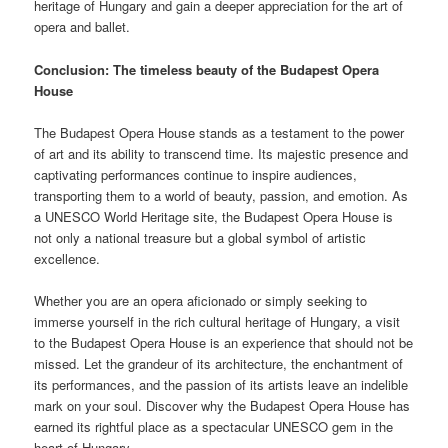
heritage of Hungary and gain a deeper appreciation for the art of
opera and ballet.
Conclusion: The timeless beauty of the Budapest Opera
House
The Budapest Opera House stands as a testament to the power
of art and its ability to transcend time. Its majestic presence and
captivating performances continue to inspire audiences,
transporting them to a world of beauty, passion, and emotion. As
a UNESCO World Heritage site, the Budapest Opera House is
not only a national treasure but a global symbol of artistic
excellence.
Whether you are an opera aficionado or simply seeking to
immerse yourself in the rich cultural heritage of Hungary, a visit
to the Budapest Opera House is an experience that should not be
missed. Let the grandeur of its architecture, the enchantment of
its performances, and the passion of its artists leave an indelible
mark on your soul. Discover why the Budapest Opera House has
earned its rightful place as a spectacular UNESCO gem in the
heart of Hungary.