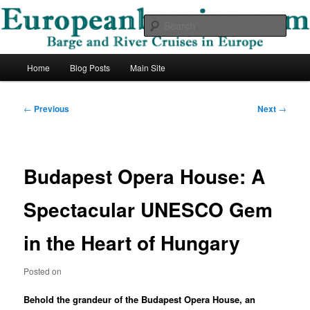
Skip
Barge and River Cruises in Europe
to
Sear
primary
content
European Barging Blog
Main
Home
Blog Posts
Main Site
menu
Post
←
Previous
Next
→
navigation
Budapest Opera House: A
Spectacular UNESCO Gem
in the Heart of Hungary
Posted on
Behold the grandeur of the Budapest Opera House, an