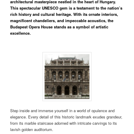
architectural masterpiece nestled in the heart of Hungary.
This spectacular UNESCO gem is a testament to the nation’s
rich history and cultural heritage. With its ornate interiors,
magnificent chandeliers, and impeccable acoustics, the
Budapest Opera House stands as a symbol of artistic
excellence.
Step inside and immerse yourself in a world of opulence and
elegance. Every detail of this historic landmark exudes grandeur,
from its marble staircase adorned with intricate carvings to its
lavish golden auditorium.