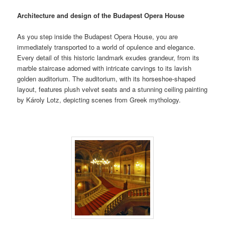
Architecture and design of the Budapest Opera House
As you step inside the Budapest Opera House, you are
immediately transported to a world of opulence and elegance.
Every detail of this historic landmark exudes grandeur, from its
marble staircase adorned with intricate carvings to its lavish
golden auditorium. The auditorium, with its horseshoe-shaped
layout, features plush velvet seats and a stunning ceiling painting
by Károly Lotz, depicting scenes from Greek mythology.