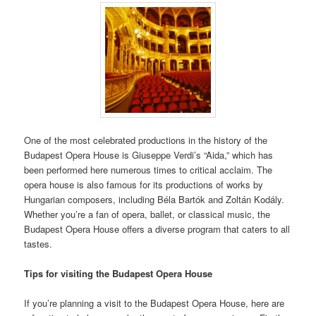
One of the most celebrated productions in the history of the
Budapest Opera House is Giuseppe Verdi’s “Aida,” which has
been performed here numerous times to critical acclaim. The
opera house is also famous for its productions of works by
Hungarian composers, including Béla Bartók and Zoltán Kodály.
Whether you’re a fan of opera, ballet, or classical music, the
Budapest Opera House offers a diverse program that caters to all
tastes.
Tips for visiting the Budapest Opera House
If you’re planning a visit to the Budapest Opera House, here are