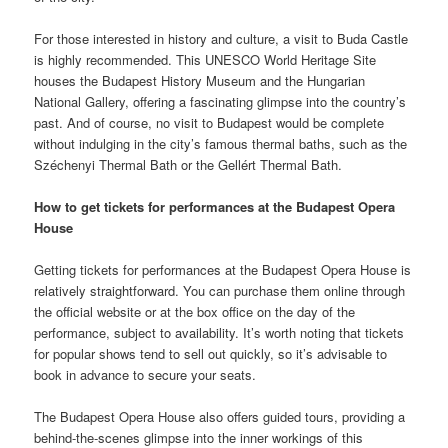
For those interested in history and culture, a visit to Buda Castle
is highly recommended. This UNESCO World Heritage Site
houses the Budapest History Museum and the Hungarian
National Gallery, offering a fascinating glimpse into the country’s
past. And of course, no visit to Budapest would be complete
without indulging in the city’s famous thermal baths, such as the
Széchenyi Thermal Bath or the Gellért Thermal Bath.
How to get tickets for performances at the Budapest Opera
House
Getting tickets for performances at the Budapest Opera House is
relatively straightforward. You can purchase them online through
the official website or at the box office on the day of the
performance, subject to availability. It’s worth noting that tickets
for popular shows tend to sell out quickly, so it’s advisable to
book in advance to secure your seats.
The Budapest Opera House also offers guided tours, providing a
behind-the-scenes glimpse into the inner workings of this