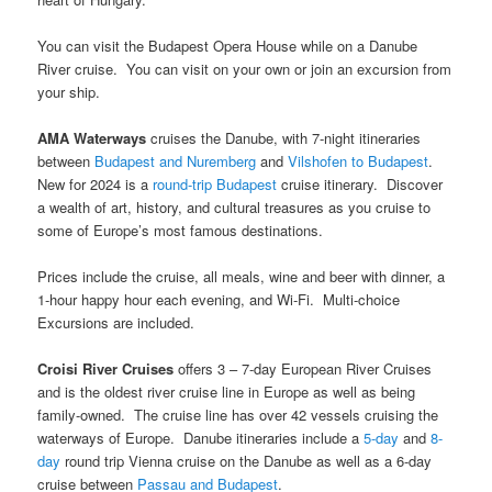
You can visit the Budapest Opera House while on a Danube
River cruise. You can visit on your own or join an excursion from
your ship.
AMA Waterways
cruises the Danube, with 7-night itineraries
between
Budapest and Nuremberg
and
Vilshofen to Budapest
.
New for 2024 is a
round-trip Budapest
cruise itinerary. Discover
a wealth of art, history, and cultural treasures as you cruise to
some of Europe’s most famous destinations.
Prices include the cruise, all meals, wine and beer with dinner, a
1-hour happy hour each evening, and Wi-Fi. Multi-choice
Excursions are included.
Croisi River Cruises
offers 3 – 7-day European River Cruises
and is the oldest river cruise line in Europe as well as being
family-owned. The cruise line has over 42 vessels cruising the
waterways of Europe. Danube itineraries include a
5-day
and
8-
day
round trip Vienna cruise on the Danube as well as a 6-day
cruise between
Passau and Budapest
.