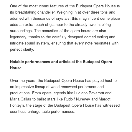
One of the most iconic features of the Budapest Opera House is
its breathtaking chandelier. Weighing in at over three tons and
adorned with thousands of crystals, this magnificent centerpiece
adds an extra touch of glamour to the already awe-inspiring
surroundings. The acoustics of the opera house are also
legendary, thanks to the carefully designed domed ceiling and
intricate sound system, ensuring that every note resonates with
perfect clarity.
Notable performances and artists at the Budapest Opera
House
Over the years, the Budapest Opera House has played host to
an impressive lineup of world-renowned performers and
productions. From opera legends like Luciano Pavarotti and
Maria Callas to ballet stars like Rudolf Nureyev and Margot
Fonteyn, the stage of the Budapest Opera House has witnessed
countless unforgettable performances.