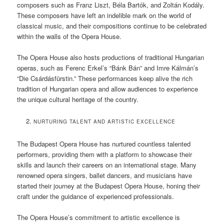
composers such as Franz Liszt, Béla Bartók, and Zoltán Kodály.
These composers have left an indelible mark on the world of
classical music, and their compositions continue to be celebrated
within the walls of the Opera House.
The Opera House also hosts productions of traditional Hungarian
operas, such as Ferenc Erkel’s “Bánk Bán” and Imre Kálmán’s
“Die Csárdásfürstin.” These performances keep alive the rich
tradition of Hungarian opera and allow audiences to experience
the unique cultural heritage of the country.
NURTURING TALENT AND ARTISTIC EXCELLENCE
The Budapest Opera House has nurtured countless talented
performers, providing them with a platform to showcase their
skills and launch their careers on an international stage. Many
renowned opera singers, ballet dancers, and musicians have
started their journey at the Budapest Opera House, honing their
craft under the guidance of experienced professionals.
The Opera House’s commitment to artistic excellence is