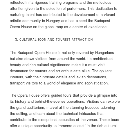
reflected in its rigorous training programs and the meticulous
attention given to the selection of performers. This dedication to
nurturing talent has contributed to the development of a vibrant
artistic community in Hungary and has placed the Budapest
Opera House on the global map as a center of excellence.
CULTURAL ICON AND TOURIST ATTRACTION
The Budapest Opera House is not only revered by Hungarians
but also draws visitors from around the world. Its architectural
beauty and rich cultural significance make it a must-visit
destination for tourists and art enthusiasts alike. The opulent
interiors, with their intricate details and lavish decorations,
transport visitors to a world of elegance and sophistication.
The Opera House offers guided tours that provide a glimpse into
its history and behind-the-scenes operations. Visitors can explore
the grand auditorium, marvel at the stunning frescoes adorning
the ceiling, and learn about the technical intricacies that
contribute to the exceptional acoustics of the venue. These tours
offer a unique opportunity to immerse oneself in the rich cultural