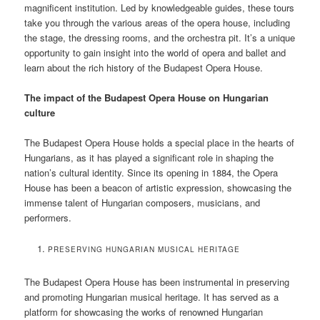
magnificent institution. Led by knowledgeable guides, these tours
take you through the various areas of the opera house, including
the stage, the dressing rooms, and the orchestra pit. It’s a unique
opportunity to gain insight into the world of opera and ballet and
learn about the rich history of the Budapest Opera House.
The impact of the Budapest Opera House on Hungarian
culture
The Budapest Opera House holds a special place in the hearts of
Hungarians, as it has played a significant role in shaping the
nation’s cultural identity. Since its opening in 1884, the Opera
House has been a beacon of artistic expression, showcasing the
immense talent of Hungarian composers, musicians, and
performers.
PRESERVING HUNGARIAN MUSICAL HERITAGE
The Budapest Opera House has been instrumental in preserving
and promoting Hungarian musical heritage. It has served as a
platform for showcasing the works of renowned Hungarian