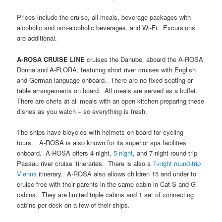
Prices include the cruise, all meals, beverage packages with
alcoholic and non-alcoholic beverages, and Wi-Fi. Excursions
are additional.
A-ROSA CRUISE LINE
cruises the Danube, aboard the A-ROSA
Donna and A-FLORA, featuring short river cruises with English
and German language onboard. There are no fixed seating or
table arrangements on board. All meals are served as a buffet.
There are chefs at all meals with an open kitchen preparing these
dishes as you watch – so everything is fresh.
The ships have bicycles with helmets on board for cycling
tours. A-ROSA is also known for its superior spa facilities
onboard. A-ROSA offers 4-night,
5-night
, and 7-night round-trip
Passau river cruise itineraries. There is also a
7-night round-trip
Vienna
itinerary. A-ROSA also allows children 15 and under to
cruise free with their parents in the same cabin in Cat S and G
cabins. They are limited triple cabins and 1 set of connecting
cabins per deck on a few of their ships.