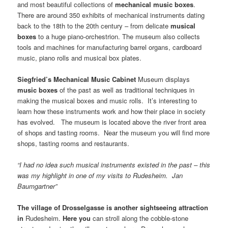
and most beautiful collections of
mechanical music boxes
.
There are around 350 exhibits of mechanical instruments dating
back to the 18th to the 20th century – from delicate
musical
boxes
to a huge piano-orchestrion. The museum also collects
tools and machines for manufacturing barrel organs, cardboard
music, piano rolls and musical box plates.
Siegfried’s
Mechanical
Music
Cabinet
Museum displays
music boxes
of the past as well as traditional techniques in
making the musical boxes and music rolls. It’s interesting to
learn how these instruments work and how their place in society
has evolved. The museum is located above the river front area
of shops and tasting rooms. Near the museum you will find more
shops, tasting rooms and restaurants.
“I had no idea such musical instruments existed in the past – this
was my highlight in one of my visits to Rudesheim. Jan
Baumgartner”
The
village
of
Drosselgasse
is another sightseeing attraction
in
Rudesheim.
Here you
can stroll along the cobble-stone