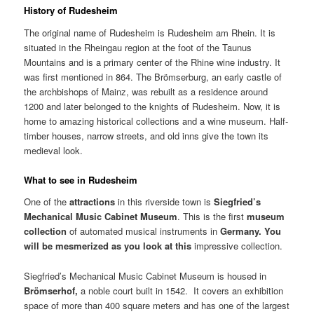
History of Rudesheim
The original name of Rudesheim is Rudesheim am Rhein. It is
situated in the Rheingau region at the foot of the Taunus
Mountains and is a primary center of the Rhine wine industry. It
was first mentioned in 864. The Brömserburg, an early castle of
the archbishops of Mainz, was rebuilt as a residence around
1200 and later belonged to the knights of Rudesheim. Now, it is
home to amazing historical collections and a wine museum. Half-
timber houses, narrow streets, and old inns give the town its
medieval look.
What to see in Rudesheim
One of the
attractions
in this riverside town is
Siegfried’s
Mechanical
Music
Cabinet
Museum
. This is the first
museum
collection
of automated musical instruments in
Germany
. You
will be mesmerized as you look at this
impressive collection.
Siegfried’s Mechanical Music Cabinet Museum is housed in
Brömserhof,
a noble court built in 1542. It covers an exhibition
space of more than 400 square meters and has one of the largest