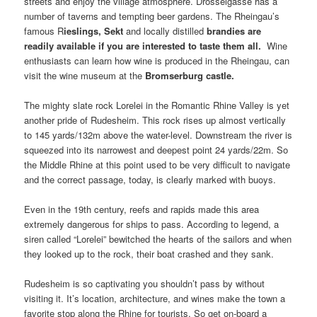
streets and enjoy the village atmosphere. Drosselgasse has a
number of taverns and tempting beer gardens. The Rheingau’s
famous R
ieslings
,
Sekt
and locally distilled
brandies
are
readily available if you are interested to taste them all.
Wine
enthusiasts can learn how wine is produced in the Rheingau, can
visit the wine museum at the
Bromserburg castle
.
The mighty slate rock Lorelei in the Romantic Rhine Valley is yet
another pride of Rudesheim. This rock rises up almost vertically
to 145 yards/132m above the water-level. Downstream the river is
squeezed into its narrowest and deepest point 24 yards/22m. So
the Middle Rhine at this point used to be very difficult to navigate
and the correct passage, today, is clearly marked with buoys.
Even in the 19th century, reefs and rapids made this area
extremely dangerous for ships to pass. According to legend, a
siren called “Lorelei” bewitched the hearts of the sailors and when
they looked up to the rock, their boat crashed and they sank.
Rudesheim is so captivating you shouldn’t pass by without
visiting it. It’s location, architecture, and wines make the town a
favorite stop along the Rhine for tourists. So get on-board a