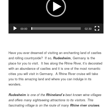
00:00
02:30
Have you ever dreamed of visiting an enchanting land of castles
and rolling countryside? If so,
Rudesheim
, Germany is the
place for you to visit. It lies along the Rhine River, it’s decorated
with an abundance of castles and it is one of the most romantic
cities you will visit in Germany. A Rhine River cruise will take
you to this amazing land and where you can indulge in its
wonders.
Rudesheim
is one of the
Rhineland
’s
best known wine villages
and offers many sightseeing attractions to its visitors. This
fascinating village is on the route of many
Rhine
river cruises
.