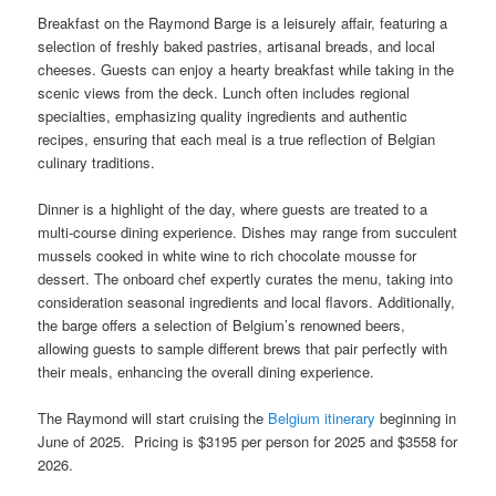
Breakfast on the Raymond Barge is a leisurely affair, featuring a
selection of freshly baked pastries, artisanal breads, and local
cheeses. Guests can enjoy a hearty breakfast while taking in the
scenic views from the deck. Lunch often includes regional
specialties, emphasizing quality ingredients and authentic
recipes, ensuring that each meal is a true reflection of Belgian
culinary traditions.
Dinner is a highlight of the day, where guests are treated to a
multi-course dining experience. Dishes may range from succulent
mussels cooked in white wine to rich chocolate mousse for
dessert. The onboard chef expertly curates the menu, taking into
consideration seasonal ingredients and local flavors. Additionally,
the barge offers a selection of Belgium’s renowned beers,
allowing guests to sample different brews that pair perfectly with
their meals, enhancing the overall dining experience.
The Raymond will start cruising the
Belgium itinerary
beginning in
June of 2025. Pricing is $3195 per person for 2025 and $3558 for
2026.