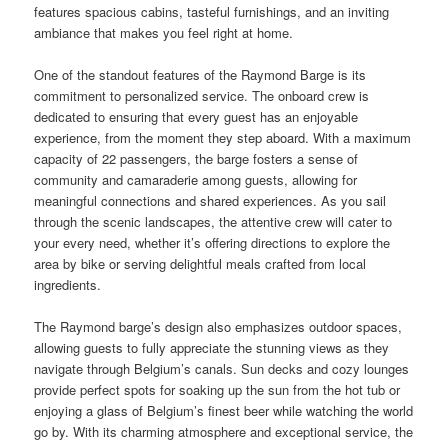
features spacious cabins, tasteful furnishings, and an inviting
ambiance that makes you feel right at home.
One of the standout features of the Raymond Barge is its
commitment to personalized service. The onboard crew is
dedicated to ensuring that every guest has an enjoyable
experience, from the moment they step aboard. With a maximum
capacity of 22 passengers, the barge fosters a sense of
community and camaraderie among guests, allowing for
meaningful connections and shared experiences. As you sail
through the scenic landscapes, the attentive crew will cater to
your every need, whether it’s offering directions to explore the
area by bike or serving delightful meals crafted from local
ingredients.
The Raymond barge’s design also emphasizes outdoor spaces,
allowing guests to fully appreciate the stunning views as they
navigate through Belgium’s canals. Sun decks and cozy lounges
provide perfect spots for soaking up the sun from the hot tub or
enjoying a glass of Belgium’s finest beer while watching the world
go by. With its charming atmosphere and exceptional service, the