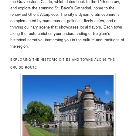
the Gravensteen Castle, which dates back to the 12th century,
and explore the stunning St. Bavo’s Cathedral, home to the
renowned Ghent Altarpiece. The city’s dynamic atmosphere is
complemented by numerous art galleries, lively cafes, and a
thriving culinary scene that showcases local flavors. Each town
along the route enriches your understanding of Belgium’s
historical narrative, immersing you in the culture and traditions of
the region.
EXPLORING THE HISTORIC CITIES AND TOWNS ALONG THE
CRUISE ROUTE