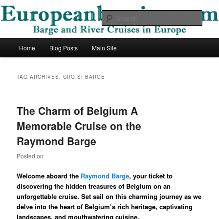
Skip
Skip
Barge and River Cruises in Europe
to
to
Sear
primary
secondary
content
content
European Barging Blog
Main
Home
Blog Posts
Main Site
menu
TAG ARCHIVES:
CROISI BARGE
The Charm of Belgium A
Memorable Cruise on the
Raymond Barge
Posted on
Welcome aboard the
Raymond Barge
, your ticket to
discovering the hidden treasures of Belgium on an
unforgettable cruise. Set sail on this charming journey as we
delve into the heart of Belgium’s rich heritage, captivating
landscapes, and mouthwatering cuisine.