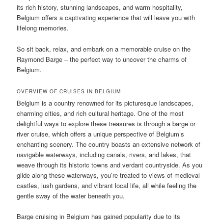
its rich history, stunning landscapes, and warm hospitality,
Belgium offers a captivating experience that will leave you with
lifelong memories.
So sit back, relax, and embark on a memorable cruise on the
Raymond Barge – the perfect way to uncover the charms of
Belgium.
OVERVIEW OF CRUISES IN BELGIUM
Belgium is a country renowned for its picturesque landscapes,
charming cities, and rich cultural heritage. One of the most
delightful ways to explore these treasures is through a barge or
river cruise, which offers a unique perspective of Belgium’s
enchanting scenery. The country boasts an extensive network of
navigable waterways, including canals, rivers, and lakes, that
weave through its historic towns and verdant countryside. As you
glide along these waterways, you’re treated to views of medieval
castles, lush gardens, and vibrant local life, all while feeling the
gentle sway of the water beneath you.
Barge cruising in Belgium has gained popularity due to its