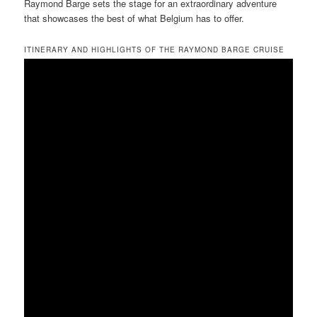
Raymond Barge sets the stage for an extraordinary adventure
that showcases the best of what Belgium has to offer.
ITINERARY AND HIGHLIGHTS OF THE RAYMOND BARGE CRUISE