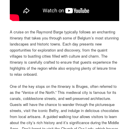
A cruise on the Raymond Barge typically follows an enchanting
itinerary that takes you through some of Belgium’s most stunning
landscapes and historic towns. Each day presents new
opportunities for exploration and discovery, from the quaint
villages to bustling cities filled with culture and charm. The
itinerary is carefully crafted to ensure that guests experience the
highlights of the region while also enjoying plenty of leisure time
to relax onboard.
One of the key stops on the itinerary is Bruges, often referred to
as the “Venice of the North.” This medieval city is famous for its
canals, cobblestone streets, and well-preserved architecture.
Guests will have the chance to wander through the picturesque
streets, visit the iconic Belfry, and indulge in delicious chocolates
from local artisans. A guided walking tour allows visitors to learn
about the city’s rich history and it’s significance during the Middle
Ages. Don’t forget to visit the Church of Our Lady, which houses