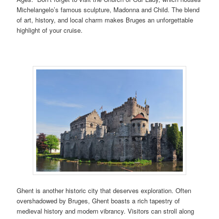
Michelangelo’s famous sculpture, Madonna and Child. The blend
of art, history, and local charm makes Bruges an unforgettable
highlight of your cruise.
Ghent is another historic city that deserves exploration. Often
overshadowed by Bruges, Ghent boasts a rich tapestry of
medieval history and modern vibrancy. Visitors can stroll along