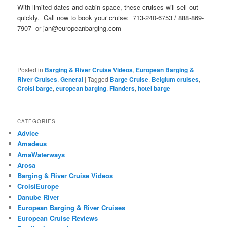
With limited dates and cabin space, these cruises will sell out
quickly. Call now to book your cruise: 713-240-6753 / 888-869-
7907 or jan@europeanbarging.com
Posted in
Barging & River Cruise Videos
,
European Barging &
River Cruises
,
General
|
Tagged
Barge Cruise
,
Belgium cruises
,
Croisi barge
,
european barging
,
Flanders
,
hotel barge
CATEGORIES
Advice
Amadeus
AmaWaterways
Arosa
Barging & River Cruise Videos
CroisiEurope
Danube River
European Barging & River Cruises
European Cruise Reviews