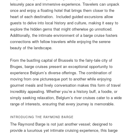
leisurely pace and immersive experience. Travelers can unpack
once and enjoy a floating hotel that brings them closer to the
heart of each destination. Included guided excursions allow
guests to delve into local history and culture, making it easy to
explore the hidden gems that might otherwise go unnoticed.
Additionally, the intimate environment of a barge cruise fosters
connections with fellow travelers while enjoying the serene
beauty of the landscape.
From the bustling capital of Brussels to the fairy-tale city of
Bruges, barge cruises present an exceptional opportunity to
experience Belgium’s diverse offerings. The combination of
moving from one picturesque port to another while enjoying
gourmet meals and lively conversation makes this form of travel
incredibly appealing. Whether you’re a history buff, a foodie, or
simply seeking relaxation, Belgium’s river cruises cater to a wide
range of interests, ensuring that every journey is memorable.
INTRODUCING THE RAYMOND BARGE
The Raymond Barge is not just another vessel; designed to
provide a luxurious yet intimate cruising experience, this barge