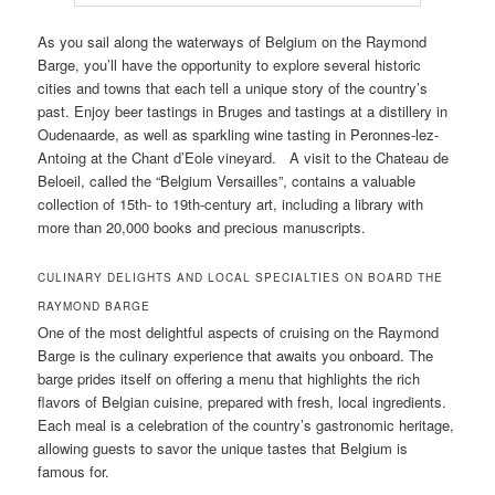
As you sail along the waterways of Belgium on the Raymond
Barge, you’ll have the opportunity to explore several historic
cities and towns that each tell a unique story of the country’s
past. Enjoy beer tastings in Bruges and tastings at a distillery in
Oudenaarde, as well as sparkling wine tasting in Peronnes-lez-
Antoing at the Chant d’Eole vineyard. A visit to the Chateau de
Beloeil, called the “Belgium Versailles”, contains a valuable
collection of 15th- to 19th-century art, including a library with
more than 20,000 books and precious manuscripts.
CULINARY DELIGHTS AND LOCAL SPECIALTIES ON BOARD THE
RAYMOND BARGE
One of the most delightful aspects of cruising on the Raymond
Barge is the culinary experience that awaits you onboard. The
barge prides itself on offering a menu that highlights the rich
flavors of Belgian cuisine, prepared with fresh, local ingredients.
Each meal is a celebration of the country’s gastronomic heritage,
allowing guests to savor the unique tastes that Belgium is
famous for.