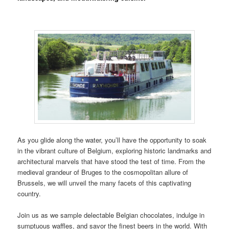
As you glide along the water, you’ll have the opportunity to soak
in the vibrant culture of Belgium, exploring historic landmarks and
architectural marvels that have stood the test of time. From the
medieval grandeur of Bruges to the cosmopolitan allure of
Brussels, we will unveil the many facets of this captivating
country.
Join us as we sample delectable Belgian chocolates, indulge in
sumptuous waffles, and savor the finest beers in the world. With