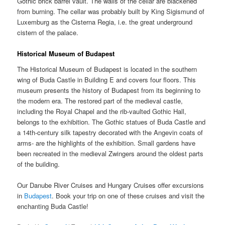
Gothic brick barrel vault. The walls of the cellar are blackened
from burning. The cellar was probably built by King Sigismund of
Luxemburg as the Cisterna Regia, i.e. the great underground
cistern of the palace.
Historical Museum of Budapest
The Historical Museum of Budapest is located in the southern
wing of Buda Castle in Building E and covers four floors. This
museum presents the history of Budapest from its beginning to
the modern era. The restored part of the medieval castle,
including the Royal Chapel and the rib-vaulted Gothic Hall,
belongs to the exhibition. The Gothic statues of Buda Castle and
a 14th-century silk tapestry decorated with the Angevin coats of
arms- are the highlights of the exhibition. Small gardens have
been recreated in the medieval Zwingers around the oldest parts
of the building.
Our Danube River Cruises and Hungary Cruises offer excursions
in
Budapest
. Book your trip on one of these cruises and visit the
enchanting Buda Castle!