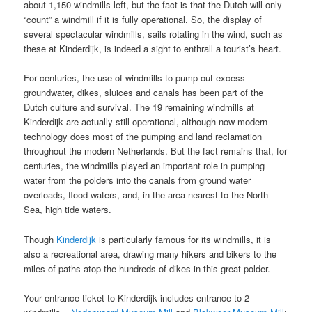
about 1,150 windmills left, but the fact is that the Dutch will only
“count” a windmill if it is fully operational. So, the display of
several spectacular windmills, sails rotating in the wind, such as
these at Kinderdijk, is indeed a sight to enthrall a tourist’s heart.
For centuries, the use of windmills to pump out excess
groundwater, dikes, sluices and canals has been part of the
Dutch culture and survival. The 19 remaining windmills at
Kinderdijk are actually still operational, although now modern
technology does most of the pumping and land reclamation
throughout the modern Netherlands. But the fact remains that, for
centuries, the windmills played an important role in pumping
water from the polders into the canals from ground water
overloads, flood waters, and, in the area nearest to the North
Sea, high tide waters.
Though
Kinderdijk
is particularly famous for its windmills, it is
also a recreational area, drawing many hikers and bikers to the
miles of paths atop the hundreds of dikes in this great polder.
Your entrance ticket to Kinderdijk includes entrance to 2