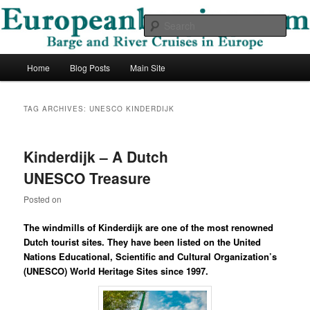
Skip
Skip
Barge and River Cruises in Europe
to
to
Sear
primary
secondary
content
content
European Barging Blog
Main
Home
Blog Posts
Main Site
menu
TAG ARCHIVES:
UNESCO KINDERDIJK
Kinderdijk – A Dutch
UNESCO Treasure
Posted on
The windmills of Kinderdijk are one of the most renowned
Dutch tourist sites. They have been listed on the United
Nations Educational, Scientific and Cultural Organization’s
(UNESCO) World Heritage Sites since 1997.