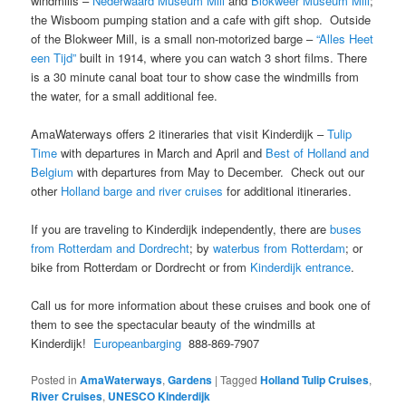
windmills –
Nederwaard Museum Mill
and
Blokweer Museum Mill
;
the Wisboom pumping station and a cafe with gift shop. Outside
of the Blokweer Mill, is a small non-motorized barge –
“Alles Heet
een Tijd”
built in 1914, where you can watch 3 short films. There
is a 30 minute canal boat tour to show case the windmills from
the water, for a small additional fee.
AmaWaterways offers 2 itineraries that visit Kinderdijk –
Tulip
Time
with departures in March and April and
Best of Holland and
Belgium
with departures from May to December. Check out our
other
Holland barge and river cruises
for additional itineraries.
If you are traveling to Kinderdijk independently, there are
buses
from Rotterdam and Dordrecht
; by
waterbus from Rotterdam
; or
bike from Rotterdam or Dordrecht or from
Kinderdijk entrance
.
Call us for more information about these cruises and book one of
them to see the spectacular beauty of the windmills at
Kinderdijk!
Europeanbarging
888-869-7907
Posted in
AmaWaterways
,
Gardens
|
Tagged
Holland Tulip Cruises
,
River Cruises
,
UNESCO Kinderdijk