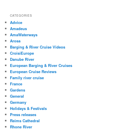
CATEGORIES
Advice
Amadeus
AmaWaterways
Arosa
Barging & River Cruise Videos
CroisiEurope
Danube River
European Barging & River Cruises
European Cruise Reviews
Family river cruise
France
Gardens
General
Germany
Holidays & Festivals
Press releases
Reims Cathedral
Rhone River