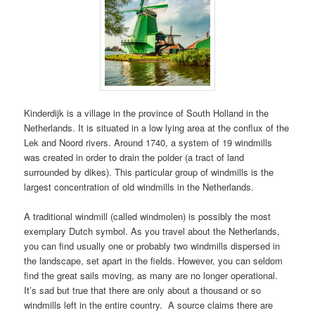
Kinderdijk is a village in the province of South Holland in the
Netherlands. It is situated in a low lying area at the conflux of the
Lek and Noord rivers. Around 1740, a system of 19 windmills
was created in order to drain the polder (a tract of land
surrounded by dikes). This particular group of windmills is the
largest concentration of old windmills in the Netherlands.
A traditional windmill (called windmolen) is possibly the most
exemplary Dutch symbol. As you travel about the Netherlands,
you can find usually one or probably two windmills dispersed in
the landscape, set apart in the fields. However, you can seldom
find the great sails moving, as many are no longer operational.
It’s sad but true that there are only about a thousand or so
windmills left in the entire country. A source claims there are