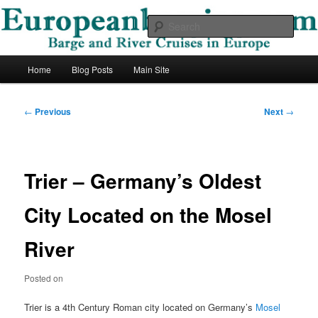
Skip
Barge and River Cruises in Europe
to
Sear
primary
content
European Barging Blog
Main
Home
Blog Posts
Main Site
menu
Post
←
Previous
Next
→
navigation
Trier – Germany’s Oldest
City Located on the Mosel
River
Posted on
Trier is a 4th Century Roman city located on Germany’s
Mosel