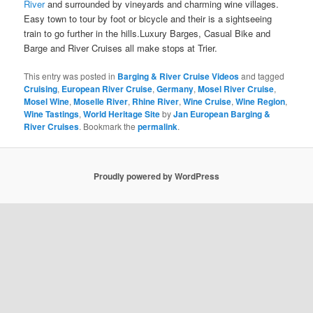
River
and surrounded by vineyards and charming wine villages.
Easy town to tour by foot or bicycle and their is a sightseeing
train to go further in the hills.Luxury Barges, Casual Bike and
Barge and River Cruises all
make stops at Trier.
This entry was posted in
Barging & River Cruise Videos
and tagged
Cruising
,
European River Cruise
,
Germany
,
Mosel River Cruise
,
Mosel Wine
,
Moselle River
,
Rhine River
,
Wine Cruise
,
Wine Region
,
Wine Tastings
,
World Heritage Site
by
Jan European Barging &
River Cruises
. Bookmark the
permalink
.
Proudly powered by WordPress