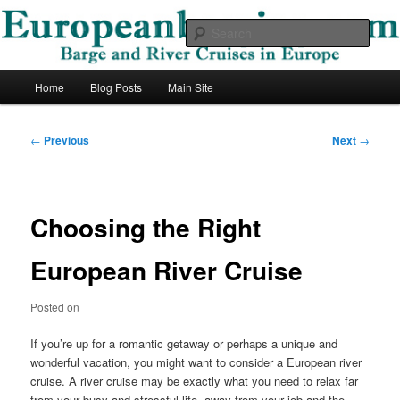
Skip
Barge and River Cruises in Europe
to
Sear
primary
content
European Barging Blog
Main
Home
Blog Posts
Main Site
menu
Post
←
Previous
Next
→
navigation
Choosing the Right
European River Cruise
Posted on
If you’re up for a romantic getaway or perhaps a unique and
wonderful vacation, you might want to consider a European river
cruise. A river cruise may be exactly what you need to relax far
from your busy and stressful life, away from your job and the