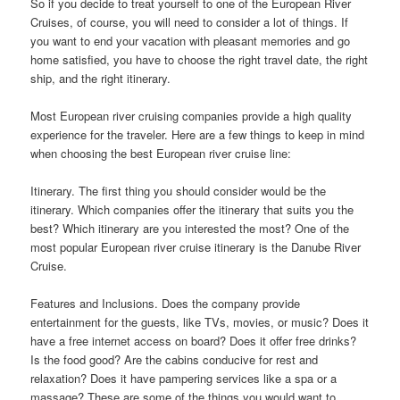
So if you decide to treat yourself to one of the European River
Cruises, of course, you will need to consider a lot of things. If
you want to end your vacation with pleasant memories and go
home satisfied, you have to choose the right travel date, the right
ship, and the right itinerary.
Most European river cruising companies provide a high quality
experience for the traveler. Here are a few things to keep in mind
when choosing the best European river cruise line:
Itinerary. The first thing you should consider would be the
itinerary. Which companies offer the itinerary that suits you the
best? Which itinerary are you interested the most? One of the
most popular European river cruise itinerary is the Danube River
Cruise.
Features and Inclusions. Does the company provide
entertainment for the guests, like TVs, movies, or music? Does it
have a free internet access on board? Does it offer free drinks?
Is the food good? Are the cabins conducive for rest and
relaxation? Does it have pampering services like a spa or a
massage? These are some of the things you would want to