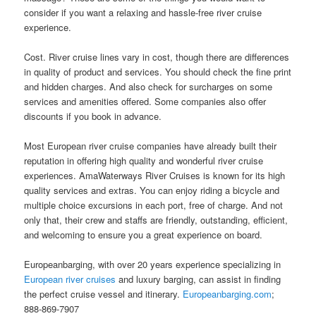
consider if you want a relaxing and hassle-free river cruise
experience.
Cost. River cruise lines vary in cost, though there are differences
in quality of product and services. You should check the fine print
and hidden charges. And also check for surcharges on some
services and amenities offered. Some companies also offer
discounts if you book in advance.
Most European river cruise companies have already built their
reputation in offering high quality and wonderful river cruise
experiences. AmaWaterways River Cruises is known for its high
quality services and extras. You can enjoy riding a bicycle and
multiple choice excursions in each port, free of charge. And not
only that, their crew and staffs are friendly, outstanding, efficient,
and welcoming to ensure you a great experience on board.
Europeanbarging, with over 20 years experience specializing in
European river cruises
and luxury barging, can assist in finding
the perfect cruise vessel and itinerary.
Europeanbarging.com
;
888-869-7907