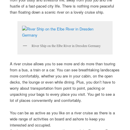
hustle of a fast-paced city life. There is nothing more peaceful
than floating down a scenic river on a lovely cruise ship.
River Ship on the Elbe River in Dresden Germany
A river cruise allows you to see more and do more than touring
from a bus, a train or a car. You can see breathtaking landscapes
more comfortably, whether you are in your cabin, on the open
decks, the lounge or even while dining. Plus, you don’t have to
worry about transportation from point to point, packing or
unpacking your bags to every place you visit. You get to see a
lot of places conveniently and comfortably.
You can be as active as you like on a river cruise as there is a
wide range of activities on board and ashore to keep you
interested and occupied.