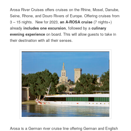
Arosa River Cruises offers cruises on the Rhine, Mosel, Danube,
Seine, Rhone, and Douro Rivers of Europe. Offering cruises from
3 – 15 nights. New for 2023,
an A‑ROSA cruise
(7 nights+)
already
includes one excursion
, followed by a
culinary
evening experience
on board. This will allow guests to take in
their destination with all their senses.
Arosa is a German river cruise line offering German and English