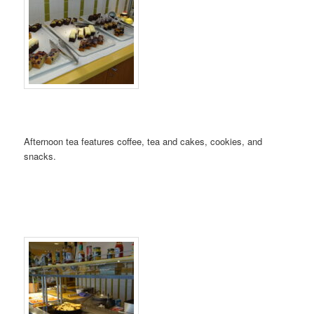
Afternoon tea features coffee, tea and cakes, cookies, and
snacks.