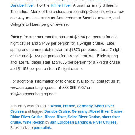
Danube River
. For the
Rhine River
, Arosa has many different
itineraries. Many of the cruises are roundtrip Cologne, with a few
one-way routes – such as Amsterdam to Basel or reverse, and
Cologne to Nuremberg or reverse.
Pricing for summer months starts at $2154 per person for a 7-
night cruise and $1489 per person for a 5-night cruise. Late
spring and summer dates start at $1873 per person for a 7-night
cruise and $1323 per person for a 5-night cruise. Early spring
and late fall dates start at $1655 per person for a 7-night cruise
and $1158 per person for a 5-night cruise.
For additional information or to check availability, contact us at
www.europeanbarging.com at 888-869-7907 or
jan@europeanbarging.com
This entry was posted in
Arosa
,
France
,
Germany
,
Short River
Cruises
and tagged
Danube Cruise
,
Germany
,
Mosel River Cruise
,
Rhine River Cruise
,
Rhone River
,
Seine River Cruise
,
short river
cruise
,
Wine Region
by
Jan European Barging & River Cruises
.
Bookmark the
permalink
.