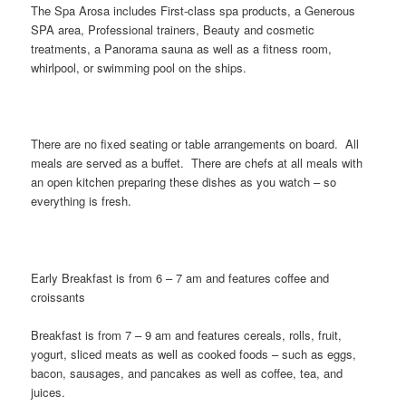
The Spa Arosa includes First-class spa products, a Generous
SPA area, Professional trainers, Beauty and cosmetic
treatments, a Panorama sauna as well as a fitness room,
whirlpool, or swimming pool on the ships.
There are no fixed seating or table arrangements on board. All
meals are served as a buffet. There are chefs at all meals with
an open kitchen preparing these dishes as you watch – so
everything is fresh.
Early Breakfast is from 6 – 7 am and features coffee and
croissants
Breakfast is from 7 – 9 am and features cereals, rolls, fruit,
yogurt, sliced meats as well as cooked foods – such as eggs,
bacon, sausages, and pancakes as well as coffee, tea, and
juices.