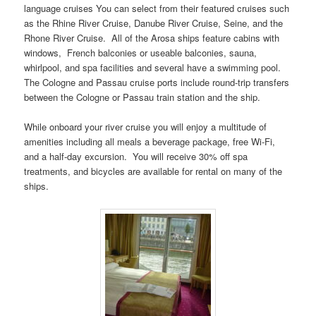
language cruises You can select from their featured cruises such
as the Rhine River Cruise, Danube River Cruise, Seine, and the
Rhone River Cruise. All of the Arosa ships feature cabins with
windows, French balconies or useable balconies, sauna,
whirlpool, and spa facilities and several have a swimming pool.
The Cologne and Passau cruise ports include round-trip transfers
between the Cologne or Passau train station and the ship.
While onboard your river cruise you will enjoy a multitude of
amenities including all meals a beverage package, free Wi-Fi,
and a half-day excursion. You will receive 30% off spa
treatments, and bicycles are available for rental on many of the
ships.