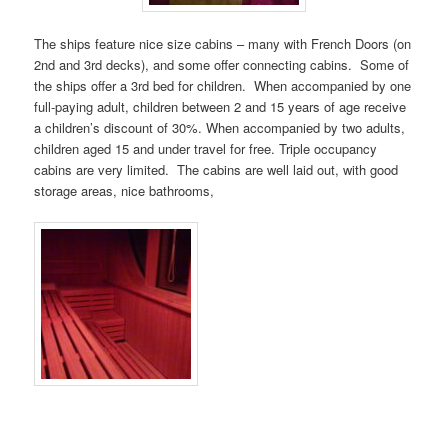
The ships feature nice size cabins – many with French Doors (on
2nd and 3rd decks), and some offer connecting cabins. Some of
the ships offer a 3rd bed for children. When accompanied by one
full-paying adult, children between 2 and 15 years of age receive
a children’s discount of 30%. When accompanied by two adults,
children aged 15 and under travel for free. Triple occupancy
cabins are very limited. The cabins are well laid out, with good
storage areas, nice bathrooms,