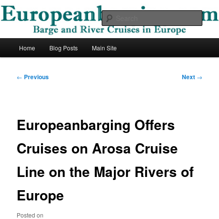
Skip
Barge and River Cruises in Europe
to
Sear
primary
content
European Barging Blog
Main
Home
Blog Posts
Main Site
menu
Post
←
Previous
Next
→
navigation
Europeanbarging Offers
Cruises on Arosa Cruise
Line on the Major Rivers of
Europe
Posted on