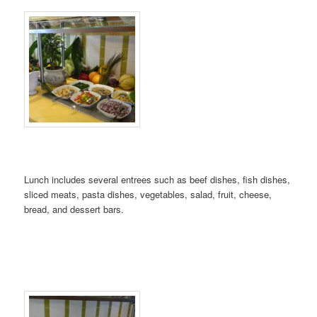
Lunch includes several entrees such as beef dishes, fish dishes,
sliced meats, pasta dishes, vegetables, salad, fruit, cheese,
bread, and dessert bars.