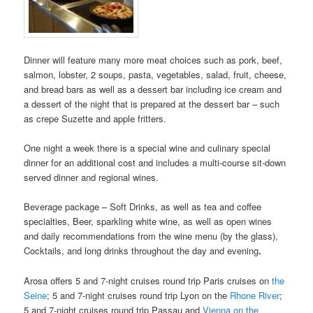
Dinner will feature many more meat choices such as pork, beef,
salmon, lobster, 2 soups, pasta, vegetables, salad, fruit, cheese,
and bread bars as well as a dessert bar including ice cream and
a dessert of the night that is prepared at the dessert bar – such
as crepe Suzette and apple fritters.
One night a week there is a special wine and culinary special
dinner for an additional cost and includes a multi-course sit-down
served dinner and regional wines.
Beverage package – Soft Drinks, as well as tea and coffee
specialties, Beer, sparkling white wine, as well as open wines
and daily recommendations from the wine menu (by the glass),
Cocktails, and long drinks throughout the day and evening
.
Arosa offers 5 and 7-night cruises round trip Paris cruises on
the
Seine
; 5 and 7-night cruises round trip Lyon on the
Rhone River
;
5 and 7-night cruises round trip Passau and
Vienna on the