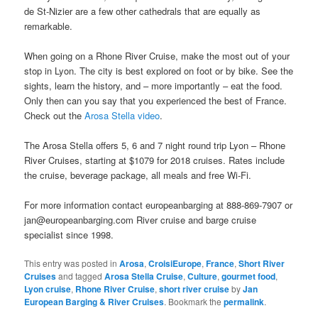
de St-Nizier are a few other cathedrals that are equally as
remarkable.
When going on a Rhone River Cruise, make the most out of your
stop in Lyon. The city is best explored on foot or by bike. See the
sights, learn the history, and – more importantly – eat the food.
Only then can you say that you experienced the best of France.
Check out the
Arosa Stella video
.
The Arosa Stella offers 5, 6 and 7 night round trip Lyon – Rhone
River Cruises, starting at $1079 for 2018 cruises. Rates include
the cruise, beverage package, all meals and free Wi-Fi.
For more information contact europeanbarging at 888-869-7907 or
jan@europeanbarging.com River cruise and barge cruise
specialist since 1998.
This entry was posted in
Arosa
,
CroisiEurope
,
France
,
Short River
Cruises
and tagged
Arosa Stella Cruise
,
Culture
,
gourmet food
,
Lyon cruise
,
Rhone River Cruise
,
short river cruise
by
Jan
European Barging & River Cruises
. Bookmark the
permalink
.