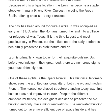
Because of this unique location, the Lyon has become a staple
stopover in many Rhone River Cruises, including the Arosa
Stella, offering short 5 – 7 night cruises.
The city has been around for quite a while. It was occupied as
early as 43 BC, when the Romans turned the land into a village
for refugees of war. Today, it is the third largest and most
populous city in France, but the influence of the early settlers is
beautifully preserved in architecture and art.
Lyon is primarily known today for their exquisite cuisine. But
before you indulge in their great food, there are numerous sights
you must definitely see.
One of these sights is the Opera Nouvel. This historical landmark
showcases the architectural creativity of both the old and modern
French. The horseshoe-shaped structure standing today was first
built in 1756 and improved in 1985. Despite the different
architectural trends, the designers decided to preserve the old
building and only make minor renovations. The renovated building
turned out to have more efficient use of space inside and has