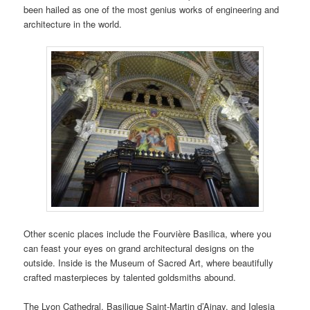
been hailed as one of the most genius works of engineering and
architecture in the world.
Other scenic places include the Fourvière Basilica, where you
can feast your eyes on grand architectural designs on the
outside. Inside is the Museum of Sacred Art, where beautifully
crafted masterpieces by talented goldsmiths abound.
The Lyon Cathedral, Basilique Saint-Martin d’Ainay, and Iglesia