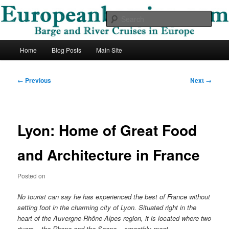
Skip
Barge and River Cruises in Europe
to
Sear
primary
content
European Barging Blog
Main
Home
Blog Posts
Main Site
menu
Post
←
Previous
Next
→
navigation
Lyon: Home of Great Food
and Architecture in France
Posted on
No tourist can say he has experienced the best of France without
setting foot in the charming city of Lyon. Situated right in the
heart of the Auvergne-Rhône-Alpes region, it is located where two
rivers – the Rhone and the Saone – smoothly meet.