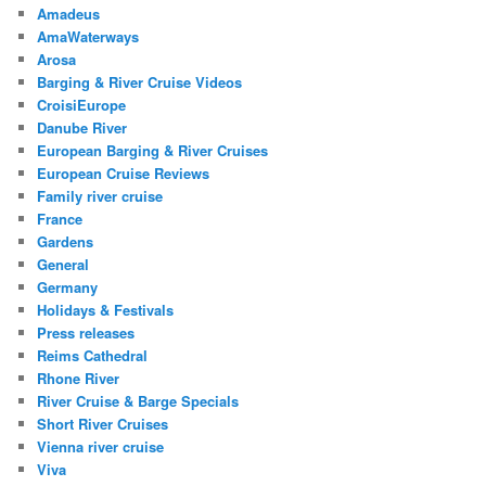
Amadeus
AmaWaterways
Arosa
Barging & River Cruise Videos
CroisiEurope
Danube River
European Barging & River Cruises
European Cruise Reviews
Family river cruise
France
Gardens
General
Germany
Holidays & Festivals
Press releases
Reims Cathedral
Rhone River
River Cruise & Barge Specials
Short River Cruises
Vienna river cruise
Viva