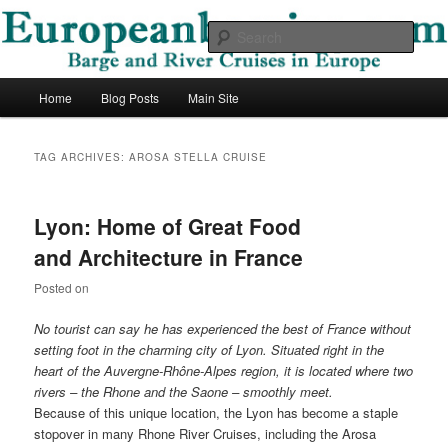
Skip
Skip
Barge and River Cruises in Europe
to
to
Sear
primary
secondary
content
content
European Barging Blog
Main
Home
Blog Posts
Main Site
menu
TAG ARCHIVES:
AROSA STELLA CRUISE
Lyon: Home of Great Food
and Architecture in France
Posted on
No tourist can say he has experienced the best of France without
setting foot in the charming city of Lyon. Situated right in the
heart of the Auvergne-Rhône-Alpes region, it is located where two
rivers – the Rhone and the Saone – smoothly meet.
Because of this unique location, the Lyon has become a staple
stopover in many Rhone River Cruises, including the Arosa