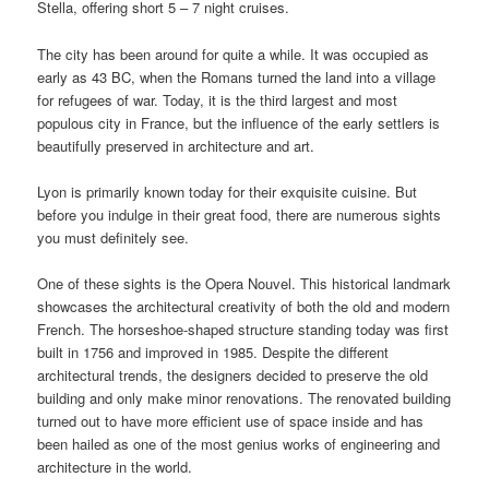
Stella, offering short 5 – 7 night cruises.
The city has been around for quite a while. It was occupied as
early as 43 BC, when the Romans turned the land into a village
for refugees of war. Today, it is the third largest and most
populous city in France, but the influence of the early settlers is
beautifully preserved in architecture and art.
Lyon is primarily known today for their exquisite cuisine. But
before you indulge in their great food, there are numerous sights
you must definitely see.
One of these sights is the Opera Nouvel. This historical landmark
showcases the architectural creativity of both the old and modern
French. The horseshoe-shaped structure standing today was first
built in 1756 and improved in 1985. Despite the different
architectural trends, the designers decided to preserve the old
building and only make minor renovations. The renovated building
turned out to have more efficient use of space inside and has
been hailed as one of the most genius works of engineering and
architecture in the world.