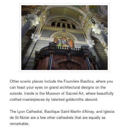
Other scenic places include the Fourvière Basilica, where you
can feast your eyes on grand architectural designs on the
outside. Inside is the Museum of Sacred Art, where beautifully
crafted masterpieces by talented goldsmiths abound.
The Lyon Cathedral, Basilique Saint-Martin d’Ainay, and Iglesia
de St-Nizier are a few other cathedrals that are equally as
remarkable.