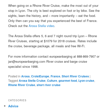
When going on a Rhone River Cruise, make the most out of your
stop in Lyon. The city is best explored on foot or by bike. See the
sights, learn the history, and – more importantly – eat the food.
Only then can you say that you experienced the best of France.
Check out the
Arosa Stella video
.
The Arosa Stella offers 5, 6 and 7 night round trip Lyon – Rhone
River Cruises, starting at $1079 for 2018 cruises. Rates include
the cruise, beverage package, all meals and free Wi-Fi.
For more information contact europeanbarging at 888-869-7907 or
jan@europeanbarging.com River cruise and barge cruise
specialist since 1998.
Posted in
Arosa
,
CroisiEurope
,
France
,
Short River Cruises
|
Tagged
Arosa Stella Cruise
,
Culture
,
gourmet food
,
Lyon cruise
,
Rhone River Cruise
,
short river cruise
CATEGORIES
Advice