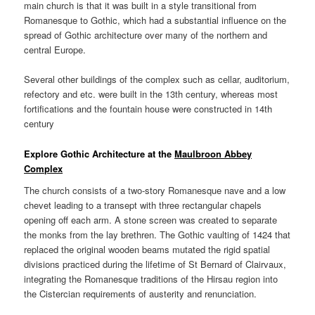
main church is that it was built in a style transitional from
Romanesque to Gothic, which had a substantial influence on the
spread of Gothic architecture over many of the northern and
central Europe.
Several other buildings of the complex such as cellar, auditorium,
refectory and etc. were built in the 13th century, whereas most
fortifications and the fountain house were constructed in 14th
century
Explore Gothic Architecture at the
Maulbroon Abbey
Complex
The church consists of a two-story Romanesque nave and a low
chevet leading to a transept with three rectangular chapels
opening off each arm. A stone screen was created to separate
the monks from the lay brethren. The Gothic vaulting of 1424 that
replaced the original wooden beams mutated the rigid spatial
divisions practiced during the lifetime of St Bernard of Clairvaux,
integrating the Romanesque traditions of the Hirsau region into
the Cistercian requirements of austerity and renunciation.