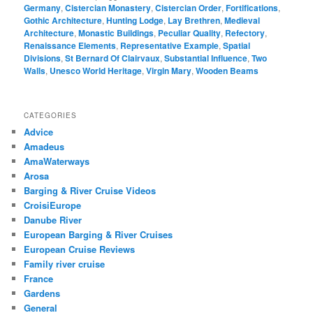
Germany
,
Cistercian Monastery
,
Cistercian Order
,
Fortifications
,
Gothic Architecture
,
Hunting Lodge
,
Lay Brethren
,
Medieval
Architecture
,
Monastic Buildings
,
Peculiar Quality
,
Refectory
,
Renaissance Elements
,
Representative Example
,
Spatial
Divisions
,
St Bernard Of Clairvaux
,
Substantial Influence
,
Two
Walls
,
Unesco World Heritage
,
Virgin Mary
,
Wooden Beams
CATEGORIES
Advice
Amadeus
AmaWaterways
Arosa
Barging & River Cruise Videos
CroisiEurope
Danube River
European Barging & River Cruises
European Cruise Reviews
Family river cruise
France
Gardens
General