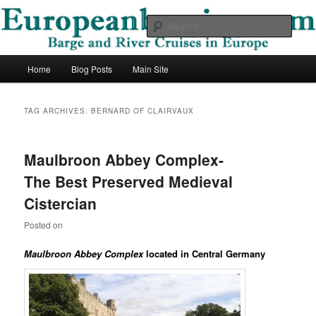
Skip
Skip
Barge and River Cruises in Europe
to
to
Sear
primary
secondary
content
content
European Barging Blog
Main
Home
Blog Posts
Main Site
menu
TAG ARCHIVES:
BERNARD OF CLAIRVAUX
Maulbroon Abbey Complex-
The Best Preserved Medieval
Cistercian
Posted on
Maulbroon Abbey Complex
located in Central Germany