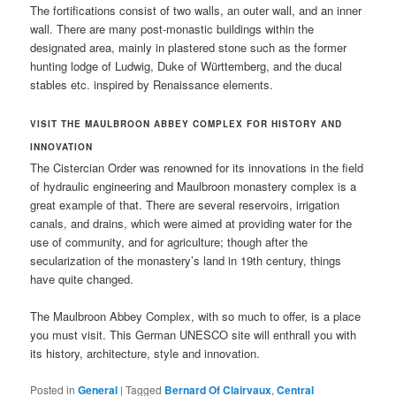
The fortifications consist of two walls, an outer wall, and an inner
wall. There are many post-monastic buildings within the
designated area, mainly in plastered stone such as the former
hunting lodge of Ludwig, Duke of Württemberg, and the ducal
stables etc. inspired by Renaissance elements.
VISIT THE
MAULBROON ABBEY COMPLEX
FOR HISTORY AND
INNOVATION
The Cistercian Order was renowned for its innovations in the field
of hydraulic engineering and Maulbroon monastery complex is a
great example of that. There are several reservoirs, irrigation
canals, and drains, which were aimed at providing water for the
use of community, and for agriculture; though after the
secularization of the monastery’s land in 19th century, things
have quite changed.
The Maulbroon Abbey Complex, with so much to offer, is a place
you must visit. This German UNESCO site will enthrall you with
its history, architecture, style and innovation.
Posted in
General
|
Tagged
Bernard Of Clairvaux
,
Central