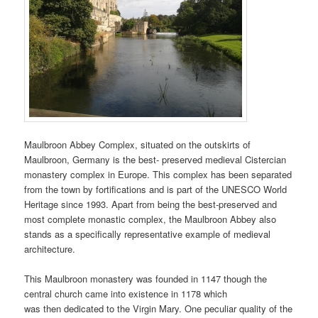
Maulbroon Abbey Complex, situated on the outskirts of
Maulbroon, Germany is the best- preserved medieval Cistercian
monastery complex in Europe. This complex has been separated
from the town by fortifications and is part of the UNESCO World
Heritage since 1993. Apart from being the best-preserved and
most complete monastic complex, the Maulbroon Abbey also
stands as a specifically representative example of medieval
architecture.
This Maulbroon monastery was founded in 1147 though the
central church came into existence in 1178 which
was then dedicated to the Virgin Mary. One peculiar quality of the