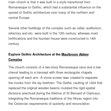
main church is that it was built in a style transitional from
Romanesque to Gothic, which had a substantial influence on the
spread of Gothic architecture over many of the northern and
central Europe.
Several other buildings of the complex such as cellar, auditorium,
refectory and etc. were built in the 13th century, whereas most
fortifications and the fountain house were constructed in 14th
century
Explore Gothic Architecture at the
Maulbroon Abbey
Complex
The church consists of a two-story Romanesque nave and a low
chevet leading to a transept with three rectangular chapels
opening off each arm. A stone screen was created to separate
the monks from the lay brethren. The Gothic vaulting of 1424 that
replaced the original wooden beams mutated the rigid spatial
divisions practiced during the lifetime of St Bernard of Clairvaux,
integrating the Romanesque traditions of the Hirsau region into
the Cistercian requirements of austerity and renunciation.