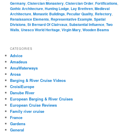
Germany
,
Cistercian Monastery
,
Cistercian Order
,
Fortifications
,
Gothic Architecture
,
Hunting Lodge
,
Lay Brethren
,
Medieval
Architecture
,
Monastic Buildings
,
Peculiar Quality
,
Refectory
,
Renaissance Elements
,
Representative Example
,
Spatial
Divisions
,
St Bernard Of Clairvaux
,
Substantial Influence
,
Two
Walls
,
Unesco World Heritage
,
Virgin Mary
,
Wooden Beams
CATEGORIES
Advice
Amadeus
AmaWaterways
Arosa
Barging & River Cruise Videos
CroisiEurope
Danube River
European Barging & River Cruises
European Cruise Reviews
Family river cruise
France
Gardens
General