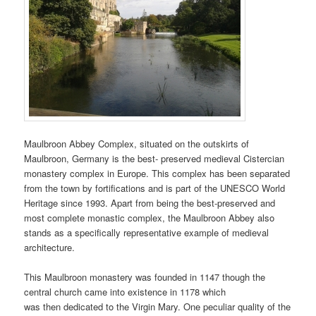
Maulbroon Abbey Complex, situated on the outskirts of
Maulbroon, Germany is the best- preserved medieval Cistercian
monastery complex in Europe. This complex has been separated
from the town by fortifications and is part of the UNESCO World
Heritage since 1993. Apart from being the best-preserved and
most complete monastic complex, the Maulbroon Abbey also
stands as a specifically representative example of medieval
architecture.
This Maulbroon monastery was founded in 1147 though the
central church came into existence in 1178 which
was then dedicated to the Virgin Mary. One peculiar quality of the