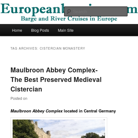
Skip
Skip
Barge and River Cruises in Europe
to
to
Sear
primary
secondary
content
content
European Barging Blog
Main
Home
Blog Posts
Main Site
menu
TAG ARCHIVES:
CISTERCIAN MONASTERY
Maulbroon Abbey Complex-
The Best Preserved Medieval
Cistercian
Posted on
Maulbroon Abbey Complex
located in Central Germany