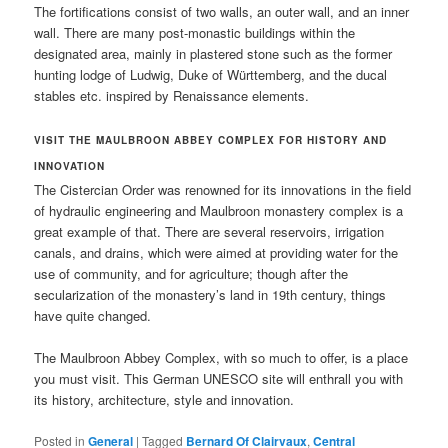
The fortifications consist of two walls, an outer wall, and an inner
wall. There are many post-monastic buildings within the
designated area, mainly in plastered stone such as the former
hunting lodge of Ludwig, Duke of Württemberg, and the ducal
stables etc. inspired by Renaissance elements.
VISIT THE
MAULBROON ABBEY COMPLEX
FOR HISTORY AND
INNOVATION
The Cistercian Order was renowned for its innovations in the field
of hydraulic engineering and Maulbroon monastery complex is a
great example of that. There are several reservoirs, irrigation
canals, and drains, which were aimed at providing water for the
use of community, and for agriculture; though after the
secularization of the monastery’s land in 19th century, things
have quite changed.
The Maulbroon Abbey Complex, with so much to offer, is a place
you must visit. This German UNESCO site will enthrall you with
its history, architecture, style and innovation.
Posted in
General
|
Tagged
Bernard Of Clairvaux
,
Central