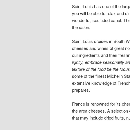
Saint Louis has one of the la
you will be able to relax and di
wonderful, secluded canal. The
the salon.
Saint Louis cruises in South W
cheeses and wines of great not
our ingredients and their fresh
lightly, embrace seasonality an
texture of the food be the focu
some of the finest Michelin Sta
extensive knowledge of French 
prepares.
France is renowned for its che
the area cheeses. A selection
that may include dried fruits, 