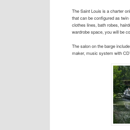
The Saint Louis is a charter o
that can be configured as twin 
clothes lines, bath robes, haird
wardrobe space, you will be c
The salon on the barge include
maker, music system with CD’s