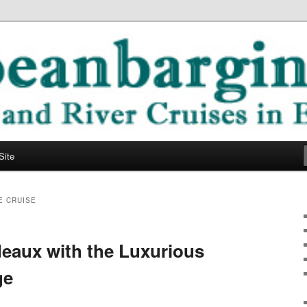
ope
ging Blog
Site
E CRUISE
deaux with the Luxurious
ge