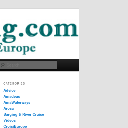
Search
CATEGORIES
Advice
Amadeus
AmaWaterways
Arosa
Barging & River Cruise
Videos
CroisiEurope