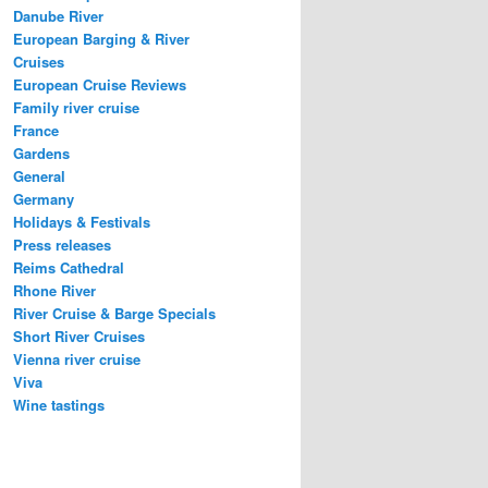
Danube River
European Barging & River
Cruises
European Cruise Reviews
Family river cruise
France
Gardens
General
Germany
Holidays & Festivals
Press releases
Reims Cathedral
Rhone River
River Cruise & Barge Specials
Short River Cruises
Vienna river cruise
Viva
Wine tastings