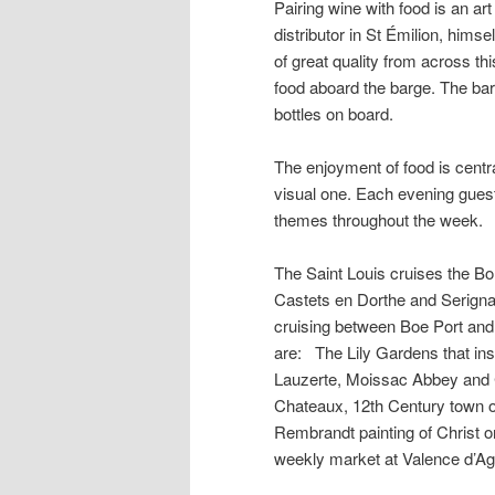
Pairing wine with food is an ar
distributor in St Émilion, himse
of great quality from across th
food aboard the barge. The bar
bottles on board.
The enjoyment of food is central
visual one. Each evening guests 
themes throughout the week.
The Saint Louis cruises the B
Castets en Dorthe and Serignac
cruising between Boe Port and 
are: The Lily Gardens that insp
Lauzerte, Moissac Abbey and C
Chateaux, 12th Century town of
Rembrandt painting of Christ o
weekly market at Valence d’Ag