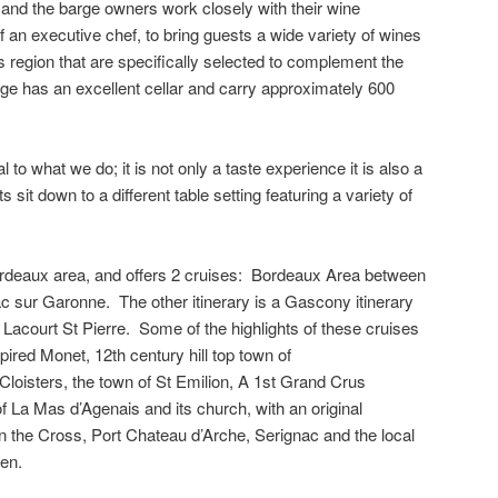
t and the barge owners work closely with their wine
lf an executive chef, to bring guests a wide variety of wines
is region that are specifically selected to complement the
ge has an excellent cellar and carry approximately 600
 to what we do; it is not only a taste experience it is also a
sit down to a different table setting featuring a variety of
ordeaux area, and offers 2 cruises: Bordeaux Area between
 sur Garonne. The other itinerary is a Gascony itinerary
Lacourt St Pierre. Some of the highlights of these cruises
ired Monet, 12th century hill top town of
loisters, the town of St Emilion, A 1st Grand Crus
 La Mas d’Agenais and its church, with an original
n the Cross, Port Chateau d’Arche, Serignac and the local
en.