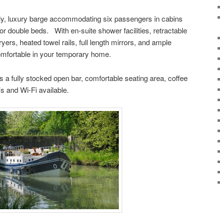
nly, luxury barge accommodating six passengers in cabins
or double beds. With en-suite shower facilities, retractable
ryers, heated towel rails, full length mirrors, and ample
omfortable in your temporary home.
s a fully stocked open bar, comfortable seating area, coffee
 and Wi-Fi available.