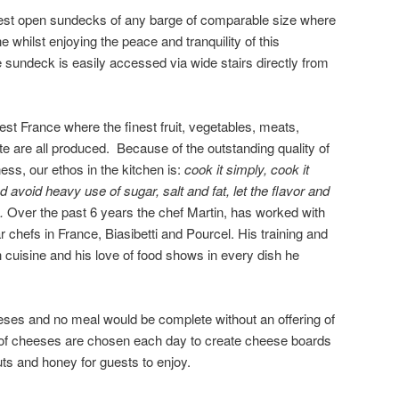
rgest open sundecks of any barge of comparable size where
ne whilst enjoying the peace and tranquility of this
 sundeck is easily accessed via wide stairs directly from
est France where the finest fruit, vegetables, meats,
e are all produced. Because of the outstanding quality of
ness, our ethos in the kitchen is:
cook it simply, cook it
d avoid heavy use of sugar, salt and fat, let the flavor and
s.
Over the past 6 years the chef Martin, has worked with
r chefs in France, Biasibetti and Pourcel. His training and
cuisine and his love of food shows in every dish he
eses and no meal would be complete without an offering of
 of cheeses are chosen each day to create cheese boards
nuts and honey for guests to enjoy.