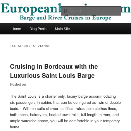
Skip
Skip
Barge and River Cruises in Europe
to
to
Sear
primary
secondary
content
content
European Barging Blog
Main
Home
Blog Posts
Main Site
menu
TAG ARCHIVES:
VIANNE
Cruising in Bordeaux with the
Luxurious Saint Louis Barge
Posted on
The Saint Louis is a charter only, luxury barge accommodating
six passengers in cabins that can be configured as twin or double
beds. With en-suite shower facilities, retractable clothes lines,
bath robes, hairdryers, heated towel rails, full length mirrors, and
ample wardrobe space, you will be comfortable in your temporary
home.