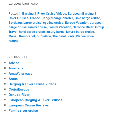
Europeanbarging.com
Posted in
Barging & River Cruise Videos
,
European Barging &
River Cruises
,
France
|
Tagged
barge charter
,
Bike barge cruise
,
Bordeaux barge cruise
,
cycling cruise
,
Europe Vacation
,
european
barge cruise
,
family cruise
,
Family Vacation
,
Garonne River
,
Group
Travel
,
hotel barge cruise
,
luxury barge
,
luxury barge cruise
,
Monet
,
Rembrandt
,
St Émilion
,
The Saint Louis
,
Vianne
,
wine
tasting
CATEGORIES
Advice
Amadeus
AmaWaterways
Arosa
Barging & River Cruise Videos
CroisiEurope
Danube River
European Barging & River Cruises
European Cruise Reviews
Family river cruise