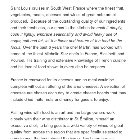
Saint Louis cruises in South West France where the finest fruit,
vegetables, meats, cheeses and wines of great note are all
produced. Because of the outstanding quality of our ingredients
and their freshness, our ethos in the kitchen is:
cook it simply,
cook it lightly, embrace seasonality and avoid heavy use of
sugar, salt and fat, let the flavor and texture of the food be the
focus.
Over the past 6 years the chef Martin, has worked with
some of the finest Michelin Star chefs in France, Biasibetti and
Pourcel. His training and extensive knowledge of French cuisine
and his love of food shows in every dish he prepares.
France is renowned for its cheeses and no meal would be
complete without an offering of the area cheeses. A selection of
cheeses are chosen each day to create cheese boards that may
include dried fruits, nuts and honey for guests to enjoy.
Pairing wine with food is an art and the barge owners work
closely with their wine distributor in St Émilion, himself an
executive chef, to bring guests a wide variety of wines of great
quality from across this region that are specifically selected to
complement the food aboard the barge. The barge has an