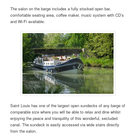
The salon on the barge includes a fully stocked open bar,
comfortable seating area, coffee maker, music system with CD’s
and Wi-Fi available.
Saint Louis has one of the largest open sundecks of any barge of
comparable size where you will be able to relax and dine whilst
enjoying the peace and tranquility of this wonderful, secluded
canal. The sundeck is easily accessed via wide stairs directly
from the salon.