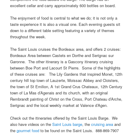
excellent cellar and carry approximately 600 bottles on board.
The enjoyment of food is central to what we do; it is not only a
taste experience it is also a visual one. Each evening guests sit
down to a different table setting featuring a variety of themes
throughout the week.
The Saint Louis cruises the Bordeaux area, and offers 2 cruises:
Bordeaux Area between Castets en Dorthe and Serignac sur
Garonne. The other itinerary is a Gascony itinerary cruising
between Boe Port and Lacourt St Pierre. Some of the highlights
of these cruises are: The Lily Gardens that inspired Monet, 12th
century hill top town of Lauzerte, Moissac Abbey and Cloisters,
the town of St Emilion, A 1st Grand Crus Chateaux, 12th Century
town of La Mas d’Agenais and its church, with an original
Rembrandt painting of Christ on the Cross, Port Chateau d’Arche,
Serignac and the local weekly market at Valence d’Agen.
Check out the itineraries offered by the Saint Louis Barge. We
also have videos on the
Saint Louis barge
, the
cruising area
and
the
gourmet food
to be found on the Saint Louis. 888-869-7907