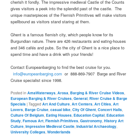
cherish it fondly. The impressive medieval Castle of the Counts
gives visitors a peek into the splendid past of the castle. The
unique masterpieces of the Flemish Primitives will make visitors
spellbound as visitors stand staring at them.
Ghent is a famous flemish city, which people know for its
Burgundian nature. There are 426 restaurants and eating-houses
and 346 cafés and pubs. So the city of Ghent is a nice place to
spend time and have a drink with your friends!
Contact Europeanbarging to find the best cruise for you.
info@europeanbarging.com
or 888-869-7907 Barge and River
Cruise specialist since 1998.
Posted in
AmaWaterways
,
Arosa
,
Barging & River Cruise Videos
,
European Barging & River Cruises
,
General
,
River Cruise & Barge
Specials
|
Tagged
Art And Culture
,
Art Centers
,
Art Cities
,
Art
Lovers
,
Barge Cruise
,
casual bike
,
City Of Ghent
,
Concert Halls
,
Culture Of Belgium
,
Eating Houses
,
Education Capital
,
Education
Study
,
Famous Art
,
Flemish Primitives
,
Gastronomy
,
History Art
Culture
,
Impressive Medieval Castle
,
Industrial Archaeology
,
University Colleges
,
Wonderlands