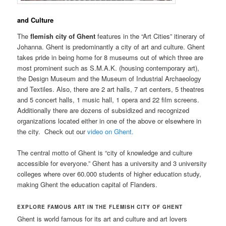
and Culture
The
flemish city of Ghent
features in the “Art Cities” itinerary of
Johanna. Ghent is predominantly a city of art and culture. Ghent
takes pride in being home for 8 museums out of which three are
most prominent such as S.M.A.K. (housing contemporary art),
the Design Museum and the Museum of Industrial Archaeology
and Textiles. Also, there are 2 art halls, 7 art centers, 5 theatres
and 5 concert halls, 1 music hall, 1 opera and 22 film screens.
Additionally there are dozens of subsidized and recognized
organizations located either in one of the above or elsewhere in
the city. Check out our
video on Ghent.
The central motto of Ghent is “city of knowledge and culture
accessible for everyone.” Ghent has a university and 3 university
colleges where over 60.000 students of higher education study,
making Ghent the education capital of Flanders.
EXPLORE FAMOUS ART IN THE FLEMISH CITY OF GHENT
Ghent is world famous for its art and culture and art lovers