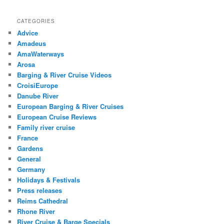
CATEGORIES
Advice
Amadeus
AmaWaterways
Arosa
Barging & River Cruise Videos
CroisiEurope
Danube River
European Barging & River Cruises
European Cruise Reviews
Family river cruise
France
Gardens
General
Germany
Holidays & Festivals
Press releases
Reims Cathedral
Rhone River
River Cruise & Barge Specials