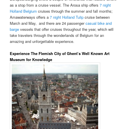
as a stop from a cruise vessel. The Arosa ship offers
7 night
Holland Belgium
cruises through the summer and fall months;
Amawaterways offers a
7 night Holland Tulip
cruise between
March and May, and there are 24 passenger
casual bike and
barge
vessels that offer cruises throughout the year, which will
take travelers through the wonderlands of Belgium for an
amazing and unforgettable experience.
Experience The Flemish City of Ghent’s Well Known Art
Museum for Knowledge