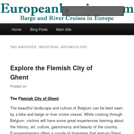
Skip
Skip
Barge and River Cruises in Europe
to
to
Sear
primary
secondary
content
content
European Barging Blog
Main
Home
Blog Posts
Main Site
menu
TAG ARCHIVES:
INDUSTRIAL ARCHAEOLOGY
Explore the Flemish City of
Ghent
Posted on
The F
lemish City of Ghent
The beautiful landscape and culture of Belgium can be best seen
by a bike and barge or river cruise vessel. While cruising through
Belgium, visitors will have some great experiences learning about
the history, art, culture, gastronomy and beauty of the country.
Europeanbarging offers a couple of itineraries that feature Ghent