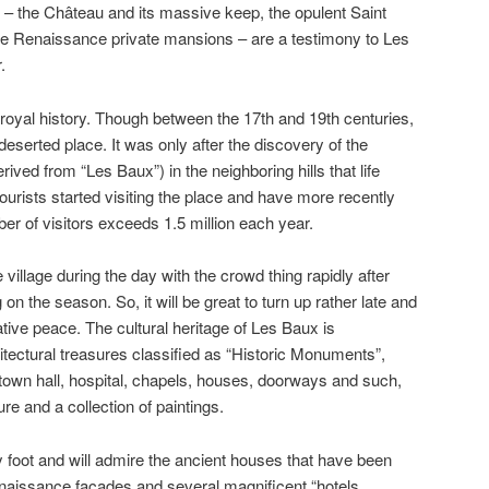
s – the Château and its massive keep, the opulent Saint
e Renaissance private mansions – are a testimony to Les
.
 royal history. Though between the 17th and 19th centuries,
eserted place. It was only after the discovery of the
ived from “Les Baux”) in the neighboring hills that life
ourists started visiting the place and have more recently
er of visitors exceeds 1.5 million each year.
e village during the day with the crowd thing rapidly after
on the season. So, it will be great to turn up rather late and
lative peace. The cultural heritage of Les Baux is
hitectural treasures classified as “Historic Monuments”,
 town hall, hospital, chapels, houses, doorways and such,
ure and a collection of paintings.
by foot and will admire the ancient houses that have been
Renaissance facades and several magnificent “hotels