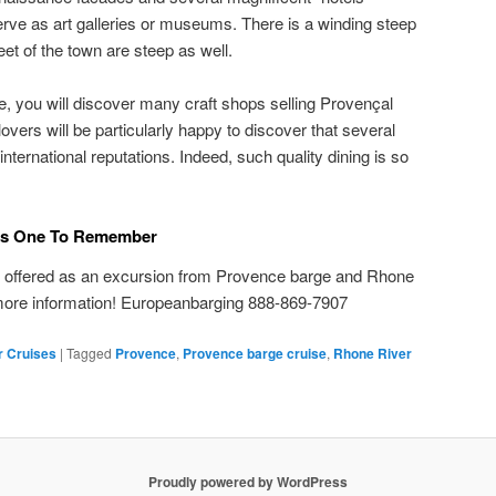
serve as art galleries or museums. There is a winding steep
eet of the town are steep as well.
e, you will discover many craft shops selling Provençal
vers will be particularly happy to discover that several
nternational reputations. Indeed, such quality dining is so
 Is One To Remember
n offered as an excursion from Provence barge and Rhone
 more information! Europeanbarging 888-869-7907
r Cruises
|
Tagged
Provence
,
Provence barge cruise
,
Rhone River
Proudly powered by WordPress