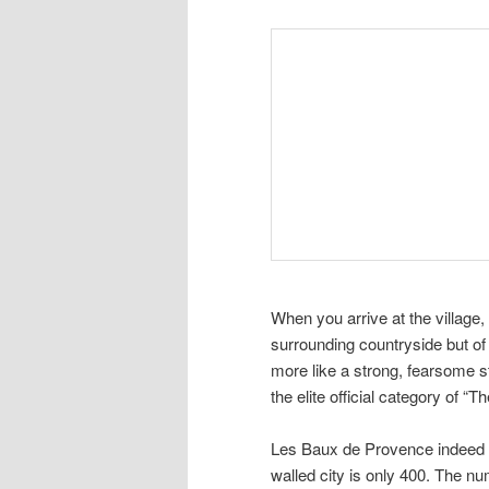
When you arrive at the village,
surrounding countryside but of 
more like a strong, fearsome str
the elite official category of “
Les Baux de Provence indeed rem
walled city is only 400. The nu