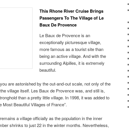
This Rhone River Cruise Brings
Passengers To The Village of Le
Baux De Provence
Le Baux de Provence is an
exceptionally picturesque village,
more famous as a tourist site than
being an active village. And with the
surrounding Alpilles, it is extremely
beautiful.
 you are astonished by the out-and-out scale, not only of the
the village itself. Les Baux de Provence was, and still is,
onghold than a pretty little village. In 1998, it was added to
The Most Beautiful Villages of France”.
ains a village officially as the population in the inner
mber shrinks to just 22 in the winter months. Nevertheless,