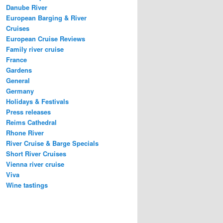
Danube River
European Barging & River
Cruises
European Cruise Reviews
Family river cruise
France
Gardens
General
Germany
Holidays & Festivals
Press releases
Reims Cathedral
Rhone River
River Cruise & Barge Specials
Short River Cruises
Vienna river cruise
Viva
Wine tastings