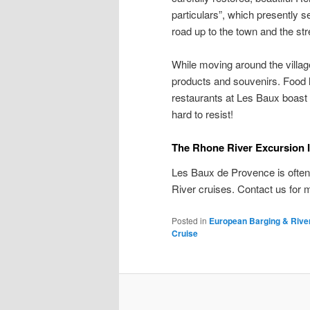
particulars”, which presently 
road up to the town and the str
While moving around the villag
products and souvenirs. Food lo
restaurants at Les Baux boast i
hard to resist!
The Rhone River Excursion
Les Baux de Provence is ofte
River cruises. Contact us for
Posted in
European Barging & Rive
Cruise