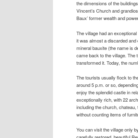
the dimensions of the building
Vincent’s Church and grandios
Baux’ former wealth and power
The village had an exceptional
it was almost a discarded and d
mineral bauxite (the name is der
came back to the village. The t
transformed it. Today, the numb
The tourists usually flock to th
around 5 p.m. or so, depending 
enjoy the splendid castle in re
exceptionally rich, with 22 arc
including the church, chateau,
without counting items of furnit
You can visit the village only 
carefully restored, beautiful 