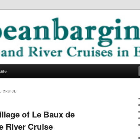
ope
ging Blog
Site
E CRUISE
llage of Le Baux de
 River Cruise