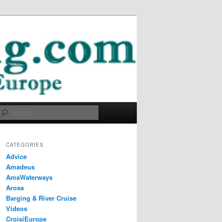
Search
CATEGORIES
Advice
Amadeus
AmaWaterways
Arosa
Barging & River Cruise
Videos
CroisiEurope