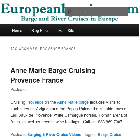
Skip
Skip
Barge and River Cruises in Europe
to
to
Sear
primary
secondary
content
content
European Barging Blog
Main
Home
Blog Posts
Main Site
menu
TAG ARCHIVES:
PROVENCE FRANCE
Anne Marie Barge Cruising
Provence France
Posted on
Cruising
Provence
on the
Anne Marie barge
includes visits to
such sites as Avignon and the Popes Palace,the hill side town of
Les Baux de Provence, white Camargue horses, Roman arena of
Arles, as well as several wine tastings. Call us 888-869-7907
Posted in
Barging & River Cruise Videos
|
Tagged
Barge Cruise
,