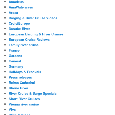
Amadeus
AmaWaterways
Arosa
Barging & River Cruise Videos
CroisiEurope
Danube River
European Barging & River Cruises
European Cruise Reviews
Family river cruise
France
Gardens
General
Germany
Holidays & Festivals
Press releases
Reims Cathedral
Rhone River
River Cruise & Barge Specials
Short River Cruises
Vienna river cruise
Viva
Wine tastings