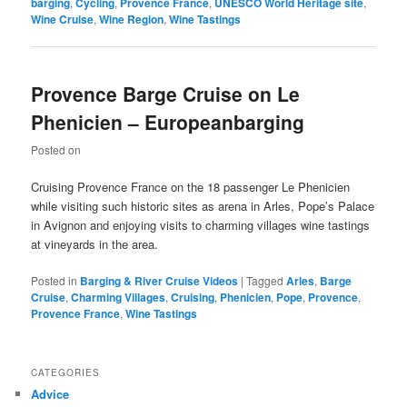
barging
,
Cycling
,
Provence France
,
UNESCO World Heritage site
,
Wine Cruise
,
Wine Region
,
Wine Tastings
Provence Barge Cruise on Le
Phenicien – Europeanbarging
Posted on
Cruising Provence France on the 18 passenger Le Phenicien
while visiting such historic sites as arena in Arles, Pope’s Palace
in Avignon and enjoying visits to charming villages wine tastings
at vineyards in the area.
Posted in
Barging & River Cruise Videos
|
Tagged
Arles
,
Barge
Cruise
,
Charming Villages
,
Cruising
,
Phenicien
,
Pope
,
Provence
,
Provence France
,
Wine Tastings
CATEGORIES
Advice