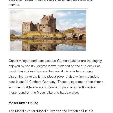
service.
Quaint villages and conspicuous German castles are thoroughly
enjoyed by the 360 degree views provided on the sun decks of
most river cruise ships and barges. A favorite tour among
discerning travelers is the
Mosel River
cruise which meanders
past beautiful Cochem Germany. These unique trips often climax
with memorable shore excursions to popular attractions like
those found on the Mosel bike and barge cruise.
Mosel River Cruise
The Mosel river or “Moselle” river as the French call it is a