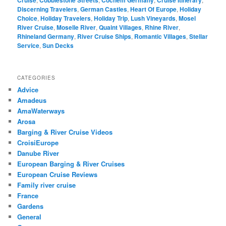
Discerning Travelers
,
German Castles
,
Heart Of Europe
,
Holiday
Choice
,
Holiday Travelers
,
Holiday Trip
,
Lush Vineyards
,
Mosel
River Cruise
,
Moselle River
,
Quaint Villages
,
Rhine River
,
Rhineland Germany
,
River Cruise Ships
,
Romantic Villages
,
Stellar
Service
,
Sun Decks
CATEGORIES
Advice
Amadeus
AmaWaterways
Arosa
Barging & River Cruise Videos
CroisiEurope
Danube River
European Barging & River Cruises
European Cruise Reviews
Family river cruise
France
Gardens
General