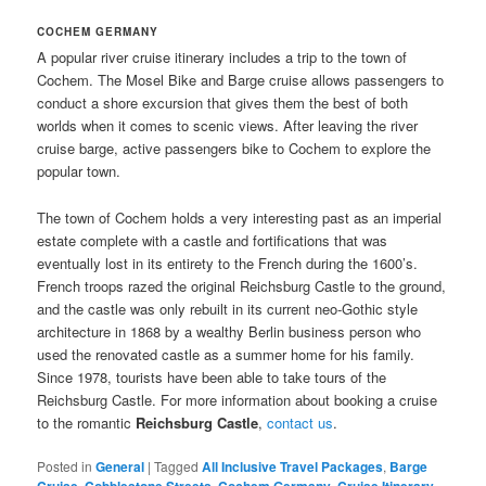
COCHEM GERMANY
A popular river cruise itinerary includes a trip to the town of
Cochem. The Mosel Bike and Barge cruise allows passengers to
conduct a shore excursion that gives them the best of both
worlds when it comes to scenic views. After leaving the river
cruise barge, active passengers bike to Cochem to explore the
popular town.
The town of Cochem holds a very interesting past as an imperial
estate complete with a castle and fortifications that was
eventually lost in its entirety to the French during the 1600’s.
French troops razed the original Reichsburg Castle to the ground,
and the castle was only rebuilt in its current neo-Gothic style
architecture in 1868 by a wealthy Berlin business person who
used the renovated castle as a summer home for his family.
Since 1978, tourists have been able to take tours of the
Reichsburg Castle. For more information about booking a cruise
to the romantic
Reichsburg Castle
,
contact us
.
Posted in
General
|
Tagged
All Inclusive Travel Packages
,
Barge
Cruise
,
Cobblestone Streets
,
Cochem Germany
,
Cruise Itinerary
,