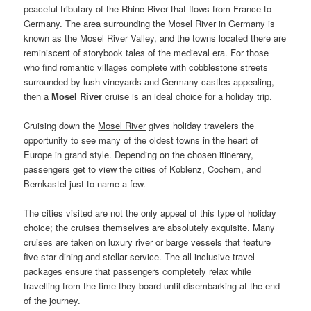
peaceful tributary of the Rhine River that flows from France to
Germany. The area surrounding the Mosel River in Germany is
known as the Mosel River Valley, and the towns located there are
reminiscent of storybook tales of the medieval era. For those
who find romantic villages complete with cobblestone streets
surrounded by lush vineyards and Germany castles appealing,
then a
Mosel River
cruise is an ideal choice for a holiday trip.
Cruising down the
Mosel River
gives holiday travelers the
opportunity to see many of the oldest towns in the heart of
Europe in grand style. Depending on the chosen itinerary,
passengers get to view the cities of Koblenz, Cochem, and
Bernkastel just to name a few.
The cities visited are not the only appeal of this type of holiday
choice; the cruises themselves are absolutely exquisite. Many
cruises are taken on luxury river or barge vessels that feature
five-star dining and stellar service. The all-inclusive travel
packages ensure that passengers completely relax while
travelling from the time they board until disembarking at the end
of the journey.