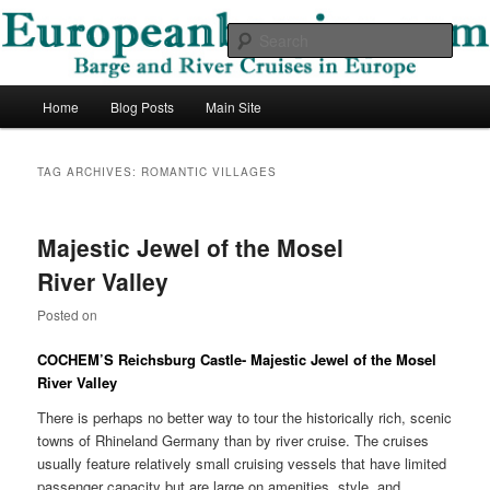
Skip
Skip
Barge and River Cruises in Europe
to
to
Sear
primary
secondary
content
content
European Barging Blog
Main
Home
Blog Posts
Main Site
menu
TAG ARCHIVES:
ROMANTIC VILLAGES
Majestic Jewel of the Mosel
River Valley
Posted on
COCHEM’S Reichsburg Castle- Majestic Jewel of the
Mosel
River
Valley
There is perhaps no better way to tour the historically rich, scenic
towns of Rhineland Germany than by river cruise. The cruises
usually feature relatively small cruising vessels that have limited
passenger capacity but are large on amenities, style, and