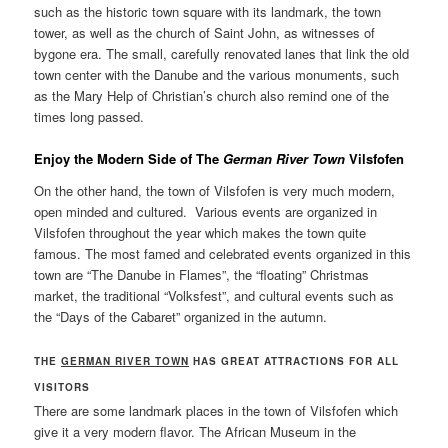
such as the historic town square with its landmark, the town
tower, as well as the church of Saint John, as witnesses of
bygone era. The small, carefully renovated lanes that link the old
town center with the Danube and the various monuments, such
as the Mary Help of Christian’s church also remind one of the
times long passed.
E
njoy the Modern Side of The
German River Town
Vilsfofen
On the other hand, the town of Vilsfofen is very much modern,
open minded and cultured. Various events are organized in
Vilsfofen throughout the year which makes the town quite
famous. The most famed and celebrated events organized in this
town are “The Danube in Flames”, the “floating” Christmas
market, the traditional “Volksfest”, and cultural events such as
the “Days of the Cabaret” organized in the autumn.
THE
GERMAN RIVER TOWN
HAS GREAT ATTRACTIONS FOR ALL
VISITORS
There are some landmark places in the town of Vilsfofen which
give it a very modern flavor. The African Museum in the