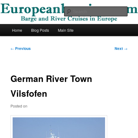
Skip
Barge and River Cruises in Europe
to
Sear
primary
content
European Barging Blog
Main
Home
Blog Posts
Main Site
menu
Post
←
Previous
Next
→
navigation
German River Town
Vilsfofen
Posted on