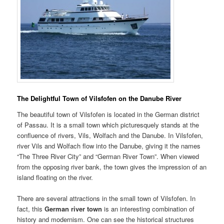
The Delightful Town of Vilsfofen on the Danube River
The beautiful town of Vilsfofen is located in the German district
of Passau. It is a small town which picturesquely stands at the
confluence of rivers, Vils, Wolfach and the Danube. In Vilsfofen,
river Vils and Wolfach flow into the Danube, giving it the names
“The Three River City” and “German River Town”. When viewed
from the opposing river bank, the town gives the impression of an
island floating on the river.
There are several attractions in the small town of Vilsfofen. In
fact, this
German river town
is an interesting combination of
history and modernism. One can see the historical structures