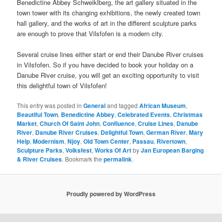
Benedictine Abbey Schweiklberg, the art gallery situated in the
town tower with its changing exhibitions, the newly created town
hall gallery, and the works of art in the different sculpture parks
are enough to prove that Vilsfofen is a modern city.
Several cruise lines either start or end their Danube River cruises
in Vilsfofen. So if you have decided to book your holiday on a
Danube River cruise, you will get an exciting opportunity to visit
this delightful town of Vilsfofen!
This entry was posted in
General
and tagged
African Museum
,
Beautiful Town
,
Benedictine Abbey
,
Celebrated Events
,
Christmas
Market
,
Church Of Saint John
,
Confluence
,
Cruise Lines
,
Danube
River
,
Danube River Cruises
,
Delightful Town
,
German River
,
Mary
Help
,
Modernism
,
Njoy
,
Old Town Center
,
Passau
,
Rivertown
,
Sculpture Parks
,
Volksfest
,
Works Of Art
by
Jan European Barging
& River Cruises
. Bookmark the
permalink
.
Proudly powered by WordPress