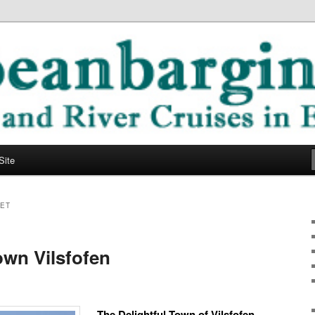
ope
ging Blog
Site
ET
wn Vilsfofen
The Delightful Town of Vilsfofen