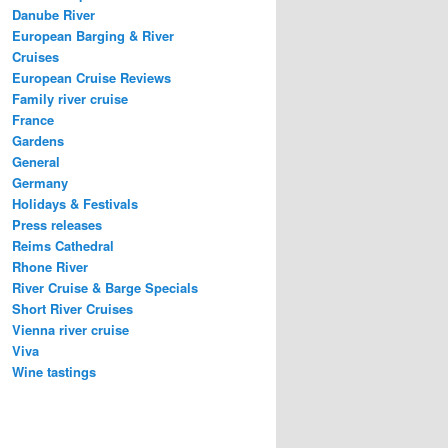
Danube River
European Barging & River
Cruises
European Cruise Reviews
Family river cruise
France
Gardens
General
Germany
Holidays & Festivals
Press releases
Reims Cathedral
Rhone River
River Cruise & Barge Specials
Short River Cruises
Vienna river cruise
Viva
Wine tastings