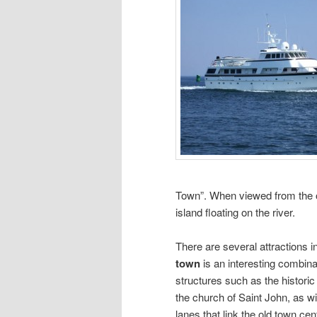
Town”. When viewed from the o
island floating on the river.
There are several attractions in
town
is an interesting combina
structures such as the historic
the church of Saint John, as w
lanes that link the old town c