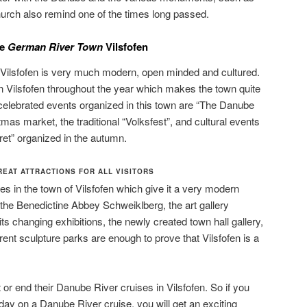
hurch also remind one of the times long passed.
he
German River Town
Vilsfofen
f Vilsfofen is very much modern, open minded and cultured.
n Vilsfofen throughout the year which makes the town quite
lebrated events organized in this town are “The Danube
tmas market, the traditional “Volksfest”, and cultural events
et” organized in the autumn.
EAT ATTRACTIONS FOR ALL VISITORS
 in the town of Vilsfofen which give it a very modern
the Benedictine Abbey Schweiklberg, the art gallery
its changing exhibitions, the newly created town hall gallery,
erent sculpture parks are enough to prove that Vilsfofen is a
t or end their Danube River cruises in Vilsfofen. So if you
day on a Danube River cruise, you will get an exciting