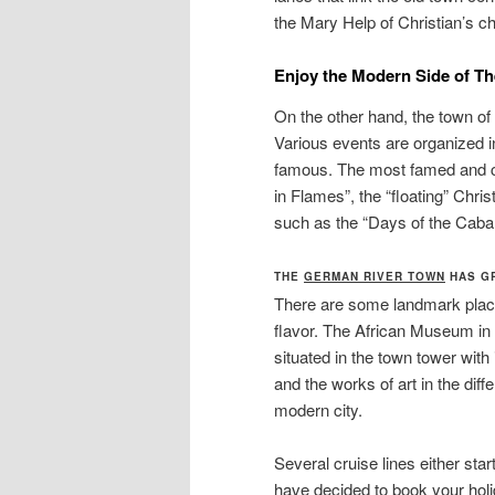
the Mary Help of Christian’s c
E
njoy the Modern Side of T
On the other hand, the town o
Various events are organized i
famous. The most famed and ce
in Flames”, the “floating” Chris
such as the “Days of the Cabar
THE
GERMAN RIVER TOWN
HAS GR
There are some landmark places
flavor. The African Museum in 
situated in the town tower with 
and the works of art in the diff
modern city.
Several cruise lines either star
have decided to book your holi