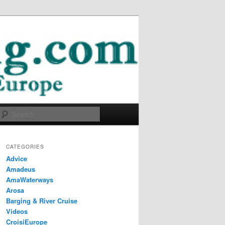
Search
CATEGORIES
Advice
Amadeus
AmaWaterways
Arosa
Barging & River Cruise
Videos
CroisiEurope