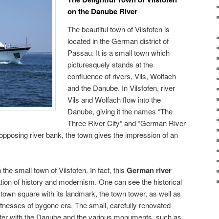
on the Danube River
The beautiful town of Vilsfofen is
located in the German district of
Passau. It is a small town which
picturesquely stands at the
confluence of rivers, Vils, Wolfach
and the Danube. In Vilsfofen, river
Vils and Wolfach flow into the
Danube, giving it the names “The
Three River City” and “German River
pposing river bank, the town gives the impression of an
 the small town of Vilsfofen. In fact, this
German river
tion of history and modernism. One can see the historical
 town square with its landmark, the town tower, as well as
itnesses of bygone era. The small, carefully renovated
enter with the Danube and the various monuments, such as