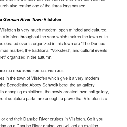
hurch also remind one of the times long passed.
he
German River Town
Vilsfofen
f Vilsfofen is very much modern, open minded and cultured.
n Vilsfofen throughout the year which makes the town quite
lebrated events organized in this town are “The Danube
tmas market, the traditional “Volksfest”, and cultural events
et” organized in the autumn.
EAT ATTRACTIONS FOR ALL VISITORS
 in the town of Vilsfofen which give it a very modern
the Benedictine Abbey Schweiklberg, the art gallery
its changing exhibitions, the newly created town hall gallery,
erent sculpture parks are enough to prove that Vilsfofen is a
t or end their Danube River cruises in Vilsfofen. So if you
day on a Danube River cruise, you will get an exciting