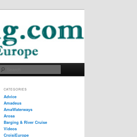
Search
CATEGORIES
Advice
Amadeus
AmaWaterways
Arosa
Barging & River Cruise
Videos
CroisiEurope