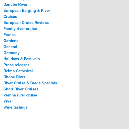
Danube River
European Barging & River
Cruises
European Cruise Reviews
Family river cruise
France
Gardens
General
Germany
Holidays & Festivals
Press releases
Reims Cathedral
Rhone River
River Cruise & Barge Specials
Short River Cruises
Vienna river cruise
Viva
Wine tastings