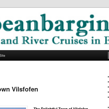
ope
ging Blog
Site
wn Vilsfofen
The Delightful Town of Vilsfofen