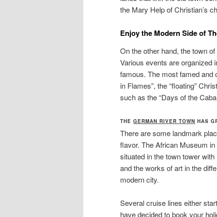
the Mary Help of Christian’s c
E
njoy the Modern Side of T
On the other hand, the town o
Various events are organized i
famous. The most famed and ce
in Flames”, the “floating” Chris
such as the “Days of the Cabar
THE
GERMAN RIVER TOWN
HAS GR
There are some landmark places
flavor. The African Museum in 
situated in the town tower with 
and the works of art in the diff
modern city.
Several cruise lines either star
have decided to book your holi