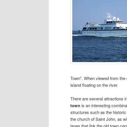
Town”. When viewed from the o
island floating on the river.
There are several attractions in
town
is an interesting combina
structures such as the historic
the church of Saint John, as w
lanes that link the old town c