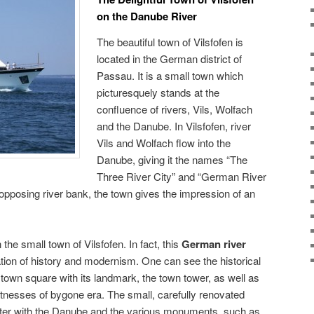
on the Danube River
The beautiful town of Vilsfofen is
located in the German district of
Passau. It is a small town which
picturesquely stands at the
confluence of rivers, Vils, Wolfach
and the Danube. In Vilsfofen, river
Vils and Wolfach flow into the
Danube, giving it the names “The
Three River City” and “German River
pposing river bank, the town gives the impression of an
 the small town of Vilsfofen. In fact, this
German river
tion of history and modernism. One can see the historical
 town square with its landmark, the town tower, as well as
itnesses of bygone era. The small, carefully renovated
enter with the Danube and the various monuments, such as