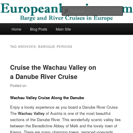
Skip
Skip
Barge and River Cruises in Europe
to
to
Sear
primary
secondary
content
content
European Barging Blog
Main
Home
Blog Posts
Main Site
menu
TAG ARCHIVES:
BAROQUE PERIODS
Cruise the Wachau Valley on
a Danube River Cruise
Posted on
Wachau Valley Cruise Along the Danube
Enjoy a lovely experience as you board a Danube River Cruise.
The
Wachau Valley
of Austria is one of the most beautiful
sections of the Danube River. This wonderfully scenic valley lies
between the Benedictine Abbey of Melk and the lovely town of
Krems. There are many charming towns, terraced vineyards,