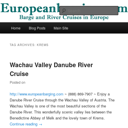
Skip
Skip
Barge and River Cruises in Europe
to
to
Sear
primary
secondary
content
content
European Barging Blog
Main
Home
Blog Posts
Main Site
menu
TAG ARCHIVES:
KREMS
Wachau Valley Danube River
Cruise
Posted on
http://www.europeanbarging.com
~ (888) 869-7907 ~ Enjoy a
Danube River Cruise through the Wachau Valley of Austria. The
Wachau Valley is one of the most beautiful sections of the
Danube River. This wonderfully scenic valley lies between the
Benedictine Abbey of Melk and the lovely town of Krems.
Continue reading
→