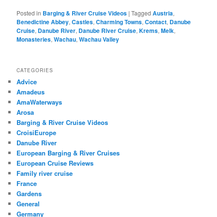
Posted in
Barging & River Cruise Videos
|
Tagged
Austria
,
Benedictine Abbey
,
Castles
,
Charming Towns
,
Contact
,
Danube
Cruise
,
Danube River
,
Danube River Cruise
,
Krems
,
Melk
,
Monasteries
,
Wachau
,
Wachau Valley
CATEGORIES
Advice
Amadeus
AmaWaterways
Arosa
Barging & River Cruise Videos
CroisiEurope
Danube River
European Barging & River Cruises
European Cruise Reviews
Family river cruise
France
Gardens
General
Germany