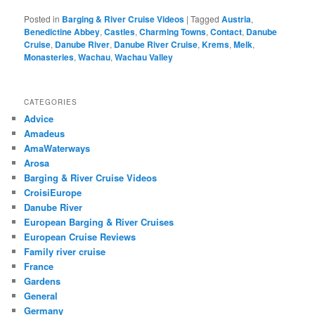
Posted in
Barging & River Cruise Videos
|
Tagged
Austria
,
Benedictine Abbey
,
Castles
,
Charming Towns
,
Contact
,
Danube
Cruise
,
Danube River
,
Danube River Cruise
,
Krems
,
Melk
,
Monasteries
,
Wachau
,
Wachau Valley
CATEGORIES
Advice
Amadeus
AmaWaterways
Arosa
Barging & River Cruise Videos
CroisiEurope
Danube River
European Barging & River Cruises
European Cruise Reviews
Family river cruise
France
Gardens
General
Germany