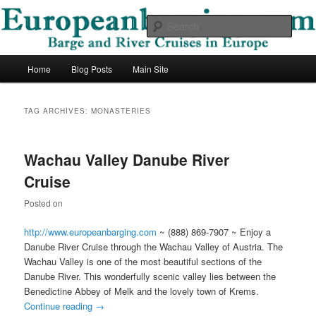
Skip
Skip
Barge and River Cruises in Europe
to
to
Sear
primary
secondary
content
content
European Barging Blog
Main
Home
Blog Posts
Main Site
menu
TAG ARCHIVES:
MONASTERIES
Wachau Valley Danube River
Cruise
Posted on
http://www.europeanbarging.com
~ (888) 869-7907 ~ Enjoy a
Danube River Cruise through the Wachau Valley of Austria. The
Wachau Valley is one of the most beautiful sections of the
Danube River. This wonderfully scenic valley lies between the
Benedictine Abbey of Melk and the lovely town of Krems.
Continue reading
→