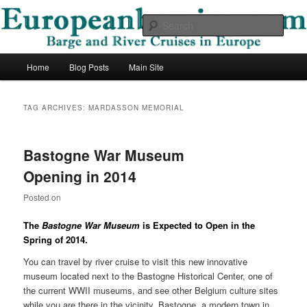
Skip
Skip
Barge and River Cruises in Europe
to
to
Sear
primary
secondary
content
content
European Barging Blog
Main
Home
Blog Posts
Main Site
menu
TAG ARCHIVES:
MARDASSON MEMORIAL
Bastogne War Museum
Opening in 2014
Posted on
The
Bastogne War Museum
is Expected to Open in the
Spring of 2014.
You can travel by river cruise to visit this new innovative
museum located next to the Bastogne Historical Center, one of
the current WWII museums, and see other Belgium culture sites
while you are there in the vicinity. Bastogne, a modern town in