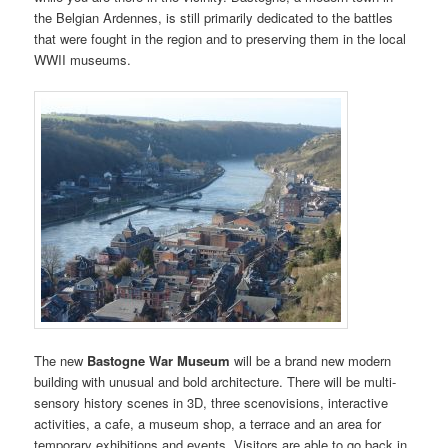
the Belgian Ardennes, is still primarily dedicated to the battles
that were fought in the region and to preserving them in the local
WWII museums.
The new
Bastogne War Museum
will be a brand new modern
building with unusual and bold architecture. There will be multi-
sensory history scenes in 3D, three scenovisions, interactive
activities, a cafe, a museum shop, a terrace and an area for
temporary exhibitions and events. Visitors are able to go back in