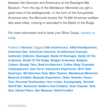
between the Germans and Americans at the Bastogne War
Museum. From the top of the Mardasson Memorial you get a
good view of the battlegrounds. In the form of the five-pointed
American star, the Memorial honors the 76,890 American soldiers
who were killed, missing or wounded in the Battle of the Bulge.
For more information and to book your River Cruise,
contact us
today
.
Posted in
General
|
Tagged
50th Anniversary
,
Allied Headquarters
,
American Star
,
American Veterans
,
Architectural Concept
,
Authentic Uniforms
,
Bastogne
,
Battle Of Bastogne
,
Battle Of The
Ardennes
,
Battle Of The Bulge
,
Belgian Ardennes
,
Belgium
Culture
,
Bloody Time
,
Bold Architecture
,
Coffee Shop
,
Dramatic
Consequences
,
Gun Turret
,
Interactive Experience
,
M10 Tank
Destroyer
,
M4 Sherman Tank
,
Main Themes
,
Mardasson Memorial
,
Museum Exhibits
,
Museum Experience
,
Other Vehicles
,
Peace
Tree
,
Personal Testimonies
,
river cruise
,
Scenography
,
Second
World War
,
Sensorial
,
Soldiers And Civilians
,
Tank Chassis
,
Tank
Gun
,
Vibrant Place
,
War Museum
,
World Conflict
CATEGORIES