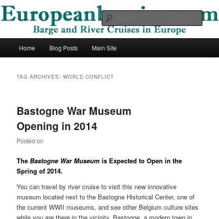
Skip
Skip
Barge and River Cruises in Europe
to
to
Sear
primary
secondary
content
content
European Barging Blog
Main
Home
Blog Posts
Main Site
menu
TAG ARCHIVES:
WORLD CONFLICT
Bastogne War Museum
Opening in 2014
Posted on
The
Bastogne War Museum
is Expected to Open in the
Spring of 2014.
You can travel by river cruise to visit this new innovative
museum located next to the Bastogne Historical Center, one of
the current WWII museums, and see other Belgium culture sites
while you are there in the vicinity. Bastogne, a modern town in