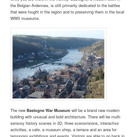
the Belgian Ardennes, is still primarily dedicated to the battles
that were fought in the region and to preserving them in the local
WWII museums.
The new
Bastogne War Museum
will be a brand new modern
building with unusual and bold architecture. There will be multi-
sensory history scenes in 3D, three scenovisions, interactive
activities, a cafe, a museum shop, a terrace and an area for
temporary exhibitions and events. Visitors are able to go back in