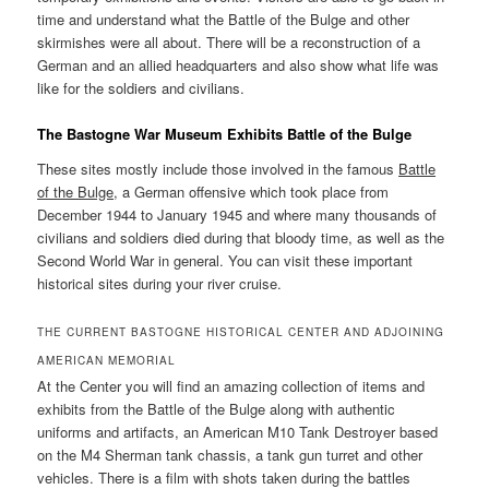
time and understand what the Battle of the Bulge and other
skirmishes were all about. There will be a reconstruction of a
German and an allied headquarters and also show what life was
like for the soldiers and civilians.
The Bastogne War Museum Exhibits Battle of the Bulge
These sites mostly include those involved in the famous
Battle
of the Bulge
, a German offensive which took place from
December 1944 to January 1945 and where many thousands of
civilians and soldiers died during that bloody time, as well as the
Second World War in general. You can visit these important
historical sites during your river cruise.
THE CURRENT BASTOGNE HISTORICAL CENTER AND ADJOINING
AMERICAN MEMORIAL
At the Center you will find an amazing collection of items and
exhibits from the Battle of the Bulge along with authentic
uniforms and artifacts, an American M10 Tank Destroyer based
on the M4 Sherman tank chassis, a tank gun turret and other
vehicles. There is a film with shots taken during the battles