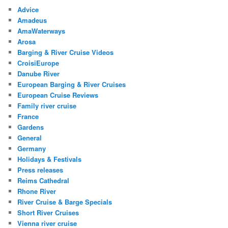
Advice
Amadeus
AmaWaterways
Arosa
Barging & River Cruise Videos
CroisiEurope
Danube River
European Barging & River Cruises
European Cruise Reviews
Family river cruise
France
Gardens
General
Germany
Holidays & Festivals
Press releases
Reims Cathedral
Rhone River
River Cruise & Barge Specials
Short River Cruises
Vienna river cruise