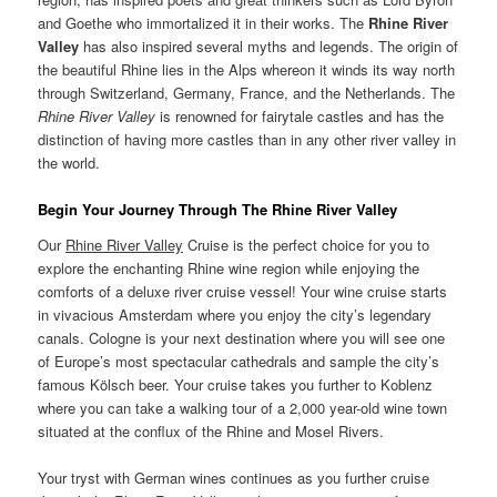
and Goethe who immortalized it in their works. The
Rhine River
Valley
has also inspired several myths and legends. The origin of
the beautiful Rhine lies in the Alps whereon it winds its way north
through Switzerland, Germany, France, and the Netherlands. The
Rhine River Valley
is renowned for fairytale castles and has the
distinction of having more castles than in any other river valley in
the world.
Begin Your Journey Through The Rhine River Valley
Our
Rhine River Valley
Cruise is the perfect choice for you to
explore the enchanting Rhine wine region while enjoying the
comforts of a deluxe river cruise vessel! Your wine cruise starts
in vivacious Amsterdam where you enjoy the city’s legendary
canals. Cologne is your next destination where you will see one
of Europe’s most spectacular cathedrals and sample the city’s
famous Kölsch beer. Your cruise takes you further to Koblenz
where you can take a walking tour of a 2,000 year-old wine town
situated at the conflux of the Rhine and Mosel Rivers.
Your tryst with German wines continues as you further cruise