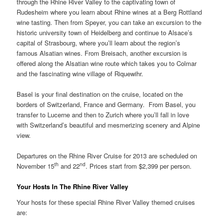
through the Rhine River Valley to the captivating town of
Rudesheim where you learn about Rhine wines at a Berg Rottland
wine tasting. Then from Speyer, you can take an excursion to the
historic university town of Heidelberg and continue to Alsace’s
capital of Strasbourg, where you’ll learn about the region’s
famous Alsatian wines. From Breisach, another excursion is
offered along the Alsatian wine route which takes you to Colmar
and the fascinating wine village of Riquewihr.
Basel is your final destination on the cruise, located on the
borders of Switzerland, France and Germany. From Basel, you
transfer to Lucerne and then to Zurich where you’ll fall in love
with Switzerland’s beautiful and mesmerizing scenery and Alpine
view.
Departures on the Rhine River Cruise for 2013 are scheduled on
th
nd
November 15
and 22
. Prices start from $2,399 per person.
Your Hosts In The Rhine River Valley
Your hosts for these special Rhine River Valley themed cruises
are: