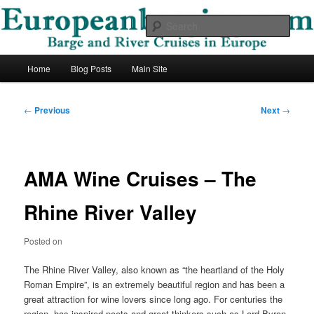
Skip
Barge and River Cruises in Europe
to
Sear
primary
content
European Barging Blog
Main
Home
Blog Posts
Main Site
menu
Post
←
Previous
Next
→
navigation
AMA Wine Cruises – The
Rhine River Valley
Posted on
The Rhine River Valley, also known as “the heartland of the Holy
Roman Empire”, is an extremely beautiful region and has been a
great attraction for wine lovers since long ago. For centuries the
region, has inspired poets and great thinkers such as Lord Byron