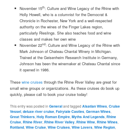
th
November 15
: Culture and Wine Legacy of the Rhine with
Holly Howell, who is a columnist for the Democrat &
Chronicle in Rochester, New York and a well-respected
authority on the wines of the Finger Lakes region,
particularly Rieslings. She also teaches food and wine
classes and makes her own wine
nd
November 22
: Culture and Wine Legacy of the Rhine with
Mark Johnson of Chateau Chantal Winery in Michigan.
Trained at the Geisenheim Research Institute in Germany,
Johnson has been the winemaker at Chateau Chantal since
it opened in 1986.
These
wine cruises
through the Rhine River Valley are great for
small wine groups or organizations. As these cruises do book up
quickly, please call to book your cruise today!
This entry was posted in
General
and tagged
Alsatian Wines
,
Cruise
Vessel
,
deluxe river cruise
,
Fairytale Castles
,
German Wines
,
Great Thinkers
,
Holy Roman Empire
,
Myths And Legends
,
Rhine
Cruise
,
Rhine River
,
Rhine River Valley
,
Rhine Wine
,
Rhine Wines
,
Rottland
,
Wine Cruise
,
Wine Cruises
,
Wine Lovers
,
Wine Region
,