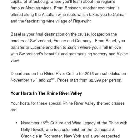
capital of Strasbourg, where you’ll learn about the region’s
famous Alsatian wines. From Breisach, another excursion is
offered along the Alsatian wine route which takes you to Colmar
and the fascinating wine village of Riquewihr.
Basel is your final destination on the cruise, located on the
borders of Switzerland, France and Germany. From Basel, you
transfer to Lucerne and then to Zurich where you’ll fall in love
with Switzerland’s beautiful and mesmerizing scenery and Alpine
view.
Departures on the Rhine River Cruise for 2013 are scheduled on
th
nd
November 15
and 22
. Prices start from $2,399 per person.
Your Hosts In The Rhine River Valley
Your hosts for these special Rhine River Valley themed cruises
are:
th
November 15
: Culture and Wine Legacy of the Rhine with
Holly Howell, who is a columnist for the Democrat &
Chronicle in Rochester, New York and a well-respected