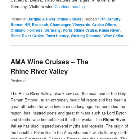
Germany. Visits to wine
Continue reading
→
Posted in
Barging & River Cruise Videos
|
Tagged
17th Century
,
Bottom Hill
,
Breisach
,
Champagne Vineyards
,
Cruise Offers
,
Cruising
,
Fortress
,
Germany
,
Ports
,
Rhine Cruise
,
Rhine River
,
Rhine River Cruise
,
Town History
,
Walking Distance
,
Wine Cellar
AMA Wine Cruises – The
Rhine River Valley
Posted on
The Rhine River Valley, also known as “the heartland of the Holy
Roman Empire”, is an extremely beautiful region and has been a
great attraction for wine lovers since long ago. For centuries the
region, has inspired poets and great thinkers such as Lord Byron
and Goethe who immortalized it in their works. The
Rhine River
Valley
has also inspired several myths and legends. The origin of
the beautiful Rhine lies in the Alps whereon it winds its way north
through Switzerland, Germany, France, and the Netherlands. The