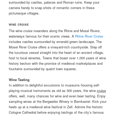
surrounded by castles, palaces and Roman ruins. Keep your
camera handy to snap shots of romantic corners in these
picturesque villages.
WINE CRUISE
The wine
cruise
meanders along the Rhine and Mosel Rivers,
waterways famous for their scenic views. A
Rhine River Cruise
includes castles surrounded by emerald green landscape. The
Mosel River Cruise offers a vineyard-rich countryside. Step off
the luxurious vessel straight into the heart of an ancient village,
host to local wineries. Towns that boast over 1,000 years of wine
history beckon with the promise of medieval marketplaces and
fountains surrounded by quaint town squares.
Wine Tasting
In addition to delightful excursions to museums housing self-
playing musical instruments as old as 300 years, the wine
cruise
offers, well, many chances for wine and even beer tasting. Enjoy
sampling wines at the Bergweiler Winery in Bernkastel. Kick your
heels up at a medieval wine festival in Zell. Admire the historic
Cologne Cathedral before enjoying tastings of the city’s famous