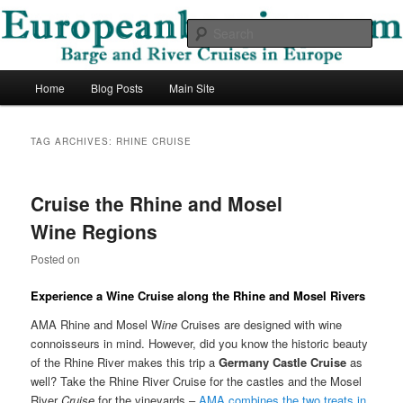
Skip
Skip
Barge and River Cruises in Europe
to
to
Sear
primary
secondary
content
content
European Barging Blog
Main
Home
Blog Posts
Main Site
menu
TAG ARCHIVES:
RHINE CRUISE
Cruise the Rhine and Mosel
Wine Regions
Posted on
Experience a Wine Cruise along the Rhine and Mosel Rivers
AMA Rhine and Mosel W
ine
Cruises are designed with wine
connoisseurs in mind. However, did you know the historic beauty
of the Rhine River makes this trip a
Germany Castle
Cruise
as
well? Take the Rhine River Cruise for the castles and the Mosel
River
Cruise
for the vineyards –
AMA combines the two treats in