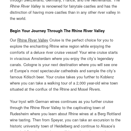
Rhine River Valley
is renowned for fairytale castles and has the
distinction of having more castles than in any other river valley in
the world.
Begin Your Journey Through The Rhine River Valley
Our
Rhine River Valley
Cruise is the perfect choice for you to
explore the enchanting Rhine wine region while enjoying the
comforts of a deluxe river cruise vessel! Your wine cruise starts
in vivacious Amsterdam where you enjoy the city’s legendary
canals. Cologne is your next destination where you will see one
of Europe’s most spectacular cathedrals and sample the city’s
famous Kölsch beer. Your cruise takes you further to Koblenz
where you can take a walking tour of a 2,000 year-old wine town
situated at the conflux of the Rhine and Mosel Rivers.
Your tryst with German wines continues as you further cruise
through the Rhine River Valley to the captivating town of
Rudesheim where you learn about Rhine wines at a Berg Rottland
wine tasting. Then from Speyer, you can take an excursion to the
historic university town of Heidelberg and continue to Alsace’s