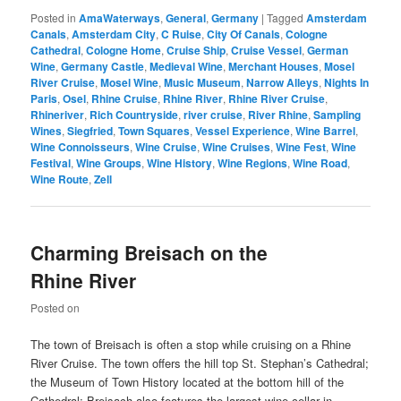
Posted in
AmaWaterways
,
General
,
Germany
|
Tagged
Amsterdam
Canals
,
Amsterdam City
,
C Ruise
,
City Of Canals
,
Cologne
Cathedral
,
Cologne Home
,
Cruise Ship
,
Cruise Vessel
,
German
Wine
,
Germany Castle
,
Medieval Wine
,
Merchant Houses
,
Mosel
River Cruise
,
Mosel Wine
,
Music Museum
,
Narrow Alleys
,
Nights In
Paris
,
Osel
,
Rhine Cruise
,
Rhine River
,
Rhine River Cruise
,
Rhineriver
,
Rich Countryside
,
river cruise
,
River Rhine
,
Sampling
Wines
,
Siegfried
,
Town Squares
,
Vessel Experience
,
Wine Barrel
,
Wine Connoisseurs
,
Wine Cruise
,
Wine Cruises
,
Wine Fest
,
Wine
Festival
,
Wine Groups
,
Wine History
,
Wine Regions
,
Wine Road
,
Wine Route
,
Zell
Charming Breisach on the
Rhine River
Posted on
The town of Breisach is often a stop while cruising on a Rhine
River Cruise. The town offers the hill top St. Stephan’s Cathedral;
the Museum of Town History located at the bottom hill of the
Cathedral; Breisach also features the largest wine cellar in