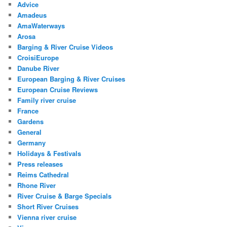
Advice
Amadeus
AmaWaterways
Arosa
Barging & River Cruise Videos
CroisiEurope
Danube River
European Barging & River Cruises
European Cruise Reviews
Family river cruise
France
Gardens
General
Germany
Holidays & Festivals
Press releases
Reims Cathedral
Rhone River
River Cruise & Barge Specials
Short River Cruises
Vienna river cruise