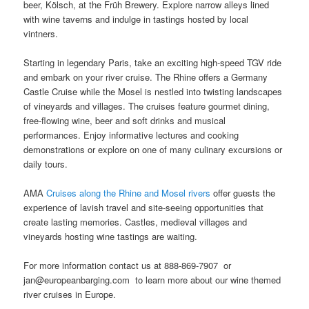
beer, Kölsch, at the Früh Brewery. Explore narrow alleys lined
with wine taverns and indulge in tastings hosted by local
vintners.
Starting in legendary Paris, take an exciting high-speed TGV ride
and embark on your river cruise. The Rhine offers a Germany
Castle Cruise while the Mosel is nestled into twisting landscapes
of vineyards and villages. The cruises feature gourmet dining,
free-flowing wine, beer and soft drinks and musical
performances. Enjoy informative lectures and cooking
demonstrations or explore on one of many culinary excursions or
daily tours.
AMA
Cruises along the Rhine and Mosel rivers
offer guests the
experience of lavish travel and site-seeing opportunities that
create lasting memories. Castles, medieval villages and
vineyards hosting wine tastings are waiting.
For more information contact us at 888-869-7907 or
jan@europeanbarging.com to learn more about our wine themed
river cruises in Europe.