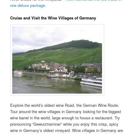
one deluxe package
.
Cruise and Visit the Wine Villages of Germany
Explore the world’s oldest wine Road, the German Wine Route.
Tour around the wine villages in Germany looking for the biggest
wine barrel in the world, large enough to house a restaurant. Try
pronouncing “Gewurztraminer” while you enjoy this crisp, spicy
wine in Germany’s oldest vineyard. Wine villages in Germany are