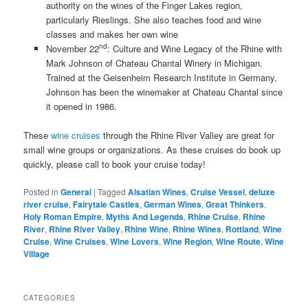
authority on the wines of the Finger Lakes region,
particularly Rieslings. She also teaches food and wine
classes and makes her own wine
nd
November 22
: Culture and Wine Legacy of the Rhine with
Mark Johnson of Chateau Chantal Winery in Michigan.
Trained at the Geisenheim Research Institute in Germany,
Johnson has been the winemaker at Chateau Chantal since
it opened in 1986.
These
wine cruises
through the Rhine River Valley are great for
small wine groups or organizations. As these cruises do book up
quickly, please call to book your cruise today!
Posted in
General
|
Tagged
Alsatian Wines
,
Cruise Vessel
,
deluxe
river cruise
,
Fairytale Castles
,
German Wines
,
Great Thinkers
,
Holy Roman Empire
,
Myths And Legends
,
Rhine Cruise
,
Rhine
River
,
Rhine River Valley
,
Rhine Wine
,
Rhine Wines
,
Rottland
,
Wine
Cruise
,
Wine Cruises
,
Wine Lovers
,
Wine Region
,
Wine Route
,
Wine
Village
CATEGORIES