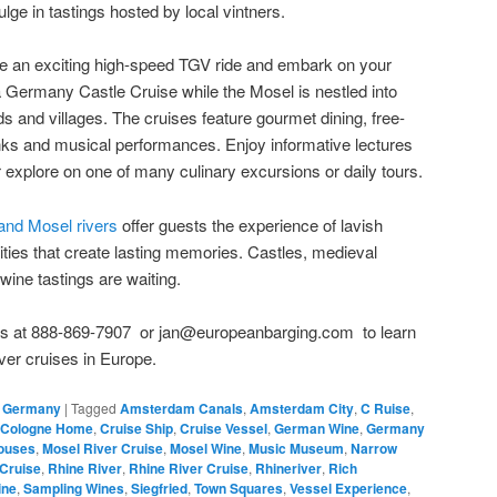
ulge in tastings hosted by local vintners.
ake an exciting high-speed TGV ride and embark on your
 a Germany Castle Cruise while the Mosel is nestled into
s and villages. The cruises feature gourmet dining, free-
inks and musical performances. Enjoy informative lectures
explore on one of many culinary excursions or daily tours.
 and Mosel rivers
offer guests the experience of lavish
ities that create lasting memories. Castles, medieval
wine tastings are waiting.
 us at 888-869-7907 or jan@europeanbarging.com to learn
ver cruises in Europe.
,
Germany
|
Tagged
Amsterdam Canals
,
Amsterdam City
,
C Ruise
,
Cologne Home
,
Cruise Ship
,
Cruise Vessel
,
German Wine
,
Germany
ouses
,
Mosel River Cruise
,
Mosel Wine
,
Music Museum
,
Narrow
Cruise
,
Rhine River
,
Rhine River Cruise
,
Rhineriver
,
Rich
ine
,
Sampling Wines
,
Siegfried
,
Town Squares
,
Vessel Experience
,