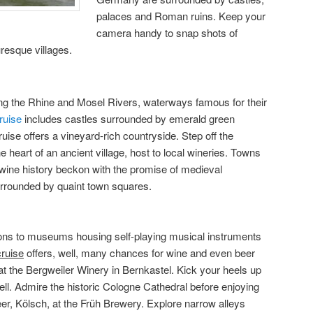
palaces and Roman ruins. Keep your
camera handy to snap shots of
resque villages.
g the Rhine and Mosel Rivers, waterways famous for their
ruise
includes castles surrounded by emerald green
ise offers a vineyard-rich countryside. Step off the
he heart of an ancient village, host to local wineries. Towns
 wine history beckon with the promise of medieval
rrounded by quaint town squares.
rsions to museums housing self-playing musical instruments
cruise
offers, well, many chances for wine and even beer
at the Bergweiler Winery in Bernkastel. Kick your heels up
Zell. Admire the historic Cologne Cathedral before enjoying
eer, Kölsch, at the Früh Brewery. Explore narrow alleys