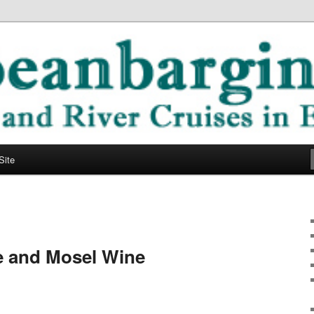
ope
ging Blog
Site
e and Mosel Wine