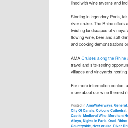
lined with wine taverns and ind
Starting in legendary Paris, t
river cruise. The Rhine offers
twisting landscapes of vineyard
flowing wine, beer and soft dr
and cooking demonstrations or 
AMA
Cruises along the Rhine
travel and site-seeing opportun
villages and vineyards hosting 
For more information contact
more about our wine themed ri
Posted in
AmaWaterways
,
General
City Of Canals
,
Cologne Cathedral
,
Castle
,
Medieval Wine
,
Merchant H
Alleys
,
Nights In Paris
,
Osel
,
Rhine 
Countryside
,
river cruise
,
River Rh