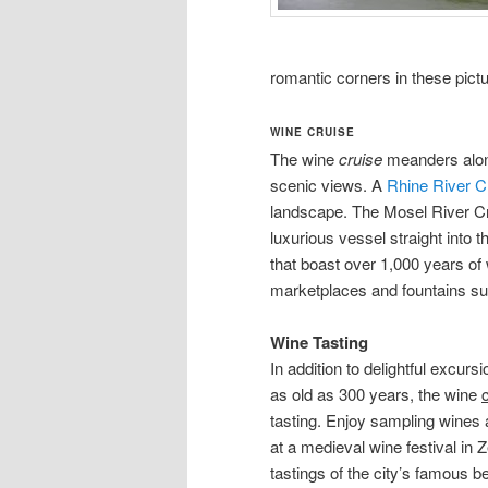
romantic corners in these pictu
WINE CRUISE
The wine
cruise
meanders alon
scenic views. A
Rhine River C
landscape. The Mosel River Cru
luxurious vessel straight into t
that boast over 1,000 years of
marketplaces and fountains su
Wine Tasting
In addition to delightful excu
as old as 300 years, the wine
tasting. Enjoy sampling wines 
at a medieval wine festival in 
tastings of the city’s famous b