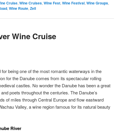
ine Cruise
,
Wine Cruises
,
Wine Fest
,
Wine Festival
,
Wine Groups
,
Road
,
Wine Route
,
Zell
er Wine Cruise
for being one of the most romantic waterways in the
ion for the Danube comes from its spectacular rolling
 medieval castles. No wonder the Danube has been a great
ts and poets throughout the centuries. The Danube’s
s of miles through Central Europe and flow eastward
Wachau Valley, a wine region famous for its natural beauty
nube River