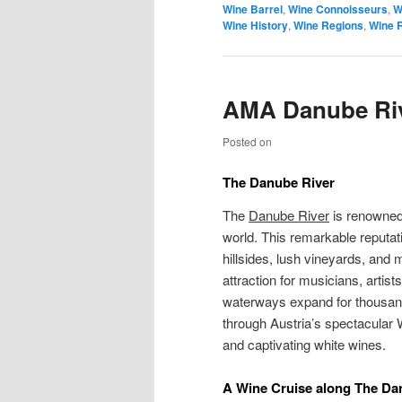
Wine Barrel
,
Wine Connoisseurs
,
W
Wine History
,
Wine Regions
,
Wine 
AMA Danube Riv
Posted on
The
Danube River
The
Danube River
is renowned 
world. This remarkable reputat
hillsides, lush vineyards, and
attraction for musicians, artis
waterways expand for thousand
through Austria’s spectacular 
and captivating white wines.
A Wine Cruise along The Da