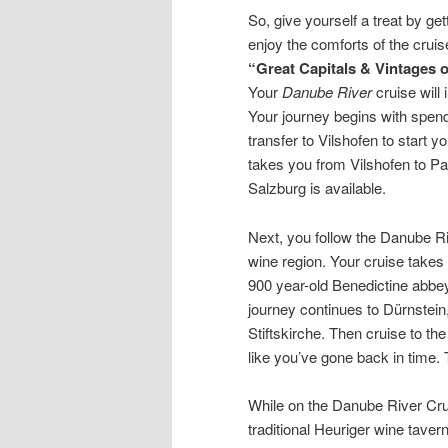
So, give yourself a treat by ge
enjoy the comforts of the crui
“Great Capitals & Vintages 
Your
Danube River
cruise will
Your journey begins with spend
transfer to Vilshofen to start 
takes you from Vilshofen to Pa
Salzburg is available.
Next, you follow the Danube Ri
wine region. Your cruise takes 
900 year-old Benedictine abbey
journey continues to Dürnstein
Stiftskirche. Then cruise to t
like you’ve gone back in time. 
While on the Danube River Crui
traditional Heuriger wine tavern