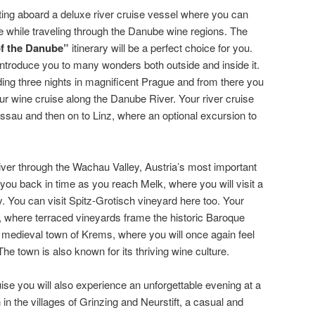
tting aboard a deluxe river cruise vessel where you can
se while traveling through the Danube wine regions. The
of the Danube”
itinerary will be a perfect choice for you.
 introduce you to many wonders both outside and inside it.
ing three nights in magnificent Prague and from there you
your wine cruise along the Danube River. Your river cruise
ssau and then on to Linz, where an optional excursion to
ver through the Wachau Valley, Austria’s most important
you back in time as you reach Melk, where you will visit a
. You can visit Spitz-Grotisch vineyard here too. Your
, where terraced vineyards frame the historic Baroque
he medieval town of Krems, where you will once again feel
The town is also known for its thriving wine culture.
se you will also experience an unforgettable evening at a
 in the villages of Grinzing and Neurstift, a casual and