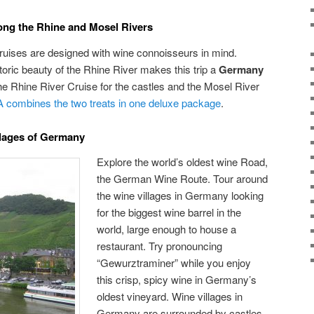
ong the Rhine and Mosel Rivers
uises are designed with wine connoisseurs in mind.
oric beauty of the Rhine River makes this trip a
Germany
e Rhine River Cruise for the castles and the Mosel River
 combines the two treats in one deluxe package
.
llages of Germany
Explore the world’s oldest wine Road,
the German Wine Route. Tour around
the wine villages in Germany looking
for the biggest wine barrel in the
world, large enough to house a
restaurant. Try pronouncing
“Gewurztraminer” while you enjoy
this crisp, spicy wine in Germany’s
oldest vineyard. Wine villages in
Germany are surrounded by castles,