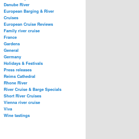
Danube River
European Barging & River
Cruises
European Cruise Reviews
Family river cruise
France
Gardens
General
Germany
Holidays & Festivals
Press releases
Reims Cathedral
Rhone River
River Cruise & Barge Specials
Short River Cruises
Vienna river cruise
Viva
Wine tastings