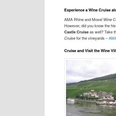
Experience a Wine Cruise al
AMA Rhine and Mosel W
ine
Cr
However, did you know the hist
Castle
Cruise
as well? Take th
Cruise
for the vineyards –
AMA
Cruise and Visit the Wine Vi