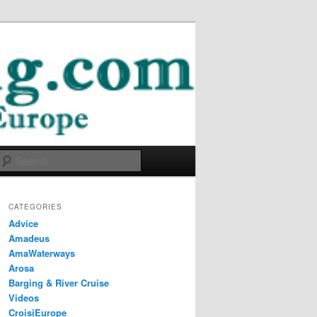
Search
CATEGORIES
Advice
Amadeus
AmaWaterways
Arosa
Barging & River Cruise
Videos
CroisiEurope