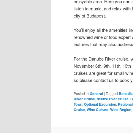
enjoyable area. Here you can ap
listen to music, and relax with
city of Budapest.
You’ll enjoy all the amenities i
renowned wine or food expert w
lectures that may also address 
For the Danube River cruise, 
November 6th, 9th, 11th, 13th 
cruises are great for small wi
so please contact us to book y
Posted in
General
|
Tagged
Benedic
River Cruise
,
deluxe river cruise
,
G
Town
,
Optional Excursion
,
Regional
Cruise
,
Wine Culture
,
Wine Region
,