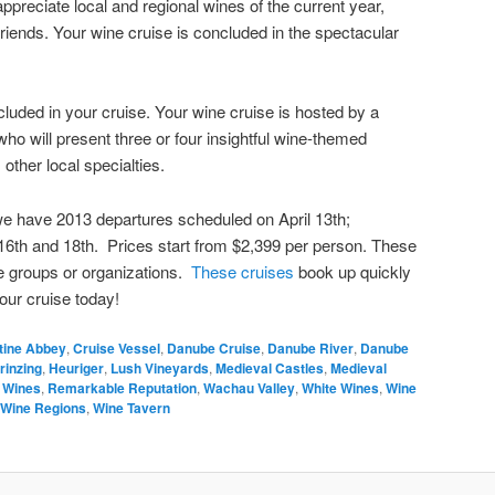
preciate local and regional wines of the current year,
 friends. Your wine cruise is concluded in the spectacular
ncluded in your cruise. Your wine cruise is hosted by a
ho will present three or four insightful wine-themed
other local specialties.
we have 2013 departures scheduled on April 13th;
16th and 18th. Prices start from $2,399 per person. These
ne groups or organizations.
These cruises
book up quickly
our cruise today!
tine Abbey
,
Cruise Vessel
,
Danube Cruise
,
Danube River
,
Danube
rinzing
,
Heuriger
,
Lush Vineyards
,
Medieval Castles
,
Medieval
 Wines
,
Remarkable Reputation
,
Wachau Valley
,
White Wines
,
Wine
Wine Regions
,
Wine Tavern