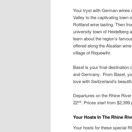
Your tryst with German wines c
Valley to the captivating town
Rottland wine tasting. Then fr
university town of Heidelberg a
learn about the region’s famou
offered along the Alsatian win
village of Riquewihr.
Basel is your final destination
and Germany. From Basel, you t
love with Switzerland’s beauti
Departures on the Rhine Rive
22
. Prices start from $2,399
nd
Your Hosts In The Rhine Rive
Your hosts for these special R