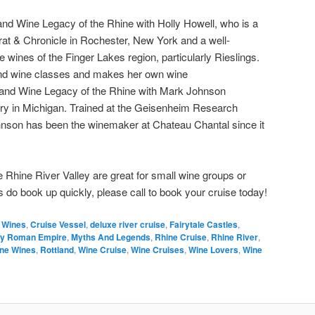
 and Wine Legacy of the Rhine with Holly Howell, who is a
at & Chronicle in Rochester, New York and a well-
e wines of the Finger Lakes region, particularly Rieslings.
nd wine classes and makes her own wine
 and Wine Legacy of the Rhine with Mark Johnson
ry in Michigan. Trained at the Geisenheim Research
hnson has been the winemaker at Chateau Chantal since it
 Rhine River Valley are great for small wine groups or
 do book up quickly, please call to book your cruise today!
n Wines
,
Cruise Vessel
,
deluxe river cruise
,
Fairytale Castles
,
ly Roman Empire
,
Myths And Legends
,
Rhine Cruise
,
Rhine River
,
ne Wines
,
Rottland
,
Wine Cruise
,
Wine Cruises
,
Wine Lovers
,
Wine