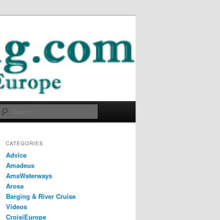
Search
CATEGORIES
Advice
Amadeus
AmaWaterways
Arosa
Barging & River Cruise
Videos
CroisiEurope