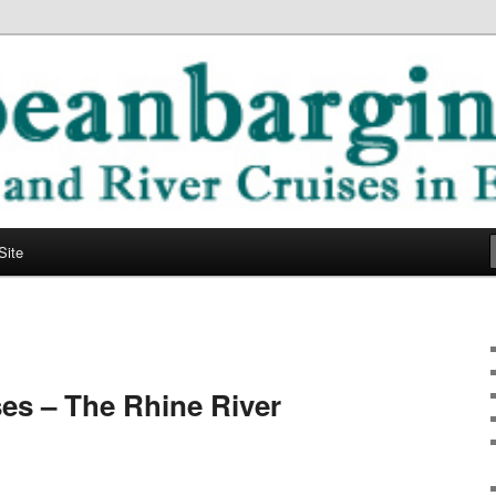
ope
ging Blog
Site
es – The Rhine River