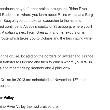
ontinues as you further cruise through the Rhine River
 of Rudesheim where you learn about Rhine wines at a Berg
om Speyer, you can take an excursion to the historic
nd continue to Alsace’s capital of Strasbourg, where you’ll
s Alsatian wines. From Breisach, another excursion is
e route which takes you to Colmar and the fascinating wine
 on the cruise, located on the borders of Switzerland, France
ransfer to Lucerne and then to Zurich where you’ll fall in
ful and mesmerizing scenery and Alpine view.
r Cruise for 2013 are scheduled on November 15
and
th
 per person.
r Valley
hine River Valley themed cruises are: