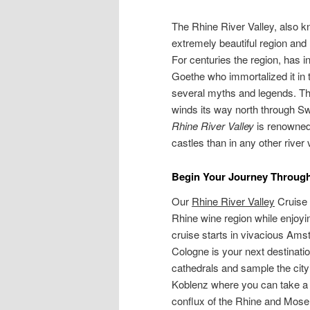
The Rhine River Valley, also k
extremely beautiful region and 
For centuries the region, has 
Goethe who immortalized it in 
several myths and legends. The 
winds its way north through S
Rhine River Valley
is renowned 
castles than in any other river 
Begin Your Journey Through
Our
Rhine River Valley
Cruise 
Rhine wine region while enjoyi
cruise starts in vivacious Ams
Cologne is your next destinati
cathedrals and sample the city
Koblenz where you can take a w
conflux of the Rhine and Mosel