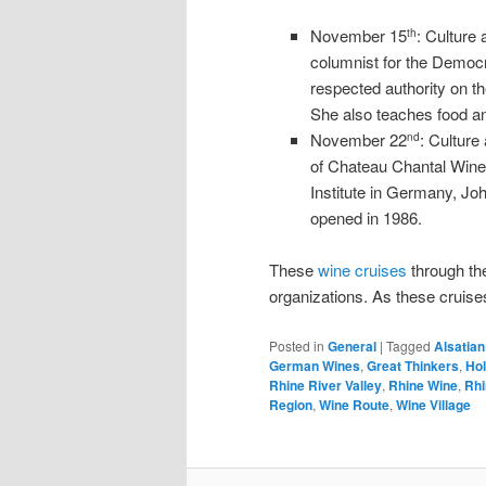
November 15
: Culture
th
columnist for the Democr
respected authority on th
She also teaches food a
November 22
: Culture
nd
of Chateau Chantal Wine
Institute in Germany, Jo
opened in 1986.
These
wine cruises
through the
organizations. As these cruises
Posted in
General
|
Tagged
Alsatia
German Wines
,
Great Thinkers
,
Ho
Rhine River Valley
,
Rhine Wine
,
Rhi
Region
,
Wine Route
,
Wine Village