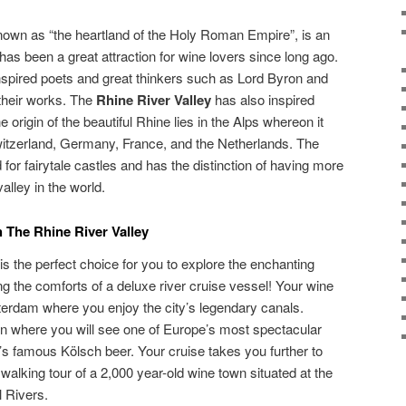
nown as “the heartland of the Holy Roman Empire”, is an
has been a great attraction for wine lovers since long ago.
inspired poets and great thinkers such as Lord Byron and
their works. The
Rhine River Valley
has also inspired
origin of the beautiful Rhine lies in the Alps whereon it
witzerland, Germany, France, and the Netherlands. The
for fairytale castles and has the distinction of having more
valley in the world.
 The Rhine River Valley
is the perfect choice for you to explore the enchanting
ng the comforts of a deluxe river cruise vessel! Your wine
terdam where you enjoy the city’s legendary canals.
on where you will see one of Europe’s most spectacular
’s famous Kölsch beer. Your cruise takes you further to
alking tour of a 2,000 year-old wine town situated at the
 Rivers.