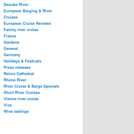
Danube River
European Barging & River
Cruises
European Cruise Reviews
Family river cruise
France
Gardens
General
Germany
Holidays & Festivals
Press releases
Reims Cathedral
Rhone River
River Cruise & Barge Specials
Short River Cruises
Vienna river cruise
Viva
Wine tastings