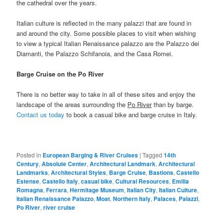
the cathedral over the years.
Italian culture is reflected in the many palazzi that are found in
and around the city. Some possible places to visit when wishing
to view a typical Italian Renaissance palazzo are the Palazzo dei
Diamanti, the Palazzo Schifanoia, and the Casa Romei.
Barge Cruise on the Po River
There is no better way to take in all of these sites and enjoy the
landscape of the areas surrounding the
Po River
than by barge.
Contact us today
to book a casual bike and barge cruise in Italy.
Posted in
European Barging & River Cruises
|
Tagged
14th
Century
,
Absolute Center
,
Architectural Landmark
,
Architectural
Landmarks
,
Architectural Styles
,
Barge Cruise
,
Bastions
,
Castello
Estense
,
Castello Italy
,
casual bike
,
Cultural Resources
,
Emilia
Romagna
,
Ferrara
,
Hermitage Museum
,
Italian City
,
Italian Culture
,
Italian Renaissance Palazzo
,
Moat
,
Northern Italy
,
Palaces
,
Palazzi
,
Po River
,
river cruise