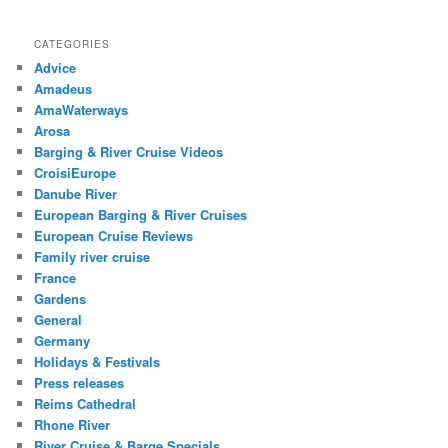
CATEGORIES
Advice
Amadeus
AmaWaterways
Arosa
Barging & River Cruise Videos
CroisiEurope
Danube River
European Barging & River Cruises
European Cruise Reviews
Family river cruise
France
Gardens
General
Germany
Holidays & Festivals
Press releases
Reims Cathedral
Rhone River
River Cruise & Barge Specials