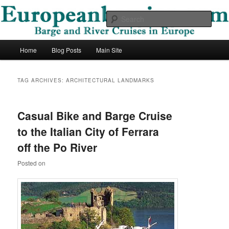
Skip
Skip
Barge and River Cruises in Europe
to
to
Sear
primary
secondary
content
content
European Barging Blog
Main
Home
Blog Posts
Main Site
menu
TAG ARCHIVES:
ARCHITECTURAL LANDMARKS
Casual Bike and Barge Cruise
to the Italian City of Ferrara
off the Po River
Posted on