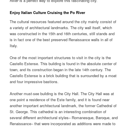
River
is a perfect way to explore this fascinating city.
Enjoy Italian Culture Cruising the
Po River
The cultural resources featured around the city mainly consist of
a variety of architectural landmarks. The city wall itself, which
was constructed in the 15th and 16th centuries, still stands and
is in fact one of the best preserved Renaissance walls in all of
Italy.
One of the most important structures to visit in the city is the
Castello Estense. This building is found in the absolute center of
town, and its construction began in the late 14th century. The
Castello Estense is a brick building that is surrounded by a moat
and four impressive bastions.
Another must-see building is the City Hall. The City Hall was at
one point a residence of the Este family, and it is found near
another important architectural landmark, the former Cathedral of
St. George. This cathedral is an interesting combination of
several different architectural styles– Romanesque, Baroque, and
Renaissance– that were incorporated as additions were made to