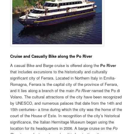
Cruise and Casually Bik
e
along the Po River
A casual Bike and Barge cruise is offered along the
Po River
that includes excursions to the historically and culturally
significant city of Ferrara. Located in Northern Italy in Emilia-
Romagna, Ferrara is the capital city of the province of Ferrara,
and it lies along a branch of the main
Po River
named the Po di
Volano. The cultural attractions of the city have been recognized
by UNESCO, and numerous palaces that date from the 14th and
15th centuries– a time during which the city was the home of the
court of the House of Este. In recognition of the city’s historical
significance, the Italian Hermitage Museum began using the
location for its headquarters in 2006. A barge cruise on the
Po