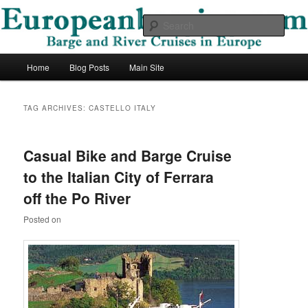
Skip
Skip
Barge and River Cruises in Europe
to
to
Sear
primary
secondary
content
content
European Barging Blog
Main
Home
Blog Posts
Main Site
menu
TAG ARCHIVES:
CASTELLO ITALY
Casual Bike and Barge Cruise
to the Italian City of Ferrara
off the Po River
Posted on