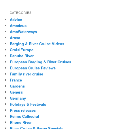
CATEGORIES
Advice
Amadeus
AmaWaterways
Arosa
Barging & River Cruise Videos
CroisiEurope
Danube River
European Barging & River Cruises
European Cruise Reviews
Family river cruise
France
Gardens
General
Germany
Holidays & Festivals
Press releases
Reims Cathedral
Rhone River
River Cruise & Barge Specials