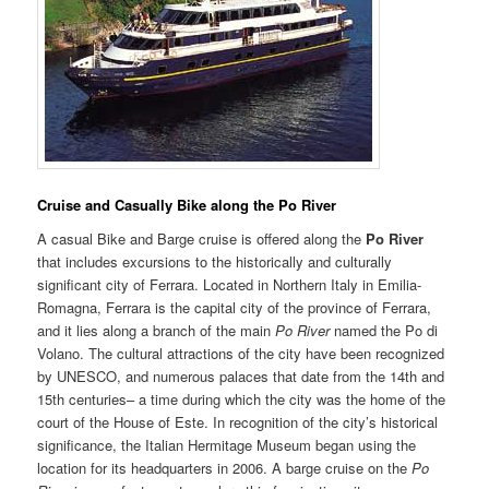
Cruise and Casually Bik
e
along the Po River
A casual Bike and Barge cruise is offered along the
Po River
that includes excursions to the historically and culturally
significant city of Ferrara. Located in Northern Italy in Emilia-
Romagna, Ferrara is the capital city of the province of Ferrara,
and it lies along a branch of the main
Po River
named the Po di
Volano. The cultural attractions of the city have been recognized
by UNESCO, and numerous palaces that date from the 14th and
15th centuries– a time during which the city was the home of the
court of the House of Este. In recognition of the city’s historical
significance, the Italian Hermitage Museum began using the
location for its headquarters in 2006. A barge cruise on the
Po