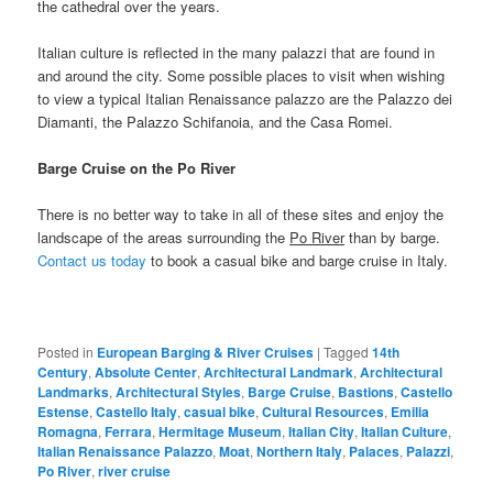
the cathedral over the years.
Italian culture is reflected in the many palazzi that are found in
and around the city. Some possible places to visit when wishing
to view a typical Italian Renaissance palazzo are the Palazzo dei
Diamanti, the Palazzo Schifanoia, and the Casa Romei.
Barge Cruise on the Po River
There is no better way to take in all of these sites and enjoy the
landscape of the areas surrounding the
Po River
than by barge.
Contact us today
to book a casual bike and barge cruise in Italy.
Posted in
European Barging & River Cruises
|
Tagged
14th
Century
,
Absolute Center
,
Architectural Landmark
,
Architectural
Landmarks
,
Architectural Styles
,
Barge Cruise
,
Bastions
,
Castello
Estense
,
Castello Italy
,
casual bike
,
Cultural Resources
,
Emilia
Romagna
,
Ferrara
,
Hermitage Museum
,
Italian City
,
Italian Culture
,
Italian Renaissance Palazzo
,
Moat
,
Northern Italy
,
Palaces
,
Palazzi
,
Po River
,
river cruise