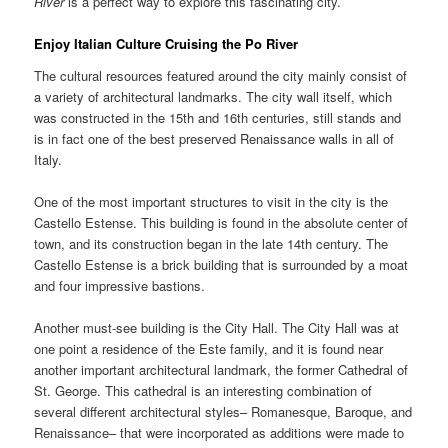
River
is a perfect way to explore this fascinating city.
Enjoy Italian Culture Cruising the
Po River
The cultural resources featured around the city mainly consist of
a variety of architectural landmarks. The city wall itself, which
was constructed in the 15th and 16th centuries, still stands and
is in fact one of the best preserved Renaissance walls in all of
Italy.
One of the most important structures to visit in the city is the
Castello Estense. This building is found in the absolute center of
town, and its construction began in the late 14th century. The
Castello Estense is a brick building that is surrounded by a moat
and four impressive bastions.
Another must-see building is the City Hall. The City Hall was at
one point a residence of the Este family, and it is found near
another important architectural landmark, the former Cathedral of
St. George. This cathedral is an interesting combination of
several different architectural styles– Romanesque, Baroque, and
Renaissance– that were incorporated as additions were made to