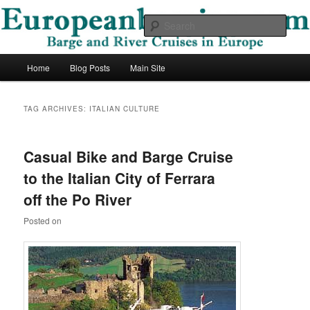
Skip
Skip
Barge and River Cruises in Europe
to
to
Sear
primary
secondary
content
content
European Barging Blog
Main
Home
Blog Posts
Main Site
menu
TAG ARCHIVES:
ITALIAN CULTURE
Casual Bike and Barge Cruise
to the Italian City of Ferrara
off the Po River
Posted on