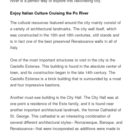
River
is a perfect way to explore this fascinating city.
Enjoy Italian Culture Cruising the
Po River
The cultural resources featured around the city mainly consist of
a variety of architectural landmarks. The city wall itself, which
was constructed in the 15th and 16th centuries, still stands and
is in fact one of the best preserved Renaissance walls in all of
Italy.
One of the most important structures to visit in the city is the
Castello Estense. This building is found in the absolute center of
town, and its construction began in the late 14th century. The
Castello Estense is a brick building that is surrounded by a moat
and four impressive bastions.
Another must-see building is the City Hall. The City Hall was at
one point a residence of the Este family, and it is found near
another important architectural landmark, the former Cathedral of
St. George. This cathedral is an interesting combination of
several different architectural styles– Romanesque, Baroque, and
Renaissance– that were incorporated as additions were made to