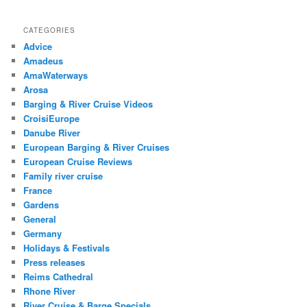
CATEGORIES
Advice
Amadeus
AmaWaterways
Arosa
Barging & River Cruise Videos
CroisiEurope
Danube River
European Barging & River Cruises
European Cruise Reviews
Family river cruise
France
Gardens
General
Germany
Holidays & Festivals
Press releases
Reims Cathedral
Rhone River
River Cruise & Barge Specials