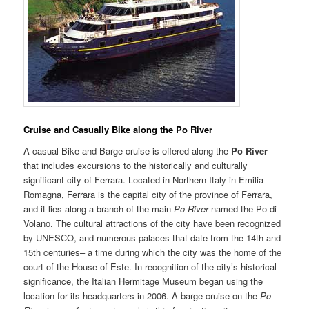
Cruise and Casually Bik
e
along the Po River
A casual Bike and Barge cruise is offered along the
Po River
that includes excursions to the historically and culturally
significant city of Ferrara. Located in Northern Italy in Emilia-
Romagna, Ferrara is the capital city of the province of Ferrara,
and it lies along a branch of the main
Po River
named the Po di
Volano. The cultural attractions of the city have been recognized
by UNESCO, and numerous palaces that date from the 14th and
15th centuries– a time during which the city was the home of the
court of the House of Este. In recognition of the city’s historical
significance, the Italian Hermitage Museum began using the
location for its headquarters in 2006. A barge cruise on the
Po