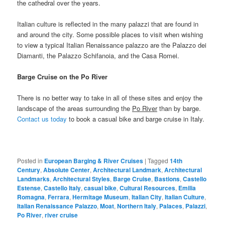
the cathedral over the years.
Italian culture is reflected in the many palazzi that are found in
and around the city. Some possible places to visit when wishing
to view a typical Italian Renaissance palazzo are the Palazzo dei
Diamanti, the Palazzo Schifanoia, and the Casa Romei.
Barge Cruise on the Po River
There is no better way to take in all of these sites and enjoy the
landscape of the areas surrounding the
Po River
than by barge.
Contact us today
to book a casual bike and barge cruise in Italy.
Posted in
European Barging & River Cruises
|
Tagged
14th
Century
,
Absolute Center
,
Architectural Landmark
,
Architectural
Landmarks
,
Architectural Styles
,
Barge Cruise
,
Bastions
,
Castello
Estense
,
Castello Italy
,
casual bike
,
Cultural Resources
,
Emilia
Romagna
,
Ferrara
,
Hermitage Museum
,
Italian City
,
Italian Culture
,
Italian Renaissance Palazzo
,
Moat
,
Northern Italy
,
Palaces
,
Palazzi
,
Po River
,
river cruise