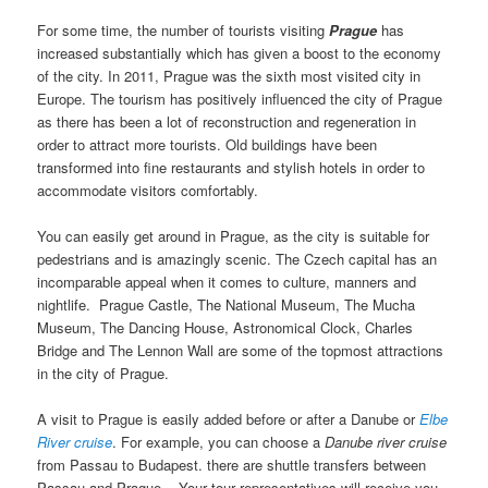
For some time, the number of tourists visiting
Prague
has
increased substantially which has given a boost to the economy
of the city. In 2011, Prague was the sixth most visited city in
Europe. The tourism has positively influenced the city of Prague
as there has been a lot of reconstruction and regeneration in
order to attract more tourists. Old buildings have been
transformed into fine restaurants and stylish hotels in order to
accommodate visitors comfortably.
You can easily get around in Prague, as the city is suitable for
pedestrians and is amazingly scenic. The Czech capital has an
incomparable appeal when it comes to culture, manners and
nightlife. Prague Castle, The National Museum, The Mucha
Museum, The Dancing House, Astronomical Clock, Charles
Bridge and The Lennon Wall are some of the topmost attractions
in the city of Prague.
A visit to Prague is easily added before or after a Danube or
Elbe
River cruise
. For example, you can choose a
Danube river cruise
from Passau to Budapest. there are shuttle transfers between
Passau and Prague. Your tour representatives will receive you