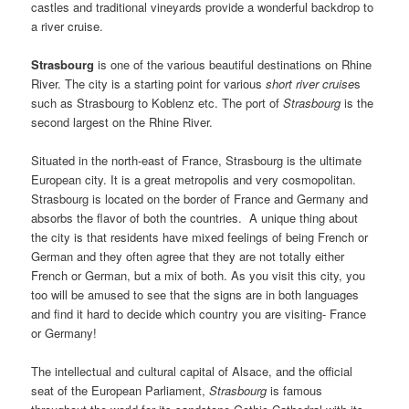
castles and traditional vineyards provide a wonderful backdrop to
a river cruise.
Strasbourg
is one of the various beautiful destinations on Rhine
River. The city is a starting point for various
short river cruise
s
such as Strasbourg to Koblenz etc. The port of
Strasbourg
is the
second largest on the Rhine River.
Situated in the north-east of France, Strasbourg is the ultimate
European city. It is a great metropolis and very cosmopolitan.
Strasbourg is located on the border of France and Germany and
absorbs the flavor of both the countries. A unique thing about
the city is that residents have mixed feelings of being French or
German and they often agree that they are not totally either
French or German, but a mix of both. As you visit this city, you
too will be amused to see that the signs are in both languages
and find it hard to decide which country you are visiting- France
or Germany!
The intellectual and cultural capital of Alsace, and the official
seat of the European Parliament,
Strasbourg
is famous