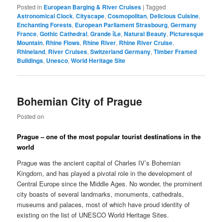
Posted in
European Barging & River Cruises
|
Tagged
Astronomical Clock
,
Cityscape
,
Cosmopolitan
,
Delicious Cuisine
,
Enchanting Forests
,
European Parliament Strasbourg
,
Germany
France
,
Gothic Cathedral
,
Grande îLe
,
Natural Beauty
,
Picturesque
Mountain
,
Rhine Flows
,
Rhine River
,
Rhine River Cruise
,
Rhineland
,
River Cruises
,
Switzerland Germany
,
Timber Framed
Buildings
,
Unesco
,
World Heritage Site
Bohemian City of Prague
Posted on
Prague – one of the most popular tourist destinations in the
world
Prague was the ancient capital of Charles IV’s Bohemian
Kingdom, and has played a pivotal role in the development of
Central Europe since the Middle Ages. No wonder, the prominent
city boasts of several landmarks, monuments, cathedrals,
museums and palaces, most of which have proud identity of
existing on the list of UNESCO World Heritage Sites.