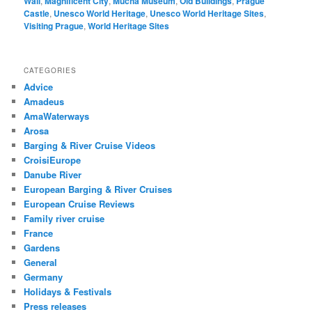
Wall
,
Magnificent City
,
Mucha Museum
,
Old Buildings
,
Prague
Castle
,
Unesco World Heritage
,
Unesco World Heritage Sites
,
Visiting Prague
,
World Heritage Sites
CATEGORIES
Advice
Amadeus
AmaWaterways
Arosa
Barging & River Cruise Videos
CroisiEurope
Danube River
European Barging & River Cruises
European Cruise Reviews
Family river cruise
France
Gardens
General
Germany
Holidays & Festivals
Press releases