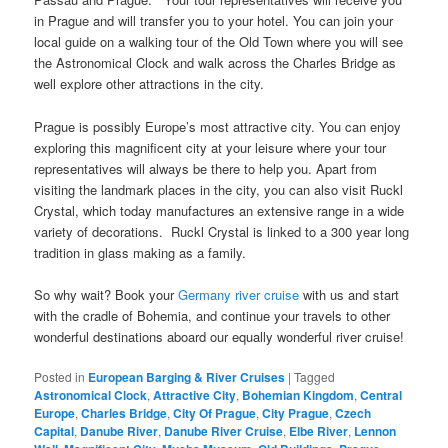
in Prague and will transfer you to your hotel. You can join your
local guide on a walking tour of the Old Town where you will see
the Astronomical Clock and walk across the Charles Bridge as
well explore other attractions in the city.
Prague is possibly Europe’s most attractive city. You can enjoy
exploring this magnificent city at your leisure where your tour
representatives will always be there to help you. Apart from
visiting the landmark places in the city, you can also visit Ruckl
Crystal, which today manufactures an extensive range in a wide
variety of decorations. Ruckl Crystal is linked to a 300 year long
tradition in glass making as a family.
So why wait? Book your
Germany river cruise
with us and start
with the cradle of Bohemia, and continue your travels to other
wonderful destinations aboard our equally wonderful river cruise!
Posted in
European Barging & River Cruises
|
Tagged
Astronomical Clock
,
Attractive City
,
Bohemian Kingdom
,
Central
Europe
,
Charles Bridge
,
City Of Prague
,
City Prague
,
Czech
Capital
,
Danube River
,
Danube River Cruise
,
Elbe River
,
Lennon