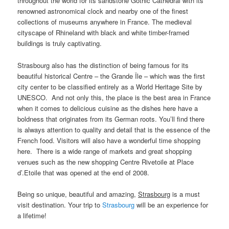
throughout the world for its sandstone Gothic Cathedral with its
renowned astronomical clock and nearby one of the finest
collections of museums anywhere in France. The medieval
cityscape of Rhineland with black and white timber-framed
buildings is truly captivating.
Strasbourg also has the distinction of being famous for its
beautiful historical Centre – the Grande Île – which was the first
city center to be classified entirely as a World Heritage Site by
UNESCO. And not only this, the place is the best area in France
when it comes to delicious cuisine as the dishes here have a
boldness that originates from its German roots. You’ll find there
is always attention to quality and detail that is the essence of the
French food. Visitors will also have a wonderful time shopping
here. There is a wide range of markets and great shopping
venues such as the new shopping Centre Rivetoile at Place
d’.Etoile that was opened at the end of 2008.
Being so unique, beautiful and amazing,
Strasbourg
is a must
visit destination. Your trip to
Strasbourg
will be an experience for
a lifetime!