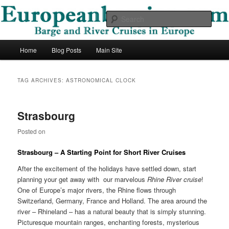
Skip
Skip
Barge and River Cruises in Europe
to
to
Sear
primary
secondary
content
content
European Barging Blog
Main
Home
Blog Posts
Main Site
menu
TAG ARCHIVES:
ASTRONOMICAL CLOCK
Strasbourg
Posted on
Strasbourg – A Starting Point for Short River Cruises
After the excitement of the holidays have settled down, start
planning your get away with our marvelous
Rhine River cruise
!
One of Europe’s major rivers, the Rhine flows through
Switzerland, Germany, France and Holland. The area around the
river – Rhineland – has a natural beauty that is simply stunning.
Picturesque mountain ranges, enchanting forests, mysterious