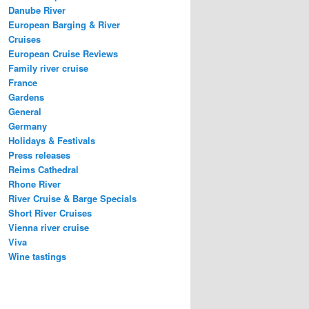
Danube River
European Barging & River
Cruises
European Cruise Reviews
Family river cruise
France
Gardens
General
Germany
Holidays & Festivals
Press releases
Reims Cathedral
Rhone River
River Cruise & Barge Specials
Short River Cruises
Vienna river cruise
Viva
Wine tastings