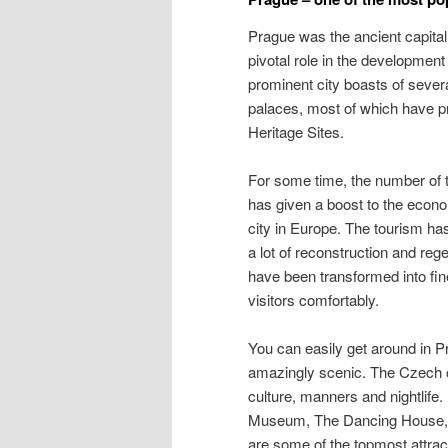
Prague was the ancient capita
pivotal role in the developmen
prominent city boasts of sev
palaces, most of which have pr
Heritage Sites.
For some time, the number of t
has given a boost to the econo
city in Europe. The tourism has
a lot of reconstruction and rege
have been transformed into fin
visitors comfortably.
You can easily get around in Pr
amazingly scenic. The Czech c
culture, manners and nightlif
Museum, The Dancing House, A
are some of the topmost attract