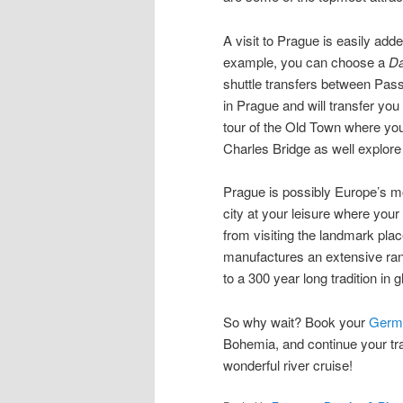
A visit to Prague is easily add
example, you can choose a
Da
shuttle transfers between Pas
in Prague and will transfer you
tour of the Old Town where you
Charles Bridge as well explore o
Prague is possibly Europe’s mos
city at your leisure where your
from visiting the landmark plac
manufactures an extensive rang
to a 300 year long tradition in 
So why wait? Book your
Germa
Bohemia, and continue your tra
wonderful river cruise!