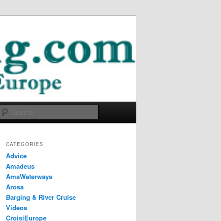
Search
CATEGORIES
Advice
Amadeus
AmaWaterways
Arosa
Barging & River Cruise
Videos
CroisiEurope