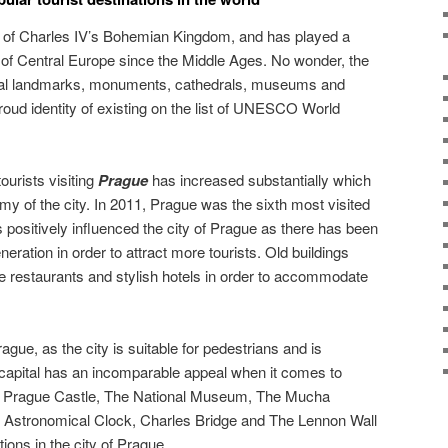
l of Charles IV’s Bohemian Kingdom, and has played a
t of Central Europe since the Middle Ages. No wonder, the
eral landmarks, monuments, cathedrals, museums and
oud identity of existing on the list of UNESCO World
ourists visiting
Prague
has increased substantially which
my of the city. In 2011, Prague was the sixth most visited
 positively influenced the city of Prague as there has been
neration in order to attract more tourists. Old buildings
e restaurants and stylish hotels in order to accommodate
ague, as the city is suitable for pedestrians and is
apital has an incomparable appeal when it comes to
e. Prague Castle, The National Museum, The Mucha
stronomical Clock, Charles Bridge and The Lennon Wall
ions in the city of Prague.