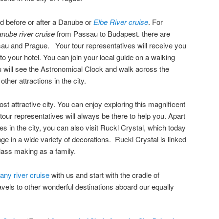
ed before or after a Danube or
Elbe River cruise
. For
nube river cruise
from Passau to Budapest. there are
sau and Prague. Your tour representatives will receive you
 to your hotel. You can join your local guide on a walking
 will see the Astronomical Clock and walk across the
ther attractions in the city.
t attractive city. You can enjoy exploring this magnificent
 tour representatives will always be there to help you. Apart
es in the city, you can also visit Ruckl Crystal, which today
e in a wide variety of decorations. Ruckl Crystal is linked
glass making as a family.
ny river cruise
with us and start with the cradle of
vels to other wonderful destinations aboard our equally