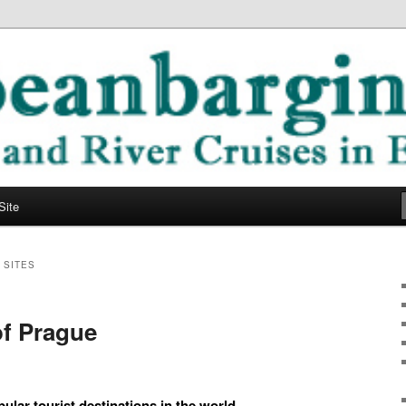
ope
ging Blog
Site
 SITES
of Prague
ular tourist destinations in the world