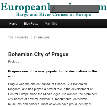
Skip
Skip
Barge and River Cruises in Europe
to
to
Sear
primary
secondary
content
content
European Barging Blog
Main
Home
Blog Posts
Main Site
menu
TAG ARCHIVES:
CITY PRAGUE
Bohemian City of Prague
Posted on
Prague – one of the most popular tourist destinations in the
world
Prague was the ancient capital of Charles IV’s Bohemian
Kingdom, and has played a pivotal role in the development of
Central Europe since the Middle Ages. No wonder, the prominent
city boasts of several landmarks, monuments, cathedrals,
museums and palaces, most of which have proud identity of