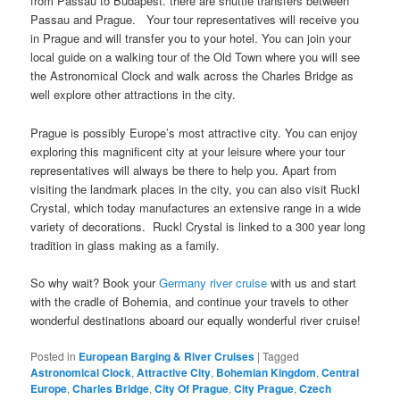
from Passau to Budapest. there are shuttle transfers between
Passau and Prague. Your tour representatives will receive you
in Prague and will transfer you to your hotel. You can join your
local guide on a walking tour of the Old Town where you will see
the Astronomical Clock and walk across the Charles Bridge as
well explore other attractions in the city.
Prague is possibly Europe’s most attractive city. You can enjoy
exploring this magnificent city at your leisure where your tour
representatives will always be there to help you. Apart from
visiting the landmark places in the city, you can also visit Ruckl
Crystal, which today manufactures an extensive range in a wide
variety of decorations. Ruckl Crystal is linked to a 300 year long
tradition in glass making as a family.
So why wait? Book your
Germany river cruise
with us and start
with the cradle of Bohemia, and continue your travels to other
wonderful destinations aboard our equally wonderful river cruise!
Posted in
European Barging & River Cruises
|
Tagged
Astronomical Clock
,
Attractive City
,
Bohemian Kingdom
,
Central
Europe
,
Charles Bridge
,
City Of Prague
,
City Prague
,
Czech