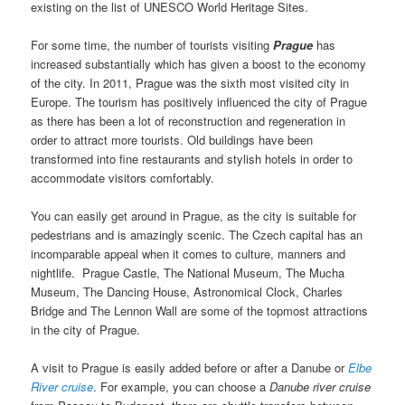
existing on the list of UNESCO World Heritage Sites.
For some time, the number of tourists visiting
Prague
has
increased substantially which has given a boost to the economy
of the city. In 2011, Prague was the sixth most visited city in
Europe. The tourism has positively influenced the city of Prague
as there has been a lot of reconstruction and regeneration in
order to attract more tourists. Old buildings have been
transformed into fine restaurants and stylish hotels in order to
accommodate visitors comfortably.
You can easily get around in Prague, as the city is suitable for
pedestrians and is amazingly scenic. The Czech capital has an
incomparable appeal when it comes to culture, manners and
nightlife. Prague Castle, The National Museum, The Mucha
Museum, The Dancing House, Astronomical Clock, Charles
Bridge and The Lennon Wall are some of the topmost attractions
in the city of Prague.
A visit to Prague is easily added before or after a Danube or
Elbe
River cruise
. For example, you can choose a
Danube river cruise