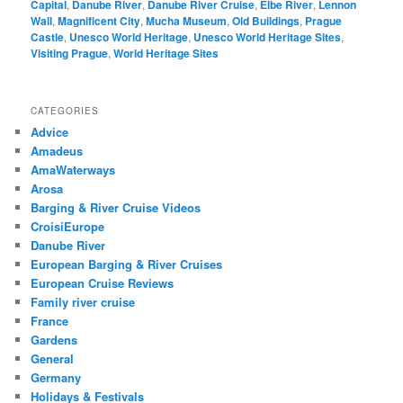
Capital
,
Danube River
,
Danube River Cruise
,
Elbe River
,
Lennon
Wall
,
Magnificent City
,
Mucha Museum
,
Old Buildings
,
Prague
Castle
,
Unesco World Heritage
,
Unesco World Heritage Sites
,
Visiting Prague
,
World Heritage Sites
CATEGORIES
Advice
Amadeus
AmaWaterways
Arosa
Barging & River Cruise Videos
CroisiEurope
Danube River
European Barging & River Cruises
European Cruise Reviews
Family river cruise
France
Gardens
General
Germany
Holidays & Festivals