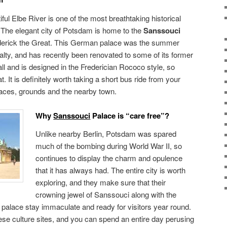
iful Elbe River is one of the most breathtaking historical
. The elegant city of Potsdam is home to the
Sanssouci
derick the Great. This German palace was the summer
alty, and has recently been renovated to some of its former
all and is designed in the Frederician Rococo style, so
 It is definitely worth taking a short bus ride from your
alaces, grounds and the nearby town.
Why
Sanssouci
Palace is “care free”?
Unlike nearby Berlin, Potsdam was spared
much of the bombing during World War II, so
continues to display the charm and opulence
that it has always had. The entire city is worth
exploring, and they make sure that their
crowning jewel of Sanssouci along with the
palace stay immaculate and ready for visitors year round.
hese culture sites, and you can spend an entire day perusing