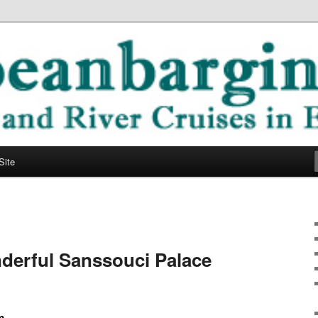
ope
ging Blog
Site
derful Sanssouci Palace
m