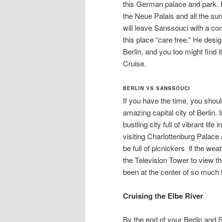
this German palace and park. It 
the Neue Palais and all the su
will leave Sanssouci with a c
this place “care free.” He desi
Berlin, and you too might find 
Cruise.
BERLIN VS SANSSOUCI
If you have the time, you shoul
amazing capital city of Berlin. 
bustling city full of vibrant li
visiting Charlottenburg Palace
be full of picnickers if the wea
the Television Tower to view the 
been at the center of so much 
Cruising the Elbe River
By the end of your Berlin and 