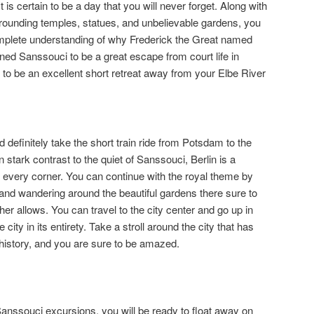
is certain to be a day that you will never forget. Along with
rrounding temples, statues, and unbelievable gardens, you
omplete understanding of why Frederick the Great named
gned Sanssouci to be a great escape from court life in
it to be an excellent short retreat away from your Elbe River
d definitely take the short train ride from Potsdam to the
In stark contrast to the quiet of Sanssouci, Berlin is a
fe in every corner. You can continue with the royal theme by
 and wandering around the beautiful gardens there sure to
ther allows. You can travel to the city center and go up in
city in its entirety. Take a stroll around the city that has
history, and you are sure to be amazed.
Sanssouci excursions, you will be ready to float away on