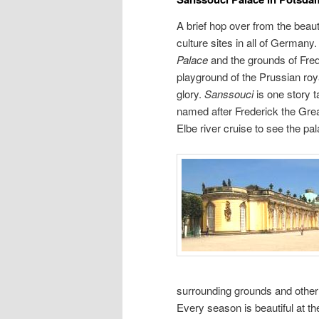
A brief hop over from the beaut
culture sites in all of Germany
Palace
and the grounds of Fre
playground of the Prussian roy
glory.
Sanssouci
is one story t
named after Frederick the Great.
Elbe river cruise to see the p
surrounding grounds and other 
Every season is beautiful at t