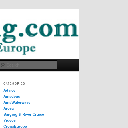
Search
CATEGORIES
Advice
Amadeus
AmaWaterways
Arosa
Barging & River Cruise
Videos
CroisiEurope