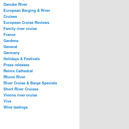
Danube River
European Barging & River
Cruises
European Cruise Reviews
Family river cruise
France
Gardens
General
Germany
Holidays & Festivals
Press releases
Reims Cathedral
Rhone River
River Cruise & Barge Specials
Short River Cruises
Vienna river cruise
Viva
Wine tastings