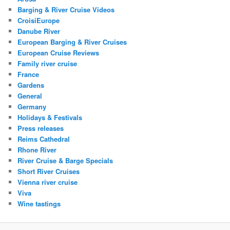
Barging & River Cruise Videos
CroisiEurope
Danube River
European Barging & River Cruises
European Cruise Reviews
Family river cruise
France
Gardens
General
Germany
Holidays & Festivals
Press releases
Reims Cathedral
Rhone River
River Cruise & Barge Specials
Short River Cruises
Vienna river cruise
Viva
Wine tastings