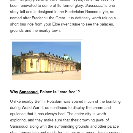
been renovated to some of its former glory.
Sanssouci
is one
story tall and is designed in the Frederician Rococo style, so
named after Frederick the Great. It is definitely worth taking a
short bus ride from your Elbe river cruise to see the palaces,
grounds and the nearby town.
Why
Sanssouci
Palace is “care free”?
Unlike nearby Berlin, Potsdam was spared much of the bombing
during World War II, so continues to display the charm and
opulence that it has always had. The entire city is worth
exploring, and they make sure that their crowning jewel of
Sanssouci along with the surrounding grounds and other palace
stay immaculate and ready for visitors year round. Every season