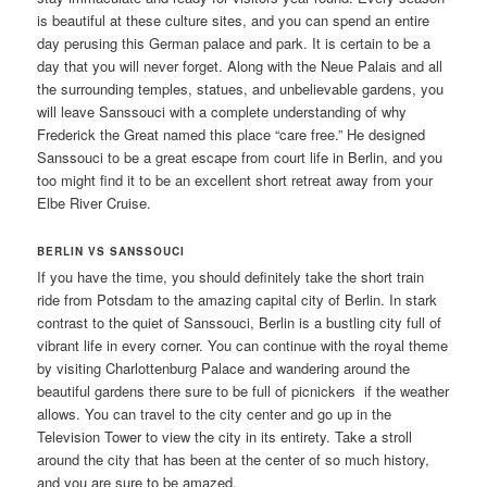
is beautiful at these culture sites, and you can spend an entire
day perusing this German palace and park. It is certain to be a
day that you will never forget. Along with the Neue Palais and all
the surrounding temples, statues, and unbelievable gardens, you
will leave Sanssouci with a complete understanding of why
Frederick the Great named this place “care free.” He designed
Sanssouci to be a great escape from court life in Berlin, and you
too might find it to be an excellent short retreat away from your
Elbe River Cruise.
BERLIN VS SANSSOUCI
If you have the time, you should definitely take the short train
ride from Potsdam to the amazing capital city of Berlin. In stark
contrast to the quiet of Sanssouci, Berlin is a bustling city full of
vibrant life in every corner. You can continue with the royal theme
by visiting Charlottenburg Palace and wandering around the
beautiful gardens there sure to be full of picnickers if the weather
allows. You can travel to the city center and go up in the
Television Tower to view the city in its entirety. Take a stroll
around the city that has been at the center of so much history,
and you are sure to be amazed.