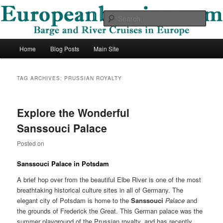
Skip
Skip
Barge and River Cruises in Europe
to
to
Sear
primary
secondary
content
content
European Barging Blog
Main
Home
Blog Posts
Main Site
menu
TAG ARCHIVES:
PRUSSIAN ROYALTY
Explore the Wonderful
Sanssouci Palace
Posted on
Sanssouci
Palace
in Potsdam
A brief hop over from the beautiful Elbe River is one of the most
breathtaking historical culture sites in all of Germany. The
elegant city of Potsdam is home to the
Sanssouci
Palace
and
the grounds of Frederick the Great. This German palace was the
summer playground of the Prussian royalty, and has recently