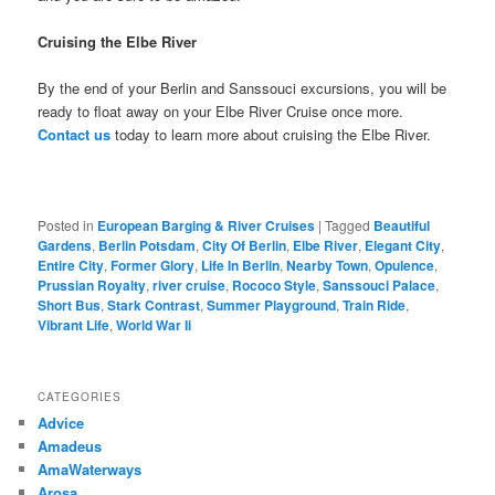
Cruising the Elbe River
By the end of your Berlin and Sanssouci excursions, you will be
ready to float away on your Elbe River Cruise once more.
Contact us
today to learn more about cruising the Elbe River.
Posted in
European Barging & River Cruises
|
Tagged
Beautiful
Gardens
,
Berlin Potsdam
,
City Of Berlin
,
Elbe River
,
Elegant City
,
Entire City
,
Former Glory
,
Life In Berlin
,
Nearby Town
,
Opulence
,
Prussian Royalty
,
river cruise
,
Rococo Style
,
Sanssouci Palace
,
Short Bus
,
Stark Contrast
,
Summer Playground
,
Train Ride
,
Vibrant Life
,
World War Ii
CATEGORIES
Advice
Amadeus
AmaWaterways
Arosa