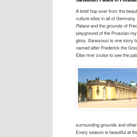
A brief hop over from the beaut
culture sites in all of Germany
Palace
and the grounds of Fre
playground of the Prussian roy
glory.
Sanssouci
is one story t
named after Frederick the Great.
Elbe river cruise to see the p
surrounding grounds and other 
Every season is beautiful at t