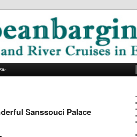
ope
ging Blog
Site
derful Sanssouci Palace
m