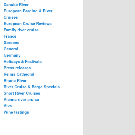
Danube River
European Barging & River
Cruises
European Cruise Reviews
Family river cruise
France
Gardens
General
Germany
Holidays & Festivals
Press releases
Reims Cathedral
Rhone River
River Cruise & Barge Specials
Short River Cruises
Vienna river cruise
Viva
Wine tastings