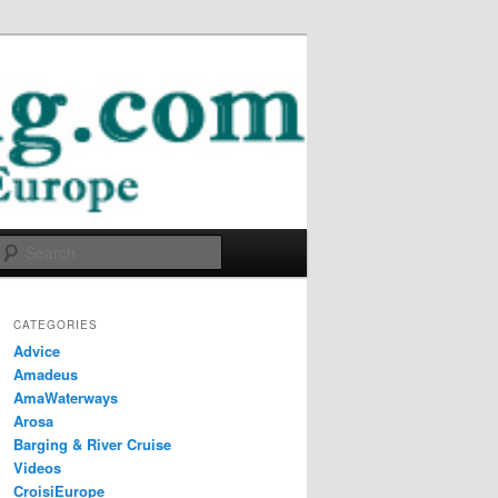
Search
CATEGORIES
Advice
Amadeus
AmaWaterways
Arosa
Barging & River Cruise
Videos
CroisiEurope