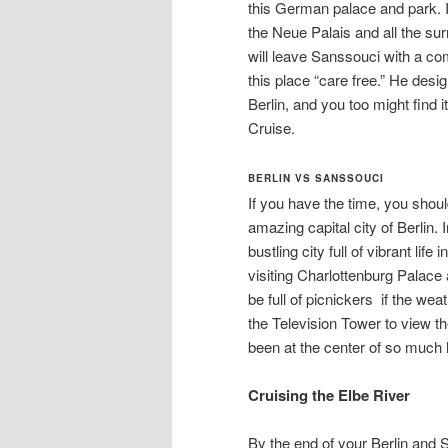
this German palace and park. It 
the Neue Palais and all the su
will leave Sanssouci with a c
this place “care free.” He desi
Berlin, and you too might find 
Cruise.
BERLIN VS SANSSOUCI
If you have the time, you shoul
amazing capital city of Berlin. 
bustling city full of vibrant li
visiting Charlottenburg Palace
be full of picnickers if the wea
the Television Tower to view the 
been at the center of so much 
Cruising the Elbe River
By the end of your Berlin and 