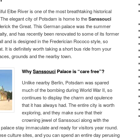
iful Elbe River is one of the most breathtaking historical
. The elegant city of Potsdam is home to the
Sanssouci
derick the Great. This German palace was the summer
alty, and has recently been renovated to some of its former
all and is designed in the Frederician Rococo style, so
 It is definitely worth taking a short bus ride from your
alaces, grounds and the nearby town.
Why
Sanssouci
Palace is “care free”?
Unlike nearby Berlin, Potsdam was spared
much of the bombing during World War II, so
continues to display the charm and opulence
that it has always had. The entire city is worth
exploring, and they make sure that their
crowning jewel of Sanssouci along with the
palace stay immaculate and ready for visitors year round.
hese culture sites, and you can spend an entire day perusing