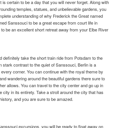
is certain to be a day that you will never forget. Along with
rrounding temples, statues, and unbelievable gardens, you
omplete understanding of why Frederick the Great named
gned Sanssouci to be a great escape from court life in
it to be an excellent short retreat away from your Elbe River
d definitely take the short train ride from Potsdam to the
In stark contrast to the quiet of Sanssouci, Berlin is a
fe in every corner. You can continue with the royal theme by
 and wandering around the beautiful gardens there sure to
ther allows. You can travel to the city center and go up in
city in its entirety. Take a stroll around the city that has
history, and you are sure to be amazed.
Sanssouci excursions, you will be ready to float away on