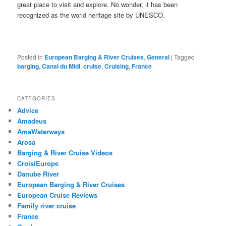
great place to visit and explore. No wonder, it has been
recognized as the world heritage site by UNESCO.
Posted in
European Barging & River Cruises
,
General
|
Tagged
barging
,
Canal du Midi
,
cruise
,
Cruising
,
France
CATEGORIES
Advice
Amadeus
AmaWaterways
Arosa
Barging & River Cruise Videos
CroisiEurope
Danube River
European Barging & River Cruises
European Cruise Reviews
Family river cruise
France