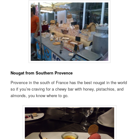
Nougat from Southern Provence
Provence in the south of France has the best nougat in the world
so if you’re craving for a chewy bar with honey, pistachios, and
almonds, you know where to go.