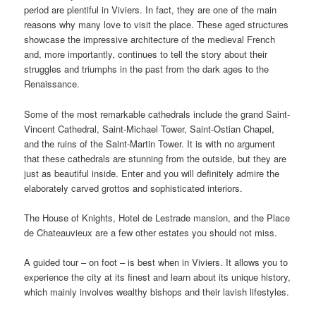
period are plentiful in Viviers. In fact, they are one of the main
reasons why many love to visit the place. These aged structures
showcase the impressive architecture of the medieval French
and, more importantly, continues to tell the story about their
struggles and triumphs in the past from the dark ages to the
Renaissance.
Some of the most remarkable cathedrals include the grand Saint-
Vincent Cathedral, Saint-Michael Tower, Saint-Ostian Chapel,
and the ruins of the Saint-Martin Tower. It is with no argument
that these cathedrals are stunning from the outside, but they are
just as beautiful inside. Enter and you will definitely admire the
elaborately carved grottos and sophisticated interiors.
The House of Knights, Hotel de Lestrade mansion, and the Place
de Chateauvieux are a few other estates you should not miss.
A guided tour – on foot – is best when in Viviers. It allows you to
experience the city at its finest and learn about its unique history,
which mainly involves wealthy bishops and their lavish lifestyles.