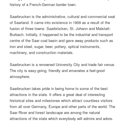
history of a French-German border town.
Saarbrucken is the administrative, cultural and commercial seat
of Saarland. It came into existence in 1909 as a result of the
fusion of three towns- Saarbrücken, St. Johann and Malstatt-
Burbach. Initially, it happened to be the industrial and transport
centre of the Saar coal basin and gave away products such as
iron and steel, sugar, beer, pottery, optical instruments,
machinery, and construction materials.
Saarbrucken is a renowned University City and trade fair venue.
The city is easy-going, friendly and emanates a feel-good
atmosphere.
Saarbrucken takes pride in being home to some of the best
attractions in the state. It offers a great deal of interesting
historical sites and milestones which attract countless visitors
from all over Germany, Europe and other parts of the world. The
Saar River and forest landscape are among the natural
attractions of the state which everybody will admire and adore.