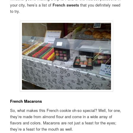
your city, here’s a list of
French sweets
that you definitely need
to try.
French Macarons
So, what makes this French cookie oh-so special? Well, for one,
they’re made from almond flour and come in a wide array of
flavors and colors. Macarons are not just a feast for the eyes;
they’re a feast for the mouth as well.