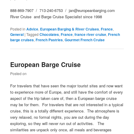
888-869-7907 / 713-240-6753 / jan@europeanbarging.com
River Cruise and Barge Cruise Specialist since 1998
Posted in
Advice
,
European Barging & River Cruises
,
France
,
General
|
Tagged
Chocolates
,
France
,
france river cruise
,
French
barge cruises
,
French Pastries
,
Gourmet French Cruise
European Barge Cruise
Posted on
For travelers that have seen the major tourist sites and now want
to experience more of Europe, and still have the comfort of every
aspect of the trip taken care of, then a European barge cruise
may be for them. For travelers that are not interested in a typical
cruise, this is a totally different experience. The atmosphere is
very relaxed, no formal nights, you are out during the day
exploring, so they will never run out of activities. The
similarities are unpack only once, all meals and beverages