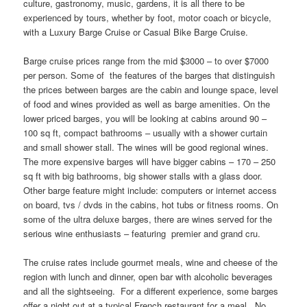
culture, gastronomy, music, gardens, it is all there to be
experienced by tours, whether by foot, motor coach or bicycle,
with a Luxury Barge Cruise or Casual Bike Barge Cruise.
Barge cruise prices range from the mid $3000 – to over $7000
per person. Some of the features of the barges that distinguish
the prices between barges are the cabin and lounge space, level
of food and wines provided as well as barge amenities. On the
lower priced barges, you will be looking at cabins around 90 –
100 sq ft, compact bathrooms – usually with a shower curtain
and small shower stall. The wines will be good regional wines.
The more expensive barges will have bigger cabins – 170 – 250
sq ft with big bathrooms, big shower stalls with a glass door.
Other barge feature might include: computers or internet access
on board, tvs / dvds in the cabins, hot tubs or fitness rooms. On
some of the ultra deluxe barges, there are wines served for the
serious wine enthusiasts – featuring premier and grand cru.
The cruise rates include gourmet meals, wine and cheese of the
region with lunch and dinner, open bar with alcoholic beverages
and all the sightseeing. For a different experience, some barges
offer a night out at a typical French restaurant for a meal. No