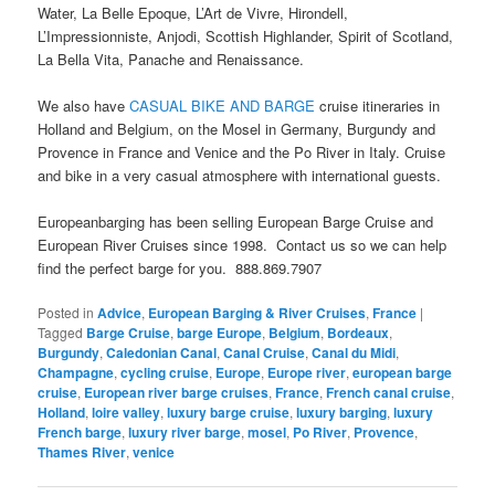
Water, La Belle Epoque, L’Art de Vivre, Hirondell,
L’Impressionniste, Anjodi, Scottish Highlander, Spirit of Scotland,
La Bella Vita, Panache and Renaissance.
We also have
CASUAL BIKE AND BARGE
cruise itineraries in
Holland and Belgium, on the Mosel in Germany, Burgundy and
Provence in France and Venice and the Po River in Italy. Cruise
and bike in a very casual atmosphere with international guests.
Europeanbarging has been selling European Barge Cruise and
European River Cruises since 1998. Contact us so we can help
find the perfect barge for you. 888.869.7907
Posted in
Advice
,
European Barging & River Cruises
,
France
|
Tagged
Barge Cruise
,
barge Europe
,
Belgium
,
Bordeaux
,
Burgundy
,
Caledonian Canal
,
Canal Cruise
,
Canal du Midi
,
Champagne
,
cycling cruise
,
Europe
,
Europe river
,
european barge
cruise
,
European river barge cruises
,
France
,
French canal cruise
,
Holland
,
loire valley
,
luxury barge cruise
,
luxury barging
,
luxury
French barge
,
luxury river barge
,
mosel
,
Po River
,
Provence
,
Thames River
,
venice