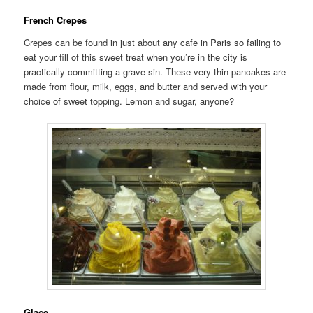
French Crepes
Crepes can be found in just about any cafe in Paris so failing to
eat your fill of this sweet treat when you’re in the city is
practically committing a grave sin. These very thin pancakes are
made from flour, milk, eggs, and butter and served with your
choice of sweet topping. Lemon and sugar, anyone?
Glace