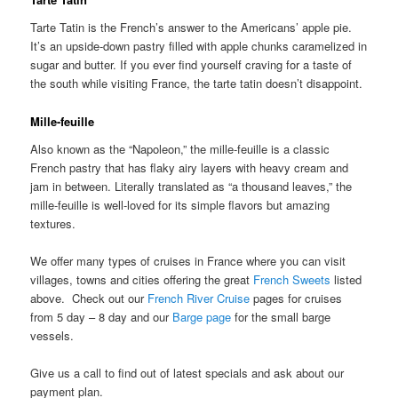
Tarte Tatin is the French’s answer to the Americans’ apple pie.
It’s an upside-down pastry filled with apple chunks caramelized in
sugar and butter. If you ever find yourself craving for a taste of
the south while visiting France, the tarte tatin doesn’t disappoint.
Mille-feuille
Also known as the “Napoleon,” the mille-feuille is a classic
French pastry that has flaky airy layers with heavy cream and
jam in between. Literally translated as “a thousand leaves,” the
mille-feuille is well-loved for its simple flavors but amazing
textures.
We offer many types of cruises in France where you can visit
villages, towns and cities offering the great
French Sweets
listed
above. Check out our
French River Cruise
pages for cruises
from 5 day – 8 day and our
Barge page
for the small barge
vessels.
Give us a call to find out of latest specials and ask about our
payment plan.