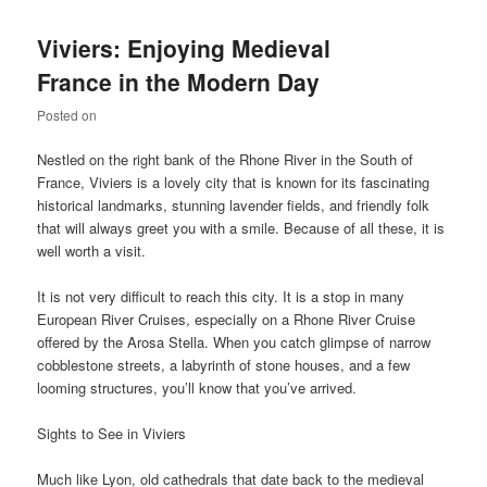
Viviers: Enjoying Medieval
France in the Modern Day
Posted on
Nestled on the right bank of the Rhone River in the South of
France, Viviers is a lovely city that is known for its fascinating
historical landmarks, stunning lavender fields, and friendly folk
that will always greet you with a smile. Because of all these, it is
well worth a visit.
It is not very difficult to reach this city. It is a stop in many
European River Cruises, especially on a Rhone River Cruise
offered by the Arosa Stella. When you catch glimpse of narrow
cobblestone streets, a labyrinth of stone houses, and a few
looming structures, you’ll know that you’ve arrived.
Sights to See in Viviers
Much like Lyon, old cathedrals that date back to the medieval