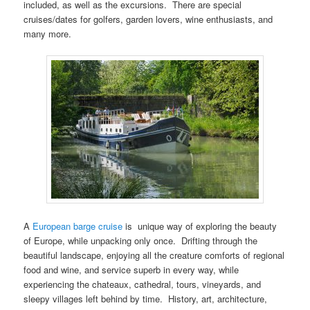
included, as well as the excursions. There are special
cruises/dates for golfers, garden lovers, wine enthusiasts, and
many more.
A
European barge cruise
is unique way of exploring the beauty
of Europe, while unpacking only once. Drifting through the
beautiful landscape, enjoying all the creature comforts of regional
food and wine, and service superb in every way, while
experiencing the chateaux, cathedral, tours, vineyards, and
sleepy villages left behind by time. History, art, architecture,