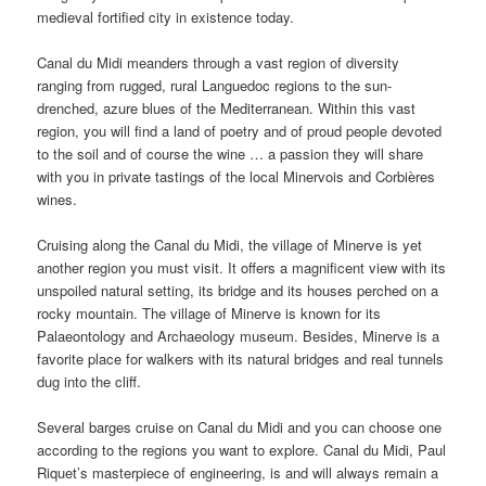
medieval fortified city in existence today.
Canal du Midi meanders through a vast region of diversity
ranging from rugged, rural Languedoc regions to the sun-
drenched, azure blues of the Mediterranean. Within this vast
region, you will find a land of poetry and of proud people devoted
to the soil and of course the wine … a passion they will share
with you in private tastings of the local Minervois and Corbières
wines.
Cruising along the Canal du Midi, the village of Minerve is yet
another region you must visit. It offers a magnificent view with its
unspoiled natural setting, its bridge and its houses perched on a
rocky mountain. The village of Minerve is known for its
Palaeontology and Archaeology museum. Besides, Minerve is a
favorite place for walkers with its natural bridges and real tunnels
dug into the cliff.
Several barges cruise on Canal du Midi and you can choose one
according to the regions you want to explore. Canal du Midi, Paul
Riquet’s masterpiece of engineering, is and will always remain a