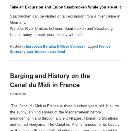
Take an Excursion and Enjoy Saarbrucken While you are at it
Saarbrücken can be visited on an excursion from a river cruise in
Germany.
We offer River Cruises between Saarbrucken and Strasbourg.
Call us today to book your holiday with us!
Posted in
European Barging & River Cruises
|
Tagged
France
,
Germany
,
saarbrucken
,
saarland
Barging and History on the
Canal du Midi in France
Posted on
The Canal du Midi in France is three hundred years old. It skirts
the sunny, shining shores of the Mediterranean before
meandering inland through ancient villages, Roman fortifications
and famed vineyards. The Canal du Midi is famous for its beauty
as it is lined with beautifully planted plane trees and crossed by