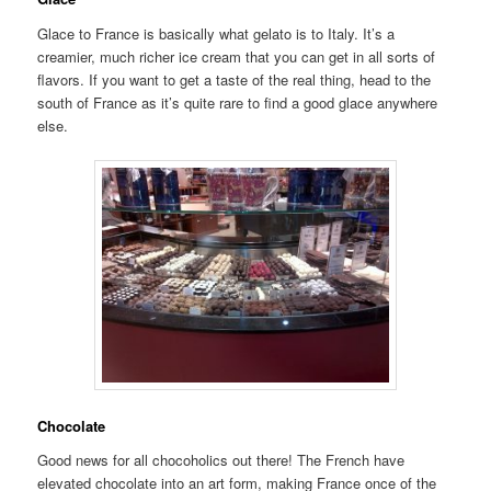
Glace to France is basically what gelato is to Italy. It’s a
creamier, much richer ice cream that you can get in all sorts of
flavors. If you want to get a taste of the real thing, head to the
south of France as it’s quite rare to find a good glace anywhere
else.
Chocolate
Good news for all chocoholics out there! The French have
elevated chocolate into an art form, making France once of the