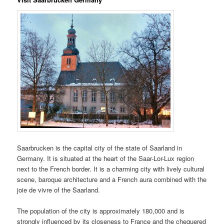
Saarbrucken is the capital city of the state of Saarland in
Germany. It is situated at the heart of the Saar-Lor-Lux region
next to the French border. It is a charming city with lively cultural
scene, baroque architecture and a French aura combined with the
joie de vivre of the Saarland.
The population of the city is approximately 180,000 and is
strongly influenced by its closeness to France and the chequered