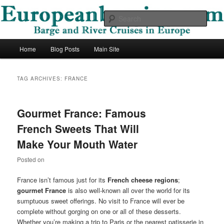
Skip
Skip
Barge and River Cruises in Europe
to
to
Sear
primary
secondary
content
content
European Barging Blog
Main
Home
Blog Posts
Main Site
menu
TAG ARCHIVES:
FRANCE
Gourmet France: Famous
French Sweets That Will
Make Your Mouth Water
Posted on
France isn’t famous just for its
French cheese regions
;
gourmet France
is also well-known all over the world for its
sumptuous sweet offerings. No visit to France will ever be
complete without gorging on one or all of these desserts.
Whether you’re making a trip to Paris or the nearest patisserie in