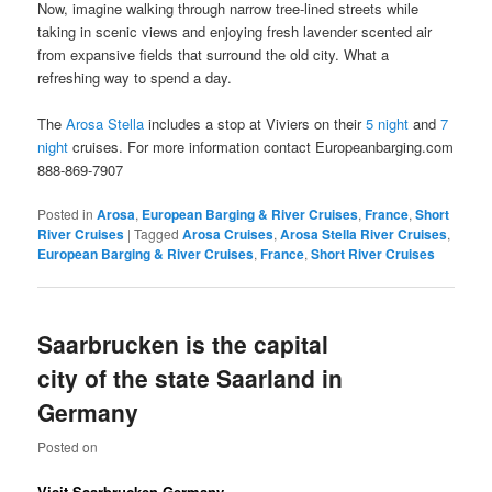
Now, imagine walking through narrow tree-lined streets while
taking in scenic views and enjoying fresh lavender scented air
from expansive fields that surround the old city. What a
refreshing way to spend a day.
The
Arosa Stella
includes a stop at Viviers on their
5 night
and
7
night
cruises. For more information contact Europeanbarging.com
888-869-7907
Posted in
Arosa
,
European Barging & River Cruises
,
France
,
Short
River Cruises
|
Tagged
Arosa Cruises
,
Arosa Stella River Cruises
,
European Barging & River Cruises
,
France
,
Short River Cruises
Saarbrucken is the capital
city of the state Saarland in
Germany
Posted on
Visit Saarbrucken Germany