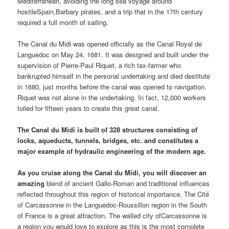
Mediterranean, avoiding the long sea voyage around
hostileSpain,Barbary pirates, and a trip that in the 17th century
required a full month of sailing.
The Canal du Midi was opened officially as the Canal Royal de
Languedoc on May 24, 1681. It was designed and built under the
supervision of Pierre-Paul Riquet, a rich tax-farmer who
bankrupted himself in the personal undertaking and died destitute
in 1680, just months before the canal was opened to navigation.
Riquet was not alone in the undertaking. In fact, 12,000 workers
toiled for fifteen years to create this great canal.
The Canal du Midi is built of 328 structures consisting of
locks, aqueducts, tunnels, bridges, etc. and constitutes a
major example of hydraulic engineering of the modern age.
As you cruise along the Canal du Midi, you will discover an
amazing
blend of ancient Gallo-Roman and traditional influences
reflected throughout this region of historical importance. The Cité
of Carcassonne in the Languedoc-Roussillon region in the South
of France is a great attraction. The walled city ofCarcassonne is
a region you would love to explore as this is the most complete