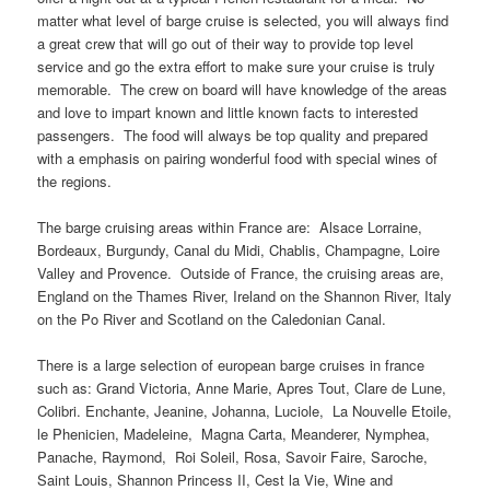
matter what level of barge cruise is selected, you will always find
a great crew that will go out of their way to provide top level
service and go the extra effort to make sure your cruise is truly
memorable. The crew on board will have knowledge of the areas
and love to impart known and little known facts to interested
passengers. The food will always be top quality and prepared
with a emphasis on pairing wonderful food with special wines of
the regions.
The barge cruising areas within France are: Alsace Lorraine,
Bordeaux, Burgundy, Canal du Midi, Chablis, Champagne, Loire
Valley and Provence. Outside of France, the cruising areas are,
England on the Thames River, Ireland on the Shannon River, Italy
on the Po River and Scotland on the Caledonian Canal.
There is a large selection of european barge cruises in france
such as: Grand Victoria, Anne Marie, Apres Tout, Clare de Lune,
Colibri. Enchante, Jeanine, Johanna, Luciole, La Nouvelle Etoile,
le Phenicien, Madeleine, Magna Carta, Meanderer, Nymphea,
Panache, Raymond, Roi Soleil, Rosa, Savoir Faire, Saroche,
Saint Louis, Shannon Princess II, Cest la Vie, Wine and