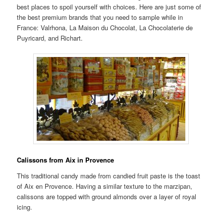
best places to spoil yourself with choices. Here are just some of
the best premium brands that you need to sample while in
France: Valrhona, La Maison du Chocolat, La Chocolaterie de
Puyricard, and Richart.
Calissons from Aix in Provence
This traditional candy made from candied fruit paste is the toast
of Aix en Provence. Having a similar texture to the marzipan,
calissons are topped with ground almonds over a layer of royal
icing.