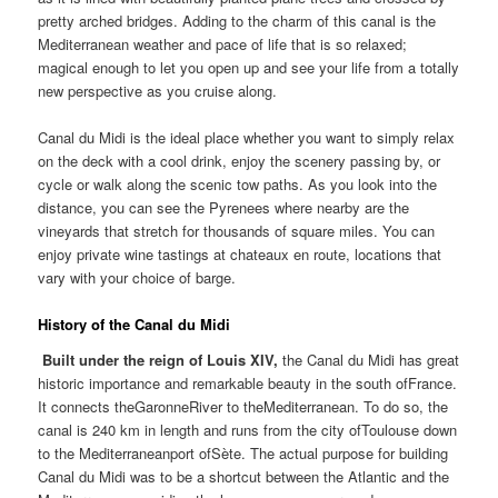
pretty arched bridges. Adding to the charm of this canal is the
Mediterranean weather and pace of life that is so relaxed;
magical enough to let you open up and see your life from a totally
new perspective as you cruise along.
Canal du Midi is the ideal place whether you want to simply relax
on the deck with a cool drink, enjoy the scenery passing by, or
cycle or walk along the scenic tow paths. As you look into the
distance, you can see the Pyrenees where nearby are the
vineyards that stretch for thousands of square miles. You can
enjoy private wine tastings at chateaux en route, locations that
vary with your choice of barge.
History of the Canal du Midi
Built under the reign of Louis XIV
,
the
Canal du Midi has great
historic importance and remarkable beauty in the south ofFrance.
It connects theGaronneRiver to theMediterranean. To do so, the
canal is 240 km in length and runs from the city ofToulouse down
to the Mediterraneanport ofSète. The actual purpose for building
Canal du Midi was to be a shortcut between the Atlantic and the