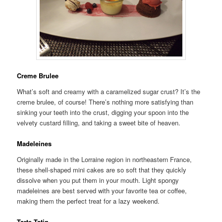
Creme Brulee
What’s soft and creamy with a caramelized sugar crust? It’s the
creme brulee, of course! There’s nothing more satisfying than
sinking your teeth into the crust, digging your spoon into the
velvety custard filling, and taking a sweet bite of heaven.
Madeleines
Originally made in the Lorraine region in northeastern France,
these shell-shaped mini cakes are so soft that they quickly
dissolve when you put them in your mouth. Light spongy
madeleines are best served with your favorite tea or coffee,
making them the perfect treat for a lazy weekend.
Tarte Tatin