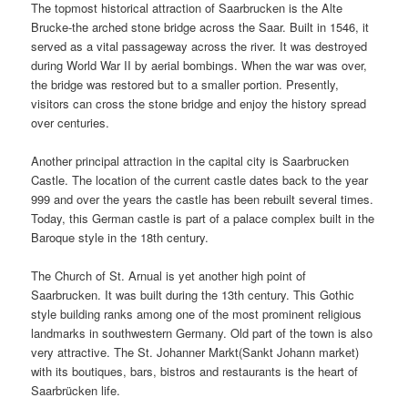
The topmost historical attraction of Saarbrucken is the Alte
Brucke-the arched stone bridge across the Saar. Built in 1546, it
served as a vital passageway across the river. It was destroyed
during World War II by aerial bombings. When the war was over,
the bridge was restored but to a smaller portion. Presently,
visitors can cross the stone bridge and enjoy the history spread
over centuries.
Another principal attraction in the capital city is Saarbrucken
Castle. The location of the current castle dates back to the year
999 and over the years the castle has been rebuilt several times.
Today, this German castle is part of a palace complex built in the
Baroque style in the 18th century.
The Church of St. Arnual is yet another high point of
Saarbrucken. It was built during the 13th century. This Gothic
style building ranks among one of the most prominent religious
landmarks in southwestern Germany. Old part of the town is also
very attractive. The St. Johanner Markt(Sankt Johann market)
with its boutiques, bars, bistros and restaurants is the heart of
Saarbrücken life.