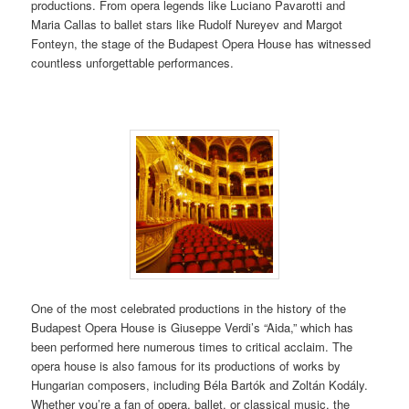
productions. From opera legends like Luciano Pavarotti and
Maria Callas to ballet stars like Rudolf Nureyev and Margot
Fonteyn, the stage of the Budapest Opera House has witnessed
countless unforgettable performances.
One of the most celebrated productions in the history of the
Budapest Opera House is Giuseppe Verdi’s “Aida,” which has
been performed here numerous times to critical acclaim. The
opera house is also famous for its productions of works by
Hungarian composers, including Béla Bartók and Zoltán Kodály.
Whether you’re a fan of opera, ballet, or classical music, the