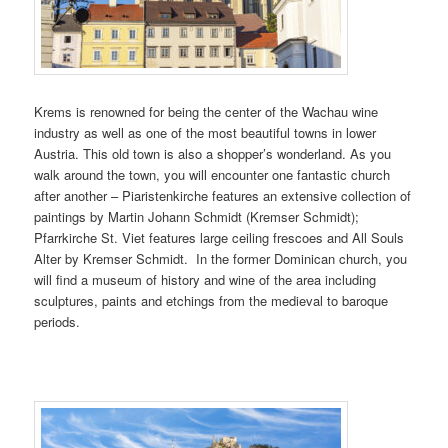
Krems is renowned for being the center of the Wachau wine
industry as well as one of the most beautiful towns in lower
Austria. This old town is also a shopper’s wonderland. As you
walk around the town, you will encounter one fantastic church
after another – Piaristenkirche features an extensive collection of
paintings by Martin Johann Schmidt (Kremser Schmidt);
Pfarrkirche St. Viet features large ceiling frescoes and All Souls
Alter by Kremser Schmidt. In the former Dominican church, you
will find a museum of history and wine of the area including
sculptures, paints and etchings from the medieval to baroque
periods.