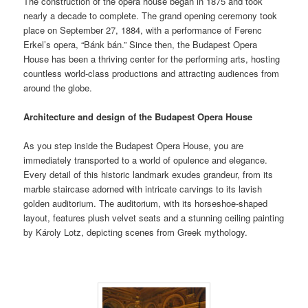
The construction of the opera house began in 1875 and took
nearly a decade to complete. The grand opening ceremony took
place on September 27, 1884, with a performance of Ferenc
Erkel’s opera, “Bánk bán.” Since then, the Budapest Opera
House has been a thriving center for the performing arts, hosting
countless world-class productions and attracting audiences from
around the globe.
Architecture and design of the Budapest Opera House
As you step inside the Budapest Opera House, you are
immediately transported to a world of opulence and elegance.
Every detail of this historic landmark exudes grandeur, from its
marble staircase adorned with intricate carvings to its lavish
golden auditorium. The auditorium, with its horseshoe-shaped
layout, features plush velvet seats and a stunning ceiling painting
by Károly Lotz, depicting scenes from Greek mythology.