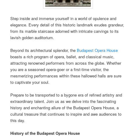
Step inside and immerse yourself in a world of opulence and
elegance. Every detail of this historic landmark exudes grandeur,
from its marble staircase adorned with intricate carvings to its
lavish golden auditorium.
Beyond its architectural splendor, the
Budapest Opera House
boasts a rich program of opera, ballet, and classical music,
attracting renowned performers from across the globe. Whether
you are a seasoned opera-goer or a first-time visitor, the
mesmerizing performances within these hallowed halls are sure
to captivate your soul.
Prepare to be transported to a bygone era of refined artistry and
extraordinary talent. Join us as we delve into the fascinating
history and enchanting allure of the Budapest Opera House, a
cultural treasure that continues to inspire and awe audiences to
this day.
History of the Budapest Opera House