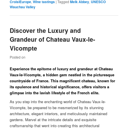
CroisiEurope
,
Wine tastings
|
Tagged
Melk Abbey
,
UNESCO
Wauchau Valley
Discover the Luxury and
Grandeur of Chateau Vaux-le-
Vicompte
Posted on
Experience the epitome of luxury and grandeur at Chateau
Vaux-le-Vicompte, a hidden gem nestled in the picturesque
countryside of France. This magnificent chateau, known for
its opulence and historical significance, offers visitors a
glimpse into the lavish lifestyle of the French elite.
As you step into the enchanting world of Chateau Vaux-le-
Vicompte, be prepared to be mesmerized by its stunning
architecture, elegant interiors, and meticulously maintained
gardens. Marvel at the intricate details and exquisite
craftsmanship that went into creating this architectural