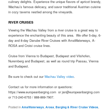
culinary delights. Experience the unique flavors of apricot brandy,
Wachau’s famous delicacy, and savor traditional Austrian cuisine
in cozy taverns nestled among the vineyards.
RIVER CRUISES
Viewing the Wachau Valley from a river cruise is a great way to
experience the enchanting beauty of this area. We offer 5-day, 6-
day and 8-day Danube River Cruises with AmaWaterways, A-
ROSA and Croisi cruise lines.
Cruise from Vienna to Budapest, Budapest and Vilshofen,
Nuremberg and Budapest, as well as round trip Passau, Vienna
and Budapest.
Be sure to check out our
Wachau Valley video
.
Contact us for more information or questions:
https://www.europeanbarging.com or jan@europeanbarging.com
or 713-240-6753 / 888-869-7907.
Posted in
AmaWaterways
,
Arosa
,
Barging & River Cruise Videos
,