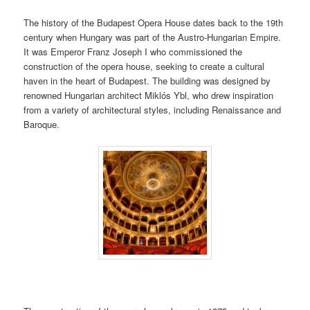
The history of the Budapest Opera House dates back to the 19th
century when Hungary was part of the Austro-Hungarian Empire.
It was Emperor Franz Joseph I who commissioned the
construction of the opera house, seeking to create a cultural
haven in the heart of Budapest. The building was designed by
renowned Hungarian architect Miklós Ybl, who drew inspiration
from a variety of architectural styles, including Renaissance and
Baroque.