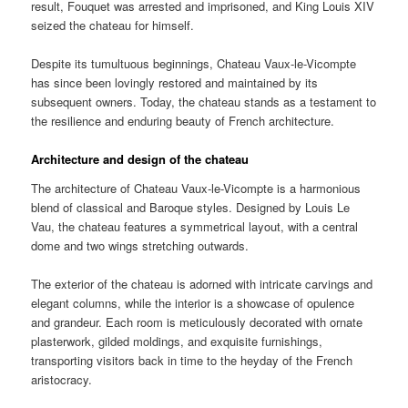
result, Fouquet was arrested and imprisoned, and King Louis XIV
seized the chateau for himself.
Despite its tumultuous beginnings, Chateau Vaux-le-Vicompte
has since been lovingly restored and maintained by its
subsequent owners. Today, the chateau stands as a testament to
the resilience and enduring beauty of French architecture.
Architecture and design of the chateau
The architecture of Chateau Vaux-le-Vicompte is a harmonious
blend of classical and Baroque styles. Designed by Louis Le
Vau, the chateau features a symmetrical layout, with a central
dome and two wings stretching outwards.
The exterior of the chateau is adorned with intricate carvings and
elegant columns, while the interior is a showcase of opulence
and grandeur. Each room is meticulously decorated with ornate
plasterwork, gilded moldings, and exquisite furnishings,
transporting visitors back in time to the heyday of the French
aristocracy.