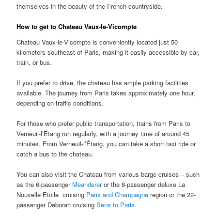
themselves in the beauty of the French countryside.
How to get to Chateau Vaux-le-Vicompte
Chateau Vaux-le-Vicompte is conveniently located just 50
kilometers southeast of Paris, making it easily accessible by car,
train, or bus.
If you prefer to drive, the chateau has ample parking facilities
available. The journey from Paris takes approximately one hour,
depending on traffic conditions.
For those who prefer public transportation, trains from Paris to
Verneuil-l’Étang run regularly, with a journey time of around 45
minutes. From Verneuil-l’Étang, you can take a short taxi ride or
catch a bus to the chateau.
You can also visit the Chateau from various barge cruises – such
as the 6-passenger
Meanderer
or the 8-passenger deluxe La
Nouvelle Etoile cruising
Paris and Champagne
region or the 22-
passenger Deborah cruising
Sens to Paris
.