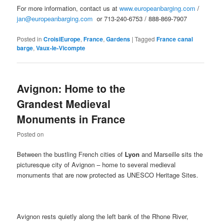
For more information, contact us at
www.europeanbarging.com
/
jan@europeanbarging.com
or 713-240-6753 / 888-869-7907
Posted in
CroisiEurope
,
France
,
Gardens
|
Tagged
France canal
barge
,
Vaux-le-Vicompte
Avignon: Home to the
Grandest Medieval
Monuments in France
Posted on
Between the bustling French cities of
Lyon
and Marseille sits the
picturesque city of Avignon – home to several medieval
monuments that are now protected as UNESCO Heritage Sites.
Avignon rests quietly along the left bank of the Rhone River,