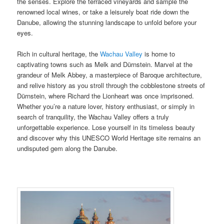
the senses. Explore the terraced vineyards and sample the
renowned local wines, or take a leisurely boat ride down the
Danube, allowing the stunning landscape to unfold before your
eyes.
Rich in cultural heritage, the
Wachau Valley
is home to
captivating towns such as Melk and Dürnstein. Marvel at the
grandeur of Melk Abbey, a masterpiece of Baroque architecture,
and relive history as you stroll through the cobblestone streets of
Dürnstein, where Richard the Lionheart was once imprisoned.
Whether you’re a nature lover, history enthusiast, or simply in
search of tranquility, the Wachau Valley offers a truly
unforgettable experience. Lose yourself in its timeless beauty
and discover why this UNESCO World Heritage site remains an
undisputed gem along the Danube.