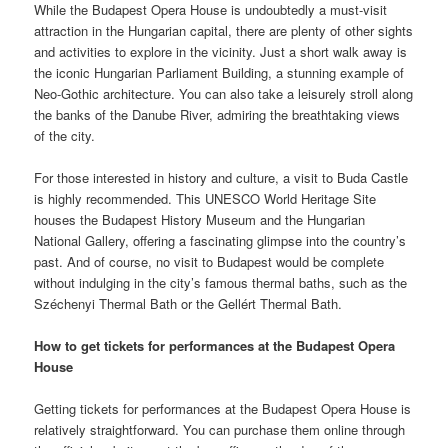
While the Budapest Opera House is undoubtedly a must-visit
attraction in the Hungarian capital, there are plenty of other sights
and activities to explore in the vicinity. Just a short walk away is
the iconic Hungarian Parliament Building, a stunning example of
Neo-Gothic architecture. You can also take a leisurely stroll along
the banks of the Danube River, admiring the breathtaking views
of the city.
For those interested in history and culture, a visit to Buda Castle
is highly recommended. This UNESCO World Heritage Site
houses the Budapest History Museum and the Hungarian
National Gallery, offering a fascinating glimpse into the country’s
past. And of course, no visit to Budapest would be complete
without indulging in the city’s famous thermal baths, such as the
Széchenyi Thermal Bath or the Gellért Thermal Bath.
How to get tickets for performances at the Budapest Opera
House
Getting tickets for performances at the Budapest Opera House is
relatively straightforward. You can purchase them online through