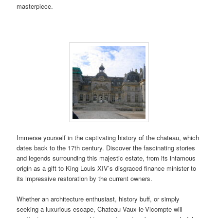
masterpiece.
Immerse yourself in the captivating history of the chateau, which
dates back to the 17th century. Discover the fascinating stories
and legends surrounding this majestic estate, from its infamous
origin as a gift to King Louis XIV’s disgraced finance minister to
its impressive restoration by the current owners.
Whether an architecture enthusiast, history buff, or simply
seeking a luxurious escape, Chateau Vaux-le-Vicompte will