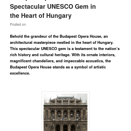
Spectacular UNESCO Gem in
the Heart of Hungary
Posted on
Behold the grandeur of the Budapest Opera House, an
architectural masterpiece nestled in the heart of Hungary.
This spectacular UNESCO gem is a testament to the nation’s
rich history and cultural heritage. With its ornate interiors,
magnificent chandeliers, and impeccable acoustics, the
Budapest Opera House stands as a symbol of artistic
excellence.