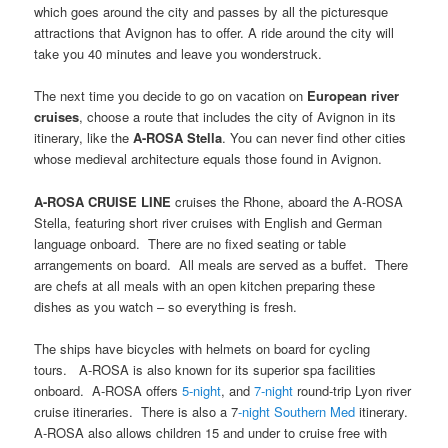
which goes around the city and passes by all the picturesque
attractions that Avignon has to offer. A ride around the city will
take you 40 minutes and leave you wonderstruck.
The next time you decide to go on vacation on
European river
cruises
, choose a route that includes the city of Avignon in its
itinerary, like the
A-ROSA Stella
. You can never find other cities
whose medieval architecture equals those found in Avignon.
A-ROSA CRUISE LINE
cruises the Rhone, aboard the A-ROSA
Stella, featuring short river cruises with English and German
language onboard. There are no fixed seating or table
arrangements on board. All meals are served as a buffet. There
are chefs at all meals with an open kitchen preparing these
dishes as you watch – so everything is fresh.
The ships have bicycles with helmets on board for cycling
tours. A-ROSA is also known for its superior spa facilities
onboard. A-ROSA offers
5-night
, and
7-night
round-trip Lyon river
cruise itineraries. There is also a 7
-night Southern Med
itinerary.
A-ROSA also allows children 15 and under to cruise free with