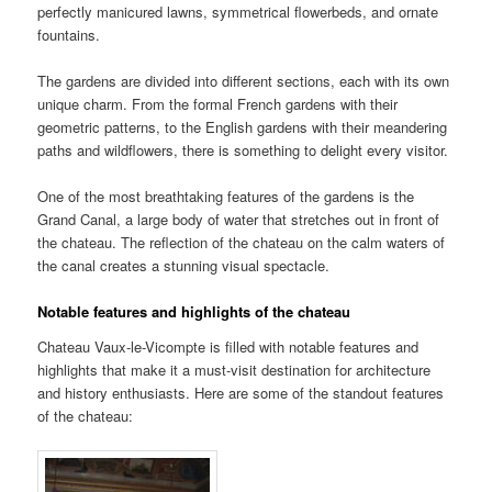
perfectly manicured lawns, symmetrical flowerbeds, and ornate
fountains.
The gardens are divided into different sections, each with its own
unique charm. From the formal French gardens with their
geometric patterns, to the English gardens with their meandering
paths and wildflowers, there is something to delight every visitor.
One of the most breathtaking features of the gardens is the
Grand Canal, a large body of water that stretches out in front of
the chateau. The reflection of the chateau on the calm waters of
the canal creates a stunning visual spectacle.
Notable features and highlights of the chateau
Chateau Vaux-le-Vicompte is filled with notable features and
highlights that make it a must-visit destination for architecture
and history enthusiasts. Here are some of the standout features
of the chateau: