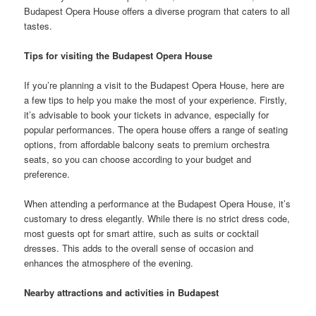
Budapest Opera House offers a diverse program that caters to all
tastes.
Tips for visiting the Budapest Opera House
If you’re planning a visit to the Budapest Opera House, here are
a few tips to help you make the most of your experience. Firstly,
it’s advisable to book your tickets in advance, especially for
popular performances. The opera house offers a range of seating
options, from affordable balcony seats to premium orchestra
seats, so you can choose according to your budget and
preference.
When attending a performance at the Budapest Opera House, it’s
customary to dress elegantly. While there is no strict dress code,
most guests opt for smart attire, such as suits or cocktail
dresses. This adds to the overall sense of occasion and
enhances the atmosphere of the evening.
Nearby attractions and activities in Budapest