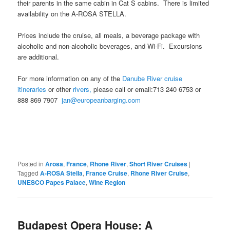
their parents in the same cabin in Cat S cabins. There is limited
availability on the A-ROSA STELLA.
Prices include the cruise, all meals, a beverage package with
alcoholic and non-alcoholic beverages, and Wi-Fi. Excursions
are additional.
For more information on any of the
Danube River cruise
itineraries
or other
rivers,
please call or email:713 240 6753 or
888 869 7907
jan@europeanbarging.com
Posted in
Arosa
,
France
,
Rhone River
,
Short River Cruises
|
Tagged
A-ROSA Stella
,
France Cruise
,
Rhone River Cruise
,
UNESCO Papes Palace
,
Wine Region
Budapest Opera House: A