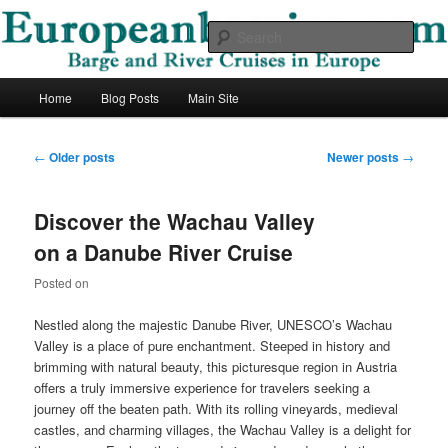
Skip
Skip
Barge and River Cruises in Europe
to
to
Sear
primary
secondary
content
content
European Barging Blog
Main
Home
Blog Posts
Main Site
menu
Post
←
Older posts
Newer posts
→
navigation
Discover the Wachau Valley
on a Danube River Cruise
Posted on
Nestled along the majestic Danube River, UNESCO’s Wachau
Valley is a place of pure enchantment. Steeped in history and
brimming with natural beauty, this picturesque region in Austria
offers a truly immersive experience for travelers seeking a
journey off the beaten path. With its rolling vineyards, medieval
castles, and charming villages, the Wachau Valley is a delight for