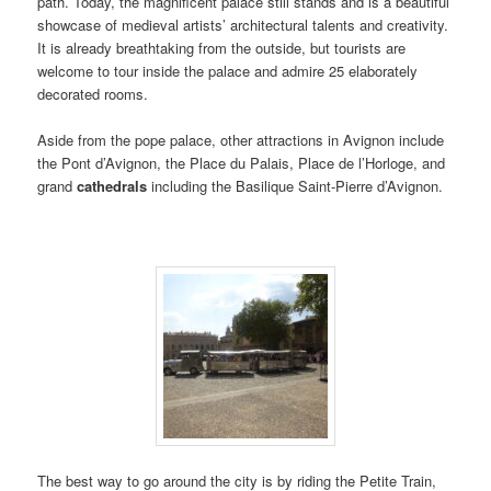
path. Today, the magnificent palace still stands and is a beautiful
showcase of medieval artists’ architectural talents and creativity.
It is already breathtaking from the outside, but tourists are
welcome to tour inside the palace and admire 25 elaborately
decorated rooms.
Aside from the pope palace, other attractions in Avignon include
the Pont d’Avignon, the Place du Palais, Place de l’Horloge, and
grand
cathedrals
including the Basilique Saint-Pierre d’Avignon.
The best way to go around the city is by riding the Petite Train,