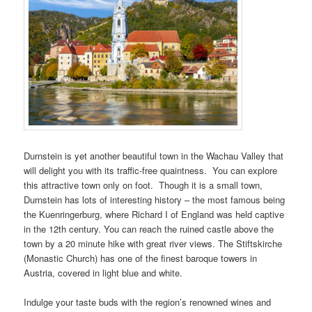
Durnstein is yet another beautiful town in the Wachau Valley that
will delight you with its traffic-free quaintness. You can explore
this attractive town only on foot. Though it is a small town,
Durnstein has lots of interesting history – the most famous being
the Kuenringerburg, where Richard I of England was held captive
in the 12th century. You can reach the ruined castle above the
town by a 20 minute hike with great river views. The Stiftskirche
(Monastic Church) has one of the finest baroque towers in
Austria, covered in light blue and white.
Indulge your taste buds with the region’s renowned wines and