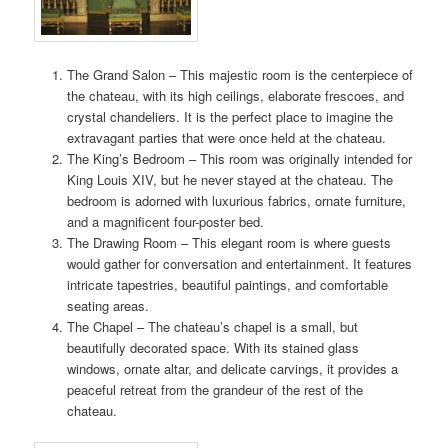
The Grand Salon – This majestic room is the centerpiece of
the chateau, with its high ceilings, elaborate frescoes, and
crystal chandeliers. It is the perfect place to imagine the
extravagant parties that were once held at the chateau.
The King’s Bedroom – This room was originally intended for
King Louis XIV, but he never stayed at the chateau. The
bedroom is adorned with luxurious fabrics, ornate furniture,
and a magnificent four-poster bed.
The Drawing Room – This elegant room is where guests
would gather for conversation and entertainment. It features
intricate tapestries, beautiful paintings, and comfortable
seating areas.
The Chapel – The chateau’s chapel is a small, but
beautifully decorated space. With its stained glass
windows, ornate altar, and delicate carvings, it provides a
peaceful retreat from the grandeur of the rest of the
chateau.