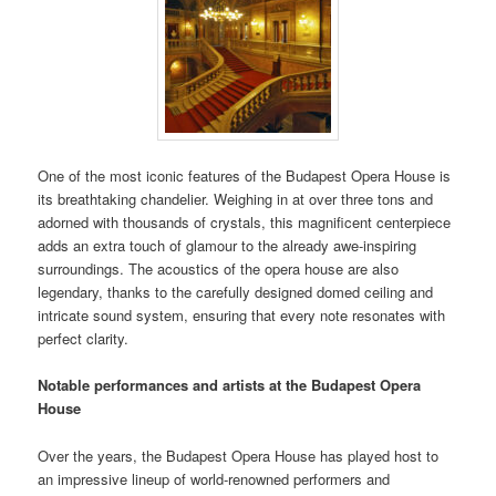
One of the most iconic features of the Budapest Opera House is
its breathtaking chandelier. Weighing in at over three tons and
adorned with thousands of crystals, this magnificent centerpiece
adds an extra touch of glamour to the already awe-inspiring
surroundings. The acoustics of the opera house are also
legendary, thanks to the carefully designed domed ceiling and
intricate sound system, ensuring that every note resonates with
perfect clarity.
Notable performances and artists at the Budapest Opera
House
Over the years, the Budapest Opera House has played host to
an impressive lineup of world-renowned performers and