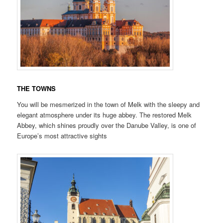
THE TOWNS
You will be mesmerized in the town of Melk with the sleepy and
elegant atmosphere under its huge abbey. The restored Melk
Abbey, which shines proudly over the Danube Valley, is one of
Europe’s most attractive sights