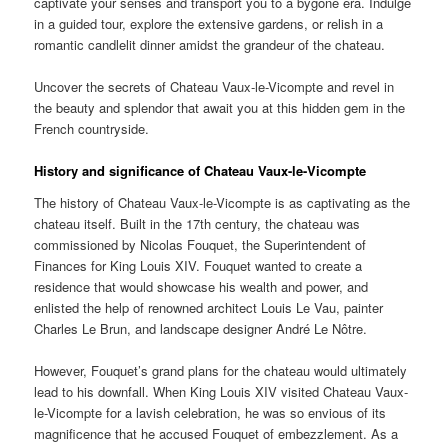
captivate your senses and transport you to a bygone era. Indulge
in a guided tour, explore the extensive gardens, or relish in a
romantic candlelit dinner amidst the grandeur of the chateau.
Uncover the secrets of Chateau Vaux-le-Vicompte and revel in
the beauty and splendor that await you at this hidden gem in the
French countryside.
History and significance of Chateau Vaux-le-Vicompte
The history of Chateau Vaux-le-Vicompte is as captivating as the
chateau itself. Built in the 17th century, the chateau was
commissioned by Nicolas Fouquet, the Superintendent of
Finances for King Louis XIV. Fouquet wanted to create a
residence that would showcase his wealth and power, and
enlisted the help of renowned architect Louis Le Vau, painter
Charles Le Brun, and landscape designer André Le Nôtre.
However, Fouquet’s grand plans for the chateau would ultimately
lead to his downfall. When King Louis XIV visited Chateau Vaux-
le-Vicompte for a lavish celebration, he was so envious of its
magnificence that he accused Fouquet of embezzlement. As a