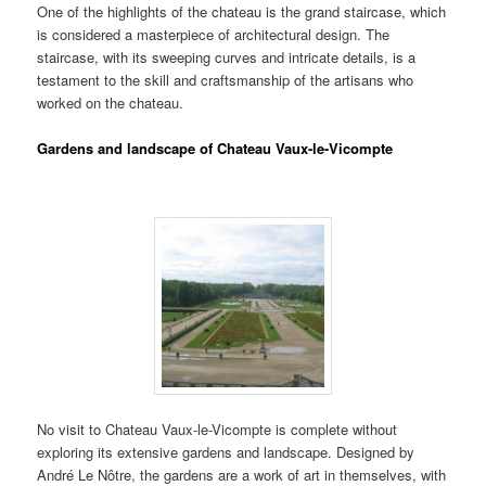
One of the highlights of the chateau is the grand staircase, which
is considered a masterpiece of architectural design. The
staircase, with its sweeping curves and intricate details, is a
testament to the skill and craftsmanship of the artisans who
worked on the chateau.
Gardens and landscape of Chateau Vaux-le-Vicompte
No visit to Chateau Vaux-le-Vicompte is complete without
exploring its extensive gardens and landscape. Designed by
André Le Nôtre, the gardens are a work of art in themselves, with