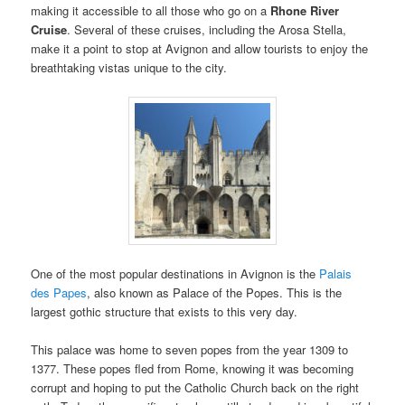
making it accessible to all those who go on a
Rhone River
Cruise
. Several of these cruises, including the Arosa Stella,
make it a point to stop at Avignon and allow tourists to enjoy the
breathtaking vistas unique to the city.
One of the most popular destinations in Avignon is the
Palais
des Papes
, also known as Palace of the Popes. This is the
largest gothic structure that exists to this very day.
This palace was home to seven popes from the year 1309 to
1377. These popes fled from Rome, knowing it was becoming
corrupt and hoping to put the Catholic Church back on the right