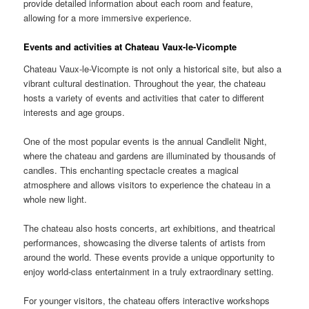
provide detailed information about each room and feature,
allowing for a more immersive experience.
Events and activities at Chateau Vaux-le-Vicompte
Chateau Vaux-le-Vicompte is not only a historical site, but also a
vibrant cultural destination. Throughout the year, the chateau
hosts a variety of events and activities that cater to different
interests and age groups.
One of the most popular events is the annual Candlelit Night,
where the chateau and gardens are illuminated by thousands of
candles. This enchanting spectacle creates a magical
atmosphere and allows visitors to experience the chateau in a
whole new light.
The chateau also hosts concerts, art exhibitions, and theatrical
performances, showcasing the diverse talents of artists from
around the world. These events provide a unique opportunity to
enjoy world-class entertainment in a truly extraordinary setting.
For younger visitors, the chateau offers interactive workshops