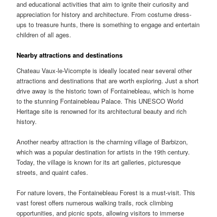
and educational activities that aim to ignite their curiosity and
appreciation for history and architecture. From costume dress-
ups to treasure hunts, there is something to engage and entertain
children of all ages.
Nearby attractions and destinations
Chateau Vaux-le-Vicompte is ideally located near several other
attractions and destinations that are worth exploring. Just a short
drive away is the historic town of Fontainebleau, which is home
to the stunning Fontainebleau Palace. This UNESCO World
Heritage site is renowned for its architectural beauty and rich
history.
Another nearby attraction is the charming village of Barbizon,
which was a popular destination for artists in the 19th century.
Today, the village is known for its art galleries, picturesque
streets, and quaint cafes.
For nature lovers, the Fontainebleau Forest is a must-visit. This
vast forest offers numerous walking trails, rock climbing
opportunities, and picnic spots, allowing visitors to immerse