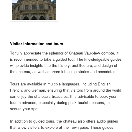
Visitor information and tours
To fully appreciate the splendor of Chateau Vaux-le-Vicompte, it
is recommended to take a guided tour. The knowledgeable guides
will provide insights into the history, architecture, and design of
the chateau, as well as share intriguing stories and anecdotes.
Tours are available in multiple languages, including English,
French, and German, ensuring that visitors from around the world
can enjoy the chateau’s treasures. It is advisable to book your
tour in advance, especially during peak tourist seasons, to
secure your spot.
In addition to guided tours, the chateau also offers audio guides
that allow visitors to explore at their own pace. These guides